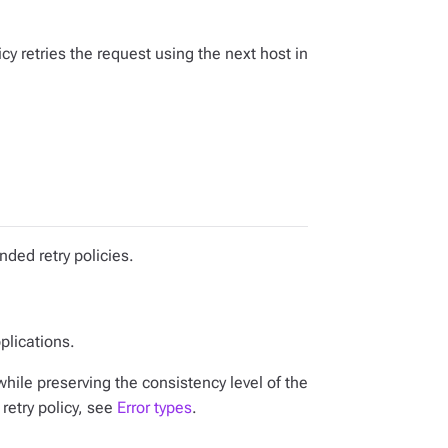
licy retries the request using the next host in
nded retry policies.
plications.
hile preserving the consistency level of the
 retry policy, see
Error types
.