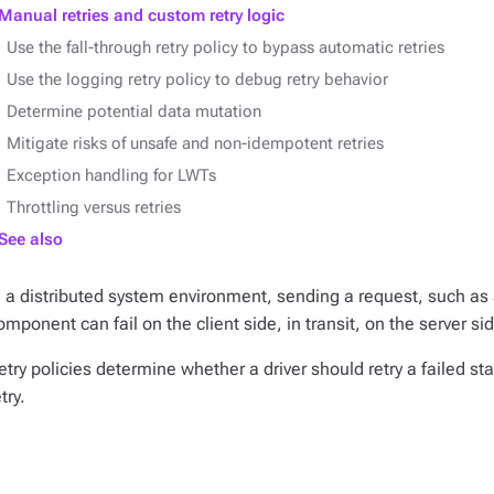
Manual retries and custom retry logic
Use the fall-through retry policy to bypass automatic retries
Use the logging retry policy to debug retry behavior
Determine potential data mutation
Mitigate risks of unsafe and non-idempotent retries
Exception handling for LWTs
Throttling versus retries
See also
n a distributed system environment, sending a request, such as
omponent can fail on the client side, in transit, on the server sid
etry policies determine whether a driver should retry a failed s
try.