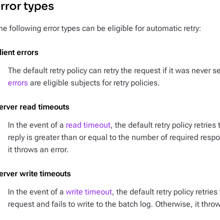
rror types
he following error types can be eligible for automatic retry:
lient errors
The default retry policy can retry the request if it was never 
errors
are eligible subjects for retry policies.
erver read timeouts
In the event of a
read timeout
, the default retry policy retrie
reply is greater than or equal to the number of required resp
it throws an error.
erver write timeouts
In the event of a
write timeout
, the default retry policy retrie
request and fails to write to the batch log. Otherwise, it throw