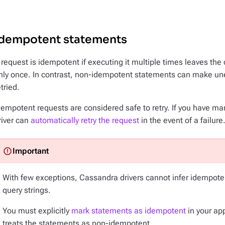
Idempotent statements
 request is idempotent if executing it multiple times leaves the
nly once. In contrast, non-idempotent statements can make u
etried.
dempotent requests are considered safe to retry. If you have m
river can
automatically retry the request
in the event of a failure
With few exceptions, Cassandra drivers cannot infer idempote
query strings.
You must explicitly
mark statements as idempotent
in your app
treats the statements as non-idempotent.