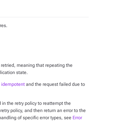
res.
 retried, meaning that repeating the
ication state.
s
idempotent
and
the request failed due to
d in the retry policy to reattempt the
 retry policy, and then return an error to the
handling of specific error types, see
Error