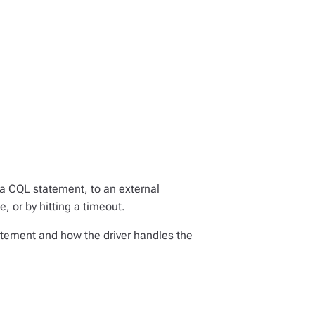
 a CQL statement, to an external
e, or by hitting a timeout.
tatement and how the driver handles the