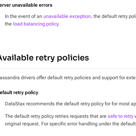
erver unavailable errors
In the event of an
unavailable exception
, the default retry po
the
load balancing policy
.
Available retry policies
assandra drivers offer default retry policies and support for exte
efault retry policy
DataStax recommends the default retry policy for for most ap
The default retry policy retries requests that are
safe to retry
w
original request. For specific error handling under the default