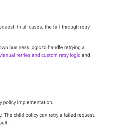
equest. In all cases, the fall-through retry
 own business logic to handle retrying a
Manual retries and custom retry logic
and
try policy implementation.
y. The child policy can retry a failed request,
self.