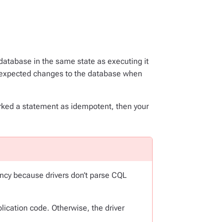
 database in the same state as executing it
nexpected changes to the database when
arked a statement as idempotent, then your
.
ncy because drivers don’t parse CQL
lication code. Otherwise, the driver