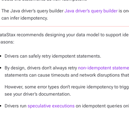
The Java driver’s query builder
Java driver’s query builder
is on
can infer idempotency.
ataStax recommends designing your data model to support idem
easons:
Drivers can safely retry idempotent statements.
By design, drivers don’t always retry
non-idempotent stateme
statements can cause timeouts and network disruptions that 
However, some error types don’t require idempotency to trigger
see your driver’s documentation.
Drivers run
speculative executions
on idempotent queries onl