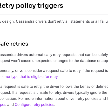
Retry policy triggers
y design, Cassandra drivers
don’t
retry all statements or all failu
afe retries
assandra drivers automatically retry requests that can be safely
equest won’t cause unexpected changes to the database or appl
enerally, drivers consider a request safe to retry if the request i
n
error type that is eligible for retry
.
f a request is safe to retry, the driver follows the behavior define
equest. If a request is unsafe to retry, drivers typically ignore the
pplication. For more information about driver retry policies and 
ypes
and
Configure retry policies
.