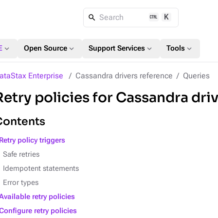
K
Search
expand_more
expand_more
expand_more
expand_more
E
Open Source
Support Services
Tools
ataStax Enterprise
Cassandra drivers reference
Queries
Retry policies for Cassandra dri
Contents
Retry policy triggers
Safe retries
Idempotent statements
Error types
Available retry policies
Configure retry policies