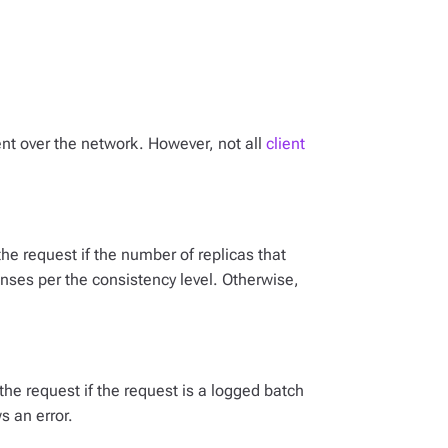
sent over the network. However, not all
client
s the request if the number of replicas that
onses per the consistency level. Otherwise,
s the request if the request is a logged batch
s an error.