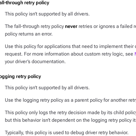
all-through retry policy
This policy isn’t supported by all drivers.
The fall-through retry policy
never
retries or ignores a failed r
policy returns an error.
Use this policy for applications that need to implement their
request. For more information about custom retry logic, see
your driver’s documentation.
ogging retry policy
This policy isn’t supported by all drivers.
Use the logging retry policy as a parent policy for another re
This policy only logs the retry decision made by its child polic
but this behavior isn’t dependent on the logging retry policy it
Typically, this policy is used to debug driver retry behavior.