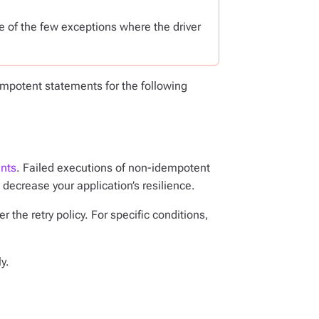
e of the few exceptions where the driver
potent statements for the following
nts
. Failed executions of non-idempotent
decrease your application’s resilience.
 the retry policy. For specific conditions,
y.