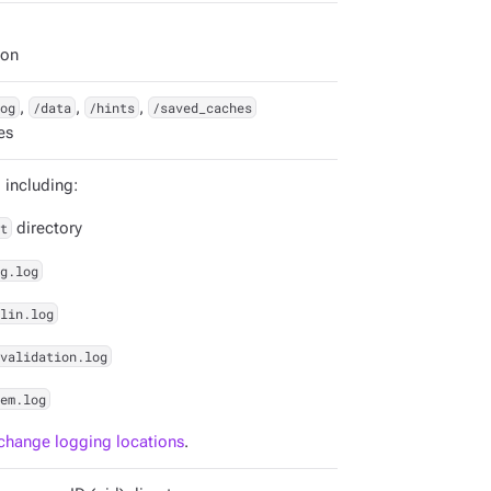
ion
og
,
/data
,
/hints
,
/saved_caches
es
, including:
t
directory
g.log
lin.log
validation.log
em.log
change logging locations
.