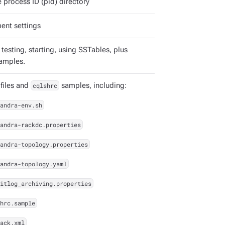
 process ID (pid) directory
ent settings
 testing, starting, using SSTables, plus
amples.
 files and
cqlshrc
samples, including:
andra-env.sh
andra-rackdc.properties
andra-topology.properties
andra-topology.yaml
itlog_archiving.properties
hrc.sample
ack.xml