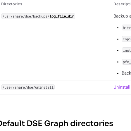
Directories
Descript
/usr/share/dse/backups/
log_file_dir
Backup an
bitr
copi
inst
pfc_
Back
/user/share/dse/uninstall
Uninstal
Default DSE Graph directories