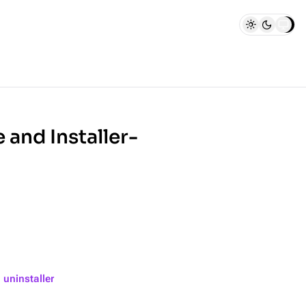
 and Installer-
 uninstaller