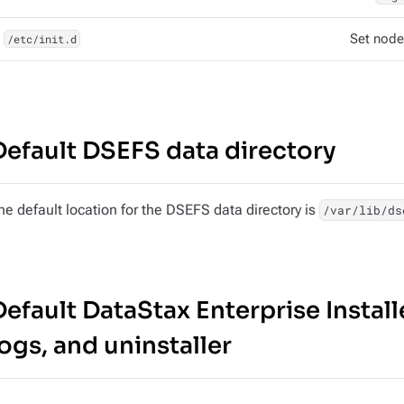
/etc/init.d
Set node
Default DSEFS data directory
he default location for the DSEFS data directory is
/var/lib/ds
Default DataStax Enterprise Installe
logs, and uninstaller