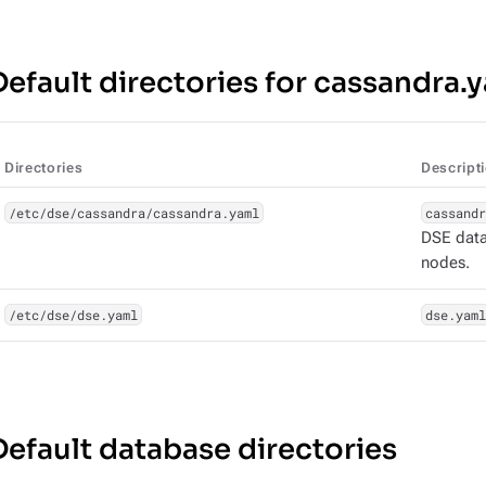
Default directories for cassandra.
Directories
Descript
/etc/dse/cassandra/cassandra.yaml
cassandr
DSE datab
nodes.
/etc/dse/dse.yaml
dse.yaml
Default database directories