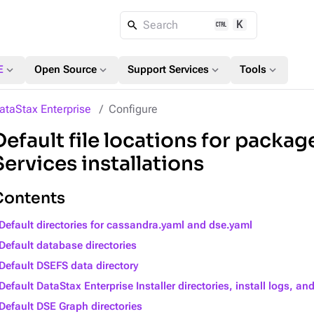
K
Search
expand_more
expand_more
expand_more
expand_more
E
Open Source
Support Services
Tools
ataStax Enterprise
Configure
Default file locations for package
Services installations
Contents
Default directories for cassandra.yaml and dse.yaml
Default database directories
Default DSEFS data directory
Default DataStax Enterprise Installer directories, install logs, and
Default DSE Graph directories