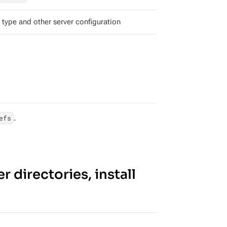
 type and other server configuration
.
efs
r directories, install