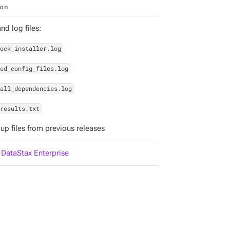
ion
d log files:
ock_installer.log
ed_config_files.log
all_dependencies.log
results.txt
up files from previous releases
l DataStax Enterprise