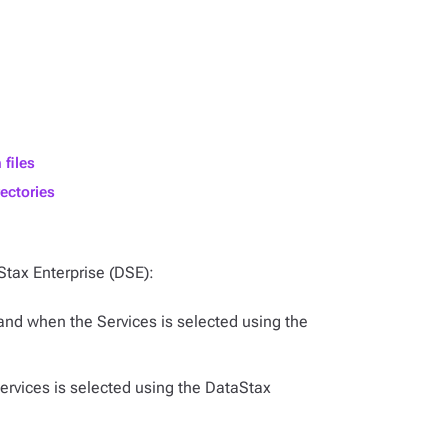
 files
ectories
Stax Enterprise (DSE):
 and when the Services is selected using the
Services is selected using the DataStax