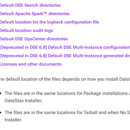
Default DSE Search directories
Default Apache Spark™ directories
Default location for the logback configuration file
Default location audit logs
Default DSE OpsCenter directories
[Deprecated in DSE 6.8] Default DSE Multi-Instance configuration
[Deprecated in DSE 6.8] Default DSE Multi-Instance generated dir
Licenses and other documents
he default location of the files depends on how you install Data
The files are in the same locations for Package installations
DataStax Installer.
The files are in the same locations for Tarball and when No 
Installer.