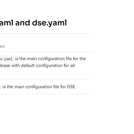
yaml and dse.yaml
ion
a.yaml
is the main configuration file for the
ase with default configuration for all
is the main configuration file for DSE.