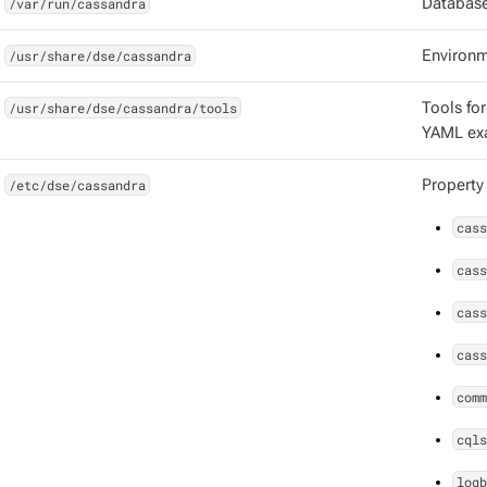
/var/run/cassandra
Database
/usr/share/dse/cassandra
Environm
/usr/share/dse/cassandra/tools
Tools for
YAML ex
/etc/dse/cassandra
Property
cass
cass
cass
cass
comm
cqls
logb