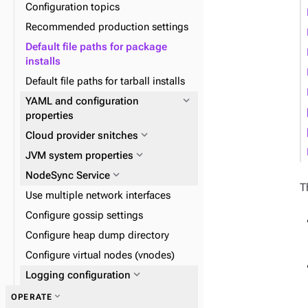
expand_more
Zero Downtime Migration (ZDM)
Configuration topics
expand_more
expand_more
DSE Graph
About reads and writes
expand_more
Data distribution and
Recommended production settings
expand_more
Data consistency
replication
Default file paths for package
expand_more
Node repair
installs
expand_more
Plan and prepare
Default file paths for tarball installs
expand_more
Phase 1: Deploy ZDM Proxy
expand_more
YAML and configuration
expand_more
properties
Docker containers
expand_more
expand_more
expand_more
Cloud provider snitches
Install DSE tools
Initialize single-token
architecture datacenters
expand_more
JVM system properties
expand_more
Snitches
expand_more
NodeSync Service
T
Use multiple network interfaces
Configure gossip settings
Configure heap dump directory
Configure virtual nodes (vnodes)
expand_more
Logging configuration
expand_more
OPERATE