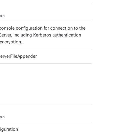
ion
console configuration for connection to the
Server, including Kerberos authentication
encryption.
erverFileAppender
ion
iguration