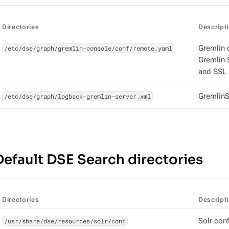
Directories
Descript
/etc/dse/graph/gremlin-console/conf/remote.yaml
Gremlin 
Gremlin 
and SSL 
/etc/dse/graph/logback-gremlin-server.xml
GremlinS
Default DSE Search directories
Directories
Descript
/usr/share/dse/resources/solr/conf
Solr conf