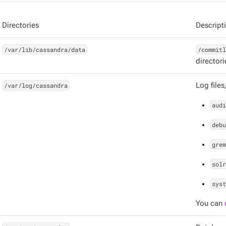
Directories
Descript
/var/lib/cassandra/data
/commitl
directori
/var/log/cassandra
Log files
audi
debu
grem
solr
syst
You can