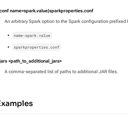
-conf name=spark.value|sparkproperties.conf
An arbitrary Spark option to the Spark configuration prefixed
name-spark.value
sparkproperties.conf
-jars <path_to_additional_jars>
A comma-separated list of paths to additional JAR files.
Examples