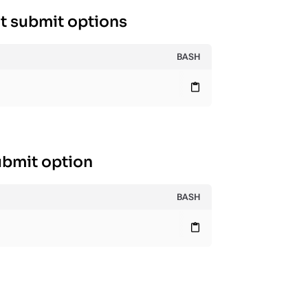
t submit options
BASH
content_paste
ubmit option
BASH
content_paste