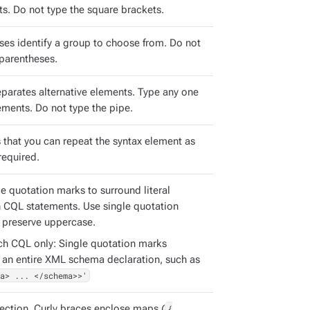
s. Do not type the square brackets.
ses identify a group to choose from. Do not
 parentheses.
eparates alternative elements. Type any one
ements. Do not type the pipe.
s that you can repeat the syntax element as
required.
e quotation marks to surround literal
in CQL statements. Use single quotation
 preserve uppercase.
ch CQL only: Single quotation marks
 an entire XML schema declaration, such as
a> ... </schema>>'
ection. Curly braces enclose maps (
{