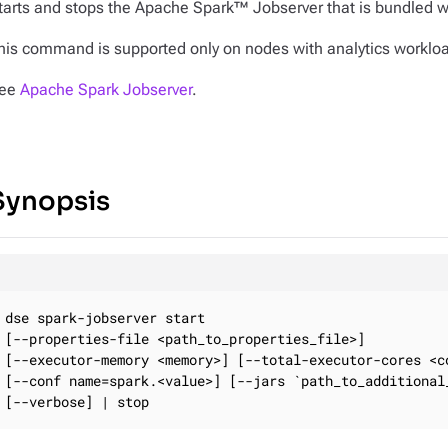
tarts and stops the Apache Spark™ Jobserver that is bundled w
his command is supported only on nodes with analytics worklo
ee
Apache Spark Jobserver
.
Synopsis
dse spark-jobserver start

[--properties-file <path_to_properties_file>]

[--executor-memory <memory>] [--total-executor-cores <co
[--conf name=spark.<value>] [--jars `path_to_additional_
[--verbose] | stop