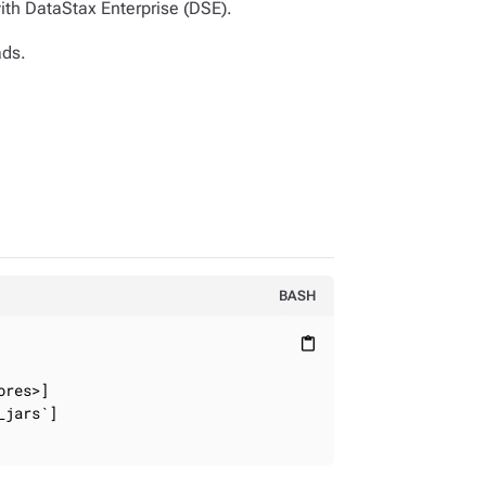
ith DataStax Enterprise (DSE).
ads.
BASH
content_paste
res>]

jars`]
