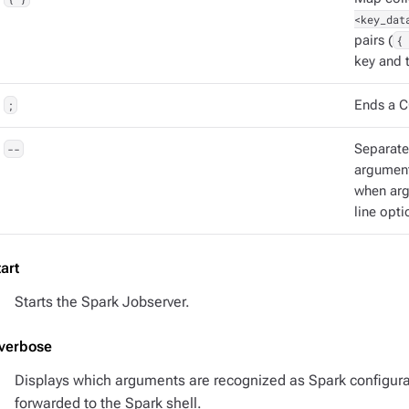
<key_dat
pairs (
{ 
key and t
;
Ends a C
--
Separat
argument
when ar
line opti
tart
Starts the Spark Jobserver.
-verbose
Displays which arguments are recognized as Spark configur
forwarded to the Spark shell.