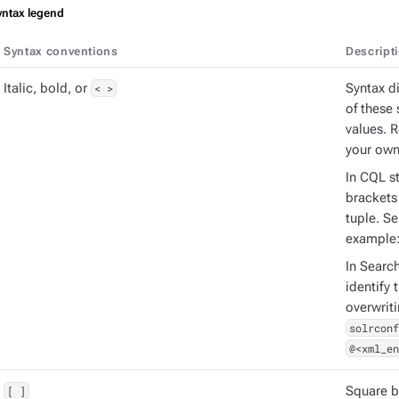
yntax legend
Syntax conventions
Descript
Italic, bold, or
< >
Syntax d
of these 
values. 
your own
In CQL st
brackets 
tuple. S
example
In Searc
identify 
overwrit
solrconf
@<xml_en
[ ]
Square b