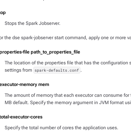
top
Stops the Spark Jobserver.
or the dse spark-jobserver start command, apply one or more va
-properties-file path_to_properties_file
The location of the properties file that has the configuration 
settings from
.
spark-defaults.conf
-executor-memory mem
The amount of memory that each executor can consume for t
MB default. Specify the memory argument in JVM format us
-total-executor-cores
Specify the total number of cores the application uses.