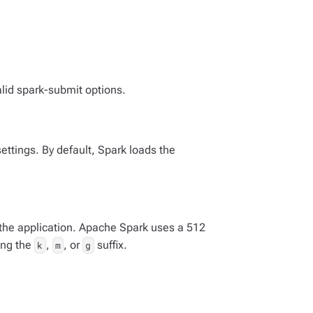
lid spark-submit options.
settings. By default, Spark loads the
he application. Apache Spark uses a 512
ing the
,
, or
suffix.
k
m
g