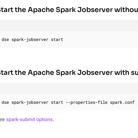
tart the Apache Spark Jobserver withou
dse spark-jobserver start
tart the Apache Spark Jobserver with s
dse spark-jobserver start --properties-file spark.conf
ee
spark-submit options
.