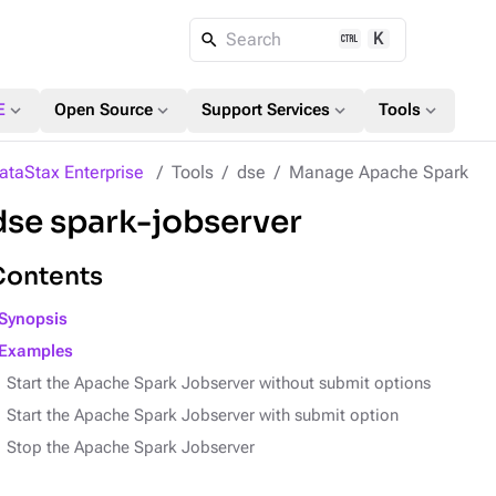
K
Search
expand_more
expand_more
expand_more
expand_more
E
Open Source
Support Services
Tools
ataStax Enterprise
Tools
dse
Manage Apache Spark
dse spark-jobserver
Contents
Synopsis
Examples
Start the Apache Spark Jobserver without submit options
Start the Apache Spark Jobserver with submit option
Stop the Apache Spark Jobserver