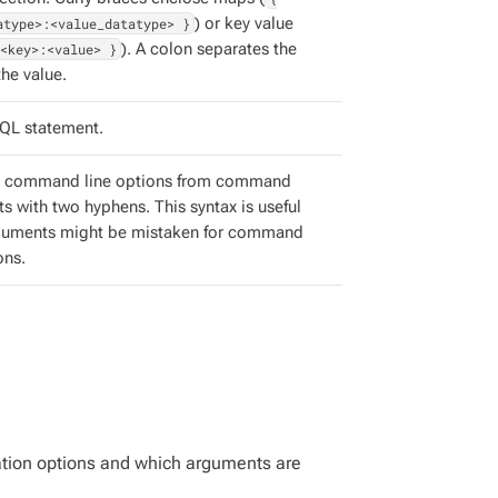
atype>:<value_datatype> }
) or key value
<key>:<value> }
). A colon separates the
he value.
QL statement.
e command line options from command
s with two hyphens. This syntax is useful
guments might be mistaken for command
ons.
ation options and which arguments are