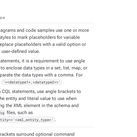
ion
iagrams and code samples use one or more
styles to mark placeholders for variable
Replace placeholders with a valid option or
 user-defined value.
atements, it is a requirement to use angle
to enclose data types in a set, list, map, or
eparate the data types with a comma. For
:
'<<datatype1>,<datatype2>>'
h CQL statements, use angle brackets to
the entity and literal value to use when
ing the XML element in the schema and
ig
files, such as
tity>='<xml_entity_type>'
.
rackets surround optional command