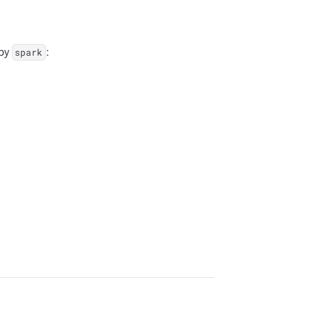
 by
:
spark