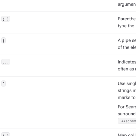
argument
( )
Parenthe
type the
|
A pipe s
of the el
...
Indicate
often as 
'
Use singl
strings 
marks to
For Sear
surround
'<<schem
{ }
Map coll