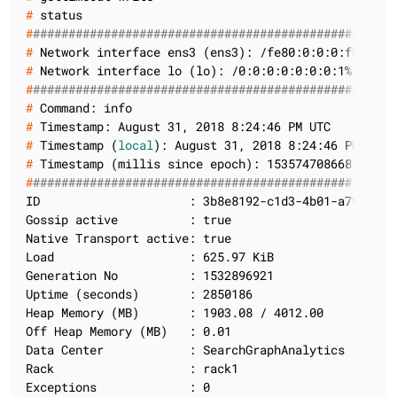
#
 status
#
###################################################
#
 Network interface ens3 (ens3): /fe80:0:0:0:f816:3e
#
 Network interface lo (lo): /0:0:0:0:0:0:0:1%lo/128
#
###################################################
#
 Command: info
#
 Timestamp: August 31, 2018 8:24:46 PM UTC
#
 Timestamp (
local
): August 31, 2018 8:24:46 PM UTC
#
 Timestamp (millis since epoch): 1535747086687
#
###################################################
ID                     : 3b8e8192-c1d3-4b01-a792-9673
Gossip active          : true

Native Transport active: true

Load                   : 625.97 KiB

Generation No          : 1532896921

Uptime (seconds)       : 2850186

Heap Memory (MB)       : 1903.08 / 4012.00

Off Heap Memory (MB)   : 0.01

Data Center            : SearchGraphAnalytics

Rack                   : rack1

Exceptions             : 0
