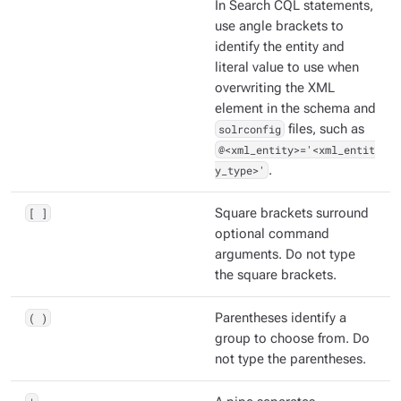
In Search CQL statements,
use angle brackets to
identify the entity and
literal value to use when
overwriting the XML
element in the schema and
solrconfig
files, such as
@<xml_entity>='<xml_entit
y_type>'
.
[ ]
Square brackets surround
optional command
arguments. Do not type
the square brackets.
( )
Parentheses identify a
group to choose from. Do
not type the parentheses.