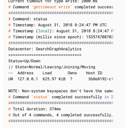
#
 Command 
'gettimeout write'
 completed successfully 
#
###################################################
#
 Command: status
#
 Timestamp: August 31, 2018 8:24:47 PM UTC
#
 Timestamp (
local
): August 31, 2018 8:24:47 PM UTC
#
 Timestamp (millis since epoch): 1535747087026
#
###################################################
Datacenter: SearchGraphAnalytics

================================

Status=Up/Down

|/ State=Normal/Leaving/Joining/Moving

--  Address    Load       Owns    Host ID           
UN  127.0.0.1  625.97 KiB  ?       3b8e8192-c1d3-4b0
#
 Command 
'status'
 completed successfully 
in
 29 ms
#
###################################################
#
 Total duration: 374ms
#
 Out of 4 commands, 4 completed successfully, 0 fai
#
###################################################