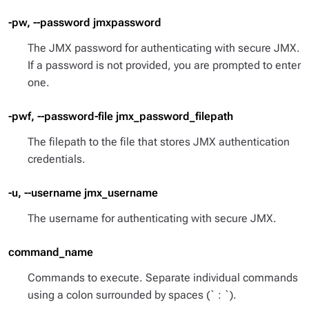
-pw, --password jmxpassword
The JMX password for authenticating with secure JMX.
If a password is not provided, you are prompted to enter
one.
-pwf, --password-file jmx_password_filepath
The filepath to the file that stores JMX authentication
credentials.
-u, --username jmx_username
The username for authenticating with secure JMX.
command_name
Commands to execute. Separate individual commands
using a colon surrounded by spaces (` : `).