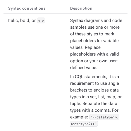
Syntax conventions
Description
Italic, bold, or
< >
Syntax diagrams and code
samples use one or more
of these styles to mark
placeholders for variable
values. Replace
placeholders with a valid
option or your own user-
defined value.
In CQL statements, it is a
requirement to use angle
brackets to enclose data
types in a set, list, map, or
tuple. Separate the data
types with a comma. For
example:
'<<datatype1>,
<datatype2>>'