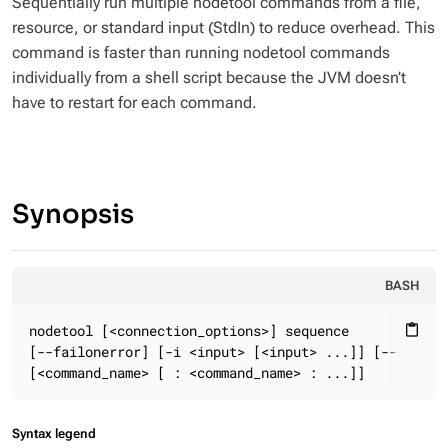
Sequentially run multiple nodetool commands from a file,
resource, or standard input (StdIn) to reduce overhead. This
command is faster than running nodetool commands
individually from a shell script because the JVM doesn’t
have to restart for each command.
Synopsis
BASH
nodetool [<connection_options>] sequence

content_paste
[--failonerror] [-i <input> [<input> ...]] [--stopone
[<command_name> [ : <command_name> : ...]]
Syntax legend