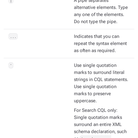
|
A pipe separates
alternative elements. Type
any one of the elements.
Do not type the pipe.
...
Indicates that you can
repeat the syntax element
as often as required.
'
Use single quotation
marks to surround literal
strings in CQL statements.
Use single quotation
marks to preserve
uppercase.
For Search CQL only:
Single quotation marks
surround an entire XML
schema declaration, such