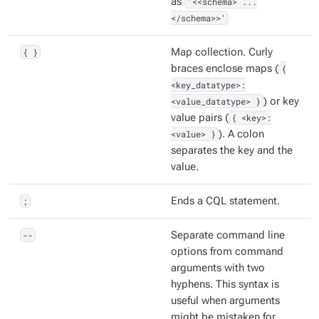
as
'<<schema> ...
</schema>>'
{ }
Map collection. Curly
braces enclose maps (
{
<key_datatype>:
<value_datatype> }
) or key
value pairs (
{ <key>:
<value> }
). A colon
separates the key and the
value.
;
Ends a CQL statement.
--
Separate command line
options from command
arguments with two
hyphens. This syntax is
useful when arguments
might be mistaken for