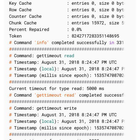
Key Cache              : entries 0, size 0 bytes, ca
Row Cache              : entries 0, size 0 bytes, ca
Counter Cache          : entries 0, size 0 bytes, ca
Chunk Cache            : entries 15972, size 595.42 
Percent Repaired       : 0.0%

#
 Command 
'info'
 completed successfully 
in
 331 ms
#
###################################################
#
 Command: gettimeout 
read
#
 Timestamp: August 31, 2018 8:24:47 PM UTC
#
 Timestamp (
local
): August 31, 2018 8:24:47 PM UTC
#
 Timestamp (millis since epoch): 1535747087024
#
###################################################
#
 Command 
'gettimeout read'
 completed successfully 
i
#
###################################################
#
 Command: gettimeout write
#
 Timestamp: August 31, 2018 8:24:47 PM UTC
#
 Timestamp (
local
): August 31, 2018 8:24:47 PM UTC
#
 Timestamp (millis since epoch): 1535747087025
#
###################################################