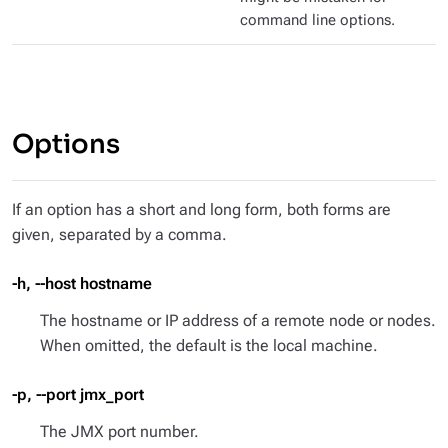
command line options.
Options
If an option has a short and long form, both forms are
given, separated by a comma.
-h, --host hostname
The hostname or IP address of a remote node or nodes.
When omitted, the default is the local machine.
-p, --port jmx_port
The JMX port number.