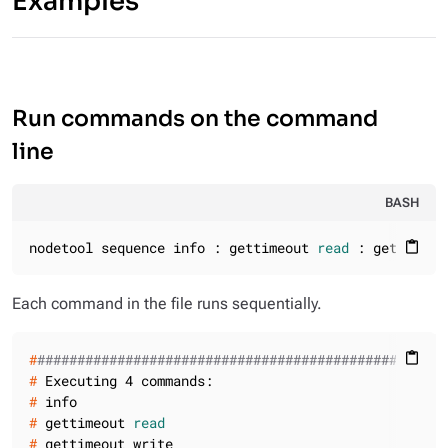
Examples
Run commands on the command
line
BASH
nodetool sequence info : gettimeout 
read
 : gettimeou
content_paste
Each command in the file runs sequentially.
#
###################################################
content_paste
#
 Executing 4 commands:
#
 info
#
 gettimeout 
read
#
 gettimeout write