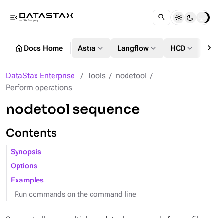
menu_open
chevron_right
home
expand_more
expand_more
expand_more
Docs Home
Astra
Langflow
HCD
DS
DataStax Enterprise
Tools
nodetool
Perform operations
nodetool sequence
Contents
Synopsis
Options
Examples
Run commands on the command line