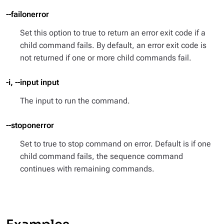
--failonerror
Set this option to true to return an error exit code if a
child command fails. By default, an error exit code is
not returned if one or more child commands fail.
-i, --input input
The input to run the command.
--stoponerror
Set to true to stop command on error. Default is if one
child command fails, the sequence command
continues with remaining commands.