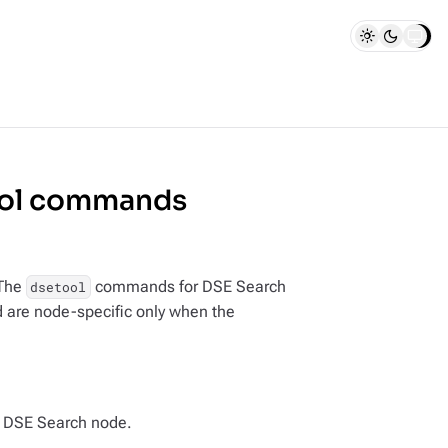
ool commands
 The
commands for DSE Search
dsetool
d are node-specific only when the
 a DSE Search node.