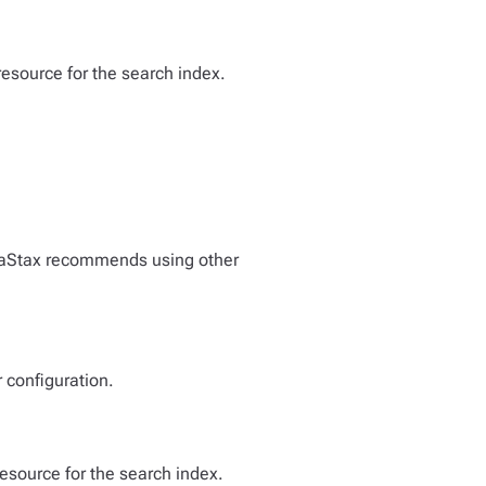
resource for the search index.
ataStax recommends using other
 configuration.
resource for the search index.