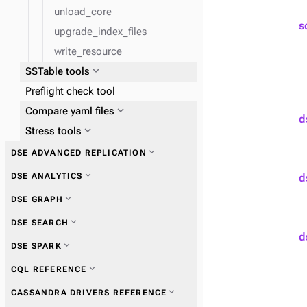
unload_core
s
upgrade_index_files
write_resource
expand_more
SSTable tools
Preflight check tool
expand_more
expand_more
Compare yaml files
Get information
d
expand_more
expand_more
Stress tools
Perform operations
expand_more
expand_more
Ensure data consistency
cassandra-stress tool
expand_more
DSE ADVANCED REPLICATION
expand_more
DSE ANALYTICS
d
expand_more
DSE GRAPH
expand_more
DSE SEARCH
d
expand_more
DSE SPARK
expand_more
CQL REFERENCE
expand_more
CASSANDRA DRIVERS REFERENCE
expand_more