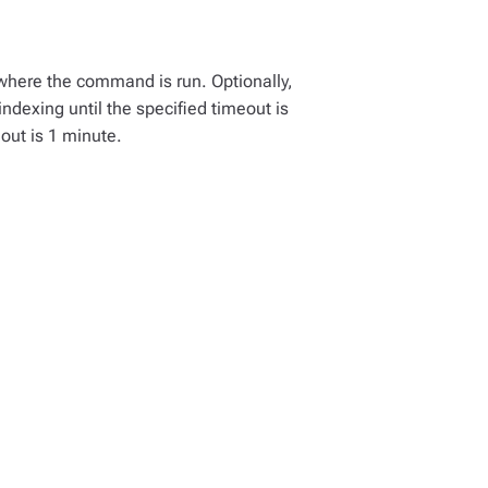
 where the command is run. Optionally,
indexing until the specified timeout is
out is 1 minute.