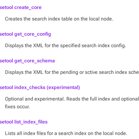
setool create_core
Creates the search index table on the local node.
setool get_core_config
Displays the XML for the specified search index config.
setool get_core_schema
Displays the XML for the pending or sctive search index sch
setool index_checks (experimental)
Optional and experimental. Reads the full index and optional
fixes occur.
setool list_index_files
Lists all index files for a search index on the local node.