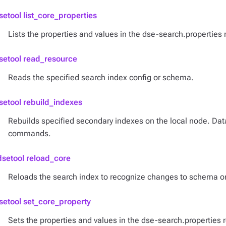
setool list_core_properties
Lists the properties and values in the dse-search.properties 
setool read_resource
Reads the specified search index config or schema.
setool rebuild_indexes
Rebuilds specified secondary indexes on the local node. D
commands.
dsetool reload_core
Reloads the search index to recognize changes to schema or
setool set_core_property
Sets the properties and values in the dse-search.properties 