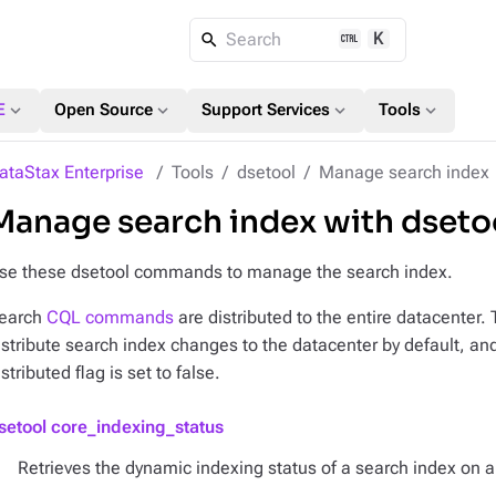
K
Search
expand_more
expand_more
expand_more
expand_more
E
Open Source
Support Services
Tools
ataStax Enterprise
Tools
dsetool
Manage search index
Manage search index with dset
se these dsetool commands to manage the search index.
earch
CQL commands
are distributed to the entire datacenter.
istribute search index changes to the datacenter by default, an
istributed flag is set to false.
setool core_indexing_status
Retrieves the dynamic indexing status of a search index on