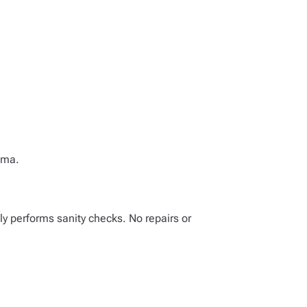
ema.
ly performs sanity checks. No repairs or