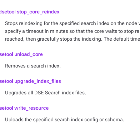
dsetool stop_core_reindex
Stops reindexing for the specified search index on the node
specify a timeout in minutes so that the core waits to stop re
reached, then gracefully stops the indexing. The default time
setool unload_core
Removes a search index.
setool upgrade_index_files
Upgrades all DSE Search index files.
setool write_resource
Uploads the specified search index config or schema.