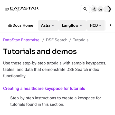
menu_open
chevron_right
home
expand_more
expand_more
expand_more
Docs Home
Astra
Langflow
HCD
DS
DataStax Enterprise
DSE Search
Tutorials
Tutorials and demos
Use these step-by-step tutorials with sample keyspaces,
tables, and data that demonstrate DSE Search index
functionality.
Creating a healthcare keyspace for tutorials
Step-by-step instructions to create a keyspace for
tutorials found in this section.