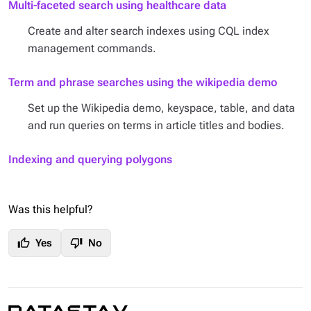
Multi-faceted search using healthcare data
Create and alter search indexes using CQL index
management commands.
Term and phrase searches using the wikipedia demo
Set up the Wikipedia demo, keyspace, table, and data
and run queries on terms in article titles and bodies.
Indexing and querying polygons
Was this helpful?
thumb_up
thumb_down
Yes
No