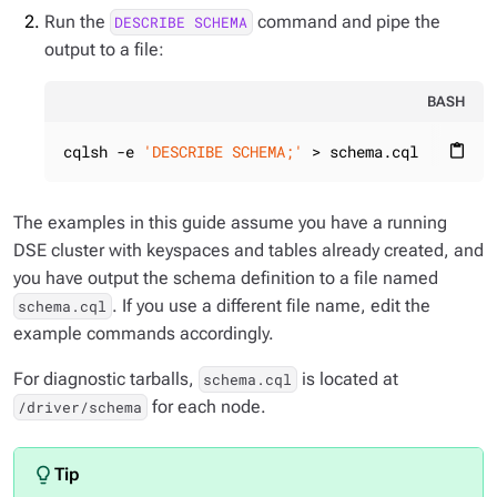
Run the
command and pipe the
DESCRIBE SCHEMA
output to a file:
BASH
cqlsh -e 
'DESCRIBE SCHEMA;'
 > schema.cql
content_paste
The examples in this guide assume you have a running
DSE cluster with keyspaces and tables already created, and
you have output the schema definition to a file named
. If you use a different file name, edit the
schema.cql
example commands accordingly.
For diagnostic tarballs,
is located at
schema.cql
for each node.
/driver/schema