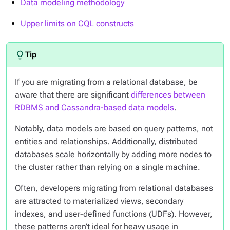
Data modeling methodology
Upper limits on CQL constructs
If you are migrating from a relational database, be
aware that there are significant
differences between
RDBMS and Cassandra-based data models
.
Notably, data models are based on query patterns, not
entities and relationships. Additionally, distributed
databases scale horizontally by adding more nodes to
the cluster rather than relying on a single machine.
Often, developers migrating from relational databases
are attracted to materialized views, secondary
indexes, and user-defined functions (UDFs). However,
these patterns aren’t ideal for heavy usage in