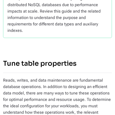
distributed NoSQL databases due to performance
impacts at scale. Review this guide and the related
information to understand the purpose and
requirements for different data types and auxiliary
indexes.
Tune table properties
Reads, writes, and data maintenance are fundamental
database operations. In addition to designing an efficient
data model, there are many ways to tune these operations
for optimal performance and resource usage. To determine
the ideal configuration for your workloads, you must
understand how these operations work, the relevant