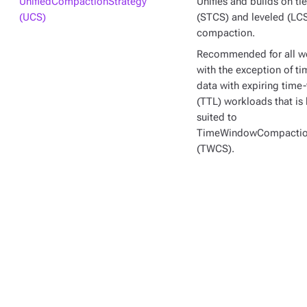
UnifiedCompactionStrategy
Unifies and builds on ti
(UCS)
(STCS) and leveled (LC
compaction.
Recommended for all w
with the exception of ti
data with expiring time-
(TTL) workloads that is 
suited to
TimeWindowCompactio
(TWCS).