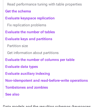
Read performance tuning with table properties
Get the schema
Evaluate keyspace replication
Fix replication problems
Evaluate the number of tables
Evaluate keys and partitions
Partition size
Get information about partitions
Evaluate the number of columns per table
Evaluate data types
Evaluate auxiliary indexing
Non-idempotent and read-before-write operations
Tombstones and zombies
See also
Data models and the resulting schemas (keyspaces,