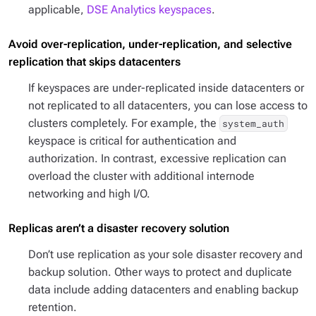
applicable,
DSE Analytics keyspaces
.
Avoid over-replication, under-replication, and selective
replication that skips datacenters
If keyspaces are under-replicated inside datacenters or
not replicated to all datacenters, you can lose access to
clusters completely. For example, the
system_auth
keyspace is critical for authentication and
authorization. In contrast, excessive replication can
overload the cluster with additional internode
networking and high I/O.
Replicas aren’t a disaster recovery solution
Don’t use replication as your sole disaster recovery and
backup solution. Other ways to protect and duplicate
data include adding datacenters and enabling backup
retention.