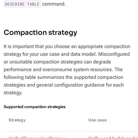
command.
DESCRIBE TABLE
Compaction strategy
It is important that you choose an appropriate compaction
strategy for your use case and data model. Misconfigured
or unsuitable compaction strategies can degrade
performance and overconsume system resources. The
following table summarizes the supported compaction
strategies and general configuration guidance for each
strategy.
Supported compaction strategies
Strategy
Use case