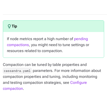
If node metrics report a high number of
pending
compactions
, you might need to tune settings or
resources related to compaction.
Compaction can be tuned by table properties and
parameters. For more information about
cassandra.yaml
compaction properties and tuning, including monitoring
and testing compaction strategies, see
Configure
compaction
.