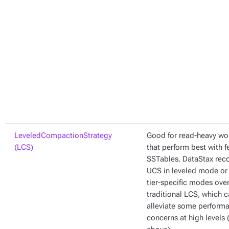
LeveledCompactionStrategy
Good for read-heavy wo
(LCS)
that perform best with 
SSTables. DataStax re
UCS in leveled mode or 
tier-specific modes ove
traditional LCS, which 
alleviate some perform
concerns at high levels 