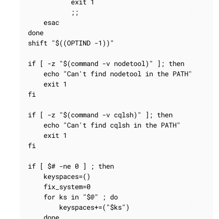
           exit 1

           ;;

    esac

done

shift "$((OPTIND -1))"

if [ -z "$(command -v nodetool)" ]; then

    echo "Can't find nodetool in the PATH"

    exit 1

fi

if [ -z "$(command -v cqlsh)" ]; then

    echo "Can't find cqlsh in the PATH"

    exit 1

fi

if [ $# -ne 0 ] ; then

    keyspaces=()

    fix_system=0

    for ks in "$@" ; do

        keyspaces+=("$ks")

    done
