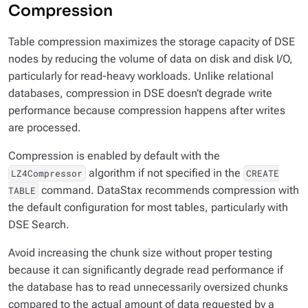
Compression
Table compression maximizes the storage capacity of DSE
nodes by reducing the volume of data on disk and disk I/O,
particularly for read-heavy workloads. Unlike relational
databases, compression in DSE doesn’t degrade write
performance because compression happens after writes
are processed.
Compression is enabled by default with the
algorithm if not specified in the
LZ4Compressor
CREATE
command. DataStax recommends compression with
TABLE
the default configuration for most tables, particularly with
DSE Search.
Avoid increasing the chunk size without proper testing
because it can significantly degrade read performance if
the database has to read unnecessarily oversized chunks
compared to the actual amount of data requested by a