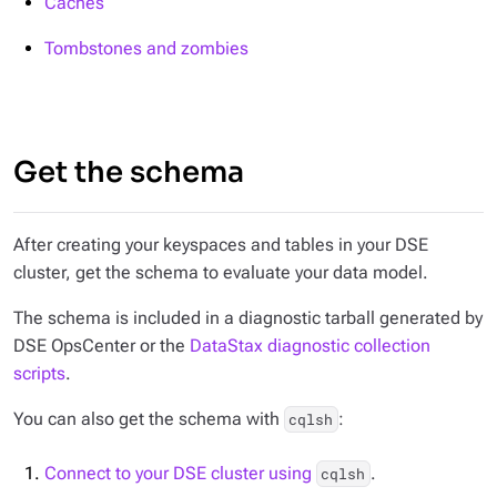
Caches
Tombstones and zombies
Get the schema
After creating your keyspaces and tables in your DSE
cluster, get the schema to evaluate your data model.
The schema is included in a diagnostic tarball generated by
DSE OpsCenter or the
DataStax diagnostic collection
scripts
.
You can also get the schema with
:
cqlsh
Connect to your DSE cluster using
.
cqlsh