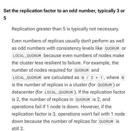
Set the replication factor to an odd number, typically 3 or
5
Replication greater than 5 is typically not necessary.
Even numbers of replicas usually don’t perform as well
as odd numbers with consistency levels like
or
QUORUM
because even numbers of nodes make
LOCAL_QUORUM
the cluster less resilient to failure. For example, the
number of nodes required for
and
QUORUM
are calculated as
, where
LOCAL_QUORUM
N / 2 + 1
N
is the number of replicas in a cluster (for
) or
QUORUM
datacenter (for
). If the replication factor
LOCAL_QUORUM
is 2, the number of replicas in
is 2, and
QUORUM
operations fail if 1 node is down. However, if the
replication factor is 3, operations won’t fail with 1 node
down because the number of replicas for
is
QUORUM
still 2.