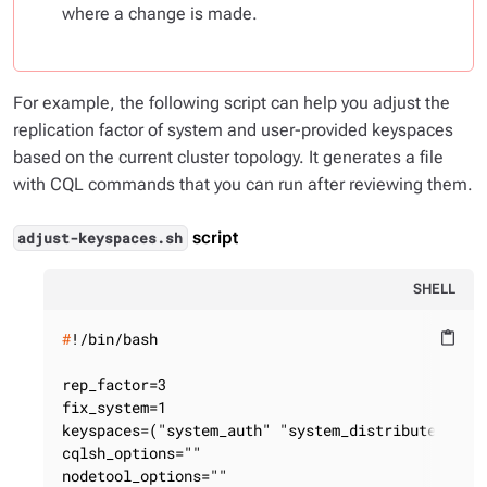
where a change is made.
For example, the following script can help you adjust the
replication factor of system and user-provided keyspaces
based on the current cluster topology. It generates a file
with CQL commands that you can run after reviewing them.
script
adjust-keyspaces.sh
SHELL
#
!/bin/bash
content_paste
rep_factor=3

fix_system=1

keyspaces=("system_auth" "system_distributed"  "d
cqlsh_options=""

nodetool_options=""
