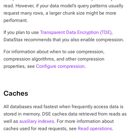
read. However, if your data model’s query patterns usually
request many rows, a larger chunk size might be more
performant.
If you plan to use
Transparent Data Encryption (TDE)
,
DataStax recommends that you also enable compression.
For information about when to use compression,
compression algorithms, and other compression
properties, see
Configure compression
.
Caches
All databases read fastest when frequently access data is
stored in memory. DSE caches data retrieved from reads as
well as
auxiliary indexes
. For more information about
caches used for read requests, see
Read operations
.