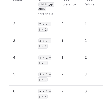
tolerance
failure
LOCAL_QU
ORUM
threshold
2
2 / 2 +
0
1
1 = 2
3
3 / 2 +
1
2
1 = 2
4
4 / 2 +
1
2
1 = 3
5
5 / 2 +
2
3
1 = 3
6
6 / 2 +
2
3
1 = 4