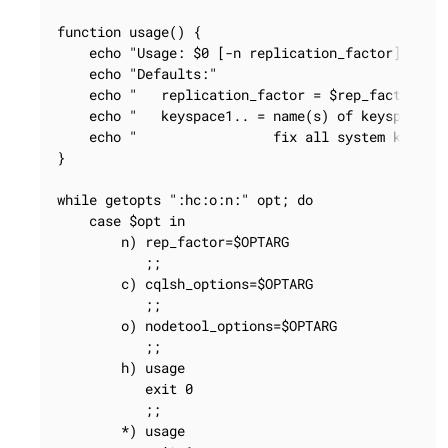
function usage() {

    echo "Usage: $0 [-n replication_factor] [-c c
    echo "Defaults:"

    echo "   replication_factor = $rep_factor"

    echo "   keyspace1.. = name(s) of keyspace(s)
    echo "                 fix all system keyspac
}

while getopts ":hc:o:n:" opt; do

    case $opt in

        n) rep_factor=$OPTARG

           ;;

        c) cqlsh_options=$OPTARG

           ;;

        o) nodetool_options=$OPTARG

           ;;

        h) usage

           exit 0

           ;;

        *) usage
