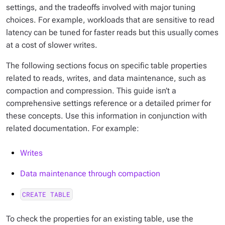
settings, and the tradeoffs involved with major tuning
choices. For example, workloads that are sensitive to read
latency can be tuned for faster reads but this usually comes
at a cost of slower writes.
The following sections focus on specific table properties
related to reads, writes, and data maintenance, such as
compaction and compression. This guide isn’t a
comprehensive settings reference or a detailed primer for
these concepts. Use this information in conjunction with
related documentation. For example:
Writes
Data maintenance through compaction
CREATE TABLE
To check the properties for an existing table, use the