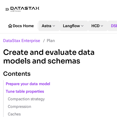
menu_open
home
expand_more
expand_more
expand_more
Docs Home
Astra
Langflow
HCD
DS
DataStax Enterprise
Plan
Create and evaluate data
models and schemas
Contents
Prepare your data model
Tune table properties
Compaction strategy
Compression
Caches