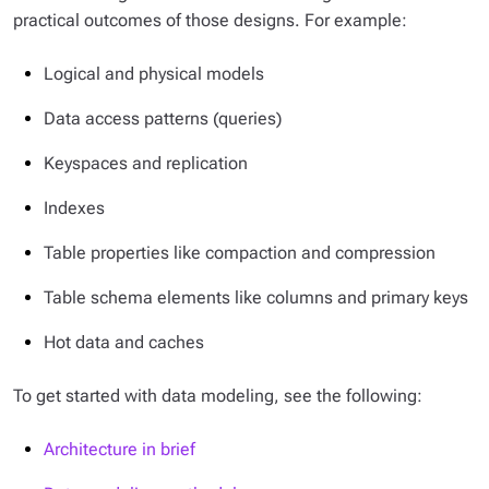
practical outcomes of those designs. For example:
Logical and physical models
Data access patterns (queries)
Keyspaces and replication
Indexes
Table properties like compaction and compression
Table schema elements like columns and primary keys
Hot data and caches
To get started with data modeling, see the following:
Architecture in brief