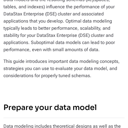
tables, and indexes) influence the performance of your
DataStax Enterprise (DSE) cluster
and
associated
applications that you develop. Optimal data modeling
typically leads to better performance, scalability, and
stability for your DataStax Enterprise (DSE) cluster and
applications. Suboptimal data models can lead to poor
performance, even with small amounts of data.
This guide introduces important data modeling concepts,
strategies you can use to evaluate your data model, and
considerations for properly tuned schemas.
Prepare your data model
Data modeling includes theoretical designs as well as the