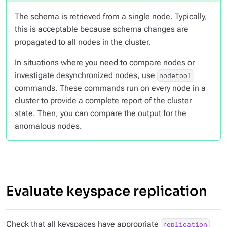
The schema is retrieved from a single node. Typically,
this is acceptable because schema changes are
propagated to all nodes in the cluster.
In situations where you need to compare nodes or
investigate desynchronized nodes, use
nodetool
commands. These commands run on every node in a
cluster to provide a complete report of the cluster
state. Then, you can compare the output for the
anomalous nodes.
Evaluate keyspace replication
Check that all keyspaces have appropriate
replication