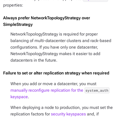
properties:
Always prefer NetworkTopologyStrategy over
SimpleStrategy
NetworkTopologyStrategy is required for proper
balancing of multi-datacenter clusters and rack-based
configurations. If you have only one datacenter,
NetworkTopologyStrategy makes it easier to add
datacenters in the future.
Failure to set or alter replication strategy when required
When you add or move a datacenter, you must
manually reconfigure replication for the
system_auth
keyspace
.
When deploying a node to production, you must set the
replication factors for
security keyspaces
and, if