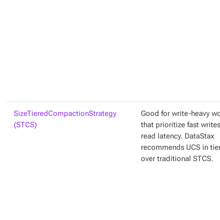
SizeTieredCompactionStrategy
Good for write-heavy w
(STCS)
that prioritize fast write
read latency. DataStax
recommends UCS in ti
over traditional STCS.