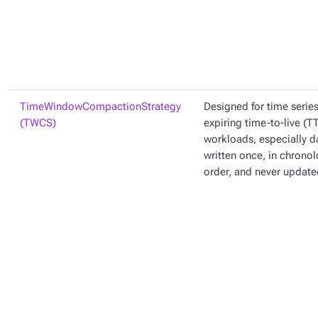
TimeWindowCompactionStrategy
Designed for time serie
(TWCS)
expiring time-to-live (T
workloads, especially da
written once, in chronol
order, and never update