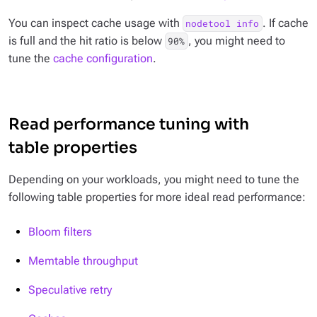
You can inspect cache usage with
. If cache
nodetool info
is full and the hit ratio is below
, you might need to
90%
tune the
cache configuration
.
Read performance tuning with
table properties
Depending on your workloads, you might need to tune the
following table properties for more ideal read performance:
Bloom filters
Memtable throughput
Speculative retry