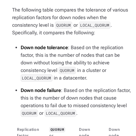
The following table compares the tolerance of various
replication factors for down nodes when the
consistency level is
or
.
QUORUM
LOCAL_QUORUM
Specifically, it compares the following:
Down node tolerance
: Based on the replication
factor, this is the number of nodes that can be
down without losing the ability to achieve
consistency level
in a cluster or
QUORUM
in a datacenter.
LOCAL_QUORUM
Down node failure
: Based on the replication factor,
this is the number of down nodes that cause
operations to fail due to missed consistency level
or
.
QUORUM
LOCAL_QUORUM
Replication
Down
Down
QUORUM
factor
or
node
node