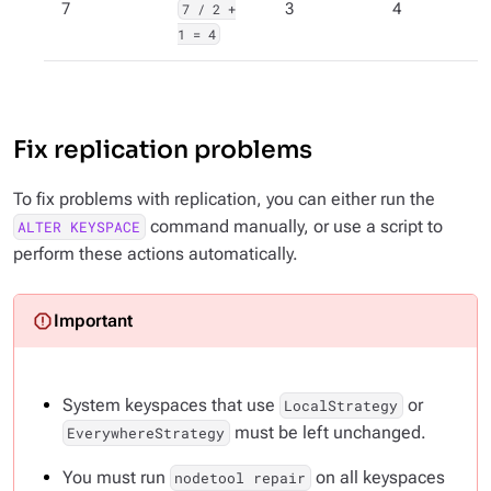
7
7 / 2 +
3
4
1 = 4
Fix replication problems
To fix problems with replication, you can either run the
command manually, or use a script to
ALTER KEYSPACE
perform these actions automatically.
System keyspaces that use
or
LocalStrategy
must
be left unchanged.
EverywhereStrategy
You must run
on all keyspaces
nodetool repair