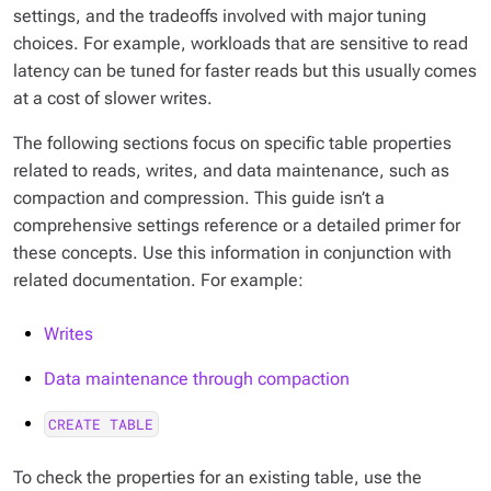
settings, and the tradeoffs involved with major tuning
choices. For example, workloads that are sensitive to read
latency can be tuned for faster reads but this usually comes
at a cost of slower writes.
The following sections focus on specific table properties
related to reads, writes, and data maintenance, such as
compaction and compression. This guide isn’t a
comprehensive settings reference or a detailed primer for
these concepts. Use this information in conjunction with
related documentation. For example:
Writes
Data maintenance through compaction
CREATE TABLE
To check the properties for an existing table, use the