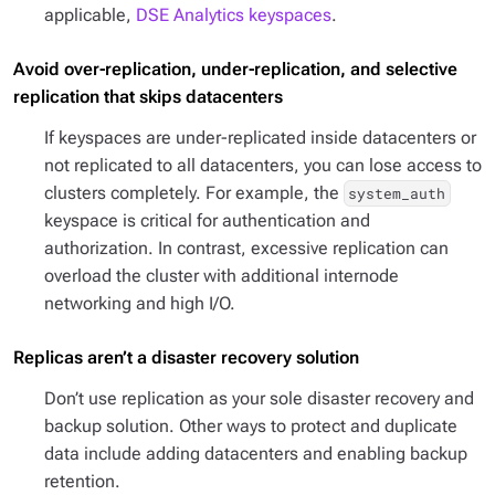
applicable,
DSE Analytics keyspaces
.
Avoid over-replication, under-replication, and selective
replication that skips datacenters
If keyspaces are under-replicated inside datacenters or
not replicated to all datacenters, you can lose access to
clusters completely. For example, the
system_auth
keyspace is critical for authentication and
authorization. In contrast, excessive replication can
overload the cluster with additional internode
networking and high I/O.
Replicas aren’t a disaster recovery solution
Don’t use replication as your sole disaster recovery and
backup solution. Other ways to protect and duplicate
data include adding datacenters and enabling backup
retention.