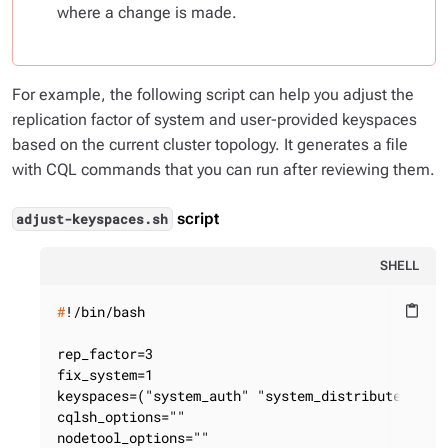
where a change is made.
For example, the following script can help you adjust the
replication factor of system and user-provided keyspaces
based on the current cluster topology. It generates a file
with CQL commands that you can run after reviewing them.
script
adjust-keyspaces.sh
SHELL
#
!/bin/bash
content_paste
rep_factor=3

fix_system=1

keyspaces=("system_auth" "system_distributed"  "d
cqlsh_options=""

nodetool_options=""
