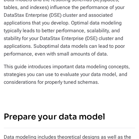
tables, and indexes) influence the performance of your
DataStax Enterprise (DSE) cluster
and
associated
applications that you develop. Optimal data modeling
typically leads to better performance, scalability, and
stability for your DataStax Enterprise (DSE) cluster and
applications. Suboptimal data models can lead to poor
performance, even with small amounts of data.
This guide introduces important data modeling concepts,
strategies you can use to evaluate your data model, and
considerations for properly tuned schemas.
Prepare your data model
Data modeling includes theoretical designs as well as the