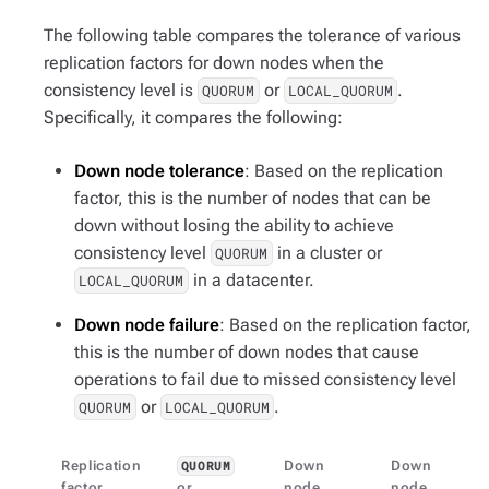
The following table compares the tolerance of various
replication factors for down nodes when the
consistency level is
or
.
QUORUM
LOCAL_QUORUM
Specifically, it compares the following:
Down node tolerance
: Based on the replication
factor, this is the number of nodes that can be
down without losing the ability to achieve
consistency level
in a cluster or
QUORUM
in a datacenter.
LOCAL_QUORUM
Down node failure
: Based on the replication factor,
this is the number of down nodes that cause
operations to fail due to missed consistency level
or
.
QUORUM
LOCAL_QUORUM
Replication
Down
Down
QUORUM
factor
or
node
node