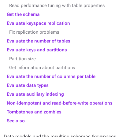
Read performance tuning with table properties
Get the schema
Evaluate keyspace replication
Fix replication problems
Evaluate the number of tables
Evaluate keys and partitions
Partition size
Get information about partitions
Evaluate the number of columns per table
Evaluate data types
Evaluate auxiliary indexing
Non-idempotent and read-before-write operations
Tombstones and zombies
See also
Data models and the resulting schemas (keyspaces,