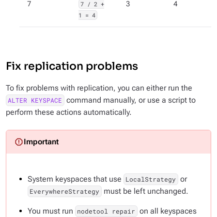
7
7 / 2 +
3
4
1 = 4
Fix replication problems
To fix problems with replication, you can either run the
command manually, or use a script to
ALTER KEYSPACE
perform these actions automatically.
System keyspaces that use
or
LocalStrategy
must
be left unchanged.
EverywhereStrategy
You must run
on all keyspaces
nodetool repair