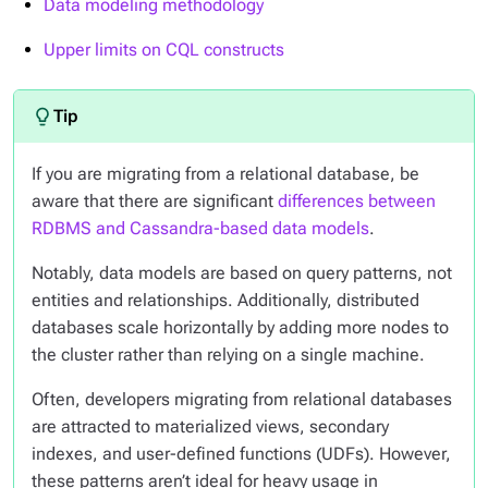
Data modeling methodology
Upper limits on CQL constructs
If you are migrating from a relational database, be
aware that there are significant
differences between
RDBMS and Cassandra-based data models
.
Notably, data models are based on query patterns, not
entities and relationships. Additionally, distributed
databases scale horizontally by adding more nodes to
the cluster rather than relying on a single machine.
Often, developers migrating from relational databases
are attracted to materialized views, secondary
indexes, and user-defined functions (UDFs). However,
these patterns aren’t ideal for heavy usage in