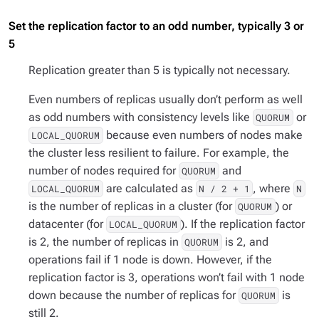
Set the replication factor to an odd number, typically 3 or
5
Replication greater than 5 is typically not necessary.
Even numbers of replicas usually don’t perform as well
as odd numbers with consistency levels like
or
QUORUM
because even numbers of nodes make
LOCAL_QUORUM
the cluster less resilient to failure. For example, the
number of nodes required for
and
QUORUM
are calculated as
, where
LOCAL_QUORUM
N / 2 + 1
N
is the number of replicas in a cluster (for
) or
QUORUM
datacenter (for
). If the replication factor
LOCAL_QUORUM
is 2, the number of replicas in
is 2, and
QUORUM
operations fail if 1 node is down. However, if the
replication factor is 3, operations won’t fail with 1 node
down because the number of replicas for
is
QUORUM
still 2.