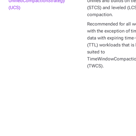
UnifiedCompactionStrategy
Unifies and builds on ti
(UCS)
(STCS) and leveled (LC
compaction.
Recommended for all w
with the exception of ti
data with expiring time-
(TTL) workloads that is 
suited to
TimeWindowCompactio
(TWCS).