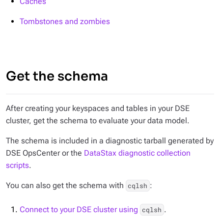
Caches
Tombstones and zombies
Get the schema
After creating your keyspaces and tables in your DSE
cluster, get the schema to evaluate your data model.
The schema is included in a diagnostic tarball generated by
DSE OpsCenter or the
DataStax diagnostic collection
scripts
.
You can also get the schema with
:
cqlsh
Connect to your DSE cluster using
.
cqlsh