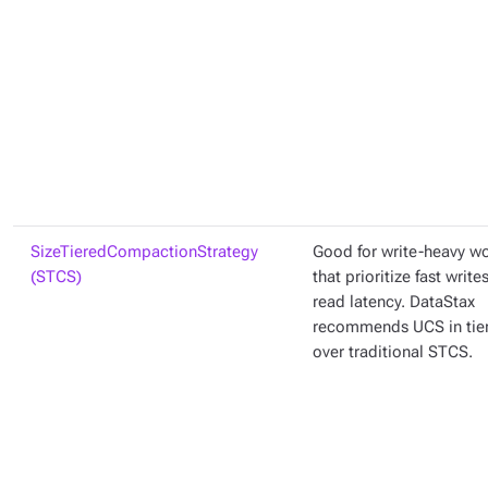
SizeTieredCompactionStrategy
Good for write-heavy w
(STCS)
that prioritize fast write
read latency. DataStax
recommends UCS in ti
over traditional STCS.