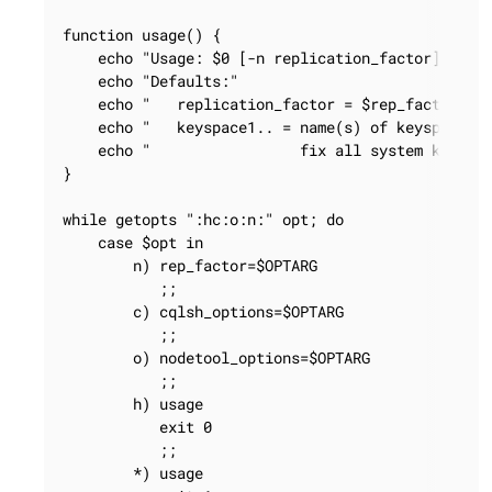
function usage() {

    echo "Usage: $0 [-n replication_factor] [-c c
    echo "Defaults:"

    echo "   replication_factor = $rep_factor"

    echo "   keyspace1.. = name(s) of keyspace(s)
    echo "                 fix all system keyspac
}

while getopts ":hc:o:n:" opt; do

    case $opt in

        n) rep_factor=$OPTARG

           ;;

        c) cqlsh_options=$OPTARG

           ;;

        o) nodetool_options=$OPTARG

           ;;

        h) usage

           exit 0

           ;;

        *) usage
