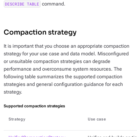
command.
DESCRIBE TABLE
Compaction strategy
It is important that you choose an appropriate compaction
strategy for your use case and data model. Misconfigured
or unsuitable compaction strategies can degrade
performance and overconsume system resources. The
following table summarizes the supported compaction
strategies and general configuration guidance for each
strategy.
Supported compaction strategies
Strategy
Use case