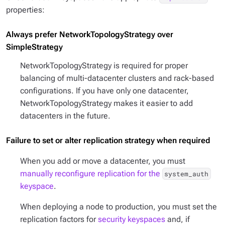
properties:
Always prefer NetworkTopologyStrategy over
SimpleStrategy
NetworkTopologyStrategy is required for proper
balancing of multi-datacenter clusters and rack-based
configurations. If you have only one datacenter,
NetworkTopologyStrategy makes it easier to add
datacenters in the future.
Failure to set or alter replication strategy when required
When you add or move a datacenter, you must
manually reconfigure replication for the
system_auth
keyspace
.
When deploying a node to production, you must set the
replication factors for
security keyspaces
and, if