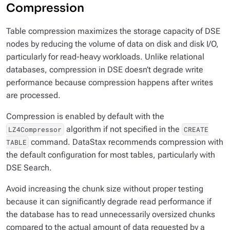
Compression
Table compression maximizes the storage capacity of DSE
nodes by reducing the volume of data on disk and disk I/O,
particularly for read-heavy workloads. Unlike relational
databases, compression in DSE doesn’t degrade write
performance because compression happens after writes
are processed.
Compression is enabled by default with the
algorithm if not specified in the
LZ4Compressor
CREATE
command. DataStax recommends compression with
TABLE
the default configuration for most tables, particularly with
DSE Search.
Avoid increasing the chunk size without proper testing
because it can significantly degrade read performance if
the database has to read unnecessarily oversized chunks
compared to the actual amount of data requested by a