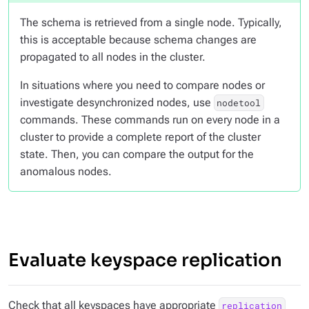
The schema is retrieved from a single node. Typically,
this is acceptable because schema changes are
propagated to all nodes in the cluster.
In situations where you need to compare nodes or
investigate desynchronized nodes, use
nodetool
commands. These commands run on every node in a
cluster to provide a complete report of the cluster
state. Then, you can compare the output for the
anomalous nodes.
Evaluate keyspace replication
Check that all keyspaces have appropriate
replication