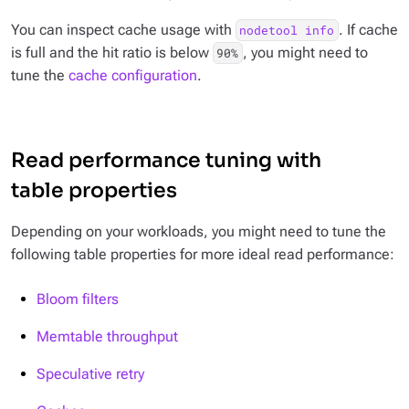
You can inspect cache usage with
. If cache
nodetool info
is full and the hit ratio is below
, you might need to
90%
tune the
cache configuration
.
Read performance tuning with
table properties
Depending on your workloads, you might need to tune the
following table properties for more ideal read performance:
Bloom filters
Memtable throughput
Speculative retry