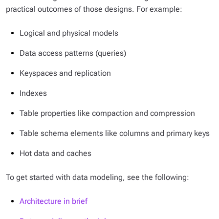
practical outcomes of those designs. For example:
Logical and physical models
Data access patterns (queries)
Keyspaces and replication
Indexes
Table properties like compaction and compression
Table schema elements like columns and primary keys
Hot data and caches
To get started with data modeling, see the following:
Architecture in brief