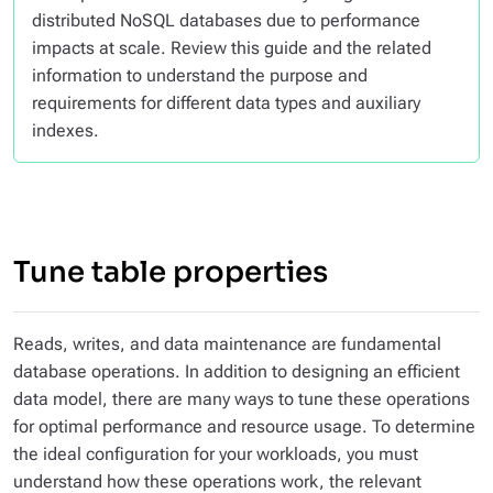
distributed NoSQL databases due to performance
impacts at scale. Review this guide and the related
information to understand the purpose and
requirements for different data types and auxiliary
indexes.
Tune table properties
Reads, writes, and data maintenance are fundamental
database operations. In addition to designing an efficient
data model, there are many ways to tune these operations
for optimal performance and resource usage. To determine
the ideal configuration for your workloads, you must
understand how these operations work, the relevant