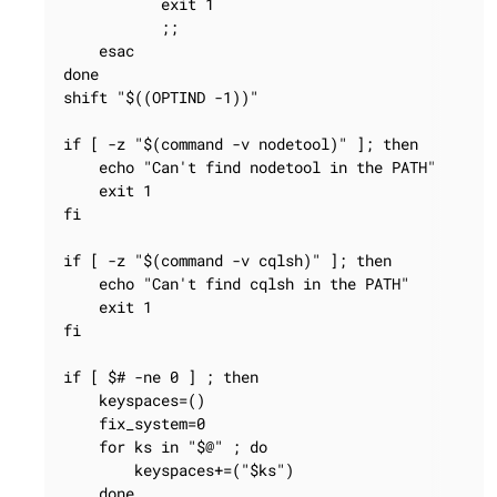
           exit 1

           ;;

    esac

done

shift "$((OPTIND -1))"

if [ -z "$(command -v nodetool)" ]; then

    echo "Can't find nodetool in the PATH"

    exit 1

fi

if [ -z "$(command -v cqlsh)" ]; then

    echo "Can't find cqlsh in the PATH"

    exit 1

fi

if [ $# -ne 0 ] ; then

    keyspaces=()

    fix_system=0

    for ks in "$@" ; do

        keyspaces+=("$ks")

    done
