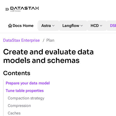
menu_open
home
expand_more
expand_more
expand_more
Docs Home
Astra
Langflow
HCD
DS
DataStax Enterprise
Plan
Create and evaluate data
models and schemas
Contents
Prepare your data model
Tune table properties
Compaction strategy
Compression
Caches