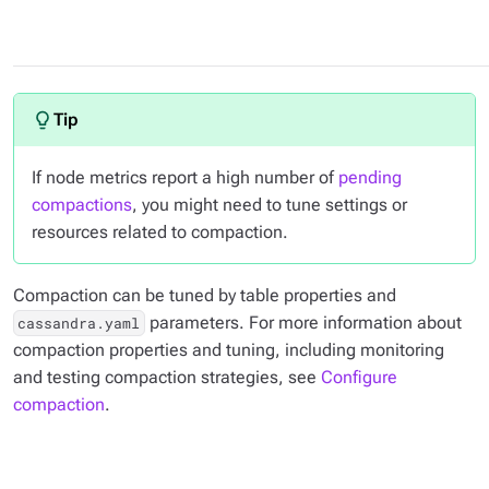
If node metrics report a high number of
pending
compactions
, you might need to tune settings or
resources related to compaction.
Compaction can be tuned by table properties and
parameters. For more information about
cassandra.yaml
compaction properties and tuning, including monitoring
and testing compaction strategies, see
Configure
compaction
.