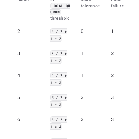
tolerance
failure
LOCAL_QU
ORUM
threshold
2
2 / 2 +
0
1
1 = 2
3
3 / 2 +
1
2
1 = 2
4
4 / 2 +
1
2
1 = 3
5
5 / 2 +
2
3
1 = 3
6
6 / 2 +
2
3
1 = 4