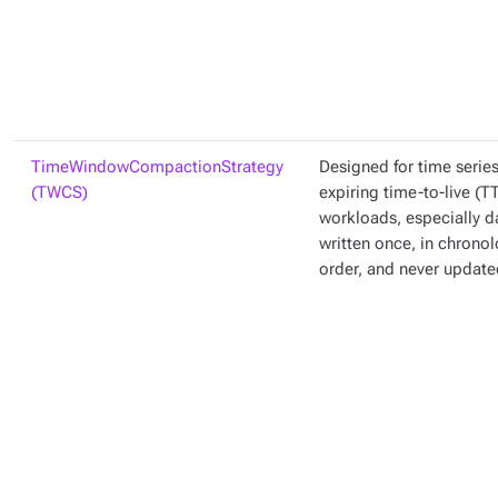
TimeWindowCompactionStrategy
Designed for time serie
(TWCS)
expiring time-to-live (T
workloads, especially da
written once, in chronol
order, and never update