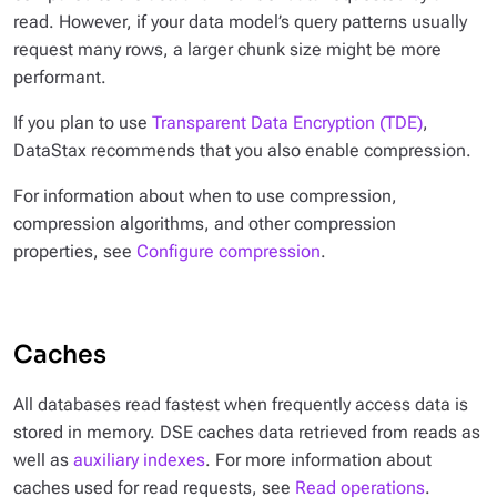
read. However, if your data model’s query patterns usually
request many rows, a larger chunk size might be more
performant.
If you plan to use
Transparent Data Encryption (TDE)
,
DataStax recommends that you also enable compression.
For information about when to use compression,
compression algorithms, and other compression
properties, see
Configure compression
.
Caches
All databases read fastest when frequently access data is
stored in memory. DSE caches data retrieved from reads as
well as
auxiliary indexes
. For more information about
caches used for read requests, see
Read operations
.