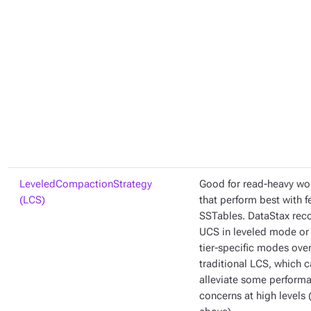
LeveledCompactionStrategy
Good for read-heavy wo
(LCS)
that perform best with 
SSTables. DataStax re
UCS in leveled mode or 
tier-specific modes ove
traditional LCS, which 
alleviate some perform
concerns at high levels 