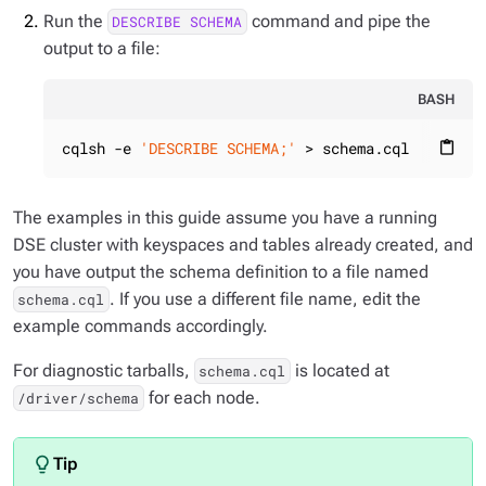
Run the
command and pipe the
DESCRIBE SCHEMA
output to a file:
BASH
cqlsh -e 
'DESCRIBE SCHEMA;'
 > schema.cql
content_paste
The examples in this guide assume you have a running
DSE cluster with keyspaces and tables already created, and
you have output the schema definition to a file named
. If you use a different file name, edit the
schema.cql
example commands accordingly.
For diagnostic tarballs,
is located at
schema.cql
for each node.
/driver/schema