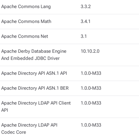
Apache Commons Lang
3.3.2
Apache Commons Math
3.4.1
Apache Commons Net
3.1
Apache Derby Database Engine
10.10.2.0
And Embedded JDBC Driver
Apache Directory API ASN.1 API
1.0.0-M33
Apache Directory API ASN.1 BER
1.0.0-M33
Apache Directory LDAP API Client
1.0.0-M33
API
Apache Directory LDAP API
1.0.0-M33
Codec Core