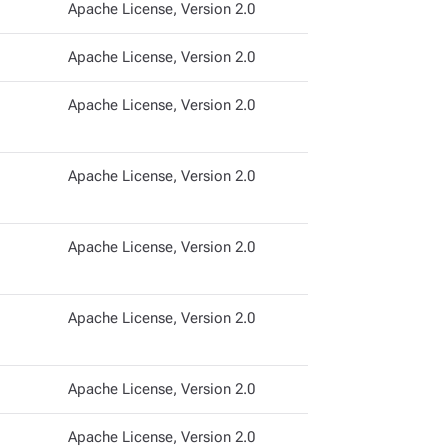
Apache License, Version 2.0
Apache License, Version 2.0
Apache License, Version 2.0
Apache License, Version 2.0
Apache License, Version 2.0
Apache License, Version 2.0
Apache License, Version 2.0
Apache License, Version 2.0