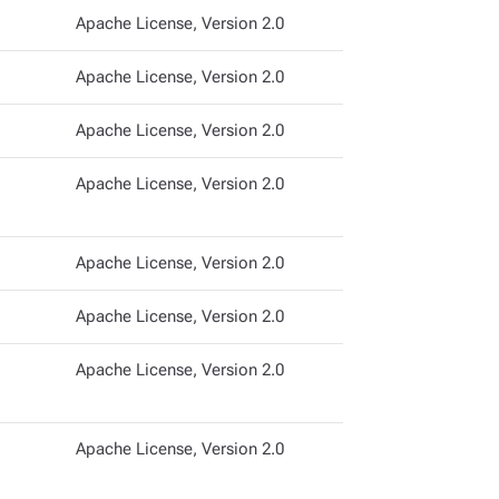
Apache License, Version 2.0
Apache License, Version 2.0
Apache License, Version 2.0
Apache License, Version 2.0
Apache License, Version 2.0
Apache License, Version 2.0
Apache License, Version 2.0
Apache License, Version 2.0