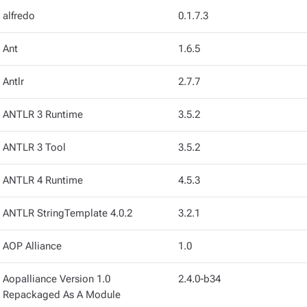
alfredo
0.1.7.3
Ant
1.6.5
Antlr
2.7.7
ANTLR 3 Runtime
3.5.2
ANTLR 3 Tool
3.5.2
ANTLR 4 Runtime
4.5.3
ANTLR StringTemplate 4.0.2
3.2.1
AOP Alliance
1.0
Aopalliance Version 1.0
2.4.0-b34
Repackaged As A Module