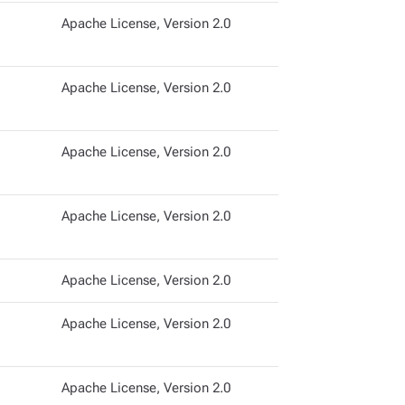
Apache License, Version 2.0
Apache License, Version 2.0
Apache License, Version 2.0
Apache License, Version 2.0
Apache License, Version 2.0
Apache License, Version 2.0
Apache License, Version 2.0