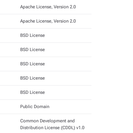
Apache License, Version 2.0
Apache License, Version 2.0
BSD License
BSD License
BSD License
BSD License
BSD License
Public Domain
Common Development and
Distribution License (CDDL) v1.0