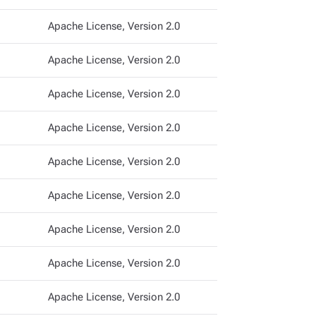
Apache License, Version 2.0
Apache License, Version 2.0
Apache License, Version 2.0
Apache License, Version 2.0
Apache License, Version 2.0
Apache License, Version 2.0
Apache License, Version 2.0
Apache License, Version 2.0
Apache License, Version 2.0