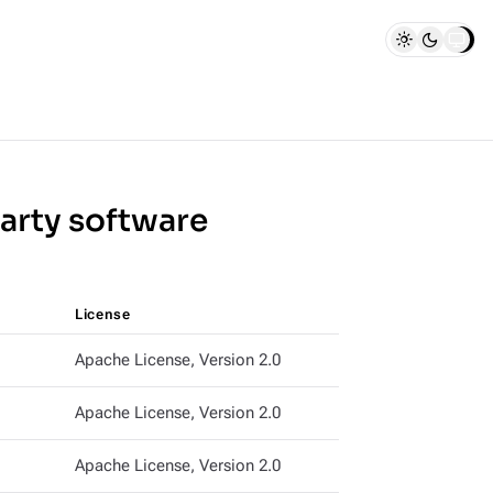
party software
License
Apache License, Version 2.0
Apache License, Version 2.0
Apache License, Version 2.0