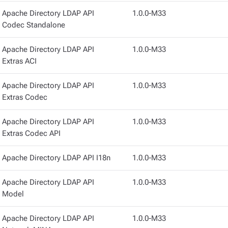
Apache Directory LDAP API
1.0.0-M33
Codec Standalone
Apache Directory LDAP API
1.0.0-M33
Extras ACI
Apache Directory LDAP API
1.0.0-M33
Extras Codec
Apache Directory LDAP API
1.0.0-M33
Extras Codec API
Apache Directory LDAP API I18n
1.0.0-M33
Apache Directory LDAP API
1.0.0-M33
Model
Apache Directory LDAP API
1.0.0-M33