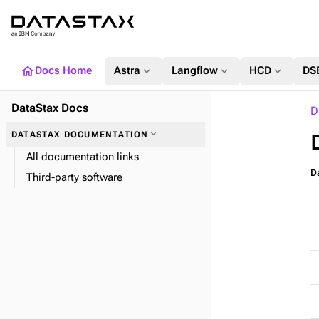
home
expand_more
expand_more
expand_more
Docs Home
Astra
Langflow
HCD
DS
DataStax Docs
D
expand_more
DATASTAX DOCUMENTATION
All documentation links
Da
Third-party software