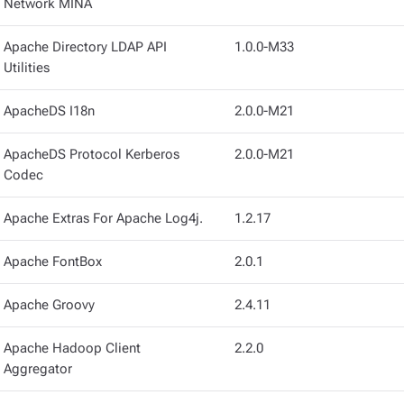
Network MINA
Apache Directory LDAP API
1.0.0-M33
Utilities
ApacheDS I18n
2.0.0-M21
ApacheDS Protocol Kerberos
2.0.0-M21
Codec
Apache Extras For Apache Log4j.
1.2.17
Apache FontBox
2.0.1
Apache Groovy
2.4.11
Apache Hadoop Client
2.2.0
Aggregator