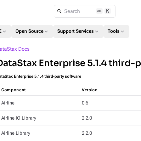
K
Search
expand_more
expand_more
expand_more
expand_more
E
Open Source
Support Services
Tools
ataStax Docs
DataStax Enterprise 5.1.4 third-
taStax Enterprise 5.1.4 third-party software
Component
Version
Airline
0.6
Airline IO Library
2.2.0
Airline Library
2.2.0