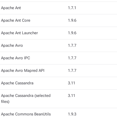
Apache Ant
1.7.1
Apache Ant Core
1.9.6
Apache Ant Launcher
1.9.6
Apache Avro
1.7.7
Apache Avro IPC
1.7.7
Apache Avro Mapred API
1.7.7
Apache Cassandra
3.11
Apache Cassandra (selected
3.11
files)
Apache Commons BeanUtils
1.9.3