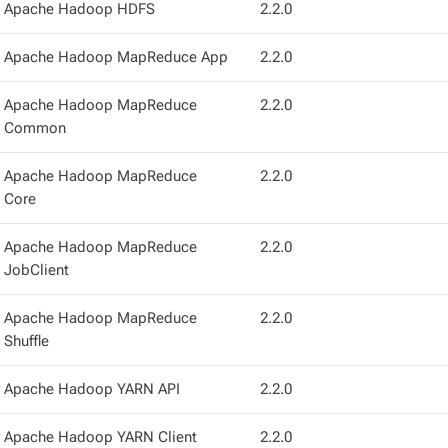
Apache Hadoop HDFS
2.2.0
Apache Hadoop MapReduce App
2.2.0
Apache Hadoop MapReduce
2.2.0
Common
Apache Hadoop MapReduce
2.2.0
Core
Apache Hadoop MapReduce
2.2.0
JobClient
Apache Hadoop MapReduce
2.2.0
Shuffle
Apache Hadoop YARN API
2.2.0
Apache Hadoop YARN Client
2.2.0