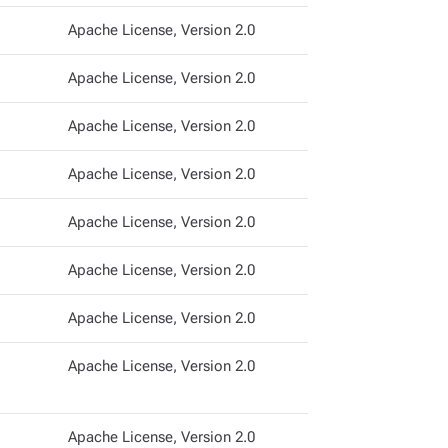
Apache License, Version 2.0
Apache License, Version 2.0
Apache License, Version 2.0
Apache License, Version 2.0
Apache License, Version 2.0
Apache License, Version 2.0
Apache License, Version 2.0
Apache License, Version 2.0
Apache License, Version 2.0