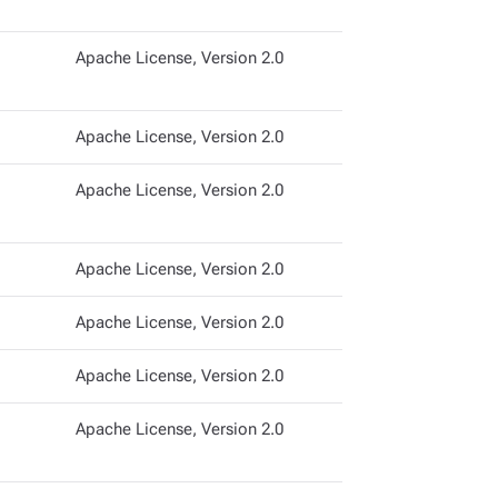
Apache License, Version 2.0
Apache License, Version 2.0
Apache License, Version 2.0
Apache License, Version 2.0
Apache License, Version 2.0
Apache License, Version 2.0
Apache License, Version 2.0