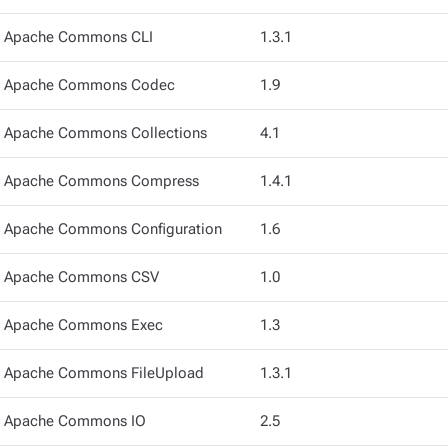
Apache Commons CLI
1.3.1
Apache Commons Codec
1.9
Apache Commons Collections
4.1
Apache Commons Compress
1.4.1
Apache Commons Configuration
1.6
Apache Commons CSV
1.0
Apache Commons Exec
1.3
Apache Commons FileUpload
1.3.1
Apache Commons IO
2.5