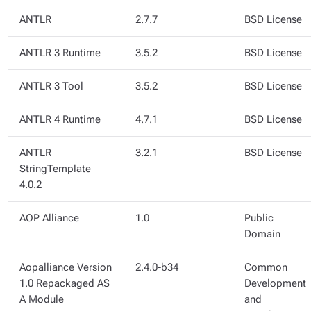
ANTLR
2.7.7
BSD License
ANTLR 3 Runtime
3.5.2
BSD License
ANTLR 3 Tool
3.5.2
BSD License
ANTLR 4 Runtime
4.7.1
BSD License
ANTLR
3.2.1
BSD License
StringTemplate
4.0.2
AOP Alliance
1.0
Public
Domain
Aopalliance Version
2.4.0-b34
Common
1.0 Repackaged AS
Development
A Module
and