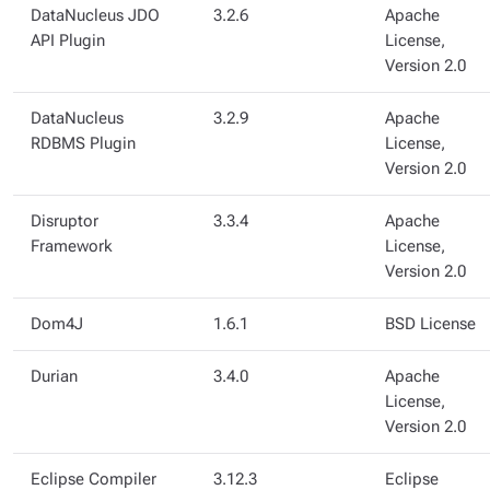
DataNucleus JDO
3.2.6
Apache
API Plugin
License,
Version 2.0
DataNucleus
3.2.9
Apache
RDBMS Plugin
License,
Version 2.0
Disruptor
3.3.4
Apache
Framework
License,
Version 2.0
Dom4J
1.6.1
BSD License
Durian
3.4.0
Apache
License,
Version 2.0
Eclipse Compiler
3.12.3
Eclipse