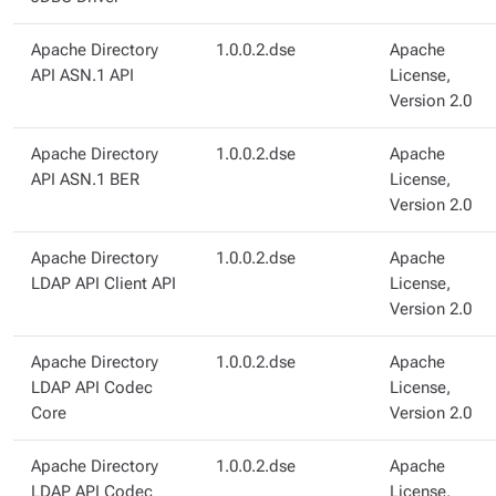
Apache Directory
1.0.0.2.dse
Apache
API ASN.1 API
License,
Version 2.0
Apache Directory
1.0.0.2.dse
Apache
API ASN.1 BER
License,
Version 2.0
Apache Directory
1.0.0.2.dse
Apache
LDAP API Client API
License,
Version 2.0
Apache Directory
1.0.0.2.dse
Apache
LDAP API Codec
License,
Core
Version 2.0
Apache Directory
1.0.0.2.dse
Apache
LDAP API Codec
License,