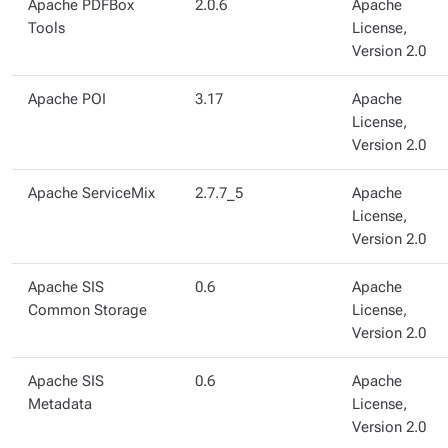
Apache PDFBox
2.0.6
Apache
Tools
License,
Version 2.0
Apache POI
3.17
Apache
License,
Version 2.0
Apache ServiceMix
2.7.7_5
Apache
License,
Version 2.0
Apache SIS
0.6
Apache
Common Storage
License,
Version 2.0
Apache SIS
0.6
Apache
Metadata
License,
Version 2.0