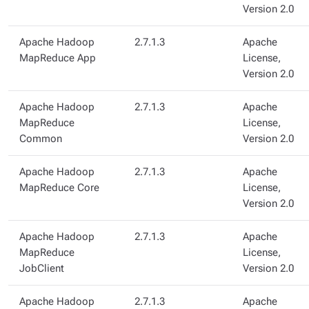
Version 2.0
Apache Hadoop
2.7.1.3
Apache
MapReduce App
License,
Version 2.0
Apache Hadoop
2.7.1.3
Apache
MapReduce
License,
Common
Version 2.0
Apache Hadoop
2.7.1.3
Apache
MapReduce Core
License,
Version 2.0
Apache Hadoop
2.7.1.3
Apache
MapReduce
License,
JobClient
Version 2.0
Apache Hadoop
2.7.1.3
Apache