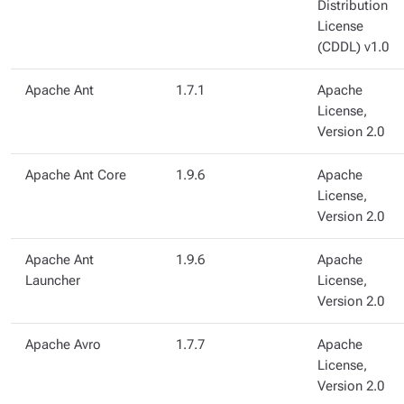
Distribution
License
(CDDL) v1.0
Apache Ant
1.7.1
Apache
License,
Version 2.0
Apache Ant Core
1.9.6
Apache
License,
Version 2.0
Apache Ant
1.9.6
Apache
Launcher
License,
Version 2.0
Apache Avro
1.7.7
Apache
License,
Version 2.0