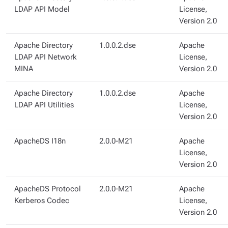
LDAP API Model
License,
Version 2.0
Apache Directory
1.0.0.2.dse
Apache
LDAP API Network
License,
MINA
Version 2.0
Apache Directory
1.0.0.2.dse
Apache
LDAP API Utilities
License,
Version 2.0
ApacheDS I18n
2.0.0-M21
Apache
License,
Version 2.0
ApacheDS Protocol
2.0.0-M21
Apache
Kerberos Codec
License,
Version 2.0