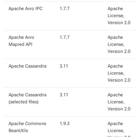
Apache Avro IPC
1.7.7
Apache
License,
Version 2.0
Apache Avro
1.7.7
Apache
Mapred API
License,
Version 2.0
Apache Cassandra
3.11
Apache
License,
Version 2.0
Apache Cassandra
3.11
Apache
(selected files)
License,
Version 2.0
Apache Commons
1.9.3
Apache
BeanUtils
License,