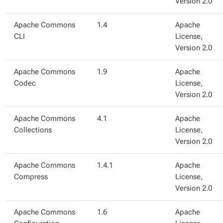
Version 2.0
Apache Commons
1.4
Apache
CLI
License,
Version 2.0
Apache Commons
1.9
Apache
Codec
License,
Version 2.0
Apache Commons
4.1
Apache
Collections
License,
Version 2.0
Apache Commons
1.4.1
Apache
Compress
License,
Version 2.0
Apache Commons
1.6
Apache