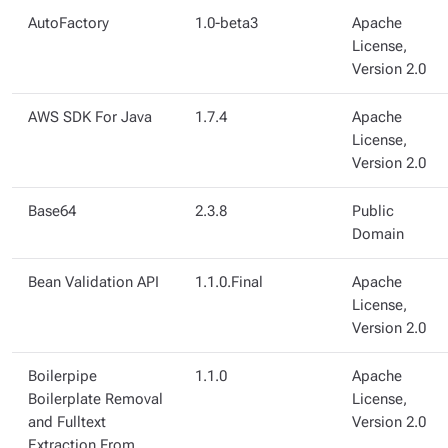
AutoFactory
1.0-beta3
Apache
License,
Version 2.0
AWS SDK For Java
1.7.4
Apache
License,
Version 2.0
Base64
2.3.8
Public
Domain
Bean Validation API
1.1.0.Final
Apache
License,
Version 2.0
Boilerpipe
1.1.0
Apache
Boilerplate Removal
License,
and Fulltext
Version 2.0
Extraction From