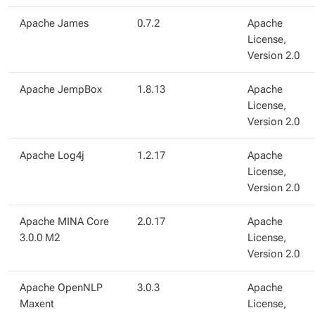
Apache James
0.7.2
Apache
License,
Version 2.0
Apache JempBox
1.8.13
Apache
License,
Version 2.0
Apache Log4j
1.2.17
Apache
License,
Version 2.0
Apache MINA Core
2.0.17
Apache
3.0.0 M2
License,
Version 2.0
Apache OpenNLP
3.0.3
Apache
Maxent
License,