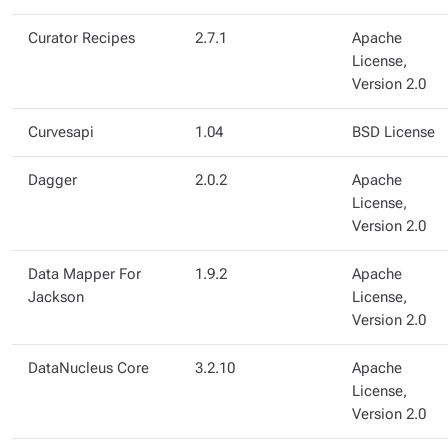
Curator Recipes
2.7.1
Apache
License,
Version 2.0
Curvesapi
1.04
BSD License
Dagger
2.0.2
Apache
License,
Version 2.0
Data Mapper For
1.9.2
Apache
Jackson
License,
Version 2.0
DataNucleus Core
3.2.10
Apache
License,
Version 2.0