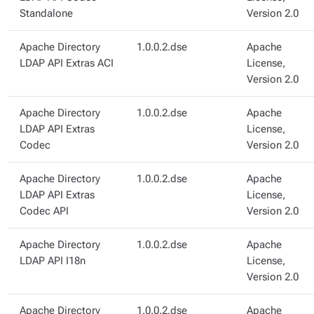
Standalone
Version 2.0
Apache Directory
1.0.0.2.dse
Apache
LDAP API Extras ACI
License,
Version 2.0
Apache Directory
1.0.0.2.dse
Apache
LDAP API Extras
License,
Codec
Version 2.0
Apache Directory
1.0.0.2.dse
Apache
LDAP API Extras
License,
Codec API
Version 2.0
Apache Directory
1.0.0.2.dse
Apache
LDAP API I18n
License,
Version 2.0
Apache Directory
1.0.0.2.dse
Apache