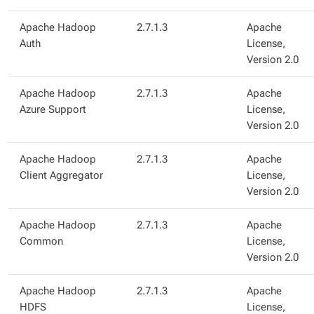
Apache Hadoop
2.7.1.3
Apache
Auth
License,
Version 2.0
Apache Hadoop
2.7.1.3
Apache
Azure Support
License,
Version 2.0
Apache Hadoop
2.7.1.3
Apache
Client Aggregator
License,
Version 2.0
Apache Hadoop
2.7.1.3
Apache
Common
License,
Version 2.0
Apache Hadoop
2.7.1.3
Apache
HDFS
License,