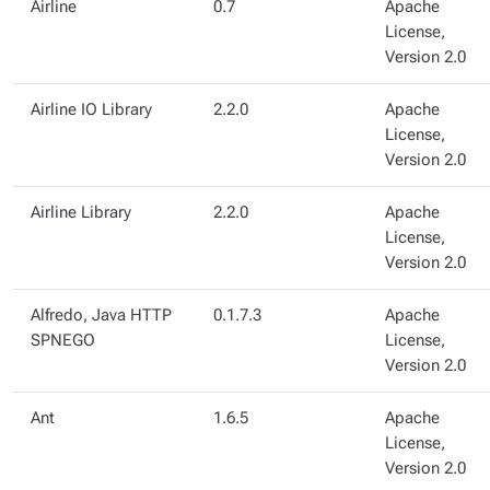
Airline
0.7
Apache
License,
Version 2.0
Airline IO Library
2.2.0
Apache
License,
Version 2.0
Airline Library
2.2.0
Apache
License,
Version 2.0
Alfredo, Java HTTP
0.1.7.3
Apache
SPNEGO
License,
Version 2.0
Ant
1.6.5
Apache
License,
Version 2.0