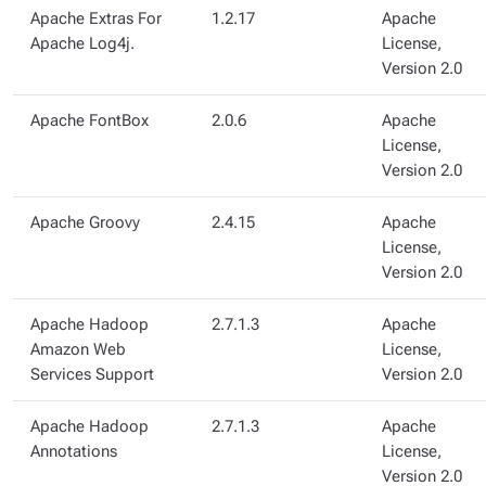
Apache Extras For
1.2.17
Apache
Apache Log4j.
License,
Version 2.0
Apache FontBox
2.0.6
Apache
License,
Version 2.0
Apache Groovy
2.4.15
Apache
License,
Version 2.0
Apache Hadoop
2.7.1.3
Apache
Amazon Web
License,
Services Support
Version 2.0
Apache Hadoop
2.7.1.3
Apache
Annotations
License,
Version 2.0