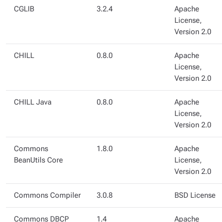
CGLIB
3.2.4
Apache
License,
Version 2.0
CHILL
0.8.0
Apache
License,
Version 2.0
CHILL Java
0.8.0
Apache
License,
Version 2.0
Commons
1.8.0
Apache
BeanUtils Core
License,
Version 2.0
Commons Compiler
3.0.8
BSD License
Commons DBCP
1.4
Apache