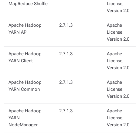
MapReduce Shuffle
License,
Version 2.0
Apache Hadoop
2.7.1.3
Apache
YARN API
License,
Version 2.0
Apache Hadoop
2.7.1.3
Apache
YARN Client
License,
Version 2.0
Apache Hadoop
2.7.1.3
Apache
YARN Common
License,
Version 2.0
Apache Hadoop
2.7.1.3
Apache
YARN
License,
NodeManager
Version 2.0