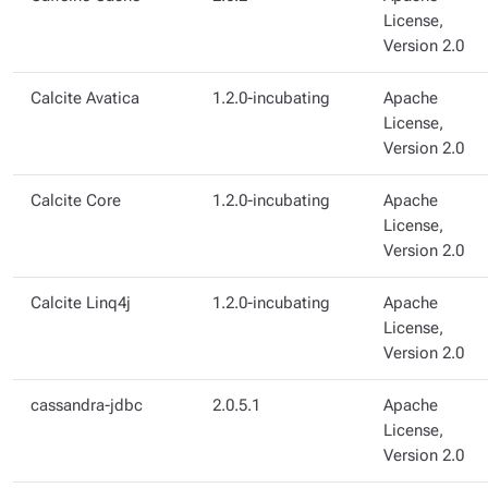
License,
Version 2.0
Calcite Avatica
1.2.0-incubating
Apache
License,
Version 2.0
Calcite Core
1.2.0-incubating
Apache
License,
Version 2.0
Calcite Linq4j
1.2.0-incubating
Apache
License,
Version 2.0
cassandra-jdbc
2.0.5.1
Apache
License,
Version 2.0