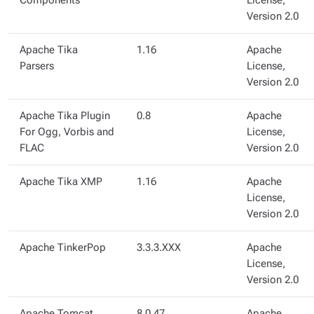
Components
License,
Version 2.0
Apache Tika
1.16
Apache
Parsers
License,
Version 2.0
Apache Tika Plugin
0.8
Apache
For Ogg, Vorbis and
License,
FLAC
Version 2.0
Apache Tika XMP
1.16
Apache
License,
Version 2.0
Apache TinkerPop
3.3.3.XXX
Apache
License,
Version 2.0
Apache Tomcat
8.0.47
Apache