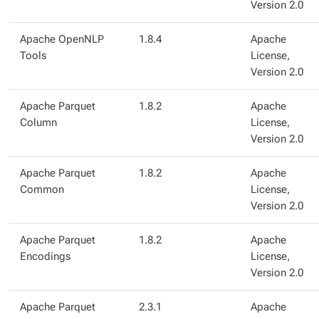
Version 2.0
Apache OpenNLP
1.8.4
Apache
Tools
License,
Version 2.0
Apache Parquet
1.8.2
Apache
Column
License,
Version 2.0
Apache Parquet
1.8.2
Apache
Common
License,
Version 2.0
Apache Parquet
1.8.2
Apache
Encodings
License,
Version 2.0
Apache Parquet
2.3.1
Apache