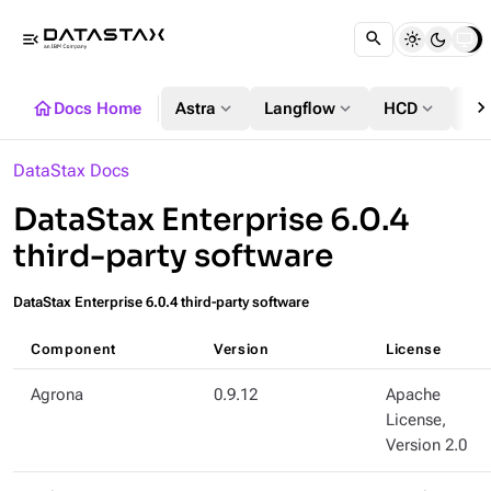
menu_open
chevron_righ
home
expand_more
expand_more
expand_more
Docs Home
Astra
Langflow
HCD
DS
DataStax Docs
DataStax Enterprise 6.0.4
third-party software
DataStax Enterprise 6.0.4 third-party software
Component
Version
License
Agrona
0.9.12
Apache
License,
Version 2.0