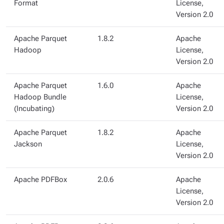
Format
License,
Version 2.0
Apache Parquet
1.8.2
Apache
Hadoop
License,
Version 2.0
Apache Parquet
1.6.0
Apache
Hadoop Bundle
License,
(Incubating)
Version 2.0
Apache Parquet
1.8.2
Apache
Jackson
License,
Version 2.0
Apache PDFBox
2.0.6
Apache
License,
Version 2.0