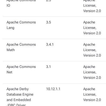
Apache Commons
2.5
Apache
IO
License,
Version 2.0
Apache Commons
3.5
Apache
Lang
License,
Version 2.0
Apache Commons
3.4.1
Apache
Math
License,
Version 2.0
Apache Commons
3.1
Apache
Net
License,
Version 2.0
Apache Derby
10.12.1.1
Apache
Database Engine
License,
and Embedded
Version 2.0
JDBC Driver