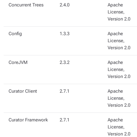
Concurrent Trees
2.4.0
Apache
License,
Version 2.0
Config
1.3.3
Apache
License,
Version 2.0
CoreJVM
2.3.2
Apache
License,
Version 2.0
Curator Client
2.7.1
Apache
License,
Version 2.0
Curator Framework
2.7.1
Apache
License,
Version 2.0