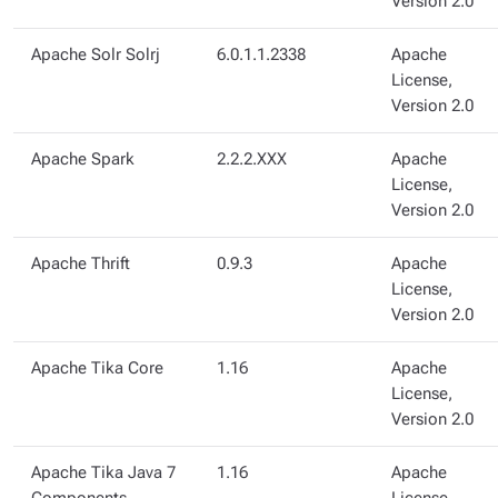
Version 2.0
Apache Solr Solrj
6.0.1.1.2338
Apache
License,
Version 2.0
Apache Spark
2.2.2.XXX
Apache
License,
Version 2.0
Apache Thrift
0.9.3
Apache
License,
Version 2.0
Apache Tika Core
1.16
Apache
License,
Version 2.0
Apache Tika Java 7
1.16
Apache