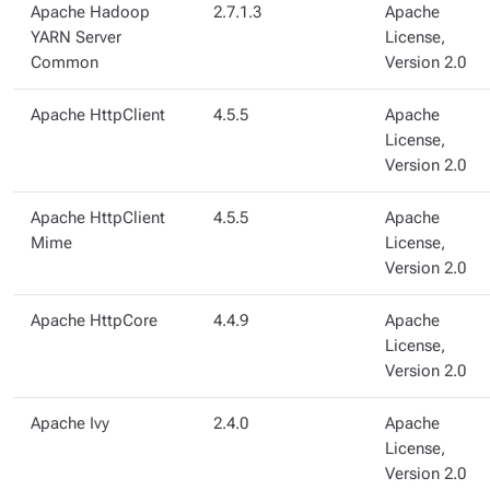
Apache Hadoop
2.7.1.3
Apache
YARN Server
License,
Common
Version 2.0
Apache HttpClient
4.5.5
Apache
License,
Version 2.0
Apache HttpClient
4.5.5
Apache
Mime
License,
Version 2.0
Apache HttpCore
4.4.9
Apache
License,
Version 2.0
Apache Ivy
2.4.0
Apache
License,
Version 2.0