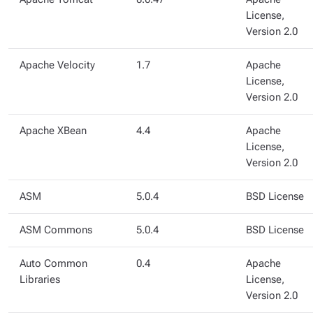
License,
Version 2.0
Apache Velocity
1.7
Apache
License,
Version 2.0
Apache XBean
4.4
Apache
License,
Version 2.0
ASM
5.0.4
BSD License
ASM Commons
5.0.4
BSD License
Auto Common
0.4
Apache
Libraries
License,
Version 2.0