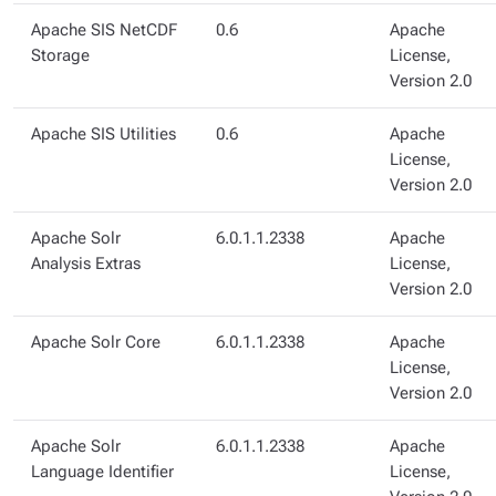
Apache SIS NetCDF
0.6
Apache
Storage
License,
Version 2.0
Apache SIS Utilities
0.6
Apache
License,
Version 2.0
Apache Solr
6.0.1.1.2338
Apache
Analysis Extras
License,
Version 2.0
Apache Solr Core
6.0.1.1.2338
Apache
License,
Version 2.0
Apache Solr
6.0.1.1.2338
Apache
Language Identifier
License,