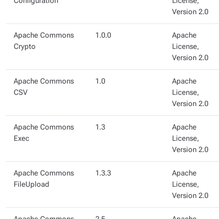
Configuration
License,
Version 2.0
Apache Commons
1.0.0
Apache
Crypto
License,
Version 2.0
Apache Commons
1.0
Apache
CSV
License,
Version 2.0
Apache Commons
1.3
Apache
Exec
License,
Version 2.0
Apache Commons
1.3.3
Apache
FileUpload
License,
Version 2.0