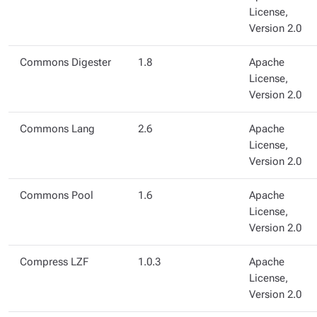
License,
Version 2.0
Commons Digester
1.8
Apache
License,
Version 2.0
Commons Lang
2.6
Apache
License,
Version 2.0
Commons Pool
1.6
Apache
License,
Version 2.0
Compress LZF
1.0.3
Apache
License,
Version 2.0