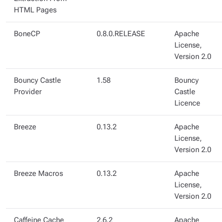
HTML Pages
BoneCP
0.8.0.RELEASE
Apache
License,
Version 2.0
Bouncy Castle
1.58
Bouncy
Provider
Castle
Licence
Breeze
0.13.2
Apache
License,
Version 2.0
Breeze Macros
0.13.2
Apache
License,
Version 2.0
Caffeine Cache
2.6.2
Apache