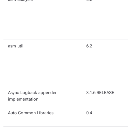
asm-util
6.2
Async Logback appender
3.1.6.RELEASE
implementation
Auto Common Libraries
0.4