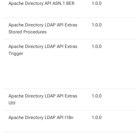
Apache Directory API ASN.1 BER
1.0.0
Apache Directory LDAP API Extras
1.0.0
Stored Procedures
Apache Directory LDAP API Extras
1.0.0
Trigger
Apache Directory LDAP API Extras
1.0.0
Util
Apache Directory LDAP API I18n
1.0.0