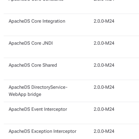
ApacheDS Core Integration
2.0.0-M24
ApacheDS Core JNDI
2.0.0-M24
ApacheDS Core Shared
2.0.0-M24
ApacheDS DirectoryService-
2.0.0-M24
WebApp bridge
ApacheDS Event Interceptor
2.0.0-M24
ApacheDS Exception Interceptor
2.0.0-M24