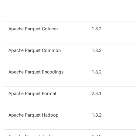
Apache Parquet Column
1.8.2
Apache Parquet Common
1.8.2
Apache Parquet Encodings
1.8.2
Apache Parquet Format
2.3.1
Apache Parquet Hadoop
1.8.2