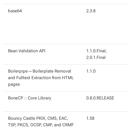
base64
2.3.8
Bean Validation API
1.1.0.Final,
2.0.1.Final
Boilerpipe — Boilerplate Removal
1.1.0
and Fulltext Extraction from HTML
pages
BoneCP :: Core Library
0.8.0.RELEASE
Bouncy Castle PKIX, CMS, EAC,
1.58
TSP, PKCS, OCSP, CMP, and CRMF