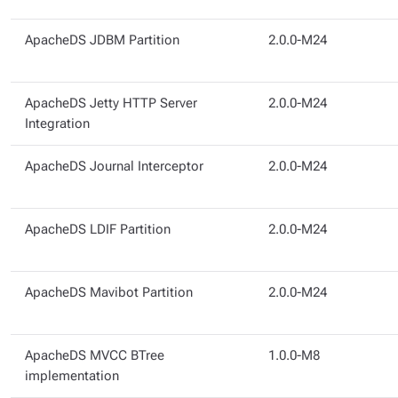
ApacheDS JDBM Partition
2.0.0-M24
ApacheDS Jetty HTTP Server
2.0.0-M24
Integration
ApacheDS Journal Interceptor
2.0.0-M24
ApacheDS LDIF Partition
2.0.0-M24
ApacheDS Mavibot Partition
2.0.0-M24
ApacheDS MVCC BTree
1.0.0-M8
implementation