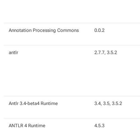
Annotation Processing Commons
0.0.2
antlr
2.7.7, 3.5.2
Antlr 3.4-beta4 Runtime
3.4, 3.5, 3.5.2
ANTLR 4 Runtime
4.5.3