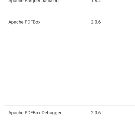
Apache Parquet Jackson
1.8.2
Apache PDFBox
2.0.6
Apache PDFBox Debugger
2.0.6