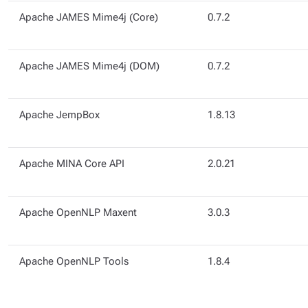
Apache JAMES Mime4j (Core)
0.7.2
Apache JAMES Mime4j (DOM)
0.7.2
Apache JempBox
1.8.13
Apache MINA Core API
2.0.21
Apache OpenNLP Maxent
3.0.3
Apache OpenNLP Tools
1.8.4