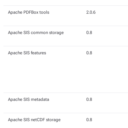
Apache PDFBox tools
2.0.6
Apache SIS common storage
0.8
Apache SIS features
0.8
Apache SIS metadata
0.8
Apache SIS netCDF storage
0.8