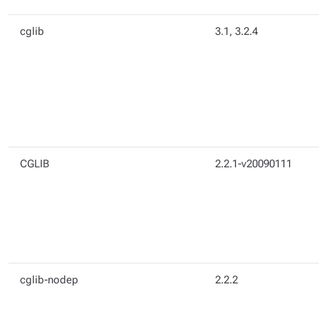
cglib
3.1, 3.2.4
CGLIB
2.2.1-v20090111
cglib-nodep
2.2.2