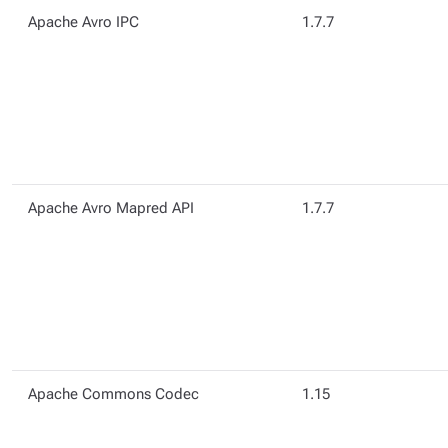
Apache Avro IPC
1.7.7
Apache Avro Mapred API
1.7.7
Apache Commons Codec
1.15