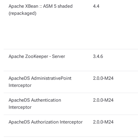
Apache XBean :: ASM 5 shaded
4.4
(repackaged)
Apache ZooKeeper - Server
3.4.6
ApacheDS AdministrativePoint
2.0.0-M24
Interceptor
ApacheDS Authentication
2.0.0-M24
Interceptor
ApacheDS Authorization Interceptor
2.0.0-M24