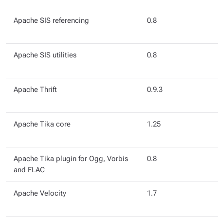
Apache SIS referencing
0.8
Apache SIS utilities
0.8
Apache Thrift
0.9.3
Apache Tika core
1.25
Apache Tika plugin for Ogg, Vorbis
0.8
and FLAC
Apache Velocity
1.7