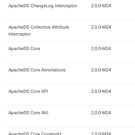
ApacheDS ChangeLog Interceptor
2.0.0-M24
ApacheDS Collective Attribute
2.0.0-M24
Interceptor
ApacheDS Core
2.0.0-M24
ApacheDS Core Annotations
2.0.0-M24
ApacheDS Core API
2.0.0-M24
ApacheDS Core AVL
2.0.0-M24
ApacheDS Core Constants
2.0.0-M24