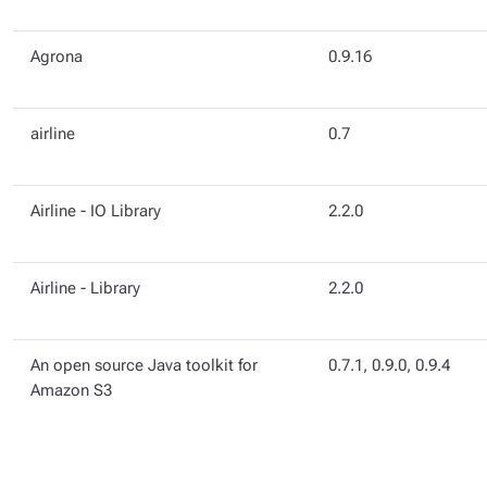
Agrona
0.9.16
airline
0.7
Airline - IO Library
2.2.0
Airline - Library
2.2.0
An open source Java toolkit for
0.7.1, 0.9.0, 0.9.4
Amazon S3