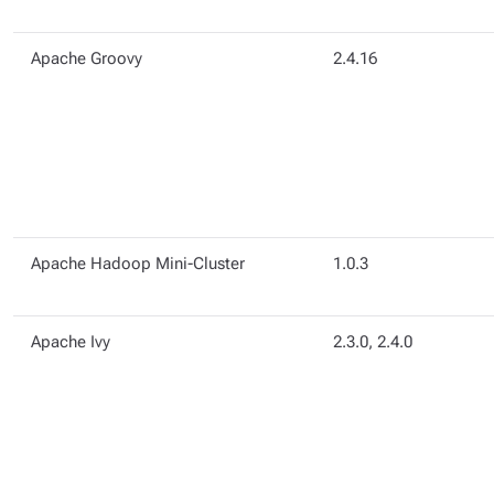
Apache Groovy
2.4.16
Apache Hadoop Mini-Cluster
1.0.3
Apache Ivy
2.3.0, 2.4.0