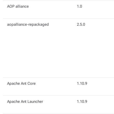
AOP alliance
1.0
aopalliance-repackaged
2.5.0
Apache Ant Core
1.10.9
Apache Ant Launcher
1.10.9