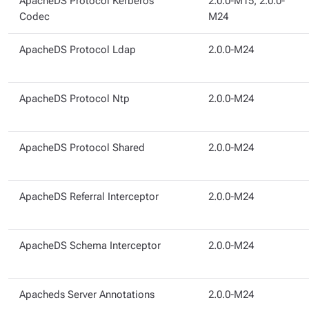
ApacheDS Protocol Kerberos
2.0.0-M15, 2.0.0-
Codec
M24
ApacheDS Protocol Ldap
2.0.0-M24
ApacheDS Protocol Ntp
2.0.0-M24
ApacheDS Protocol Shared
2.0.0-M24
ApacheDS Referral Interceptor
2.0.0-M24
ApacheDS Schema Interceptor
2.0.0-M24
Apacheds Server Annotations
2.0.0-M24