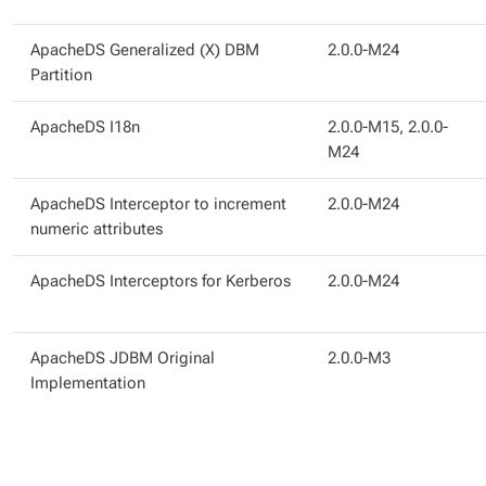
ApacheDS Generalized (X) DBM
2.0.0-M24
Partition
ApacheDS I18n
2.0.0-M15, 2.0.0-
M24
ApacheDS Interceptor to increment
2.0.0-M24
numeric attributes
ApacheDS Interceptors for Kerberos
2.0.0-M24
ApacheDS JDBM Original
2.0.0-M3
Implementation