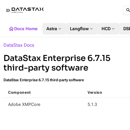
menu_open
home
expand_more
expand_more
expand_more
Docs Home
Astra
Langflow
HCD
DS
DataStax Docs
DataStax Enterprise 6.7.15
third-party software
DataStax Enterprise 6.7.15 third-party software
Component
Version
Adobe XMPCore
5.1.3