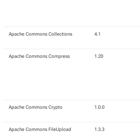
Apache Commons Collections
4.1
Apache Commons Compress
1.20
Apache Commons Crypto
1.0.0
Apache Commons FileUpload
1.3.3