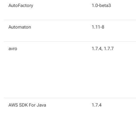
AutoFactory
1.0-beta3
Automaton
1.11-8
avro
1.7.4, 1.7.7
AWS SDK For Java
1.7.4