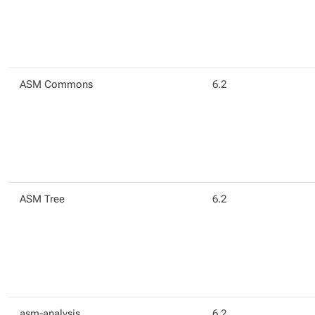
ASM Commons
6.2
ASM Tree
6.2
asm-analysis
6.2