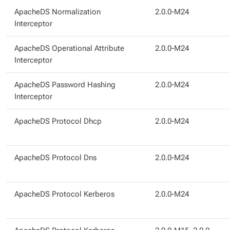
ApacheDS Normalization
2.0.0-M24
Interceptor
ApacheDS Operational Attribute
2.0.0-M24
Interceptor
ApacheDS Password Hashing
2.0.0-M24
Interceptor
ApacheDS Protocol Dhcp
2.0.0-M24
ApacheDS Protocol Dns
2.0.0-M24
ApacheDS Protocol Kerberos
2.0.0-M24