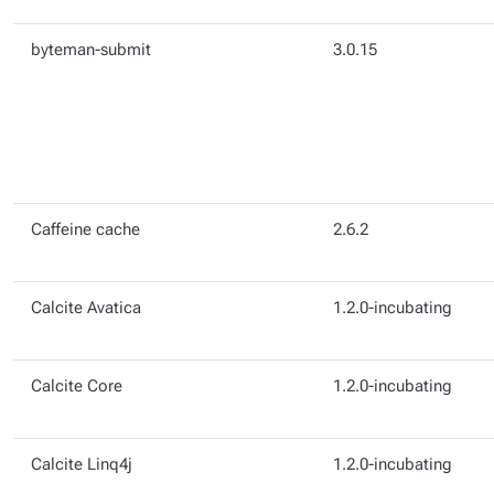
byteman-submit
3.0.15
Caffeine cache
2.6.2
Calcite Avatica
1.2.0-incubating
Calcite Core
1.2.0-incubating
Calcite Linq4j
1.2.0-incubating