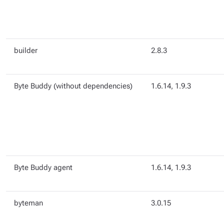
builder
2.8.3
Byte Buddy (without dependencies)
1.6.14, 1.9.3
Byte Buddy agent
1.6.14, 1.9.3
byteman
3.0.15