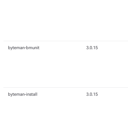
byteman-bmunit
3.0.15
byteman-install
3.0.15