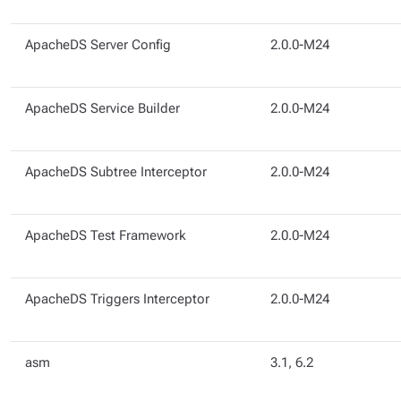
ApacheDS Server Config
2.0.0-M24
ApacheDS Service Builder
2.0.0-M24
ApacheDS Subtree Interceptor
2.0.0-M24
ApacheDS Test Framework
2.0.0-M24
ApacheDS Triggers Interceptor
2.0.0-M24
asm
3.1, 6.2