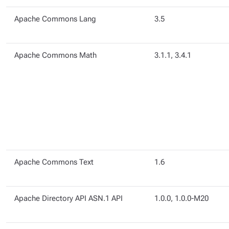
Apache Commons Lang
3.5
Apache Commons Math
3.1.1, 3.4.1
Apache Commons Text
1.6
Apache Directory API ASN.1 API
1.0.0, 1.0.0-M20