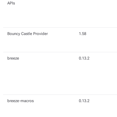
APIs
Bouncy Castle Provider
1.58
breeze
0.13.2
breeze-macros
0.13.2