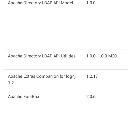
Apache Directory LDAP API Model
1.0.0
Apache Directory LDAP API Utilities
1.0.0, 1.0.0-M20
Apache Extras Companion for log4j
1.2.17
1.2.
Apache FontBox
2.0.6