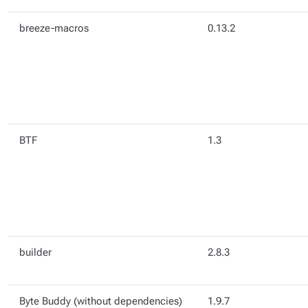
breeze-macros
0.13.2
BTF
1.3
builder
2.8.3
Byte Buddy (without dependencies)
1.9.7