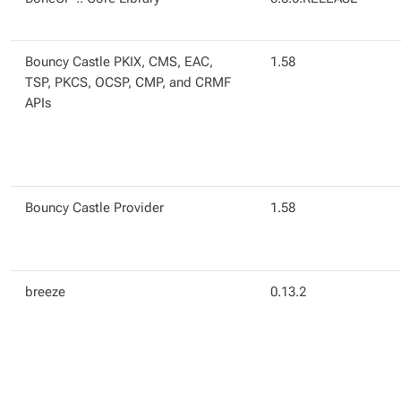
Bouncy Castle PKIX, CMS, EAC,
1.58
TSP, PKCS, OCSP, CMP, and CRMF
APIs
Bouncy Castle Provider
1.58
breeze
0.13.2