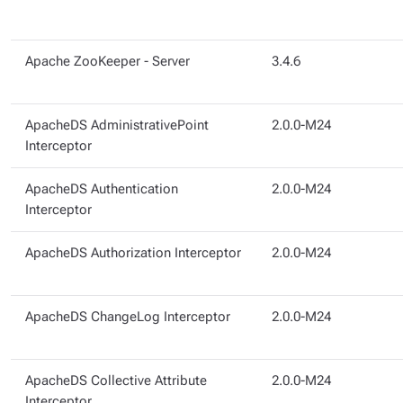
Apache ZooKeeper - Server
3.4.6
ApacheDS AdministrativePoint
2.0.0-M24
Interceptor
ApacheDS Authentication
2.0.0-M24
Interceptor
ApacheDS Authorization Interceptor
2.0.0-M24
ApacheDS ChangeLog Interceptor
2.0.0-M24
ApacheDS Collective Attribute
2.0.0-M24
Interceptor