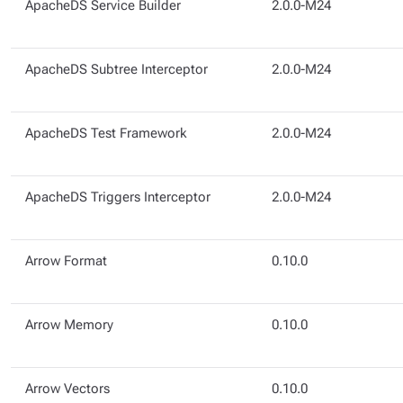
ApacheDS Service Builder
2.0.0-M24
ApacheDS Subtree Interceptor
2.0.0-M24
ApacheDS Test Framework
2.0.0-M24
ApacheDS Triggers Interceptor
2.0.0-M24
Arrow Format
0.10.0
Arrow Memory
0.10.0
Arrow Vectors
0.10.0