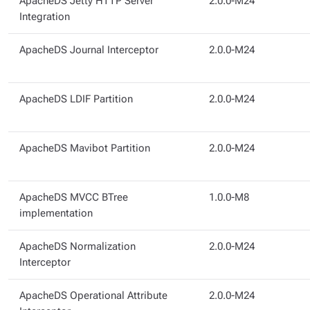
ApacheDS Jetty HTTP Server
2.0.0-M24
Integration
ApacheDS Journal Interceptor
2.0.0-M24
ApacheDS LDIF Partition
2.0.0-M24
ApacheDS Mavibot Partition
2.0.0-M24
ApacheDS MVCC BTree
1.0.0-M8
implementation
ApacheDS Normalization
2.0.0-M24
Interceptor
ApacheDS Operational Attribute
2.0.0-M24