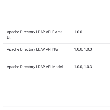
Apache Directory LDAP API Extras
1.0.0
Util
Apache Directory LDAP API I18n
1.0.0, 1.0.3
Apache Directory LDAP API Model
1.0.0, 1.0.3