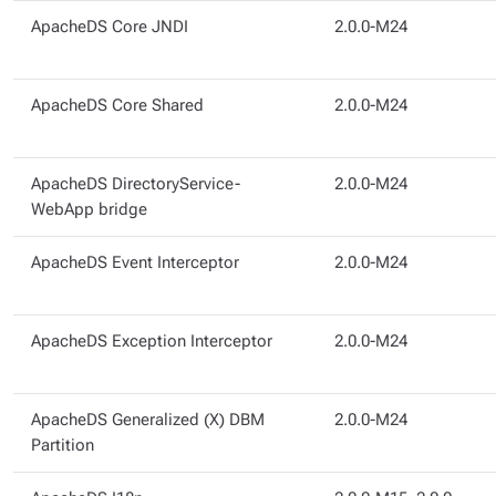
ApacheDS Core JNDI
2.0.0-M24
ApacheDS Core Shared
2.0.0-M24
ApacheDS DirectoryService-
2.0.0-M24
WebApp bridge
ApacheDS Event Interceptor
2.0.0-M24
ApacheDS Exception Interceptor
2.0.0-M24
ApacheDS Generalized (X) DBM
2.0.0-M24
Partition