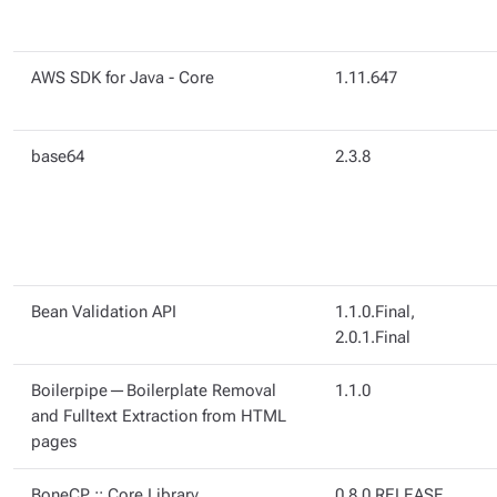
AWS SDK for Java - Core
1.11.647
base64
2.3.8
Bean Validation API
1.1.0.Final,
2.0.1.Final
Boilerpipe — Boilerplate Removal
1.1.0
and Fulltext Extraction from HTML
pages
BoneCP :: Core Library
0.8.0.RELEASE