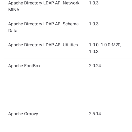
Apache Directory LDAP API Network
1.0.3
MINA
Apache Directory LDAP API Schema
1.0.3
Data
Apache Directory LDAP API Utilities
1.0.0, 1.0.0-M20,
1.0.3
Apache FontBox
2.0.24
Apache Groovy
2.5.14