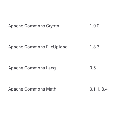
Apache Commons Crypto
1.0.0
Apache Commons FileUpload
1.3.3
Apache Commons Lang
3.5
Apache Commons Math
3.1.1, 3.4.1