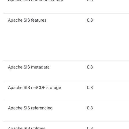
Apache SIS features
0.8
Apache SIS metadata
0.8
Apache SIS netCDF storage
0.8
Apache SIS referencing
0.8
Apache SIS utilities
0.8