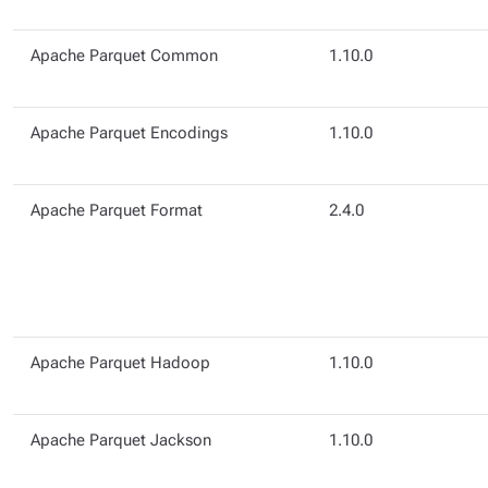
Apache Parquet Common
1.10.0
Apache Parquet Encodings
1.10.0
Apache Parquet Format
2.4.0
Apache Parquet Hadoop
1.10.0
Apache Parquet Jackson
1.10.0