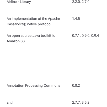
Airline - Library
2.2.0, 2.7.0
An implementation of the Apache
1.4.5
Cassandra® native protocol
An open source Java toolkit for
0.7.1, 0.9.0, 0.9.4
Amazon S3
Annotation Processing Commons
0.0.2
antlr
2.7.7, 3.5.2