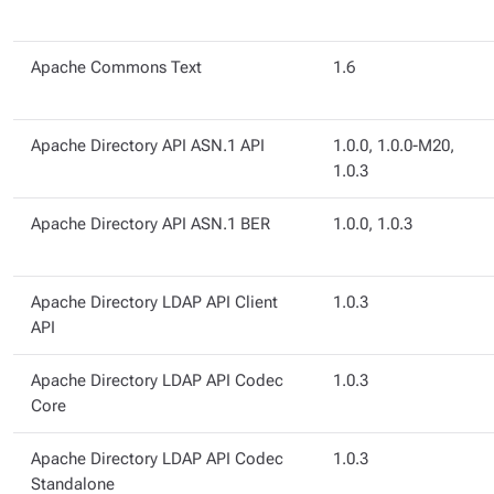
Apache Commons Text
1.6
Apache Directory API ASN.1 API
1.0.0, 1.0.0-M20,
1.0.3
Apache Directory API ASN.1 BER
1.0.0, 1.0.3
Apache Directory LDAP API Client
1.0.3
API
Apache Directory LDAP API Codec
1.0.3
Core
Apache Directory LDAP API Codec
1.0.3
Standalone