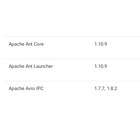
Apache Ant Core
1.10.9
Apache Ant Launcher
1.10.9
Apache Avro IPC
1.7.7, 1.8.2