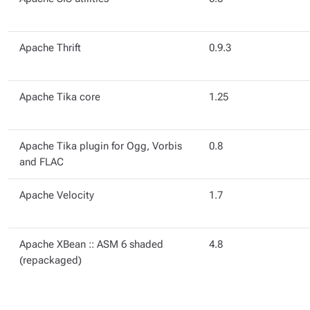
Apache Thrift
0.9.3
Apache Tika core
1.25
Apache Tika plugin for Ogg, Vorbis
0.8
and FLAC
Apache Velocity
1.7
Apache XBean :: ASM 6 shaded
4.8
(repackaged)