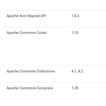
Apache Avro Mapred API
1.8.2
Apache Commons Codec
1.15
Apache Commons Collections
4.1, 4.2
Apache Commons Compress
1.20