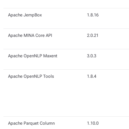
Apache JempBox
1.8.16
Apache MINA Core API
2.0.21
Apache OpenNLP Maxent
3.0.3
Apache OpenNLP Tools
1.8.4
Apache Parquet Column
1.10.0