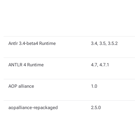
Antlr 3.4-beta4 Runtime
3.4, 3.5, 3.5.2
ANTLR 4 Runtime
4.7, 4.7.1
AOP alliance
1.0
aopalliance-repackaged
2.5.0