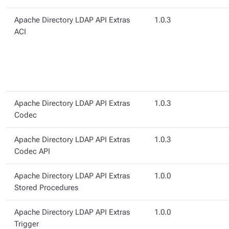
Apache Directory LDAP API Extras
1.0.3
ACI
Apache Directory LDAP API Extras
1.0.3
Codec
Apache Directory LDAP API Extras
1.0.3
Codec API
Apache Directory LDAP API Extras
1.0.0
Stored Procedures
Apache Directory LDAP API Extras
1.0.0
Trigger