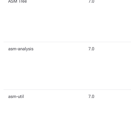
ASM Tree
7.0
asm-analysis
7.0
asm-util
7.0