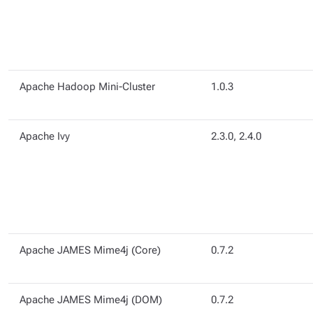
Apache Hadoop Mini-Cluster
1.0.3
Apache Ivy
2.3.0, 2.4.0
Apache JAMES Mime4j (Core)
0.7.2
Apache JAMES Mime4j (DOM)
0.7.2