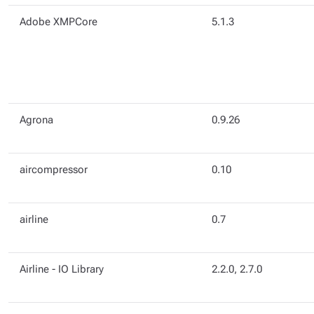
Adobe XMPCore
5.1.3
Agrona
0.9.26
aircompressor
0.10
airline
0.7
Airline - IO Library
2.2.0, 2.7.0