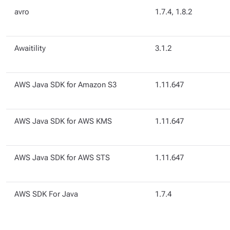
avro
1.7.4, 1.8.2
Awaitility
3.1.2
AWS Java SDK for Amazon S3
1.11.647
AWS Java SDK for AWS KMS
1.11.647
AWS Java SDK for AWS STS
1.11.647
AWS SDK For Java
1.7.4