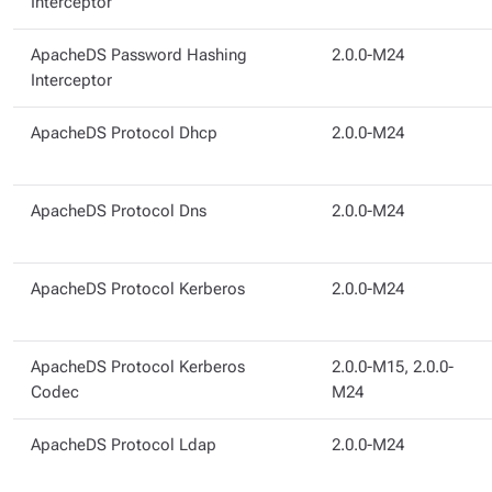
Interceptor
ApacheDS Password Hashing
2.0.0-M24
Interceptor
ApacheDS Protocol Dhcp
2.0.0-M24
ApacheDS Protocol Dns
2.0.0-M24
ApacheDS Protocol Kerberos
2.0.0-M24
ApacheDS Protocol Kerberos
2.0.0-M15, 2.0.0-
Codec
M24
ApacheDS Protocol Ldap
2.0.0-M24