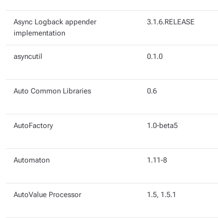
Async Logback appender
3.1.6.RELEASE
implementation
asyncutil
0.1.0
Auto Common Libraries
0.6
AutoFactory
1.0-beta5
Automaton
1.11-8
AutoValue Processor
1.5, 1.5.1