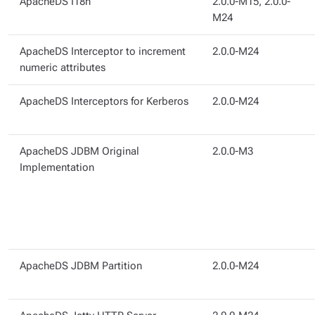
ApacheDS I18n
2.0.0-M15, 2.0.0-
M24
ApacheDS Interceptor to increment
2.0.0-M24
numeric attributes
ApacheDS Interceptors for Kerberos
2.0.0-M24
ApacheDS JDBM Original
2.0.0-M3
Implementation
ApacheDS JDBM Partition
2.0.0-M24