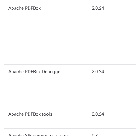
Apache PDFBox
2.0.24
Apache PDFBox Debugger
2.0.24
Apache PDFBox tools
2.0.24
Apache SIS common storage
0.8