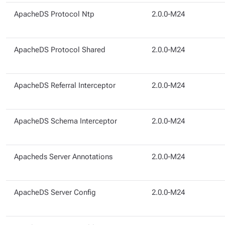
ApacheDS Protocol Ntp
2.0.0-M24
ApacheDS Protocol Shared
2.0.0-M24
ApacheDS Referral Interceptor
2.0.0-M24
ApacheDS Schema Interceptor
2.0.0-M24
Apacheds Server Annotations
2.0.0-M24
ApacheDS Server Config
2.0.0-M24