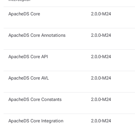
ApacheDS Core
2.0.0-M24
ApacheDS Core Annotations
2.0.0-M24
ApacheDS Core API
2.0.0-M24
ApacheDS Core AVL
2.0.0-M24
ApacheDS Core Constants
2.0.0-M24
ApacheDS Core Integration
2.0.0-M24