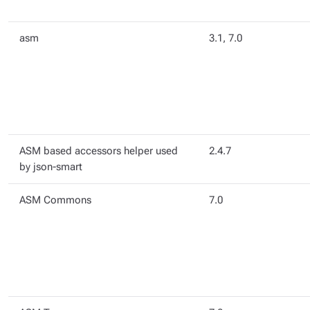
asm
3.1, 7.0
ASM based accessors helper used
2.4.7
by json-smart
ASM Commons
7.0