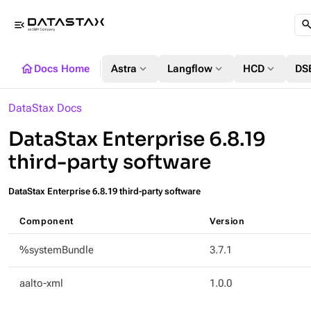
menu_open
home
expand_more
expand_more
expand_more
Docs Home
Astra
Langflow
HCD
DS
DataStax Docs
DataStax Enterprise 6.8.19
third-party software
DataStax Enterprise 6.8.19 third-party software
Component
Version
%systemBundle
3.7.1
aalto-xml
1.0.0