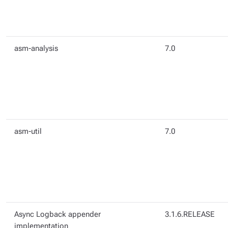
asm-analysis
7.0
asm-util
7.0
Async Logback appender
3.1.6.RELEASE
implementation