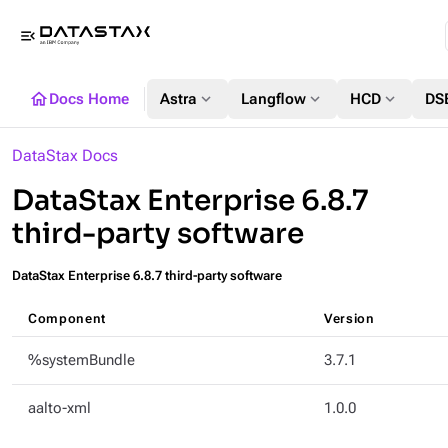
menu_open
home
expand_more
expand_more
expand_more
Docs Home
Astra
Langflow
HCD
DS
DataStax Docs
DataStax Enterprise 6.8.7
third-party software
DataStax Enterprise 6.8.7 third-party software
Component
Version
%systemBundle
3.7.1
aalto-xml
1.0.0