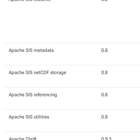
Apache SIS metadata
0.8
Apache SIS netCDF storage
0.8
Apache SIS referencing
0.8
Apache SIS utilities
0.8
Apache Thrift
0.9.3