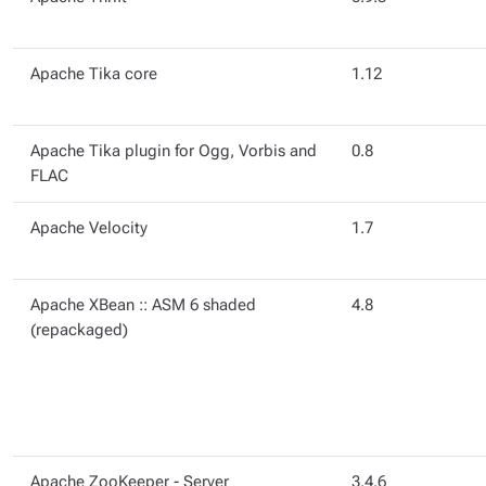
Apache Tika core
1.12
Apache Tika plugin for Ogg, Vorbis and
0.8
FLAC
Apache Velocity
1.7
Apache XBean :: ASM 6 shaded
4.8
(repackaged)
Apache ZooKeeper - Server
3.4.6