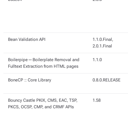
Bean Validation API
1.1.0.Final,
2.0.1.Final
Boilerpipe — Boilerplate Removal and
1.1.0
Fulltext Extraction from HTML pages
BoneCP :: Core Library
0.8.0.RELEASE
Bouncy Castle PKIX, CMS, EAC, TSP,
1.58
PKCS, OCSP, CMP, and CRMF APIs