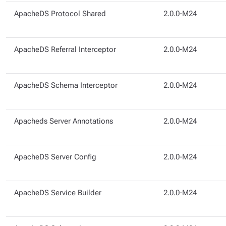
ApacheDS Protocol Shared
2.0.0-M24
ApacheDS Referral Interceptor
2.0.0-M24
ApacheDS Schema Interceptor
2.0.0-M24
Apacheds Server Annotations
2.0.0-M24
ApacheDS Server Config
2.0.0-M24
ApacheDS Service Builder
2.0.0-M24