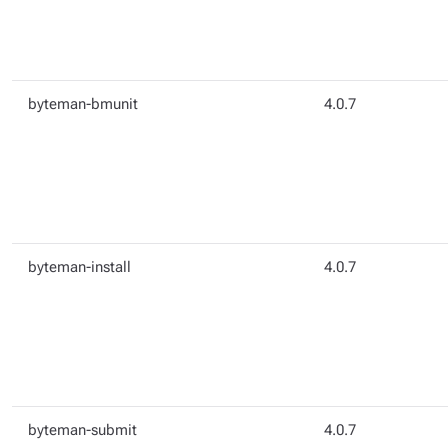
byteman-bmunit
4.0.7
byteman-install
4.0.7
byteman-submit
4.0.7