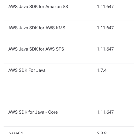
AWS Java SDK for Amazon S3
1.11.647
AWS Java SDK for AWS KMS
1.11.647
AWS Java SDK for AWS STS
1.11.647
AWS SDK For Java
1.7.4
AWS SDK for Java - Core
1.11.647
base64
2.3.8