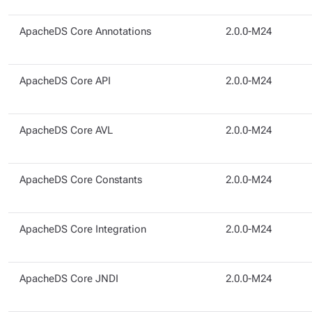
ApacheDS Core Annotations
2.0.0-M24
ApacheDS Core API
2.0.0-M24
ApacheDS Core AVL
2.0.0-M24
ApacheDS Core Constants
2.0.0-M24
ApacheDS Core Integration
2.0.0-M24
ApacheDS Core JNDI
2.0.0-M24