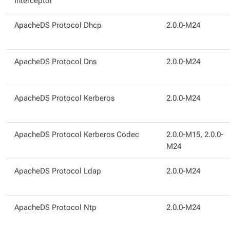
Interceptor
ApacheDS Protocol Dhcp
2.0.0-M24
ApacheDS Protocol Dns
2.0.0-M24
ApacheDS Protocol Kerberos
2.0.0-M24
ApacheDS Protocol Kerberos Codec
2.0.0-M15, 2.0.0-
M24
ApacheDS Protocol Ldap
2.0.0-M24
ApacheDS Protocol Ntp
2.0.0-M24