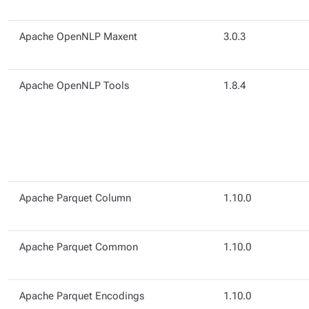
Apache OpenNLP Maxent
3.0.3
Apache OpenNLP Tools
1.8.4
Apache Parquet Column
1.10.0
Apache Parquet Common
1.10.0
Apache Parquet Encodings
1.10.0