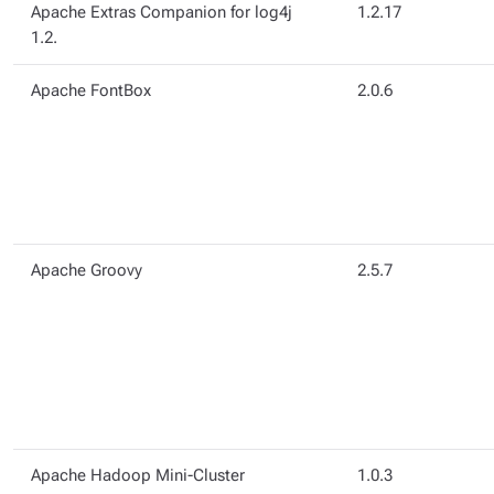
Apache Extras Companion for log4j
1.2.17
1.2.
Apache FontBox
2.0.6
Apache Groovy
2.5.7
Apache Hadoop Mini-Cluster
1.0.3