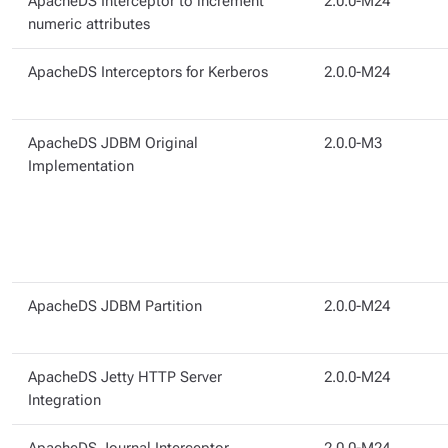
ApacheDS Interceptor to increment
2.0.0-M24
numeric attributes
ApacheDS Interceptors for Kerberos
2.0.0-M24
ApacheDS JDBM Original
2.0.0-M3
Implementation
ApacheDS JDBM Partition
2.0.0-M24
ApacheDS Jetty HTTP Server
2.0.0-M24
Integration