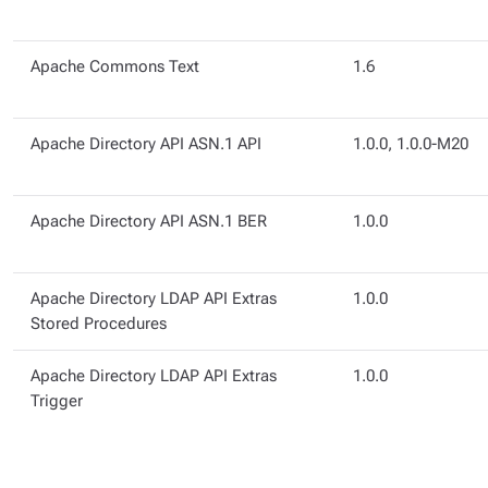
Apache Commons Text
1.6
Apache Directory API ASN.1 API
1.0.0, 1.0.0-M20
Apache Directory API ASN.1 BER
1.0.0
Apache Directory LDAP API Extras
1.0.0
Stored Procedures
Apache Directory LDAP API Extras
1.0.0
Trigger