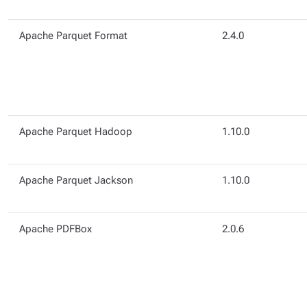
Apache Parquet Format
2.4.0
Apache Parquet Hadoop
1.10.0
Apache Parquet Jackson
1.10.0
Apache PDFBox
2.0.6