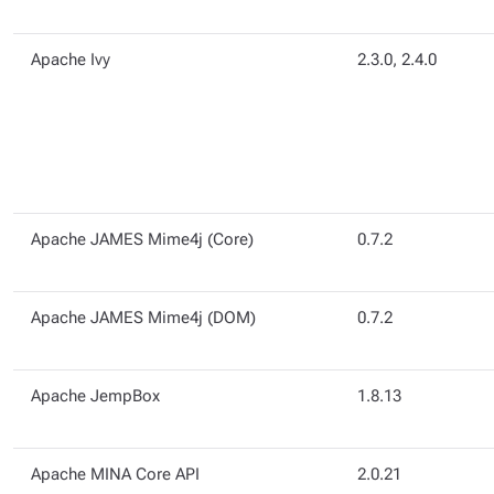
Apache Ivy
2.3.0, 2.4.0
Apache JAMES Mime4j (Core)
0.7.2
Apache JAMES Mime4j (DOM)
0.7.2
Apache JempBox
1.8.13
Apache MINA Core API
2.0.21