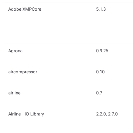
Adobe XMPCore
5.1.3
Agrona
0.9.26
aircompressor
0.10
airline
0.7
Airline - IO Library
2.2.0, 2.7.0