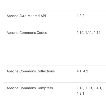
Apache Avro Mapred API
1.8.2
Apache Commons Codec
1.10, 1.11, 1.12
Apache Commons Collections
4.1, 4.2
Apache Commons Compress
1.18, 1.19, 1.4.1,
1.8.1