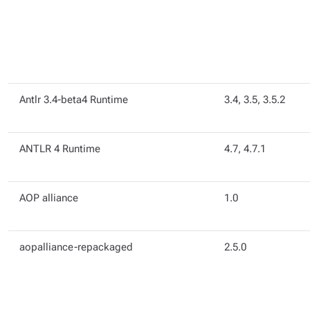
Antlr 3.4-beta4 Runtime
3.4, 3.5, 3.5.2
ANTLR 4 Runtime
4.7, 4.7.1
AOP alliance
1.0
aopalliance-repackaged
2.5.0