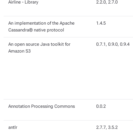
Airline - Library
2.2.0, 2.7.0
An implementation of the Apache
1.4.5
Cassandra® native protocol
An open source Java toolkit for
0.7.1, 0.9.0, 0.9.4
Amazon S3
Annotation Processing Commons
0.0.2
antlr
2.7.7, 3.5.2