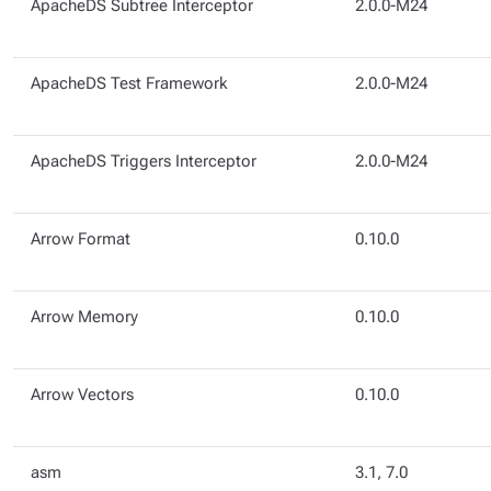
ApacheDS Subtree Interceptor
2.0.0-M24
ApacheDS Test Framework
2.0.0-M24
ApacheDS Triggers Interceptor
2.0.0-M24
Arrow Format
0.10.0
Arrow Memory
0.10.0
Arrow Vectors
0.10.0
asm
3.1, 7.0