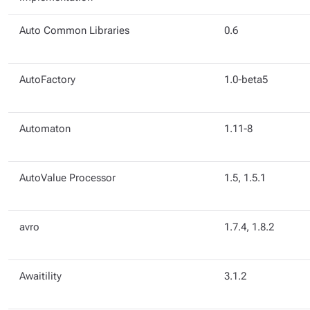
Auto Common Libraries
0.6
AutoFactory
1.0-beta5
Automaton
1.11-8
AutoValue Processor
1.5, 1.5.1
avro
1.7.4, 1.8.2
Awaitility
3.1.2