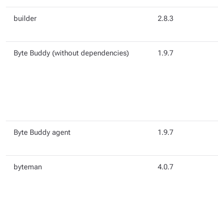
builder
2.8.3
Byte Buddy (without dependencies)
1.9.7
Byte Buddy agent
1.9.7
byteman
4.0.7