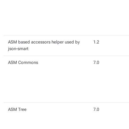
ASM based accessors helper used by
1.2
json-smart
ASM Commons
7.0
ASM Tree
7.0