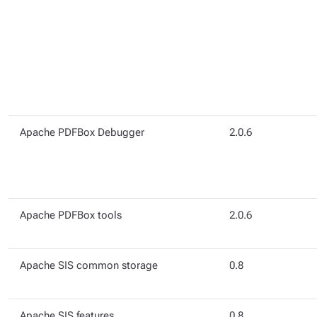
Apache PDFBox Debugger
2.0.6
Apache PDFBox tools
2.0.6
Apache SIS common storage
0.8
Apache SIS features
0.8