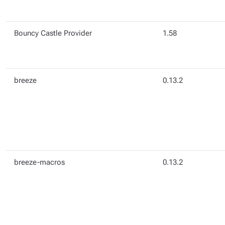
Bouncy Castle Provider
1.58
breeze
0.13.2
breeze-macros
0.13.2