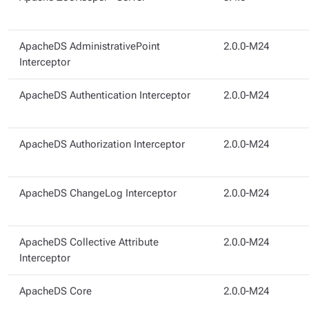
ApacheDS AdministrativePoint
2.0.0-M24
Interceptor
ApacheDS Authentication Interceptor
2.0.0-M24
ApacheDS Authorization Interceptor
2.0.0-M24
ApacheDS ChangeLog Interceptor
2.0.0-M24
ApacheDS Collective Attribute
2.0.0-M24
Interceptor
ApacheDS Core
2.0.0-M24