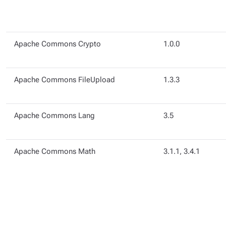
Apache Commons Crypto
1.0.0
Apache Commons FileUpload
1.3.3
Apache Commons Lang
3.5
Apache Commons Math
3.1.1, 3.4.1