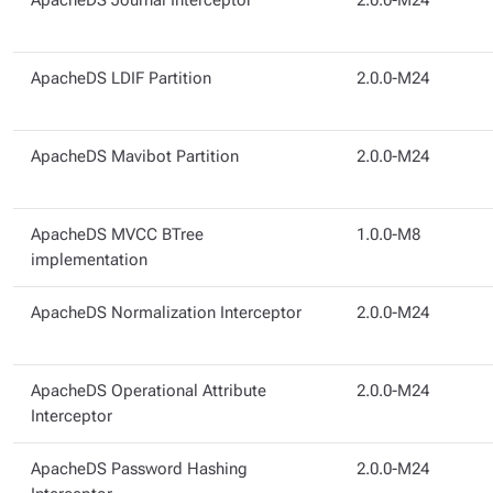
ApacheDS Journal Interceptor
2.0.0-M24
ApacheDS LDIF Partition
2.0.0-M24
ApacheDS Mavibot Partition
2.0.0-M24
ApacheDS MVCC BTree
1.0.0-M8
implementation
ApacheDS Normalization Interceptor
2.0.0-M24
ApacheDS Operational Attribute
2.0.0-M24
Interceptor
ApacheDS Password Hashing
2.0.0-M24