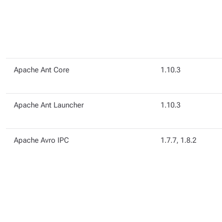
Apache Ant Core
1.10.3
Apache Ant Launcher
1.10.3
Apache Avro IPC
1.7.7, 1.8.2