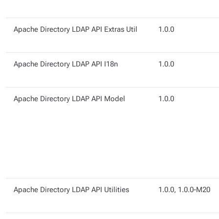
Apache Directory LDAP API Extras Util
1.0.0
Apache Directory LDAP API I18n
1.0.0
Apache Directory LDAP API Model
1.0.0
Apache Directory LDAP API Utilities
1.0.0, 1.0.0-M20