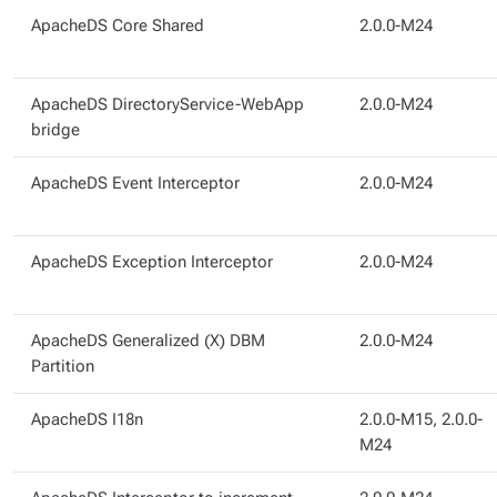
ApacheDS Core Shared
2.0.0-M24
ApacheDS DirectoryService-WebApp
2.0.0-M24
bridge
ApacheDS Event Interceptor
2.0.0-M24
ApacheDS Exception Interceptor
2.0.0-M24
ApacheDS Generalized (X) DBM
2.0.0-M24
Partition
ApacheDS I18n
2.0.0-M15, 2.0.0-
M24