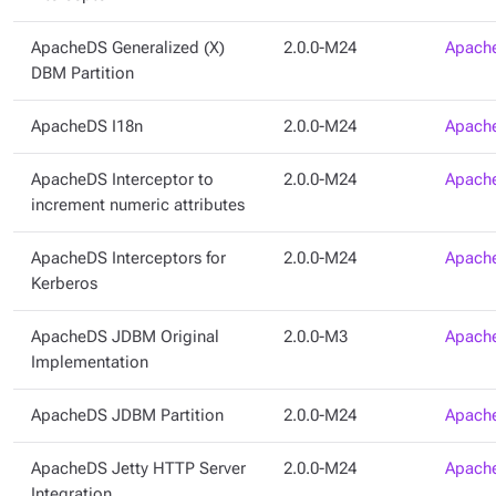
ApacheDS Generalized (X)
2.0.0-M24
Apache
DBM Partition
ApacheDS I18n
2.0.0-M24
Apache
ApacheDS Interceptor to
2.0.0-M24
Apache
increment numeric attributes
ApacheDS Interceptors for
2.0.0-M24
Apache
Kerberos
ApacheDS JDBM Original
2.0.0-M3
Apache
Implementation
ApacheDS JDBM Partition
2.0.0-M24
Apache
ApacheDS Jetty HTTP Server
2.0.0-M24
Apache
Integration