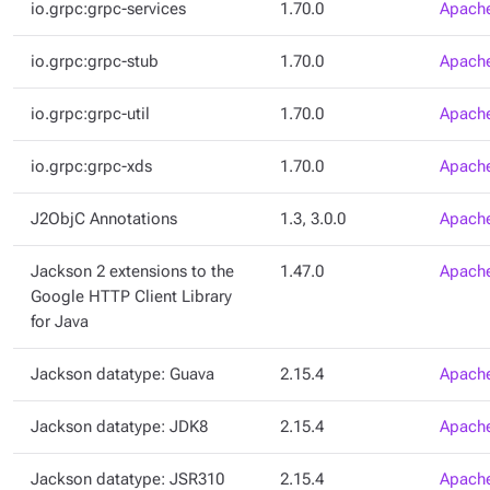
io.grpc:grpc-services
1.70.0
Apache
io.grpc:grpc-stub
1.70.0
Apache
io.grpc:grpc-util
1.70.0
Apache
io.grpc:grpc-xds
1.70.0
Apache
J2ObjC Annotations
1.3, 3.0.0
Apache
Jackson 2 extensions to the
1.47.0
Apache
Google HTTP Client Library
for Java
Jackson datatype: Guava
2.15.4
Apache
Jackson datatype: JDK8
2.15.4
Apache
Jackson datatype: JSR310
2.15.4
Apache