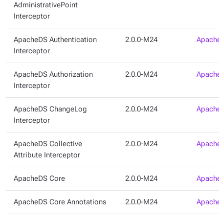
AdministrativePoint
Interceptor
ApacheDS Authentication
2.0.0-M24
Apache
Interceptor
ApacheDS Authorization
2.0.0-M24
Apache
Interceptor
ApacheDS ChangeLog
2.0.0-M24
Apache
Interceptor
ApacheDS Collective
2.0.0-M24
Apache
Attribute Interceptor
ApacheDS Core
2.0.0-M24
Apache
ApacheDS Core Annotations
2.0.0-M24
Apache