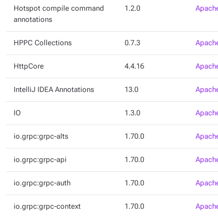
Hotspot compile command
1.2.0
Apache
annotations
HPPC Collections
0.7.3
Apache
HttpCore
4.4.16
Apache
IntelliJ IDEA Annotations
13.0
Apache
IO
1.3.0
Apache
io.grpc:grpc-alts
1.70.0
Apache
io.grpc:grpc-api
1.70.0
Apache
io.grpc:grpc-auth
1.70.0
Apache
io.grpc:grpc-context
1.70.0
Apache