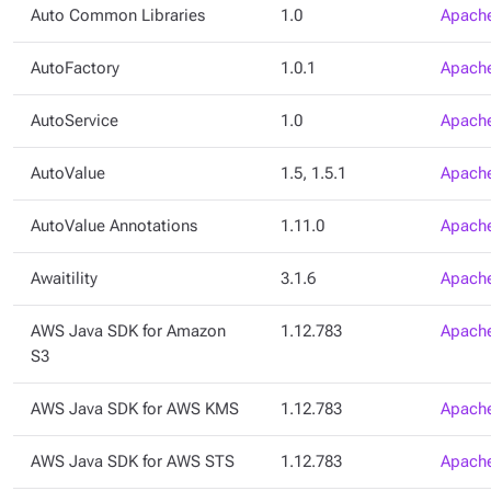
Auto Common Libraries
1.0
Apache
AutoFactory
1.0.1
Apache
AutoService
1.0
Apache
AutoValue
1.5, 1.5.1
Apache
AutoValue Annotations
1.11.0
Apache
Awaitility
3.1.6
Apache
AWS Java SDK for Amazon
1.12.783
Apache
S3
AWS Java SDK for AWS KMS
1.12.783
Apache
AWS Java SDK for AWS STS
1.12.783
Apache