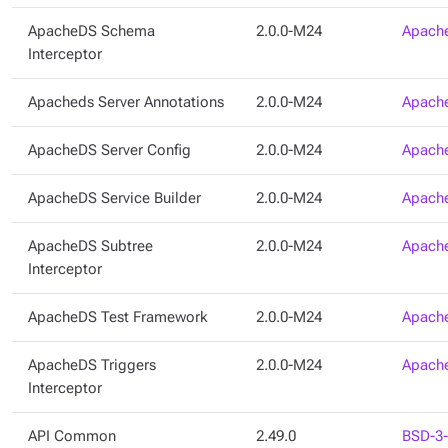
ApacheDS Schema
2.0.0-M24
Apache
Interceptor
Apacheds Server Annotations
2.0.0-M24
Apache
ApacheDS Server Config
2.0.0-M24
Apache
ApacheDS Service Builder
2.0.0-M24
Apache
ApacheDS Subtree
2.0.0-M24
Apache
Interceptor
ApacheDS Test Framework
2.0.0-M24
Apache
ApacheDS Triggers
2.0.0-M24
Apache
Interceptor
API Common
2.49.0
BSD-3-