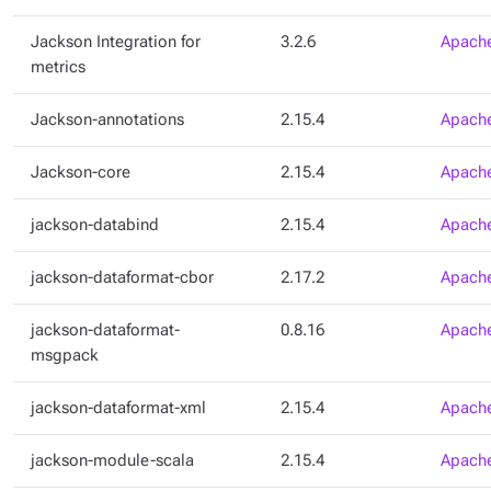
Jackson Integration for
3.2.6
Apache
metrics
Jackson-annotations
2.15.4
Apache
Jackson-core
2.15.4
Apache
jackson-databind
2.15.4
Apache
jackson-dataformat-cbor
2.17.2
Apache
jackson-dataformat-
0.8.16
Apache
msgpack
jackson-dataformat-xml
2.15.4
Apache
jackson-module-scala
2.15.4
Apache