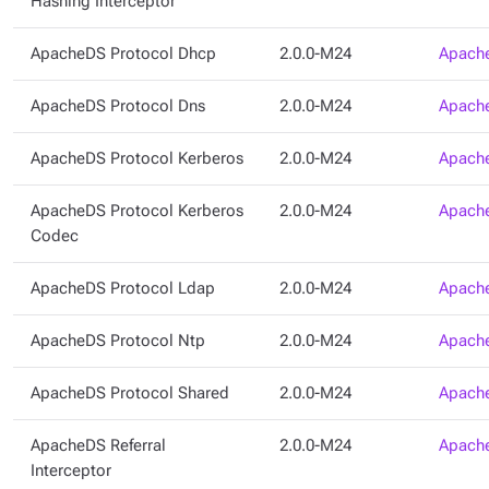
Hashing Interceptor
ApacheDS Protocol Dhcp
2.0.0-M24
Apache
ApacheDS Protocol Dns
2.0.0-M24
Apache
ApacheDS Protocol Kerberos
2.0.0-M24
Apache
ApacheDS Protocol Kerberos
2.0.0-M24
Apache
Codec
ApacheDS Protocol Ldap
2.0.0-M24
Apache
ApacheDS Protocol Ntp
2.0.0-M24
Apache
ApacheDS Protocol Shared
2.0.0-M24
Apache
ApacheDS Referral
2.0.0-M24
Apache
Interceptor