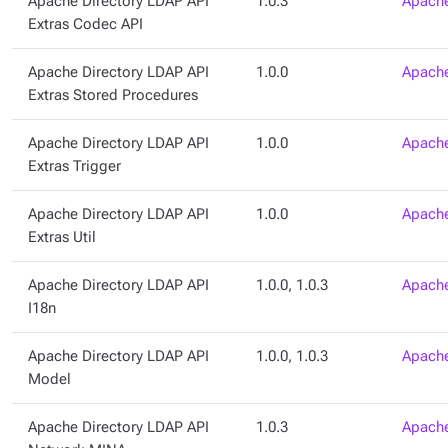
Apache Directory LDAP API
1.0.3
Apache
Extras Codec API
Apache Directory LDAP API
1.0.0
Apache
Extras Stored Procedures
Apache Directory LDAP API
1.0.0
Apache
Extras Trigger
Apache Directory LDAP API
1.0.0
Apache
Extras Util
Apache Directory LDAP API
1.0.0, 1.0.3
Apache
I18n
Apache Directory LDAP API
1.0.0, 1.0.3
Apache
Model
Apache Directory LDAP API
1.0.3
Apache