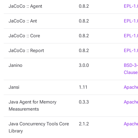
JaCoCo :: Agent
0.8.2
EPL-1.
JaCoCo :: Ant
0.8.2
EPL-1.
JaCoCo :: Core
0.8.2
EPL-1.
JaCoCo :: Report
0.8.2
EPL-1.
Janino
3.0.0
BSD-3-
Clause
Jansi
1.11
Apache
Java Agent for Memory
0.3.3
Apache
Measurements
Java Concurrency Tools Core
2.1.2
Apache
Library