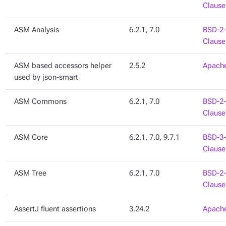
Clause
ASM Analysis
6.2.1, 7.0
BSD-2-
Clause
ASM based accessors helper
2.5.2
Apache
used by json-smart
ASM Commons
6.2.1, 7.0
BSD-2-
Clause
ASM Core
6.2.1, 7.0, 9.7.1
BSD-3-
Clause
ASM Tree
6.2.1, 7.0
BSD-2-
Clause
AssertJ fluent assertions
3.24.2
Apache