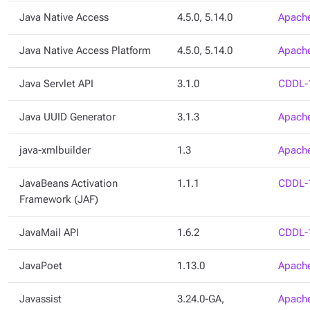
Java Native Access
4.5.0, 5.14.0
Apache
Java Native Access Platform
4.5.0, 5.14.0
Apache
Java Servlet API
3.1.0
CDDL-
Java UUID Generator
3.1.3
Apache
java-xmlbuilder
1.3
Apache
JavaBeans Activation
1.1.1
CDDL-
Framework (JAF)
JavaMail API
1.6.2
CDDL-
JavaPoet
1.13.0
Apache
Javassist
3.24.0-GA,
Apache