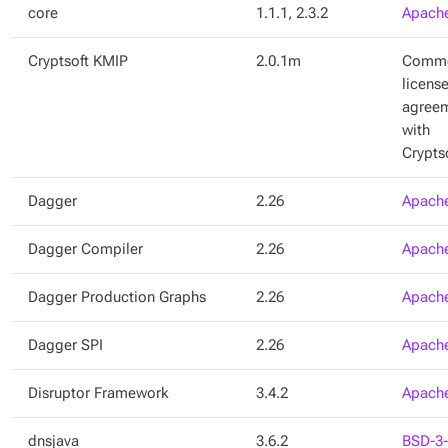
core
1.1.1, 2.3.2
Apache
Cryptsoft KMIP
2.0.1m
Comme
licens
agree
with
Crypts
Dagger
2.26
Apache
Dagger Compiler
2.26
Apache
Dagger Production Graphs
2.26
Apache
Dagger SPI
2.26
Apache
Disruptor Framework
3.4.2
Apache
dnsjava
3.6.2
BSD-3-