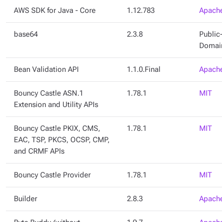
AWS SDK for Java - Core
1.12.783
Apache
base64
2.3.8
Public
Domai
Bean Validation API
1.1.0.Final
Apache
Bouncy Castle ASN.1
1.78.1
MIT
Extension and Utility APIs
Bouncy Castle PKIX, CMS,
1.78.1
MIT
EAC, TSP, PKCS, OCSP, CMP,
and CRMF APIs
Bouncy Castle Provider
1.78.1
MIT
Builder
2.8.3
Apache