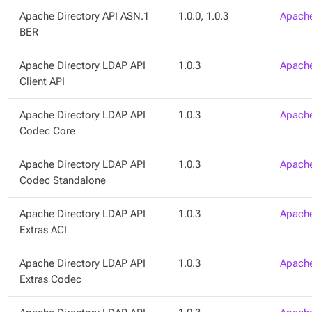
Apache Directory API ASN.1
1.0.0, 1.0.3
Apache
BER
Apache Directory LDAP API
1.0.3
Apache
Client API
Apache Directory LDAP API
1.0.3
Apache
Codec Core
Apache Directory LDAP API
1.0.3
Apache
Codec Standalone
Apache Directory LDAP API
1.0.3
Apache
Extras ACI
Apache Directory LDAP API
1.0.3
Apache
Extras Codec