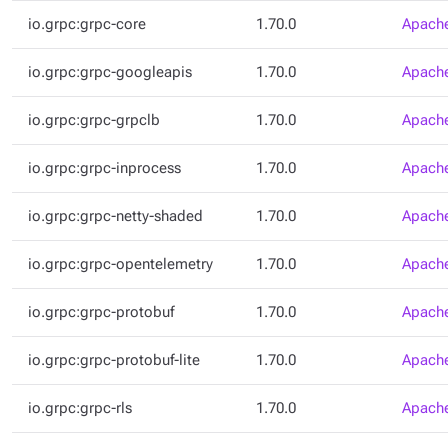
io.grpc:grpc-core
1.70.0
Apache
io.grpc:grpc-googleapis
1.70.0
Apache
io.grpc:grpc-grpclb
1.70.0
Apache
io.grpc:grpc-inprocess
1.70.0
Apache
io.grpc:grpc-netty-shaded
1.70.0
Apache
io.grpc:grpc-opentelemetry
1.70.0
Apache
io.grpc:grpc-protobuf
1.70.0
Apache
io.grpc:grpc-protobuf-lite
1.70.0
Apache
io.grpc:grpc-rls
1.70.0
Apache