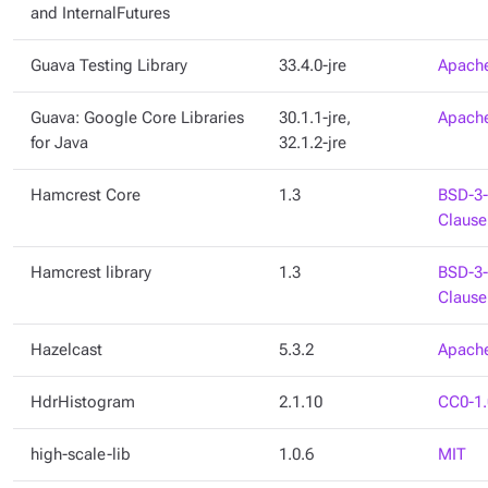
and InternalFutures
Guava Testing Library
33.4.0-jre
Apache
Guava: Google Core Libraries
30.1.1-jre,
Apache
for Java
32.1.2-jre
Hamcrest Core
1.3
BSD-3-
Clause
Hamcrest library
1.3
BSD-3-
Clause
Hazelcast
5.3.2
Apache
HdrHistogram
2.1.10
CC0-1.
high-scale-lib
1.0.6
MIT