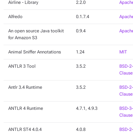
Airline - Library
2.2.0
Apache
Alfredo
0.1.7.4
Apache
An open source Java toolkit
0.9.4
Apache
for Amazon S3
Animal Sniffer Annotations
1.24
MIT
ANTLR 3 Tool
3.5.2
BSD-2-
Clause
Antlr 3.4 Runtime
3.5.2
BSD-2-
Clause
ANTLR 4 Runtime
4.7.1, 4.9.3
BSD-3-
Clause
ANTLR ST4 4.0.4
4.0.8
BSD-2-