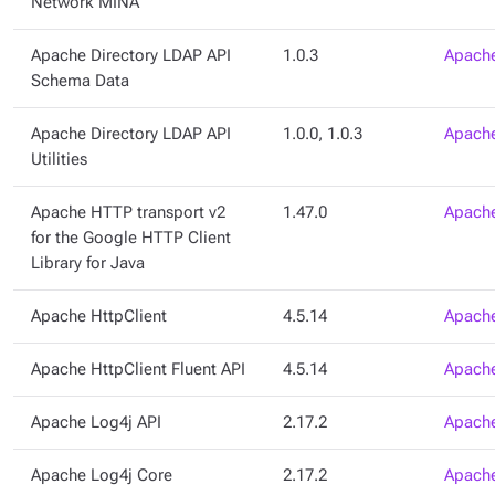
Network MINA
Apache Directory LDAP API
1.0.3
Apache
Schema Data
Apache Directory LDAP API
1.0.0, 1.0.3
Apache
Utilities
Apache HTTP transport v2
1.47.0
Apache
for the Google HTTP Client
Library for Java
Apache HttpClient
4.5.14
Apache
Apache HttpClient Fluent API
4.5.14
Apache
Apache Log4j API
2.17.2
Apache
Apache Log4j Core
2.17.2
Apache