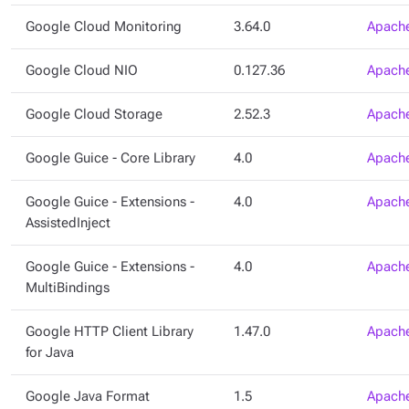
Google Cloud Monitoring
3.64.0
Apache
Google Cloud NIO
0.127.36
Apache
Google Cloud Storage
2.52.3
Apache
Google Guice - Core Library
4.0
Apache
Google Guice - Extensions -
4.0
Apache
AssistedInject
Google Guice - Extensions -
4.0
Apache
MultiBindings
Google HTTP Client Library
1.47.0
Apache
for Java
Google Java Format
1.5
Apache