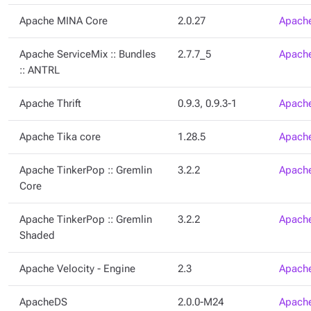
Apache MINA Core
2.0.27
Apache
Apache ServiceMix :: Bundles
2.7.7_5
Apache
:: ANTRL
Apache Thrift
0.9.3, 0.9.3-1
Apache
Apache Tika core
1.28.5
Apache
Apache TinkerPop :: Gremlin
3.2.2
Apache
Core
Apache TinkerPop :: Gremlin
3.2.2
Apache
Shaded
Apache Velocity - Engine
2.3
Apache
ApacheDS
2.0.0-M24
Apache