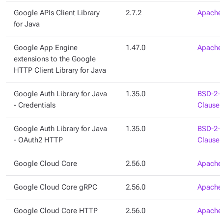
Google APIs Client Library
2.7.2
Apache
for Java
Google App Engine
1.47.0
Apache
extensions to the Google
HTTP Client Library for Java
Google Auth Library for Java
1.35.0
BSD-2-
- Credentials
Clause
Google Auth Library for Java
1.35.0
BSD-2-
- OAuth2 HTTP
Clause
Google Cloud Core
2.56.0
Apache
Google Cloud Core gRPC
2.56.0
Apache
Google Cloud Core HTTP
2.56.0
Apache