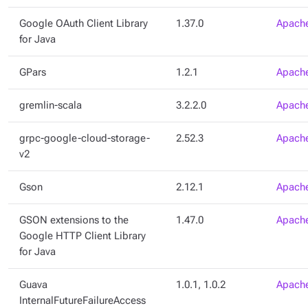
Google OAuth Client Library
1.37.0
Apache
for Java
GPars
1.2.1
Apache
gremlin-scala
3.2.2.0
Apache
grpc-google-cloud-storage-
2.52.3
Apache
v2
Gson
2.12.1
Apache
GSON extensions to the
1.47.0
Apache
Google HTTP Client Library
for Java
Guava
1.0.1, 1.0.2
Apache
InternalFutureFailureAccess