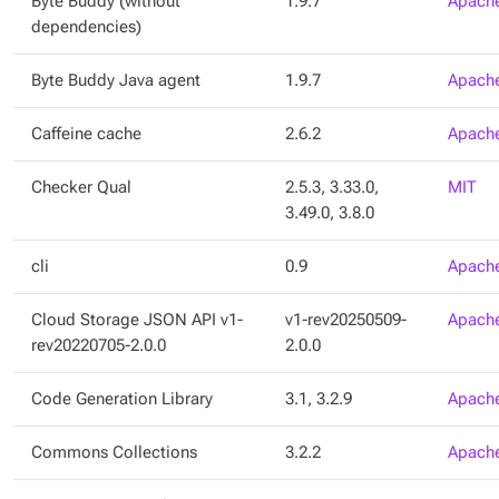
Byte Buddy (without
1.9.7
Apache
dependencies)
Byte Buddy Java agent
1.9.7
Apache
Caffeine cache
2.6.2
Apache
Checker Qual
2.5.3, 3.33.0,
MIT
3.49.0, 3.8.0
cli
0.9
Apache
Cloud Storage JSON API v1-
v1-rev20250509-
Apache
rev20220705-2.0.0
2.0.0
Code Generation Library
3.1, 3.2.9
Apache
Commons Collections
3.2.2
Apache