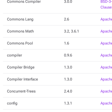
Commons Compiler
3.0.0
BSD-3-
Clause
Commons Lang
2.6
Apache
Commons Math
3.2, 3.6.1
Apache
Commons Pool
1.6
Apache
compiler
0.9.6
Apache
Compiler Bridge
1.3.0
Apache
Compiler Interface
1.3.0
Apache
Concurrent-Trees
2.4.0
Apache
config
1.3.1
Apache