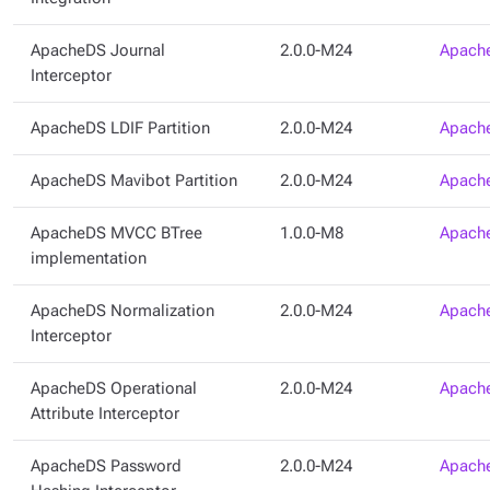
ApacheDS Journal
2.0.0-M24
Apache
Interceptor
ApacheDS LDIF Partition
2.0.0-M24
Apache
ApacheDS Mavibot Partition
2.0.0-M24
Apache
ApacheDS MVCC BTree
1.0.0-M8
Apache
implementation
ApacheDS Normalization
2.0.0-M24
Apache
Interceptor
ApacheDS Operational
2.0.0-M24
Apache
Attribute Interceptor
ApacheDS Password
2.0.0-M24
Apache