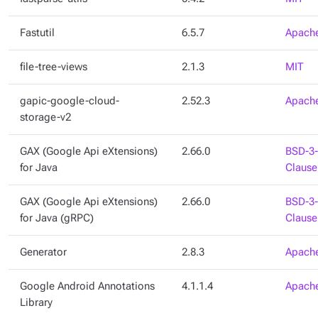
Fastutil
6.5.7
Apache
file-tree-views
2.1.3
MIT
gapic-google-cloud-
2.52.3
Apache
storage-v2
GAX (Google Api eXtensions)
2.66.0
BSD-3-
for Java
Clause
GAX (Google Api eXtensions)
2.66.0
BSD-3-
for Java (gRPC)
Clause
Generator
2.8.3
Apache
Google Android Annotations
4.1.1.4
Apache
Library