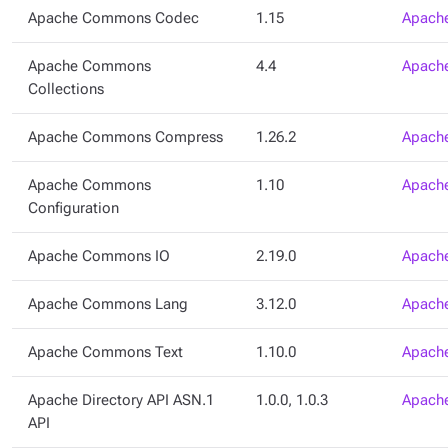
Apache Commons Codec
1.15
Apache
Apache Commons
4.4
Apache
Collections
Apache Commons Compress
1.26.2
Apache
Apache Commons
1.10
Apache
Configuration
Apache Commons IO
2.19.0
Apache
Apache Commons Lang
3.12.0
Apache
Apache Commons Text
1.10.0
Apache
Apache Directory API ASN.1
1.0.0, 1.0.3
Apache
API