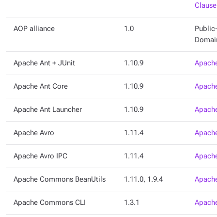
Clause
AOP alliance
1.0
Public
Domai
Apache Ant + JUnit
1.10.9
Apache
Apache Ant Core
1.10.9
Apache
Apache Ant Launcher
1.10.9
Apache
Apache Avro
1.11.4
Apache
Apache Avro IPC
1.11.4
Apache
Apache Commons BeanUtils
1.11.0, 1.9.4
Apache
Apache Commons CLI
1.3.1
Apache