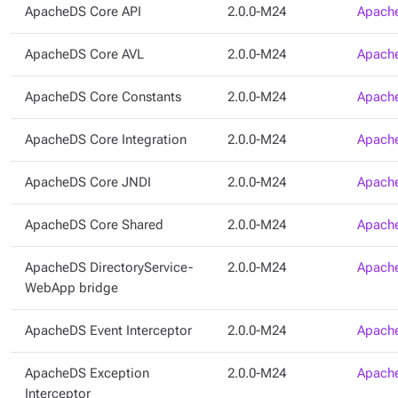
ApacheDS Core API
2.0.0-M24
Apache
ApacheDS Core AVL
2.0.0-M24
Apache
ApacheDS Core Constants
2.0.0-M24
Apache
ApacheDS Core Integration
2.0.0-M24
Apache
ApacheDS Core JNDI
2.0.0-M24
Apache
ApacheDS Core Shared
2.0.0-M24
Apache
ApacheDS DirectoryService-
2.0.0-M24
Apache
WebApp bridge
ApacheDS Event Interceptor
2.0.0-M24
Apache
ApacheDS Exception
2.0.0-M24
Apache
Interceptor