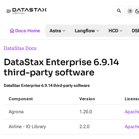
menu_open
home
expand_more
expand_more
expand_more
Docs Home
Astra
Langflow
HCD
DS
DataStax Docs
DataStax Enterprise 6.9.14
third-party software
DataStax Enterprise 6.9.14 third-party software
Component
Version
Licens
Agrona
1.20.0
Apache
Airline - IO Library
2.2.0
Apache