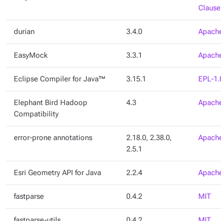
Clause
durian
3.4.0
Apache
EasyMock
3.3.1
Apache
Eclipse Compiler for Java™
3.15.1
EPL-1.
Elephant Bird Hadoop
4.3
Apache
Compatibility
error-prone annotations
2.18.0, 2.38.0,
Apache
2.5.1
Esri Geometry API for Java
2.2.4
Apache
fastparse
0.4.2
MIT
fastparse-utils
0.4.2
MIT