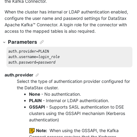
the Kafka Connector.
When the cluster has internal or LDAP authentication enabled,
configure the user name and password settings for DataStax
Apache Kafka
™
Connector. A login role for the connector with
access to the mapped tables is also required.
Parameters
auth.provider=PLAIN

auth.username=
login_role
auth.password=
password
auth.provider
Select the type of authentication provider configured for
the DataStax cluster.
None
- No authentication.
PLAIN
- Internal or LDAP authentication.
GSSAPI
- Supports SASL authentication to DSE
clusters using the GSSAPI mechanism (Kerberos
authentication)
Note:
When using the GSSAPI, the Kafka
Connect process requires that the Kerberos