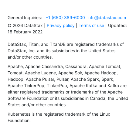
General Inquiries:
+1 (650) 389-6000
info@datastax.com
©
2026
DataStax |
Privacy policy
|
Terms of use
| Updated:
18 February 2022
DataStax, Titan, and TitanDB are registered trademarks of
DataStax, Inc. and its subsidiaries in the United States
and/or other countries.
Apache, Apache Cassandra, Cassandra, Apache Tomcat,
Tomcat, Apache Lucene, Apache Solr, Apache Hadoop,
Hadoop, Apache Pulsar, Pulsar, Apache Spark, Spark,
Apache TinkerPop, TinkerPop, Apache Kafka and Kafka are
either registered trademarks or trademarks of the Apache
Software Foundation or its subsidiaries in Canada, the United
States and/or other countries.
Kubernetes is the registered trademark of the Linux
Foundation.