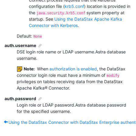
configuration file (
krb5.conf
) location is provided in
the
system property at
java.security.krb5.conf
startup. See
Using the DataStax Apache Kafka
Connector with Kerberos
.
Default:
None
auth.username
DSE login role name or LDAP username.
Astra database
username.
Note:
When
authorization is enabled
, the DataStax
connector login role must have a minimum of
modify
privileges on tables receiving data from the DataStax
Apache Kafka
®
Connector.
auth.password
Login role or LDAP password.
Astra database password
for the specified username.
Using the DataStax Connector with DataStax Enterprise authent