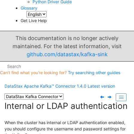
Python Driver Guide
Glossary
Get Live Help
This documentation is no longer actively
maintained. For the latest information, visit
github.com/datastax/kafka-sink
Can't find what you're looking for?
Try searching other guides
DataStax Apache Kafka™ Connector
1.4.0
Latest version
Internal or LDAP authentication
When the cluster has internal or LDAP authentication enabled,
you should configure the username and password settings for