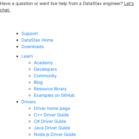
Have a question or want live help from a DataStax engineer?
Let's
chat.
Jump to main content
Support
DataStax Home
Downloads
Learn
Academy
Developers
Community
Blog
Resource library
Examples on GitHub
Drivers
Driver home page
C++ Driver Guide
C# Driver Guide
Java Driver Guide
Node.js Driver Guide