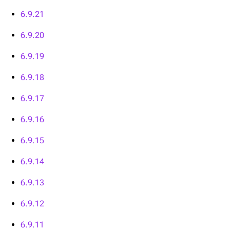
6.9.21
6.9.20
6.9.19
6.9.18
6.9.17
6.9.16
6.9.15
6.9.14
6.9.13
6.9.12
6.9.11