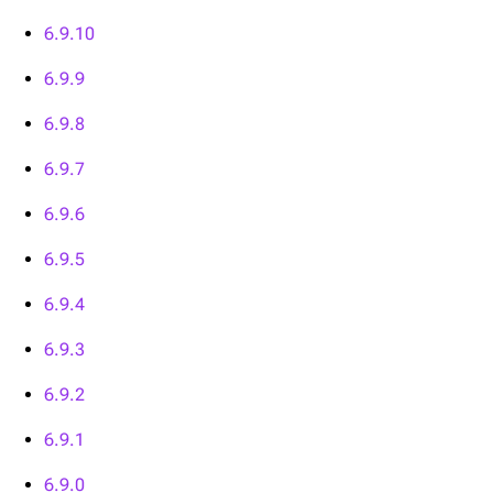
6.9.10
6.9.9
6.9.8
6.9.7
6.9.6
6.9.5
6.9.4
6.9.3
6.9.2
6.9.1
6.9.0