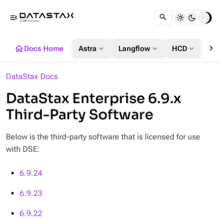
menu_open
chevron_right
home
expand_more
expand_more
expand_more
Docs Home
Astra
Langflow
HCD
DS
DataStax Docs
DataStax Enterprise 6.9.x
Third-Party Software
Below is the third-party software that is licensed for use
with DSE:
6.9.24
6.9.23
6.9.22