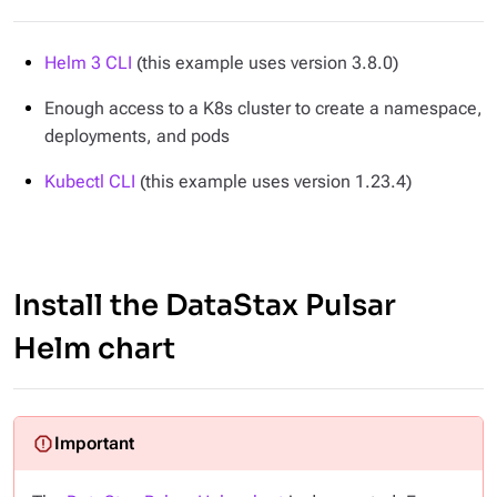
Helm 3 CLI
(this example uses version 3.8.0)
Enough access to a K8s cluster to create a namespace,
deployments, and pods
Kubectl CLI
(this example uses version 1.23.4)
Install the DataStax Pulsar
Helm chart