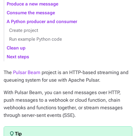
Produce a new message
Consume the message
A Python producer and consumer
Create project
Run example Python code
Clean up
Next steps
The
Pulsar Beam
project is an HTTP-based streaming and
queueing system for use with Apache Pulsar.
With Pulsar Beam, you can send messages over HTTP,
push messages to a webhook or cloud function, chain
webhooks and functions together, or stream messages
through server-sent events (SSE).