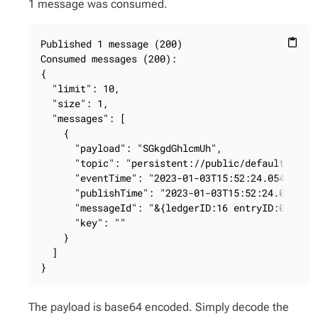
1 message was consumed.
Published 1 message (200)

content_paste
Consumed messages (200):

{

  "limit": 10,

  "size": 1,

  "messages": [

    {

      "payload": "SGkgdGhlcmUh",

      "topic": "persistent://public/default/my-be
      "eventTime": "2023-01-03T15:52:24.054Z",

      "publishTime": "2023-01-03T15:52:24.054Z",

      "messageId": "&{ledgerID:16 entryID:0 batch
      "key": ""

    }

  ]

}
The payload is base64 encoded. Simply decode the