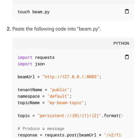
touch beam.py
content_paste
Paste the following code into "beam.py".
PYTHON
import
content_paste
import
 json

beamUrl = 
"http://127.0.0.1:8085"
;

tenantName = 
"public"
;

namespace = 
"default"
;

topicName = 
"my-beam-topic"
;

topic = 
"persistent://{0}/{1}/{2}"
.format(tenantN
# Produce a message
response = requests.post(beamUrl + 
"/v2/firehose