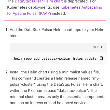
The
DataStax Pulsar Helm chart
is deprecated. For
Kubernetes deployments, use
Kubernetes Autoscaling
for Apache Pulsar (KAAP)
instead.
Add the DataStax Pulsar Helm chart repo to your Helm
store:
SHELL
helm repo add datastax-pulsar https://datastax.g
content_paste
Install the Helm chart using a minimalist values file.
This command creates a Helm release named "my-
pulsar-cluster" using the DataStax Pulsar Helm chart,
within the K8s namespace "datastax-pulsar". The
minimal cluster creates only the essential components
and has no ingress or load balanced services.