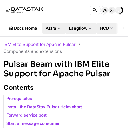
menu_open
chevron_right
home
expand_more
expand_more
expand_more
Docs Home
Astra
Langflow
HCD
DS
IBM Elite Support for Apache Pulsar
Components and extensions
Pulsar Beam with IBM Elite
Support for Apache Pulsar
Contents
Prerequisites
Install the DataStax Pulsar Helm chart
Forward service port
Start a message consumer