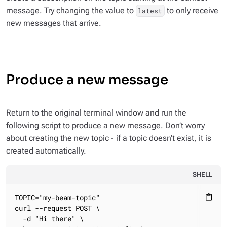
message. Try changing the value to
to only receive
latest
new messages that arrive.
Produce a new message
Return to the original terminal window and run the
following script to produce a new message. Don’t worry
about creating the new topic - if a topic doesn’t exist, it is
created automatically.
SHELL
TOPIC="my-beam-topic"

content_paste
curl --request POST \

  -d "Hi there" \
