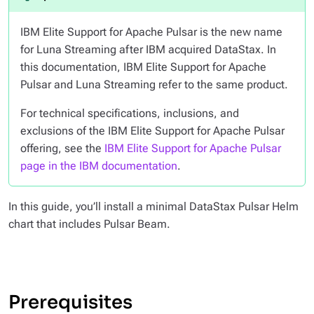
IBM Elite Support for Apache Pulsar is the new name
for Luna Streaming after IBM acquired DataStax. In
this documentation, IBM Elite Support for Apache
Pulsar and Luna Streaming refer to the same product.
For technical specifications, inclusions, and
exclusions of the IBM Elite Support for Apache Pulsar
offering, see the
IBM Elite Support for Apache Pulsar
page in the IBM documentation
.
In this guide, you’ll install a minimal DataStax Pulsar Helm
chart that includes Pulsar Beam.
Prerequisites