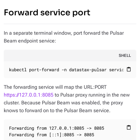
Forward service port
In a separate terminal window, port forward the Pulsar
Beam endpoint service:
SHELL
kubectl port-forward -n datastax-pulsar service/puls
content_paste
The forwarding service will map the URL:PORT
https://127.0.0.1:8085
to Pulsar proxy running in the new
cluster. Because Pulsar Beam was enabled, the proxy
knows to forward on to the Pulsar Beam service.
Forwarding from 127.0.0.1:8085 -> 8085

content_paste
Forwarding from [::1]:8085 -> 8085