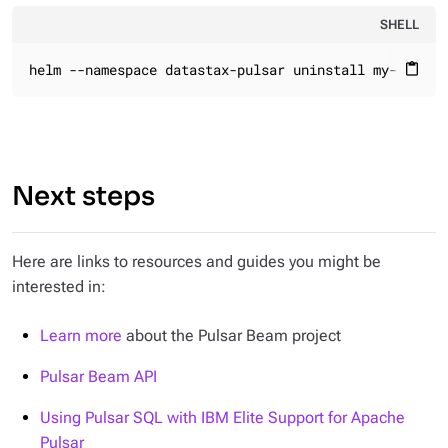
SHELL
helm --namespace datastax-pulsar uninstall my-pulsar
content_paste
Next steps
Here are links to resources and guides you might be
interested in:
Learn more
about the Pulsar Beam project
Pulsar Beam API
Using Pulsar SQL with IBM Elite Support for Apache
Pulsar