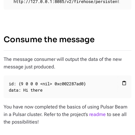
  http://127.0.0.1:8085/v2/firehose/persistent/publi
Consume the message
The message consumer will output the data of the new
message just produced.
id: {9 0 0 0 <nil> 0xc002287ad0}

content_paste
data: Hi there
You have now completed the basics of using Pulsar Beam
in a Pulsar cluster. Refer to the project’s
readme
to see all
the possibilities!