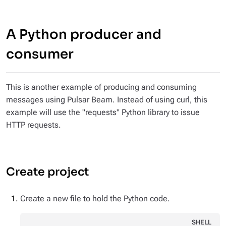
A Python producer and
consumer
This is another example of producing and consuming
messages using Pulsar Beam. Instead of using curl, this
example will use the "requests" Python library to issue
HTTP requests.
Create project
Create a new file to hold the Python code.
SHELL