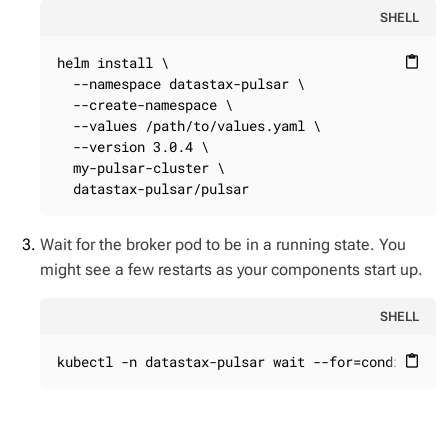
SHELL
helm install \

content_paste
  --namespace datastax-pulsar \

  --create-namespace \

  --values /path/to/values.yaml \

  --version 3.0.4 \

  my-pulsar-cluster \

  datastax-pulsar/pulsar
Wait for the broker pod to be in a running state. You
might see a few restarts as your components start up.
SHELL
kubectl -n datastax-pulsar wait --for=condition=
content_paste