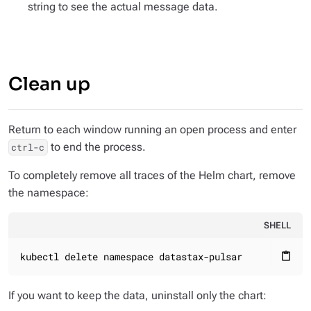
string to see the actual message data.
Clean up
Return to each window running an open process and enter
to end the process.
ctrl-c
To completely remove all traces of the Helm chart, remove
the namespace:
SHELL
kubectl delete namespace datastax-pulsar
content_paste
If you want to keep the data, uninstall only the chart: