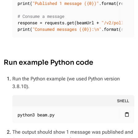
print(
"Published 1 message ({0})"
.format(response
# Consume a message
response = requests.get(beamUrl + 
"/v2/poll/pers
print(
"Consumed messages ({0}):\n"
.format(respon
Run example Python code
Run the Python example (we used Python version
3.8.10).
SHELL
python3 beam.py
content_paste
The output should show 1 message was published and