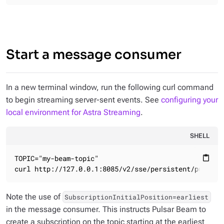
Start a message consumer
In a new terminal window, run the following curl command
to begin streaming server-sent events. See
configuring your
local environment for Astra Streaming
.
SHELL
TOPIC="my-beam-topic"

content_paste
curl http://127.0.0.1:8085/v2/sse/persistent/public/
Note the use of
SubscriptionInitialPosition=earliest
in the message consumer. This instructs Pulsar Beam to
create a subscription on the topic starting at the earliest