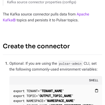
Kafka source connector properties (configs)
The Kafka source connector pulls data from
Apache
Kafka®
topics and persists it to Pulsar topics.
Create the connector
Optional: If you are using the
CLI, set
pulsar-admin
the following commonly-used environment variables:
SHELL
export TENANT="
TENANT_NAME
"

content_paste
export TOPIC="
OUTPUT_TOPIC_NAME
"

export NAMESPACE="
NAMESPACE_NAME
"
