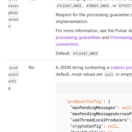
essin
ATLEAST_ONCE
,
ATMOST_ONCE
, or
EFFECT
gGuar
Respect for the processing guarantee
antee
implementation.
s
For more information, see the Pulsar
processing guarantees
and
Processing
connectors
.
Default:
ATLEAST_ONCE
prod
No
A JSON string containing a
custom pro
ucerC
default, most values are
null
or empty
onfi
g
"producerConfig"
: {

"maxPendingMessages"
: 
null
"maxPendingMessagesAcrossP
"useThreadLocalProducers"
:
"cryptoConfig"
: 
null
,
