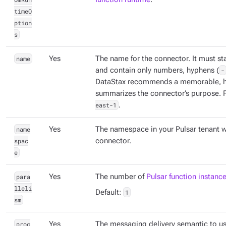
timeO
ption
s
name
Yes
The name for the connector. It must sta
and contain only numbers, hyphens (
-
DataStax recommends a memorable, h
summarizes the connector’s purpose. 
east-1
.
name
Yes
The namespace in your Pulsar tenant w
spac
connector.
e
para
Yes
The number of
Pulsar function instanc
lleli
Default:
1
sm
proc
Yes
The messaging delivery semantic to us