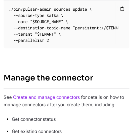
./bin/pulsar-admin sources update \

content_paste
  --source-type kafka \

  --name "$SOURCE_NAME" \

  --destination-topic-name "persistent://$TENANT/$NAM
  --tenant "$TENANT" \

  --parallelism 2
Manage the connector
See
Create and manage connectors
for details on how to
manage connectors after you create them, including:
Get connector status
Get existing connectors