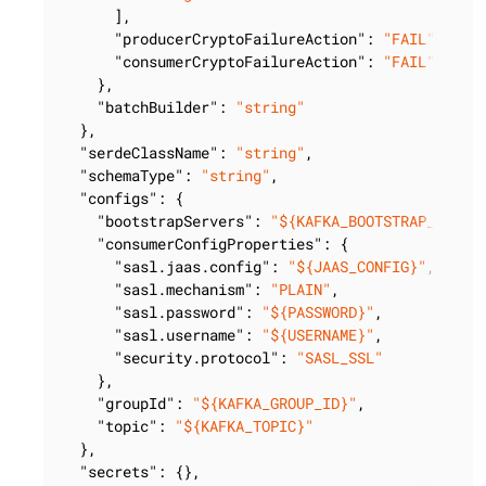
      ],

"producerCryptoFailureAction"
: 
"FAIL"
,

"consumerCryptoFailureAction"
: 
"FAIL"
    },

"batchBuilder"
: 
"string"
  },

"serdeClassName"
: 
"string"
,

"schemaType"
: 
"string"
,

"configs"
: {

"bootstrapServers"
: 
"${KAFKA_BOOTSTRAP_SERVE
"consumerConfigProperties"
: {

"sasl.jaas.config"
: 
"${JAAS_CONFIG}"
,

"sasl.mechanism"
: 
"PLAIN"
,

"sasl.password"
: 
"${PASSWORD}"
,

"sasl.username"
: 
"${USERNAME}"
,

"security.protocol"
: 
"SASL_SSL"
    },

"groupId"
: 
"${KAFKA_GROUP_ID}"
,

"topic"
: 
"${KAFKA_TOPIC}"
  },

"secrets"
: {},
