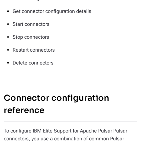
Get connector configuration details
Start connectors
Stop connectors
Restart connectors
Delete connectors
Connector configuration
reference
To configure IBM Elite Support for Apache Pulsar Pulsar
connectors, you use a combination of common Pulsar