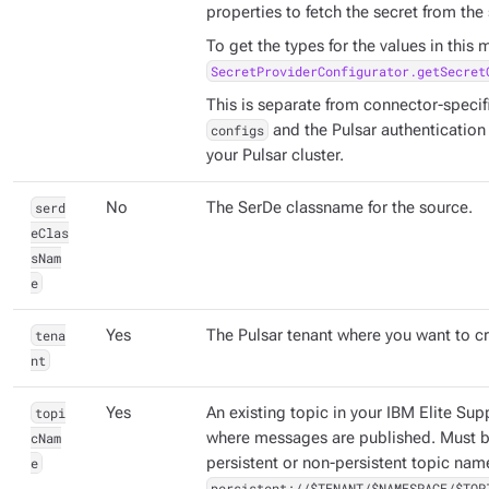
properties to fetch the secret from the 
To get the types for the values in this
SecretProviderConfigurator.getSecret
This is separate from connector-specifi
configs
and the Pulsar authentication
your Pulsar cluster.
serd
No
The SerDe classname for the source.
eClas
sNam
e
tena
Yes
The Pulsar tenant where you want to cr
nt
topi
Yes
An existing topic in your IBM Elite Sup
cNam
where messages are published. Must be
e
persistent or non-persistent topic nam
persistent://$TENANT/$NAMESPACE/$TOP