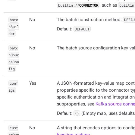
builtin://
CONNECTOR
, such as
builtin
batc
No
The batch construction method:
DEFAU
hBuil
Default:
DEFAULT
der
batc
No
The batch source configuration key-va
hSour
ceCon
fig
conf
Yes
A JSON-formatted key-value map conta
igs
properties specific to the connector ty
specific authentication and integration
subproperties, see
Kafka source connec
Default:
{}
(Empty map, uses defaults if
cust
No
A string that encodes options to confi
omRun
function runtime
.