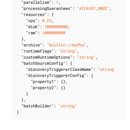
"parallelism"
: 
1
,

"processingGuarantees"
: 
"ATLEAST_ONCE"
,

"resources"
: {

"cpu"
: 
0.25
,

"disk"
: 
1000000000
,

"ram"
: 
1000000000
  },

"archive"
: 
"builtin://kafka"
,

"runtimeFlags"
: 
"string"
,

"customRuntimeOptions"
: 
"string"
,

"batchSourceConfig"
: {

"discoveryTriggererClassName"
: 
"string"
,

"discoveryTriggererConfig"
: {

"property1"
: {},

"property2"
: {}

    }

  },

"batchBuilder"
: 
"string"
}