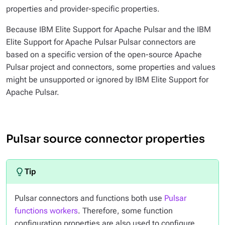
properties and provider-specific properties.
Because IBM Elite Support for Apache Pulsar and the IBM
Elite Support for Apache Pulsar Pulsar connectors are
based on a specific version of the open-source Apache
Pulsar project and connectors, some properties and values
might be unsupported or ignored by IBM Elite Support for
Apache Pulsar.
Pulsar source connector properties
Pulsar connectors and functions both use
Pulsar
functions workers
. Therefore, some function
configuration properties are also used to configure