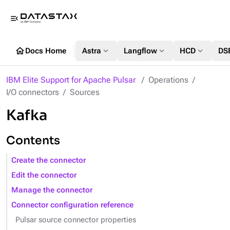
menu_open
home
expand_more
expand_more
expand_more
Docs Home
Astra
Langflow
HCD
DS
IBM Elite Support for Apache Pulsar
Operations
I/O connectors
Sources
Kafka
Contents
Create the connector
Edit the connector
Manage the connector
Connector configuration reference
Pulsar source connector properties