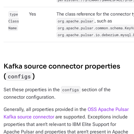
type
Yes
The class reference for the connector 
Class
org.apache.pulsar
, such as
Name
org.apache.pulsar.common.schema.KeyV
org.apache.pulsar.io.debezium.mysql.
Kafka source connector properties
(
)
configs
Set these properties in the
section of the
configs
connector configuration.
Generally, all properties provided in the
OSS Apache Pulsar
Kafka source connector
are supported. Exceptions include
properties that aren’t relevant to IBM Elite Support for
Apache Pulsar and properties that aren’t present in Apache