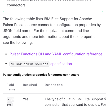
connectors.
The following table lists IBM Elite Support for Apache
Pulsar Pulsar source connector configuration properties by
JSON field name. For the equivalent command line
arguments and more information about these properties,
see the following:
Pulsar Functions CLI and YAML configuration reference
specification
pulsar-admin sources
Pulsar configuration properties for source connectors
Field
Required
Description
name
arch
Yes
The type of built-in IBM Elite Support 
ive
connector that you want to deploy. Fo