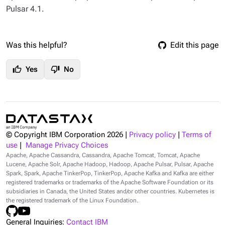
Pulsar 4.1.
Was this helpful?
Edit this page
thumb_up
thumb_down
Yes
No
© Copyright IBM Corporation
2026
|
Privacy policy
|
Terms of
use
|
Manage Privacy Choices
Apache, Apache Cassandra, Cassandra, Apache Tomcat, Tomcat, Apache
Lucene, Apache Solr, Apache Hadoop, Hadoop, Apache Pulsar, Pulsar, Apache
Spark, Spark, Apache TinkerPop, TinkerPop, Apache Kafka and Kafka are either
registered trademarks or trademarks of the Apache Software Foundation or its
subsidiaries in Canada, the United States and/or other countries. Kubernetes is
the registered trademark of the Linux Foundation.
General Inquiries:
Contact IBM