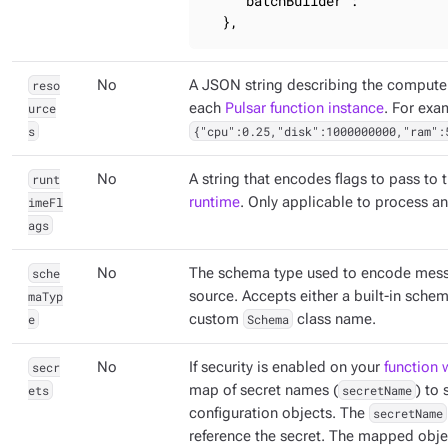
"batchBuilder"
: 
""
  },
reso
No
A JSON string describing the compute 
urce
each
Pulsar function instance
. For exa
s
{"cpu":0.25,"disk":1000000000,"ram":
runt
No
A string that encodes flags to pass to 
imeFl
runtime
. Only applicable to process a
ags
sche
No
The schema type used to encode mess
maTyp
source. Accepts either a built-in sche
e
custom
Schema
class name.
secr
No
If security is enabled on your
function 
ets
map of secret names (
secretName
) to
configuration objects. The
secretName
reference the secret. The mapped obje