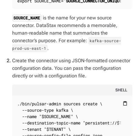
export SOURCE_NAME="
SOURCE_CONNECTOR_UNIQUE_NAME
is the name for your new source
SOURCE_NAME
connector. DataStax recommends a memorable,
human-readable name that summarizes the
connector’s purpose. For example:
kafka-source-
.
prod-us-east-1
Create the connector using JSON-formatted connector
configuration data. You can pass the configuration
directly or with a configuration file.
SHELL
./bin/pulsar-admin sources create \

content_paste
  --source-type kafka \

  --name "$SOURCE_NAME" \

  --destination-topic-name "persistent://$TENANT/
  --tenant "$TENANT" \

  --source-config-file configs.json