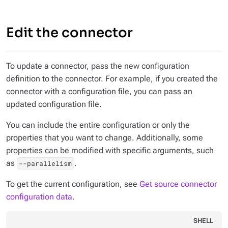
Edit the connector
To update a connector, pass the new configuration
definition to the connector. For example, if you created the
connector with a configuration file, you can pass an
updated configuration file.
You can include the entire configuration or only the
properties that you want to change. Additionally, some
properties can be modified with specific arguments, such
as
.
--parallelism
To get the current configuration, see
Get source connector
configuration data
.
SHELL