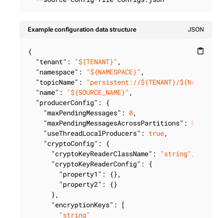
Example configuration data structure
JSON
{

content_paste
"tenant"
: 
"${TENANT}"
,

"namespace"
: 
"${NAMESPACE}"
,

"topicName"
: 
"persistent://${TENANT}/${NAMESPA
"name"
: 
"${SOURCE_NAME}"
,

"producerConfig"
: {

"maxPendingMessages"
: 
0
,

"maxPendingMessagesAcrossPartitions"
: 
0
,

"useThreadLocalProducers"
: 
true
,

"cryptoConfig"
: {

"cryptoKeyReaderClassName"
: 
"string"
,

"cryptoKeyReaderConfig"
: {

"property1"
: {},

"property2"
: {}

      },

"encryptionKeys"
: [

"string"