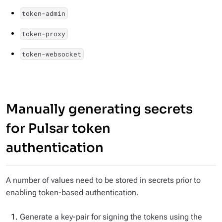
token-admin
token-proxy
token-websocket
Manually generating secrets
for Pulsar token
authentication
A number of values need to be stored in secrets prior to
enabling token-based authentication.
Generate a key-pair for signing the tokens using the