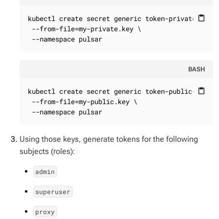
kubectl create secret generic token-private-key \
content_paste
 --from-file=my-private.key \

 --namespace pulsar
BASH
kubectl create secret generic token-public-key \

content_paste
 --from-file=my-public.key \

 --namespace pulsar
Using those keys, generate tokens for the following
subjects (roles):
admin
superuser
proxy