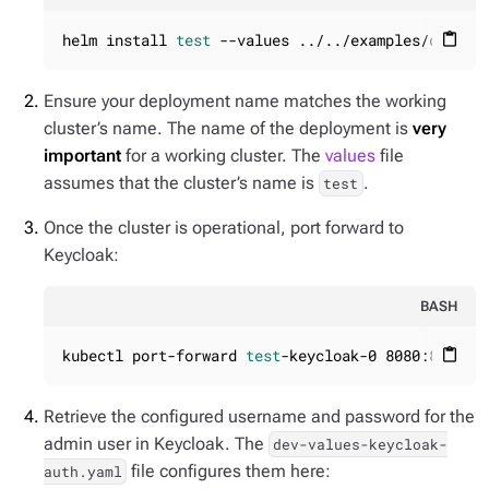
helm install 
test
 --values ../../examples/dev-va
content_paste
Ensure your deployment name matches the working
cluster’s name. The name of the deployment is
very
important
for a working cluster. The
values
file
assumes that the cluster’s name is
.
test
Once the cluster is operational, port forward to
Keycloak:
BASH
kubectl port-forward 
test
-keycloak-0 8080:8080
content_paste
Retrieve the configured username and password for the
admin user in Keycloak. The
dev-values-keycloak-
file configures them here:
auth.yaml