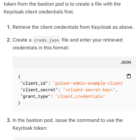
token from the bastion pod is to create a file with the
Keycloak client credentials first.
Retrieve the client credentials from Keycloak as above.
Create a
file and enter your retrieved
creds.json
credentials in this format:
JSON
{

content_paste
"client_id"
: 
"pulsar-admin-example-client"
,

"client_secret"
: 
"<client-secret-key>"
,

"grant_type"
: 
"client_credentials"
}
In the bastion pod, issue the command to use the
Keycloak token: