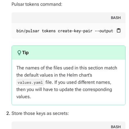
Pulsar tokens command:
BASH
bin/pulsar tokens create-key-pair --output-priva
content_paste
The names of the files used in this section match
the default values in the Helm chart’s
file. If you used different names,
values.yaml
then you will have to update the corresponding
values.
Store those keys as secrets:
BASH