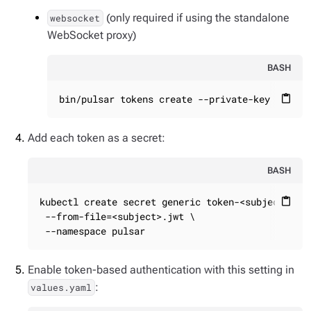
(only required if using the standalone
websocket
WebSocket proxy)
BASH
bin/pulsar tokens create --private-key file:/
content_paste
Add each token as a secret:
BASH
kubectl create secret generic token-<subject> \

content_paste
 --from-file=<subject>.jwt \

 --namespace pulsar
Enable token-based authentication with this setting in
:
values.yaml