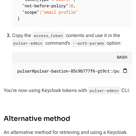
"not-before-policy"
:
0
,

"scope"
:
"email profile"
}
Copy the
contents and use it in the
access_token
command’s
option:
pulsar-admin
--auth-params
BASH
pulsar@pulsar-bastion-85c9b777f6-gt9ct:/pulsar$ 
content_paste
You’re now using Keycloak tokens with
CLI.
pulsar-admin
Alternative method
An alternative method for retrieving and using a Keycloak