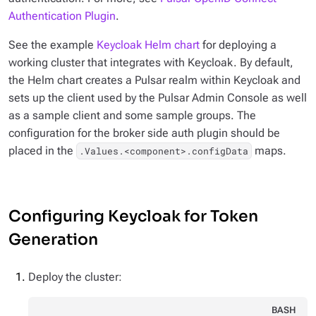
Authentication Plugin
.
See the example
Keycloak Helm chart
for deploying a
working cluster that integrates with Keycloak. By default,
the Helm chart creates a Pulsar realm within Keycloak and
sets up the client used by the Pulsar Admin Console as well
as a sample client and some sample groups. The
configuration for the broker side auth plugin should be
placed in the
maps.
.Values.<component>.configData
Configuring Keycloak for Token
Generation
Deploy the cluster:
BASH