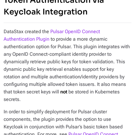
Token Authentication via
Keycloak Integration
DataStax created the
Pulsar OpenID Connect
Authentication Plugin
to provide a more dynamic
authentication option for Pulsar. This plugin integrates with
any OpenID Connect-compliant identity provider to
dynamically retrieve public keys for token validation. This
dynamic public key retrieval enables support for key
rotation and multiple authentication/identity providers by
configuring multiple allowed token issuers. It also means
that token secret keys will
not
be stored in Kubernetes
secrets.
In order to simplify deployment for Pulsar cluster
components, the plugin provides the option to use
Keycloak in conjunction with Pulsar’s basic token based
authentication. For more, see
Pulsar OpenID Connect