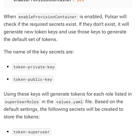
When
is enabled, Pulsar will
enableProvisionContainer
check if the required secrets exist. If they don’t exist, it will
generate new token keys and use those keys to generate
the default set of tokens.
The name of the key secrets are:
token-private-key
token-public-key
Using these keys will generate tokens for each role listed in
in the
file. Based on the
superUserRoles
values.yaml
default settings, the following secrets will be created to
store the tokens:
token-superuser