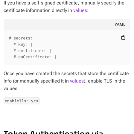
If you have a self-signed certificate, manually specify the
certificate information directly in
values
:
YAML
# secrets:
content_paste
# key: |
# certificate: |
# caCertificate: |
Once you have created the secrets that store the certificate
info (or manually specified it in
values
), enable TLS in the
values:
enableTls: yes