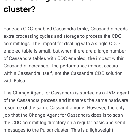
cluster?
For each CDC-enabled Cassandra table, Cassandra needs
extra processing cycles and storage to process the CDC
commit logs. The impact for dealing with a single CDC-
enabled table is small, but when there are a large number
of Cassandra tables with CDC enabled, the impact within
Cassandra increases. The performance impact occurs
within Cassandra itself, not the Cassandra CDC solution
with Pulsar.
The Change Agent for Cassandra is started as a JVM agent
of the Cassandra process and it shares the same hardware
resource of the same Cassandra node. However, the only
job that the Change Agent for Cassandra does is to scan
the CDC commit log directory on a regular basis and send
messages to the Pulsar cluster. This is a lightweight