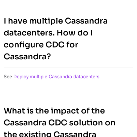
I have multiple Cassandra
datacenters. How do I
configure CDC for
Cassandra?
See
Deploy multiple Cassandra datacenters
.
What is the impact of the
Cassandra CDC solution on
the existing Cassandra