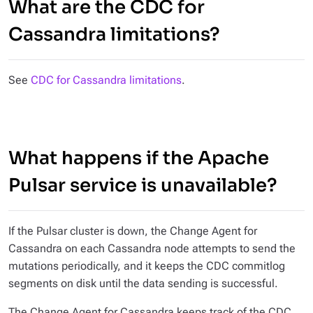
What are the CDC for
Cassandra limitations?
See
CDC for Cassandra limitations
.
What happens if the Apache
Pulsar service is unavailable?
If the Pulsar cluster is down, the Change Agent for
Cassandra on each Cassandra node attempts to send the
mutations periodically, and it keeps the CDC commitlog
segments on disk until the data sending is successful.
The Change Agent for Cassandra keeps track of the CDC