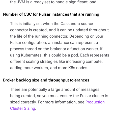
the JVM is already set to handle significant load.
Number of CSC for Pulsar instances that are running
This is initially set when the Cassandra source
connector is created, and it can be updated throughout
the life of the running connector. Depending on your
Pulsar configuration, an instance can represent a
process thread on the broker or a function worker. If
using Kubernetes, this could be a pod. Each represents
different scaling strategies like increasing compute,
adding more workers, and more K8s nodes.
Broker backlog size and throughput tolerances
There are potentially a large amount of messages
being created, so you must ensure the Pulsar cluster is
sized correctly. For more information, see
Production
Cluster Sizing
.