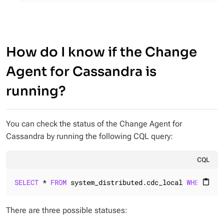
How do I know if the Change
Agent for Cassandra is
running?
You can check the status of the Change Agent for
Cassandra by running the following CQL query:
CQL
SELECT
 * 
FROM
 system_distributed.cdc_local 
WHERE
 key
content_paste
There are three possible statuses: