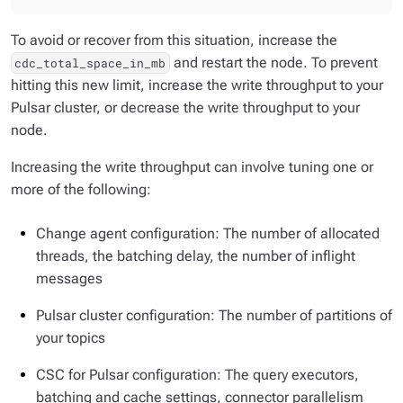
To avoid or recover from this situation, increase the
and restart the node. To prevent
cdc_total_space_in_mb
hitting this new limit, increase the write throughput to your
Pulsar cluster, or decrease the write throughput to your
node.
Increasing the write throughput can involve tuning one or
more of the following:
Change agent configuration: The number of allocated
threads, the batching delay, the number of inflight
messages
Pulsar cluster configuration: The number of partitions of
your topics
CSC for Pulsar configuration: The query executors,
batching and cache settings, connector parallelism