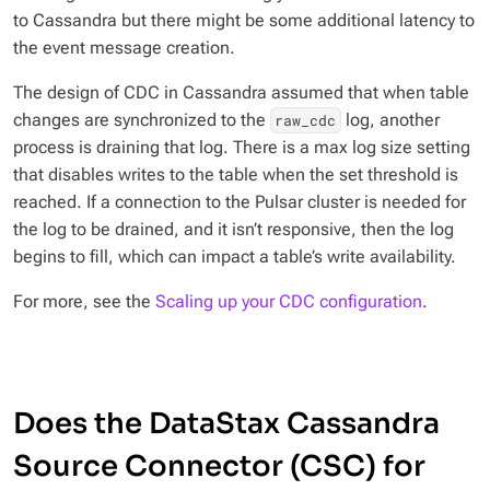
to Cassandra but there might be some additional latency to
the event message creation.
The design of CDC in Cassandra assumed that when table
changes are synchronized to the
log, another
raw_cdc
process is draining that log. There is a max log size setting
that disables writes to the table when the set threshold is
reached. If a connection to the Pulsar cluster is needed for
the log to be drained, and it isn’t responsive, then the log
begins to fill, which can impact a table’s write availability.
For more, see the
Scaling up your CDC configuration
.
Does the DataStax Cassandra
Source Connector (CSC) for