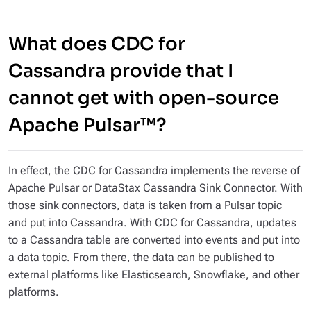
What does CDC for
Cassandra provide that I
cannot get with open-source
Apache Pulsar™?
In effect, the CDC for Cassandra implements the reverse of
Apache Pulsar or DataStax Cassandra Sink Connector. With
those sink connectors, data is taken from a Pulsar topic
and put into Cassandra. With CDC for Cassandra, updates
to a Cassandra table are converted into events and put into
a data topic. From there, the data can be published to
external platforms like Elasticsearch, Snowflake, and other
platforms.