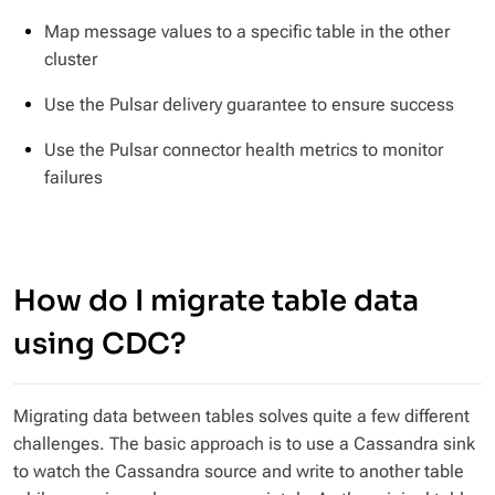
Map message values to a specific table in the other
cluster
Use the Pulsar delivery guarantee to ensure success
Use the Pulsar connector health metrics to monitor
failures
How do I migrate table data
using CDC?
Migrating data between tables solves quite a few different
challenges. The basic approach is to use a Cassandra sink
to watch the Cassandra source and write to another table