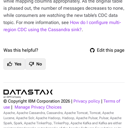
while mapping columns appropriately. As the original table
is phased out, the number of messages decreases to none,
while consumers are watching the new table’s CDC data
topic. For more information, see
How do I configure multi-
region CDC using the Cassandra sink?
.
Was this helpful?
Edit this page
thumb_up
thumb_down
Yes
No
© Copyright IBM Corporation
2026
|
Privacy policy
|
Terms of
use
|
Manage Privacy Choices
Apache, Apache Cassandra, Cassandra, Apache Tomcat, Tomcat, Apache
Lucene, Apache Solr, Apache Hadoop, Hadoop, Apache Pulsar, Pulsar, Apache
Spark, Spark, Apache TinkerPop, TinkerPop, Apache Kafka and Kafka are either