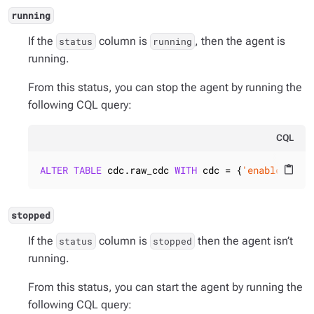
running
If the
column is
, then the agent is
status
running
running.
From this status, you can stop the agent by running the
following CQL query:
CQL
ALTER
TABLE
 cdc.raw_cdc 
WITH
 cdc = {
'enabled'
: 
f
content_paste
stopped
If the
column is
then the agent isn’t
status
stopped
running.
From this status, you can start the agent by running the
following CQL query: