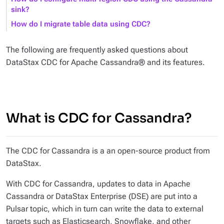
sink?
How do I migrate table data using CDC?
The following are frequently asked questions about
DataStax CDC for Apache Cassandra® and its features.
What is CDC for Cassandra?
The CDC for Cassandra is a an open-source product from
DataStax.
With CDC for Cassandra, updates to data in Apache
Cassandra or DataStax Enterprise (DSE) are put into a
Pulsar topic, which in turn can write the data to external
targets such as Elasticsearch, Snowflake, and other