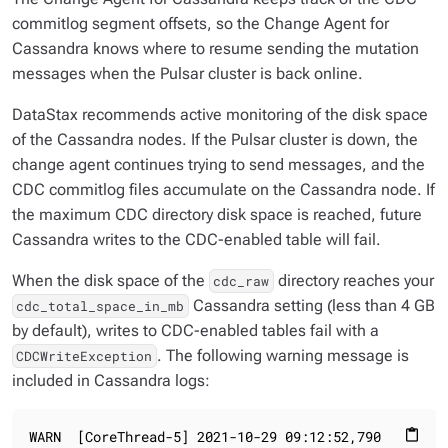
commitlog segment offsets, so the Change Agent for
Cassandra knows where to resume sending the mutation
messages when the Pulsar cluster is back online.
DataStax recommends active monitoring of the disk space
of the Cassandra nodes. If the Pulsar cluster is down, the
change agent continues trying to send messages, and the
CDC commitlog files accumulate on the Cassandra node. If
the maximum CDC directory disk space is reached, future
Cassandra writes to the CDC-enabled table will fail.
When the disk space of the
directory reaches your
cdc_raw
Cassandra setting (less than 4 GB
cdc_total_space_in_mb
by default), writes to CDC-enabled tables fail with a
. The following warning message is
CDCWriteException
included in Cassandra logs:
WARN  [CoreThread-5] 2021-10-29 09:12:52,790  NoSpam
content_paste