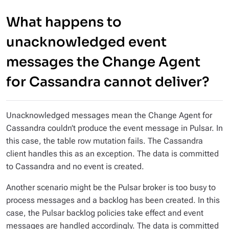
What happens to
unacknowledged event
messages the Change Agent
for Cassandra cannot deliver?
Unacknowledged messages mean the Change Agent for
Cassandra couldn’t produce the event message in Pulsar. In
this case, the table row mutation fails. The Cassandra
client handles this as an exception. The data is committed
to Cassandra and no event is created.
Another scenario might be the Pulsar broker is too busy to
process messages and a backlog has been created. In this
case, the Pulsar backlog policies take effect and event
messages are handled accordingly. The data is committed