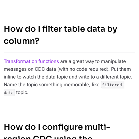
How do I filter table data by
column?
Transformation functions
are a great way to manipulate
messages on CDC data (with no code required). Put them
inline to watch the data topic and write to a different topic.
Name the topic something memorable, like
filtered-
topic.
data
How do I configure multi-