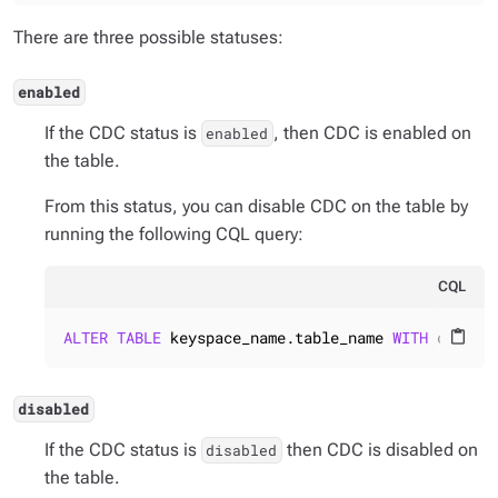
There are three possible statuses:
enabled
If the CDC status is
, then CDC is enabled on
enabled
the table.
From this status, you can disable CDC on the table by
running the following CQL query:
CQL
ALTER
TABLE
 keyspace_name.table_name 
WITH
 cdc = 
content_paste
disabled
If the CDC status is
then CDC is disabled on
disabled
the table.