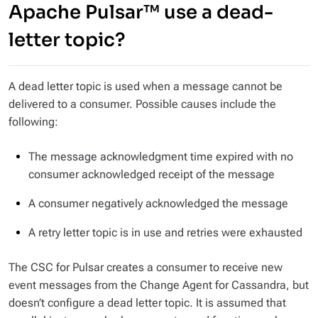
Apache Pulsar™ use a dead-
letter topic?
A dead letter topic is used when a message cannot be
delivered to a consumer. Possible causes include the
following:
The message acknowledgment time expired with no
consumer acknowledged receipt of the message
A consumer negatively acknowledged the message
A retry letter topic is in use and retries were exhausted
The CSC for Pulsar creates a consumer to receive new
event messages from the Change Agent for Cassandra, but
doesn’t configure a dead letter topic. It is assumed that