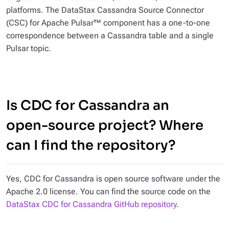
platforms. The DataStax Cassandra Source Connector
(CSC) for Apache Pulsar™ component has a one-to-one
correspondence between a Cassandra table and a single
Pulsar topic.
Is CDC for Cassandra an
open-source project? Where
can I find the repository?
Yes, CDC for Cassandra is open source software under the
Apache 2.0 license. You can find the source code on the
DataStax CDC for Cassandra GitHub repository
.