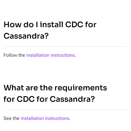
How do I install CDC for
Cassandra?
Follow the
installation instructions
.
What are the requirements
for CDC for Cassandra?
See the
installation instructions
.