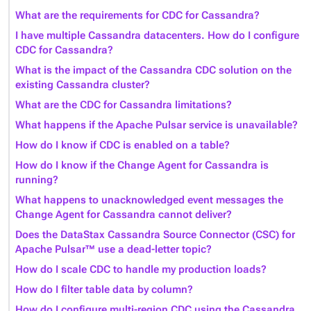
What are the requirements for CDC for Cassandra?
I have multiple Cassandra datacenters. How do I configure
CDC for Cassandra?
What is the impact of the Cassandra CDC solution on the
existing Cassandra cluster?
What are the CDC for Cassandra limitations?
What happens if the Apache Pulsar service is unavailable?
How do I know if CDC is enabled on a table?
How do I know if the Change Agent for Cassandra is
running?
What happens to unacknowledged event messages the
Change Agent for Cassandra cannot deliver?
Does the DataStax Cassandra Source Connector (CSC) for
Apache Pulsar™ use a dead-letter topic?
How do I scale CDC to handle my production loads?
How do I filter table data by column?
How do I configure multi-region CDC using the Cassandra