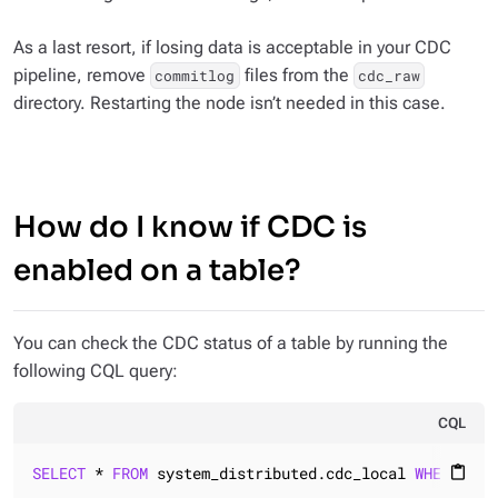
As a last resort, if losing data is acceptable in your CDC
pipeline, remove
files from the
commitlog
cdc_raw
directory. Restarting the node isn’t needed in this case.
How do I know if CDC is
enabled on a table?
You can check the CDC status of a table by running the
following CQL query:
CQL
SELECT
 * 
FROM
 system_distributed.cdc_local 
WHERE
 key
content_paste