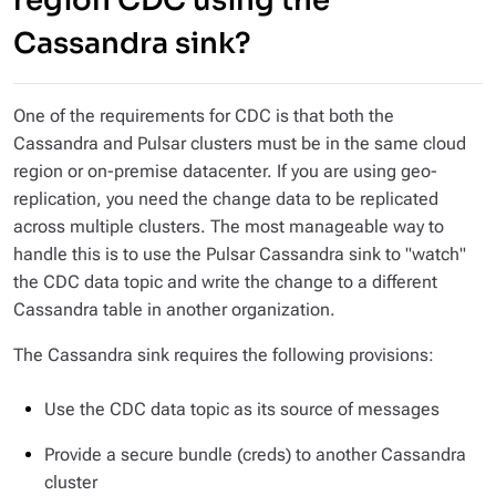
region CDC using the
Cassandra sink?
One of the requirements for CDC is that both the
Cassandra and Pulsar clusters must be in the same cloud
region or on-premise datacenter. If you are using geo-
replication, you need the change data to be replicated
across multiple clusters. The most manageable way to
handle this is to use the Pulsar Cassandra sink to "watch"
the CDC data topic and write the change to a different
Cassandra table in another organization.
The Cassandra sink requires the following provisions:
Use the CDC data topic as its source of messages
Provide a secure bundle (creds) to another Cassandra
cluster