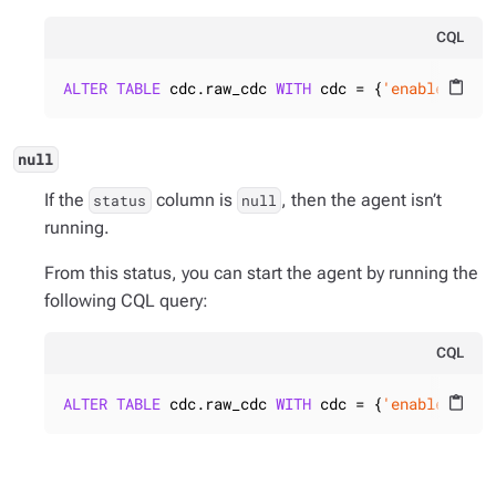
CQL
ALTER
TABLE
 cdc.raw_cdc 
WITH
 cdc = {
'enabled'
: 
t
content_paste
null
If the
column is
, then the agent isn’t
status
null
running.
From this status, you can start the agent by running the
following CQL query:
CQL
ALTER
TABLE
 cdc.raw_cdc 
WITH
 cdc = {
'enabled'
: 
t
content_paste