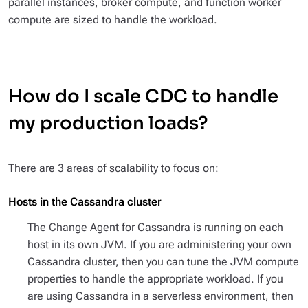
parallel instances, broker compute, and function worker
compute are sized to handle the workload.
How do I scale CDC to handle
my production loads?
There are 3 areas of scalability to focus on:
Hosts in the Cassandra cluster
The Change Agent for Cassandra is running on each
host in its own JVM. If you are administering your own
Cassandra cluster, then you can tune the JVM compute
properties to handle the appropriate workload. If you
are using Cassandra in a serverless environment, then