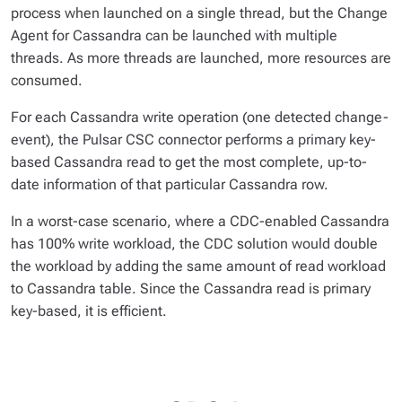
process when launched on a single thread, but the Change
Agent for Cassandra can be launched with multiple
threads. As more threads are launched, more resources are
consumed.
For each Cassandra write operation (one detected change-
event), the Pulsar CSC connector performs a primary key-
based Cassandra read to get the most complete, up-to-
date information of that particular Cassandra row.
In a worst-case scenario, where a CDC-enabled Cassandra
has 100% write workload, the CDC solution would double
the workload by adding the same amount of read workload
to Cassandra table. Since the Cassandra read is primary
key-based, it is efficient.