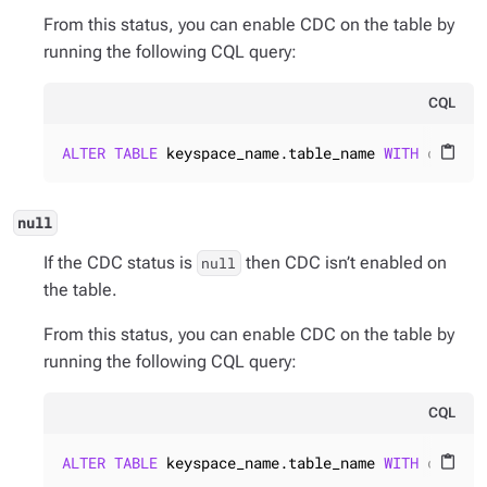
From this status, you can enable CDC on the table by
running the following CQL query:
CQL
ALTER
TABLE
 keyspace_name.table_name 
WITH
 cdc = 
content_paste
null
If the CDC status is
then CDC isn’t enabled on
null
the table.
From this status, you can enable CDC on the table by
running the following CQL query:
CQL
ALTER
TABLE
 keyspace_name.table_name 
WITH
 cdc = 
content_paste