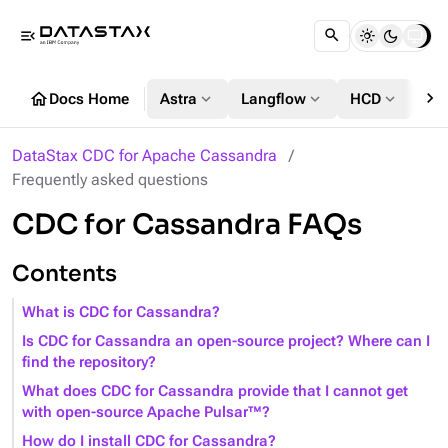
menu_open
chevron_right
home
expand_more
expand_more
expand_more
Docs Home
Astra
Langflow
HCD
DS
DataStax CDC for Apache Cassandra
Frequently asked questions
CDC for Cassandra FAQs
Contents
What is CDC for Cassandra?
Is CDC for Cassandra an open-source project? Where can I
find the repository?
What does CDC for Cassandra provide that I cannot get
with open-source Apache Pulsar™?
How do I install CDC for Cassandra?