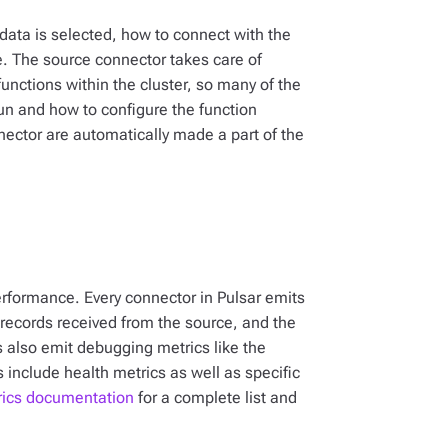
data is selected, how to connect with the
. The source connector takes care of
nctions within the cluster, so many of the
run and how to configure the function
nector are automatically made a part of the
rformance. Every connector in Pulsar emits
f records received from the source, and the
 also emit debugging metrics like the
include health metrics as well as specific
rics documentation
for a complete list and