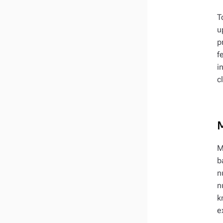
T
u
p
f
i
c
M
b
n
n
k
e