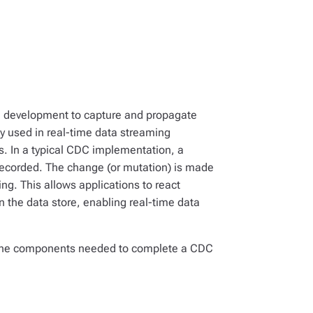
e development to capture and propagate
 used in real-time data streaming
s. In a typical CDC implementation, a
 recorded. The change (or mutation) is made
ng. This allows applications to react
 the data store, enabling real-time data
nd the components needed to complete a CDC