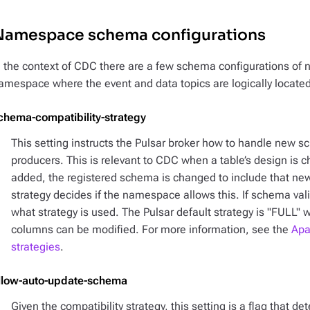
Namespace schema configurations
n the context of CDC there are a few schema configurations of no
amespace where the event and data topics are logically located
chema-compatibility-strategy
This setting instructs the Pulsar broker how to handle new s
producers. This is relevant to CDC when a table’s design is 
added, the registered schema is changed to include that ne
strategy decides if the namespace allows this. If schema val
what strategy is used. The Pulsar default strategy is "FULL" 
columns can be modified. For more information, see the
Apa
strategies
.
llow-auto-update-schema
Given the compatibility strategy, this setting is a flag that d