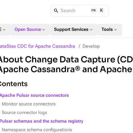
K
Search
expand_more
expand_more
expand_more
expand_more
E
Open Source
Support Services
Tools
ataStax CDC for Apache Cassandra
Develop
About Change Data Capture (CD
Apache Cassandra® and Apache
Contents
Apache Pulsar source connectors
Monitor source connectors
Source connector logs
Pulsar schemas and the schema registry
Namespace schema configurations