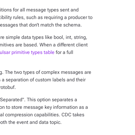
tions for all message types sent and
ility rules, such as requiring a producer to
messages that don’t match the schema.
 simple data types like bool, int, string,
imitives are based. When a different client
ulsar primitive types table
for a full
g. The two types of complex messages are
 a separation of custom labels and their
rotobuf.
"Separated". This option separates a
on to store message key information as a
cial compression capabilities. CDC takes
th the event and data topic.