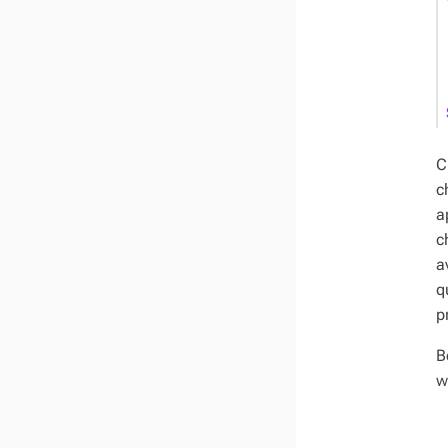
C
c
a
c
a
q
p
B
w