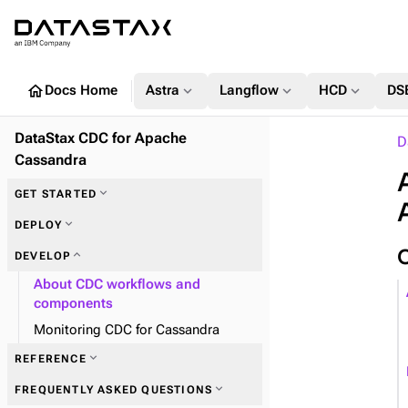
home
expand_more
expand_more
expand_more
Docs Home
Astra
Langflow
HCD
DS
DataStax CDC for Apache
D
Cassandra
expand_more
GET STARTED
expand_more
DEPLOY
expand_more
DEVELOP
About CDC workflows and
components
Monitoring CDC for Cassandra
expand_more
REFERENCE
expand_more
FREQUENTLY ASKED QUESTIONS