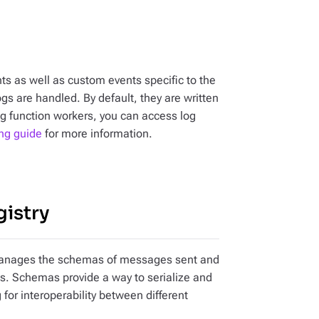
ts as well as custom events specific to the
gs are handled. By default, they are written
ing function workers, you can access log
ng guide
for more information.
gistry
at manages the schemas of messages sent and
es. Schemas provide a way to serialize and
 for interoperability between different