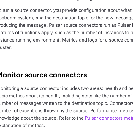
o run a source connector, you provide configuration about what 
pstream system, and the destination topic for the new message
roducing the message. Pulsar source connectors run as Pulsar fu
eatures of functions apply, such as the number of instances to 
nstance running environment. Metrics and logs for a source con
luster.
Monitor source connectors
onitoring a source connector includes two areas: health and pe
asic metrics about its health, including stats like the number o
umber of messages written to the destination topic. Connectors
umber of exceptions thrown by the source. Performance metrics 
nowledge about the source. Refer to the
Pulsar connectors met
xplanation of metrics.