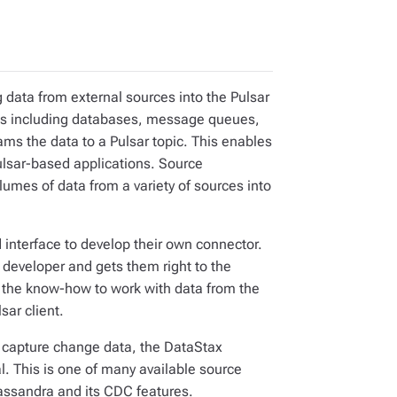
 data from external sources into the Pulsar
rces including databases, message queues,
ams the data to a Pulsar topic. This enables
Pulsar-based applications. Source
lumes of data from a variety of sources into
 interface to develop their own connector.
 developer and gets them right to the
 the know-how to work with data from the
sar client.
o capture change data, the DataStax
. This is one of many available source
Cassandra and its CDC features.