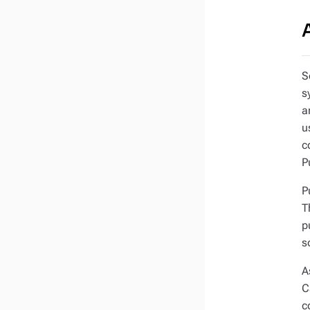
S
s
a
u
c
P
P
T
p
s
A
C
c