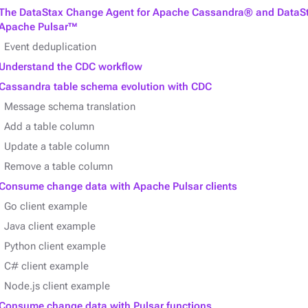
The DataStax Change Agent for Apache Cassandra® and DataSt
Apache Pulsar™
Event deduplication
Understand the CDC workflow
Cassandra table schema evolution with CDC
Message schema translation
Add a table column
Update a table column
Remove a table column
Consume change data with Apache Pulsar clients
Go client example
Java client example
Python client example
C# client example
Node.js client example
Consume change data with Pulsar functions