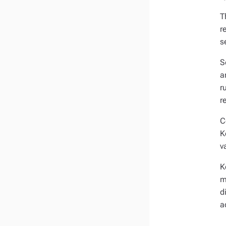
T
r
s
S
a
r
r
C
K
v
K
m
d
a