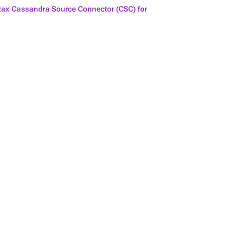
ax Cassandra Source Connector (CSC) for