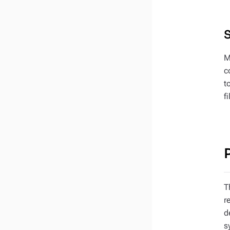
M
c
t
f
T
r
d
s