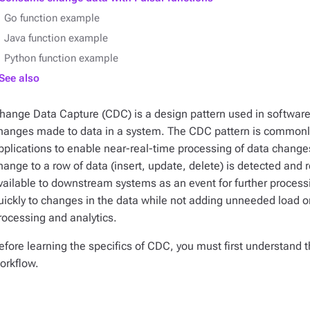
Go function example
Java function example
Python function example
See also
hange Data Capture (CDC) is a design pattern used in softwar
hanges made to data in a system. The CDC pattern is commonly
pplications to enable near-real-time processing of data change
hange to a row of data (insert, update, delete) is detected and
vailable to downstream systems as an event for further processi
uickly to changes in the data while not adding unneeded load on
rocessing and analytics.
efore learning the specifics of CDC, you must first understa
orkflow.