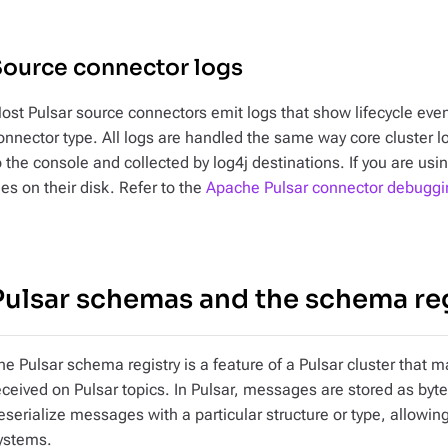
Source connector logs
ost Pulsar source connectors emit logs that show lifecycle even
onnector type. All logs are handled the same way core cluster lo
o the console and collected by log4j destinations. If you are us
iles on their disk. Refer to the
Apache Pulsar connector debuggi
Pulsar schemas and the schema re
he Pulsar schema registry is a feature of a Pulsar cluster th
eceived on Pulsar topics. In Pulsar, messages are stored as byt
eserialize messages with a particular structure or type, allowing
ystems.