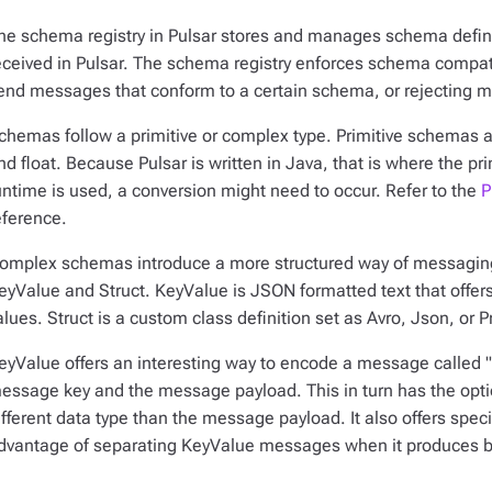
he schema registry in Pulsar stores and manages schema defini
eceived in Pulsar. The schema registry enforces schema compatib
end messages that conform to a certain schema, or rejecting 
chemas follow a primitive or complex type. Primitive schemas are
nd float. Because Pulsar is written in Java, that is where the pr
untime is used, a conversion might need to occur. Refer to the
P
eference.
omplex schemas introduce a more structured way of messagin
eyValue and Struct. KeyValue is JSON formatted text that offers
alues. Struct is a custom class definition set as Avro, Json, or P
eyValue offers an interesting way to encode a message called 
essage key and the message payload. This in turn has the opti
ifferent data type than the message payload. It also offers spe
dvantage of separating KeyValue messages when it produces bo