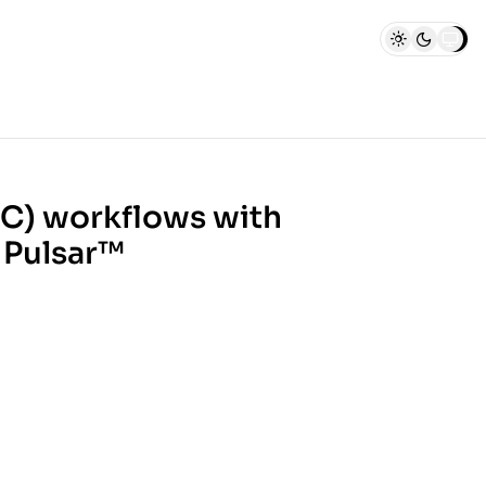
C) workflows with
 Pulsar™