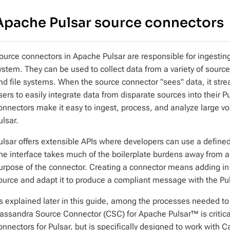
Apache Pulsar source connectors
ource connectors in Apache Pulsar are responsible for ingesting
ystem. They can be used to collect data from a variety of sou
nd file systems. When the source connector "sees" data, it stre
sers to easily integrate data from disparate sources into their 
onnectors make it easy to ingest, process, and analyze large vo
ulsar.
ulsar offers extensible APIs where developers can use a defined
he interface takes much of the boilerplate burdens away from a
urpose of the connector. Creating a connector means adding in
ource and adapt it to produce a compliant message with the Pul
s explained later in this guide, among the processes needed t
assandra Source Connector (CSC) for Apache Pulsar™ is critical
onnectors for Pulsar, but is specifically designed to work with 