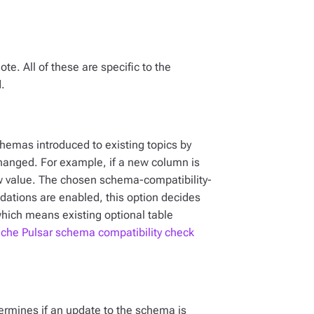
te. All of these are specific to the
.
chemas introduced to existing topics by
changed. For example, if a new column is
w value. The chosen schema-compatibility-
idations are enabled, this option decides
which means existing optional table
che Pulsar schema compatibility check
etermines if an update to the schema is