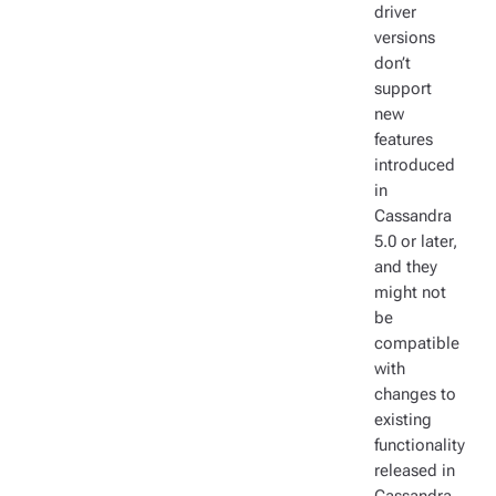
driver
versions
don’t
support
new
features
introduced
in
Cassandra
5.0 or later,
and they
might not
be
compatible
with
changes to
existing
functionality
released in