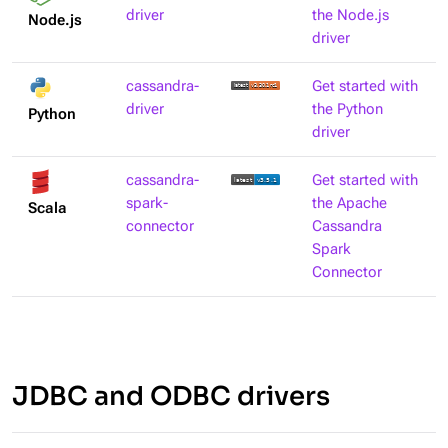
driver
the Node.js
Node.js
driver
cassandra-
Get started with
driver
the Python
Python
driver
cassandra-
Get started with
spark-
the Apache
Scala
connector
Cassandra
Spark
Connector
JDBC and ODBC drivers