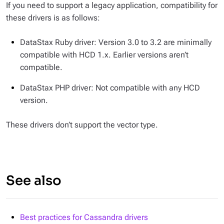
If you need to support a legacy application, compatibility for
these drivers is as follows:
DataStax Ruby driver: Version 3.0 to 3.2 are minimally
compatible with HCD 1.x. Earlier versions aren’t
compatible.
DataStax PHP driver: Not compatible with any HCD
version.
These drivers don’t support the vector type.
See also
Best practices for Cassandra drivers