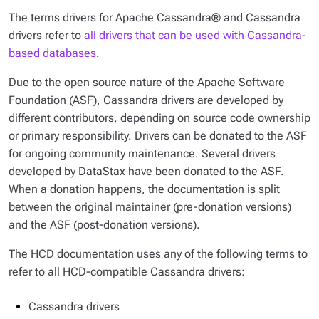
The terms
drivers for Apache Cassandra®
and
Cassandra
drivers
refer to
all drivers that can be used with Cassandra-
based databases
.
Due to the open source nature of the Apache Software
Foundation (ASF), Cassandra drivers are developed by
different contributors, depending on source code ownership
or primary responsibility. Drivers can be donated to the ASF
for ongoing community maintenance. Several drivers
developed by DataStax have been donated to the ASF.
When a donation happens, the documentation is split
between the original maintainer (pre-donation versions)
and the ASF (post-donation versions).
The HCD documentation uses any of the following terms to
refer to all HCD-compatible Cassandra drivers:
Cassandra drivers