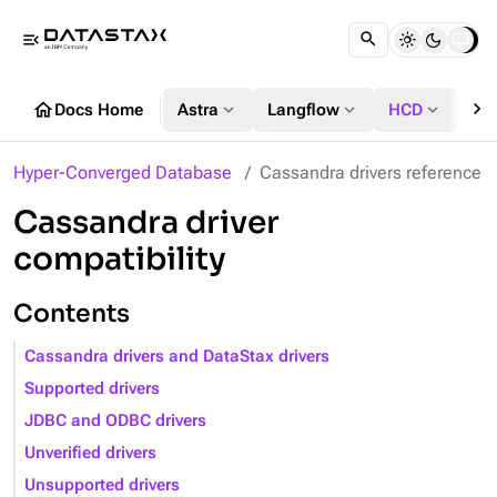
menu_open
chevron_right
home
expand_more
expand_more
expand_more
Docs Home
Astra
Langflow
HCD
DS
Hyper-Converged Database
Cassandra drivers reference
Cassandra driver
compatibility
Contents
Cassandra drivers and DataStax drivers
Supported drivers
JDBC and ODBC drivers
Unverified drivers
Unsupported drivers