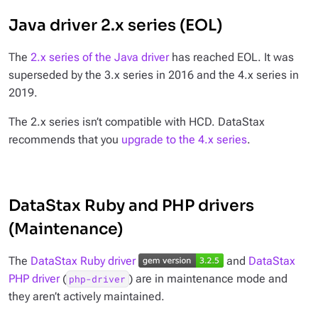
Java driver 2.x series (EOL)
The
2.x series of the Java driver
has reached EOL. It was
superseded by the 3.x series in 2016 and the 4.x series in
2019.
The 2.x series isn’t compatible with HCD. DataStax
recommends that you
upgrade to the 4.x series
.
DataStax Ruby and PHP drivers
(Maintenance)
The
DataStax Ruby driver
and
DataStax
PHP driver
(
) are in maintenance mode and
php-driver
they aren’t actively maintained.