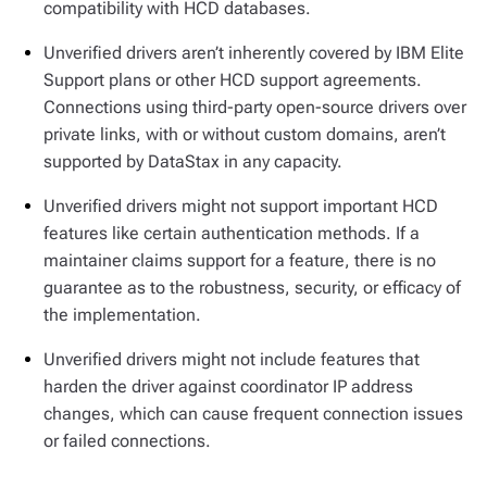
compatibility with HCD databases.
Unverified drivers aren’t inherently covered by IBM Elite
Support plans or other HCD support agreements.
Connections using third-party open-source drivers over
private links, with or without custom domains, aren’t
supported by DataStax in any capacity.
Unverified drivers might not support important HCD
features like certain authentication methods. If a
maintainer claims support for a feature, there is no
guarantee as to the robustness, security, or efficacy of
the implementation.
Unverified drivers might not include features that
harden the driver against coordinator IP address
changes, which can cause frequent connection issues
or failed connections.