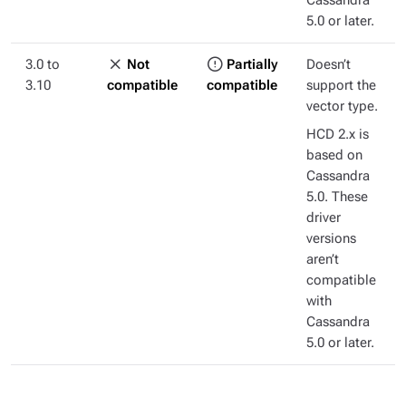
Cassandra
5.0 or later.
3.0 to
Not
Partially
Doesn’t
3.10
compatible
compatible
support the
vector type.
HCD 2.x is
based on
Cassandra
5.0. These
driver
versions
aren’t
compatible
with
Cassandra
5.0 or later.