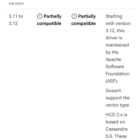
version
3.11 to
Partially
Partially
Starting
3.12
compatible
compatible
with version
3.12, this
driver is
maintained
by the
Apache
Software
Foundation
(ASF).
Doesn’t
support the
vector type.
HCD 2.x is
based on
Cassandra
5.0. These