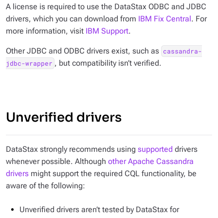
A license is required to use the DataStax ODBC and JDBC
drivers, which you can download from
IBM Fix Central
. For
more information, visit
IBM Support
.
Other JDBC and ODBC drivers exist, such as
cassandra-
, but compatibility isn’t verified.
jdbc-wrapper
Unverified drivers
DataStax strongly recommends using
supported
drivers
whenever possible. Although
other Apache Cassandra
drivers
might support the required CQL functionality, be
aware of the following:
Unverified drivers aren’t tested by DataStax for