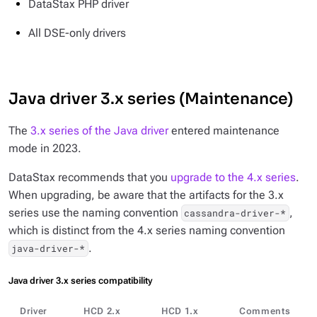
DataStax PHP driver
All DSE-only drivers
Java driver 3.x series (Maintenance)
The
3.x series of the Java driver
entered maintenance
mode in 2023.
DataStax recommends that you
upgrade to the 4.x series
.
When upgrading, be aware that the artifacts for the 3.x
series use the naming convention
,
cassandra-driver-*
which is distinct from the 4.x series naming convention
.
java-driver-*
Java driver 3.x series compatibility
Driver
HCD 2.x
HCD 1.x
Comments