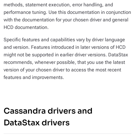
methods, statement execution, error handling, and
performance tuning. Use this documentation in conjunction
with the documentation for your chosen driver and general
HCD documentation.
Specific features and capabilities vary by driver language
and version. Features introduced in later versions of HCD
might not be supported in earlier driver versions. DataStax
recommends, whenever possible, that you use the latest
version of your chosen driver to access the most recent
features and improvements.
Cassandra drivers and
DataStax drivers