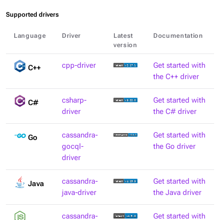
Supported drivers
Language
Driver
Latest
Documentation
version
cpp-driver
Get started with
C++
the C++ driver
csharp-
Get started with
C#
driver
the C# driver
cassandra-
Get started with
Go
gocql-
the Go driver
driver
cassandra-
Get started with
Java
java-driver
the Java driver
cassandra-
Get started with