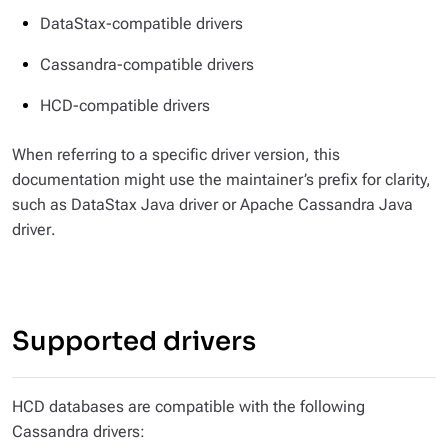
DataStax-compatible drivers
Cassandra-compatible drivers
HCD-compatible drivers
When referring to a specific driver version, this
documentation might use the maintainer’s prefix for clarity,
such as
DataStax Java driver
or
Apache Cassandra Java
driver
.
Supported drivers
HCD databases are compatible with the following
Cassandra drivers: