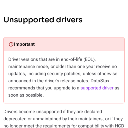
Unsupported drivers
Driver versions that are in end-of-life (EOL),
maintenance mode, or older than one year receive
no
updates, including security patches, unless otherwise
announced in the driver’s release notes. DataStax
recommends that you upgrade to a
supported driver
as
soon as possible.
Drivers become unsupported if they are declared
deprecated or unmaintained by their maintainers, or if they
no longer meet the requirements for compatibility with HCD