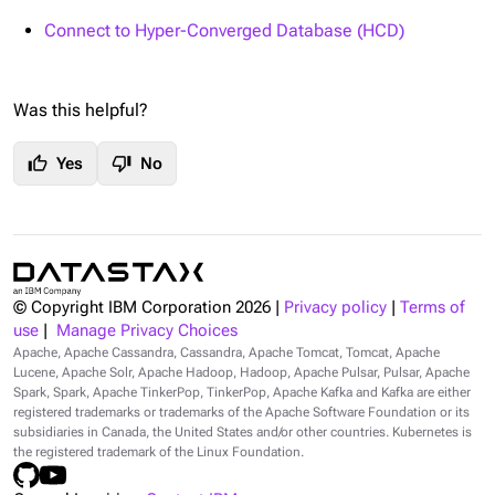
Connect to Hyper-Converged Database (HCD)
Was this helpful?
thumb_up
thumb_down
Yes
No
© Copyright IBM Corporation
2026
|
Privacy policy
|
Terms of
use
|
Manage Privacy Choices
Apache, Apache Cassandra, Cassandra, Apache Tomcat, Tomcat, Apache
Lucene, Apache Solr, Apache Hadoop, Hadoop, Apache Pulsar, Pulsar, Apache
Spark, Spark, Apache TinkerPop, TinkerPop, Apache Kafka and Kafka are either
registered trademarks or trademarks of the Apache Software Foundation or its
subsidiaries in Canada, the United States and/or other countries. Kubernetes is
the registered trademark of the Linux Foundation.