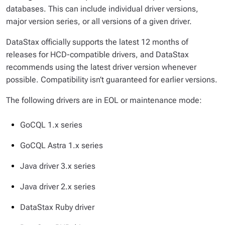
databases. This can include individual driver versions,
major version series, or all versions of a given driver.
DataStax officially supports the latest 12 months of
releases for HCD-compatible drivers, and DataStax
recommends using the latest driver version whenever
possible. Compatibility isn’t guaranteed for earlier versions.
The following drivers are in EOL or maintenance mode:
GoCQL 1.x series
GoCQL Astra 1.x series
Java driver 3.x series
Java driver 2.x series
DataStax Ruby driver