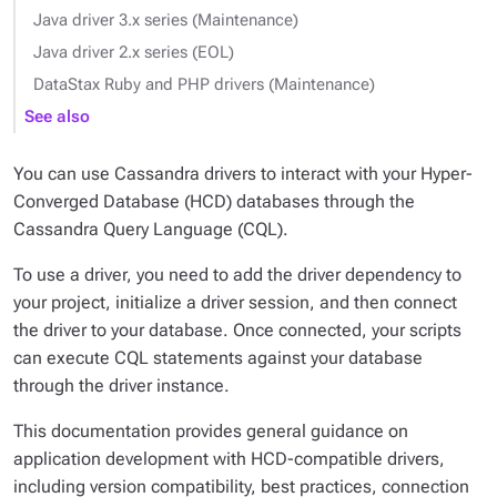
Java driver 3.x series (Maintenance)
Java driver 2.x series (EOL)
DataStax Ruby and PHP drivers (Maintenance)
See also
You can use Cassandra drivers to interact with your Hyper-
Converged Database (HCD) databases through the
Cassandra Query Language (CQL).
To use a driver, you need to add the driver dependency to
your project, initialize a driver session, and then connect
the driver to your database. Once connected, your scripts
can execute CQL statements against your database
through the driver instance.
This documentation provides general guidance on
application development with HCD-compatible drivers,
including version compatibility, best practices, connection