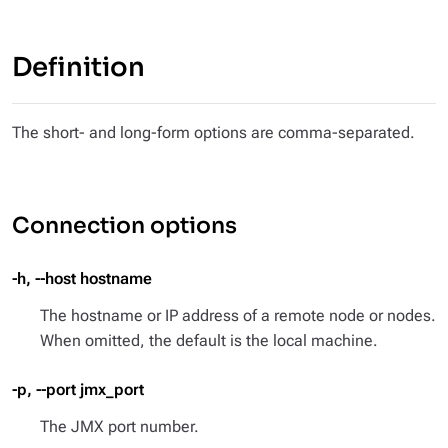
Definition
The short- and long-form options are comma-separated.
Connection options
-h, --host hostname
The hostname or IP address of a remote node or nodes.
When omitted, the default is the local machine.
-p, --port jmx_port
The JMX port number.