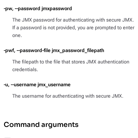
-pw, --password jmxpassword
The JMX password for authenticating with secure JMX.
If a password is not provided, you are prompted to enter
one.
-pwf, --password-file jmx_password_filepath
The filepath to the file that stores JMX authentication
credentials.
-u, --username jmx_username
The username for authenticating with secure JMX.
Command arguments