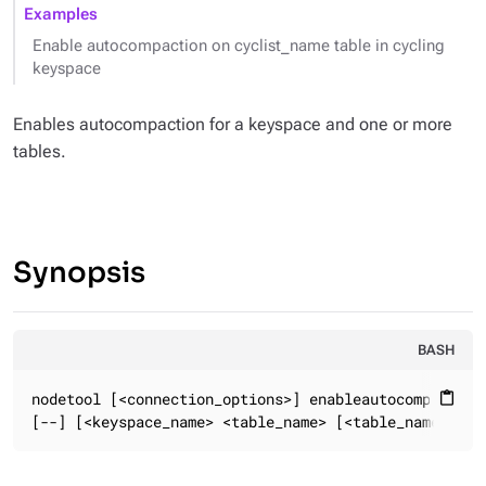
Examples
Enable autocompaction on cyclist_name table in cycling
keyspace
Enables autocompaction for a keyspace and one or more
tables.
Synopsis
BASH
nodetool [<connection_options>] enableautocompaction

content_paste
[--] [<keyspace_name> <table_name> [<table_name> ...