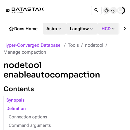
menu_open
chevron_right
home
expand_more
expand_more
expand_more
Docs Home
Astra
Langflow
HCD
DS
Hyper-Converged Database
Tools
nodetool
Manage compaction
nodetool
enableautocompaction
Contents
Synopsis
Definition
Connection options
Command arguments