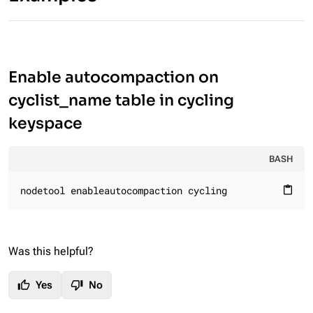
Enable autocompaction on
cyclist_name table in cycling
keyspace
BASH
nodetool enableautocompaction cycling
content_paste
Was this helpful?
thumb_up
thumb_down
Yes
No