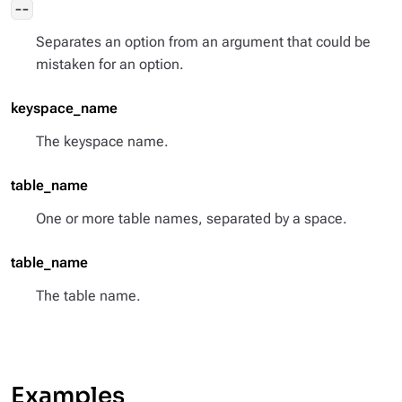
--
Separates an option from an argument that could be
mistaken for an option.
keyspace_name
The keyspace name.
table_name
One or more table names, separated by a space.
table_name
The table name.
Examples