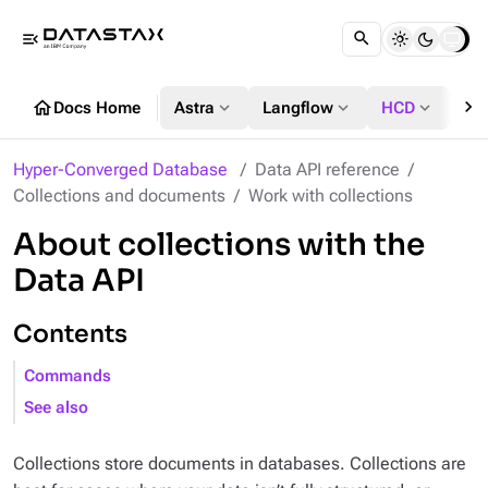
menu_open
chevron_right
home
expand_more
expand_more
expand_more
Docs Home
Astra
Langflow
HCD
DS
Hyper-Converged Database
Data API reference
Collections and documents
Work with collections
About collections with the
Data API
Contents
Commands
See also
Collections store documents in databases. Collections are