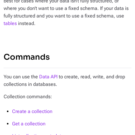
best for cases where your data isn’t fully structured, or
where you don’t want to use a fixed schema. If your data is
fully structured and you want to use a fixed schema, use
tables
instead.
Commands
You can use the
Data API
to create, read, write, and drop
collections in databases.
Collection commands:
Create a collection
Get a collection