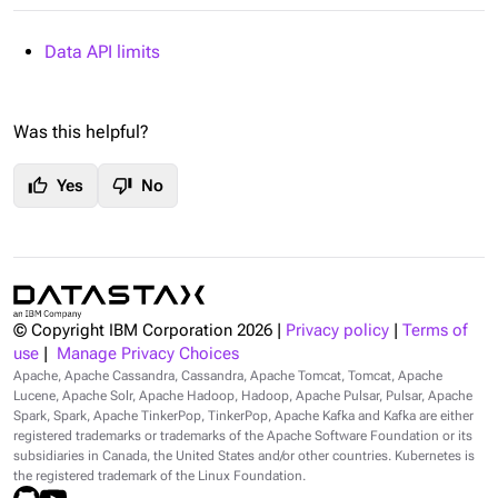
Data API limits
Was this helpful?
thumb_up
thumb_down
Yes
No
© Copyright IBM Corporation
2026
|
Privacy policy
|
Terms of
use
|
Manage Privacy Choices
Apache, Apache Cassandra, Cassandra, Apache Tomcat, Tomcat, Apache
Lucene, Apache Solr, Apache Hadoop, Hadoop, Apache Pulsar, Pulsar, Apache
Spark, Spark, Apache TinkerPop, TinkerPop, Apache Kafka and Kafka are either
registered trademarks or trademarks of the Apache Software Foundation or its
subsidiaries in Canada, the United States and/or other countries. Kubernetes is
the registered trademark of the Linux Foundation.