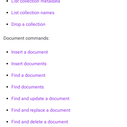
List collection metadata
List collection names
Drop a collection
Document commands:
Insert a document
Insert documents
Find a document
Find documents
Find and update a document
Find and replace a document
Find and delete a document