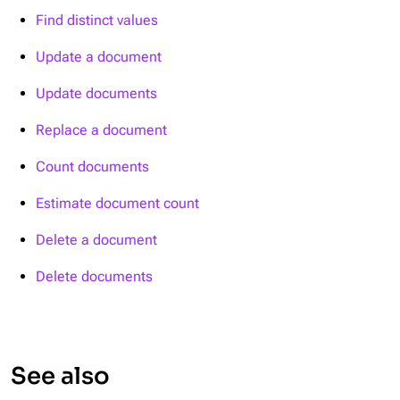
Find distinct values
Update a document
Update documents
Replace a document
Count documents
Estimate document count
Delete a document
Delete documents
See also