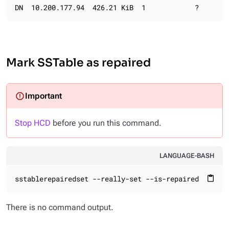
DN  10.200.177.94  426.21 KiB  1            ?       
Mark SSTable as repaired
Stop HCD
before you run this command.
LANGUAGE-BASH
sstablerepairedset --really-set --is-repaired /var/l
content_paste
There is no command output.