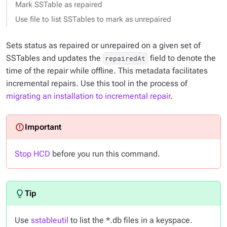
Mark SSTable as repaired
Use file to list SSTables to mark as unrepaired
Sets status as repaired or unrepaired on a given set of
SSTables and updates the
field to denote the
repairedAt
time of the repair while offline. This metadata facilitates
incremental repairs. Use this tool in the process of
migrating an installation to incremental repair
.
Stop HCD
before you run this command.
Use
sstableutil
to list the *.db files in a keyspace.