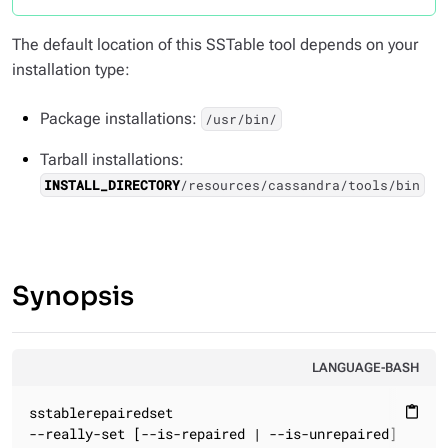
The default location of this SSTable tool depends on your
installation type:
Package installations:
/usr/bin/
Tarball installations:
INSTALL_DIRECTORY
/resources/cassandra/tools/bin
Synopsis
LANGUAGE-BASH
sstablerepairedset

content_paste
--really-set [--is-repaired | --is-unrepaired]
