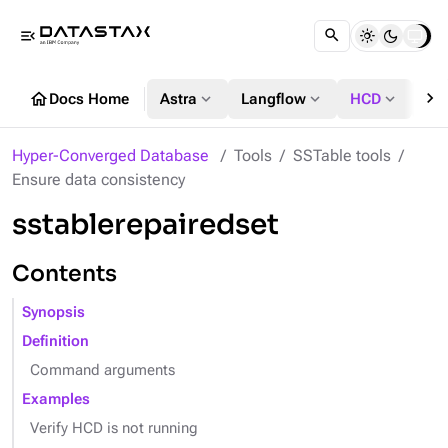
menu_open
chevron_right
home
expand_more
expand_more
expand_more
Docs Home
Astra
Langflow
HCD
DS
Hyper-Converged Database
Tools
SSTable tools
Ensure data consistency
sstablerepairedset
Contents
Synopsis
Definition
Command arguments
Examples
Verify HCD is not running