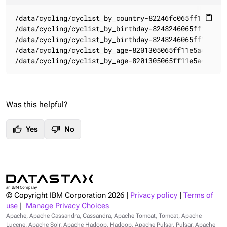
/data/cycling/cyclist_by_country-82246fc065ff11e5a4c5
content_paste
/data/cycling/cyclist_by_birthday-8248246065ff11e5a4c
/data/cycling/cyclist_by_birthday-8248246065ff11e5a4c
/data/cycling/cyclist_by_age-8201305065ff11e5a4c58b49
/data/cycling/cyclist_by_age-8201305065ff11e5a4c58b4
Was this helpful?
thumb_up
thumb_down
Yes
No
© Copyright IBM Corporation
2026
|
Privacy policy
|
Terms of
use
|
Manage Privacy Choices
Apache, Apache Cassandra, Cassandra, Apache Tomcat, Tomcat, Apache
Lucene, Apache Solr, Apache Hadoop, Hadoop, Apache Pulsar, Pulsar, Apache