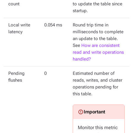
count
to update the table since
startup.
Local write
0.054 ms
Round trip time in
latency
milliseconds to complete
an update to the table.
See
How are consistent
read and write operations
handled?
Pending
0
Estimated number of
flushes
reads, writes, and cluster
operations pending for
this table.
Monitor this metric