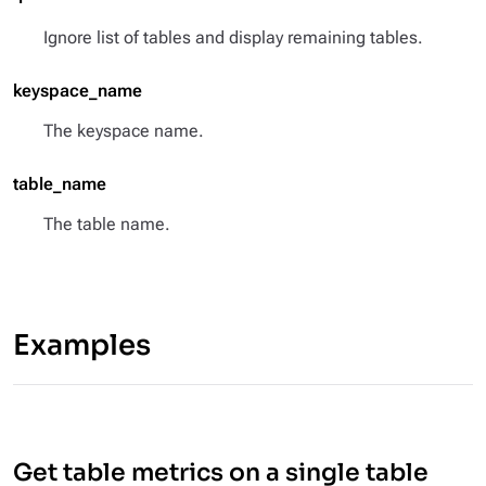
Ignore list of tables and display remaining tables.
keyspace_name
The keyspace name.
table_name
The table name.
Examples
Get table metrics on a single table