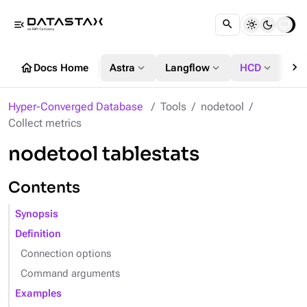
menu_open
chevron_right
home
expand_more
expand_more
expand_more
Docs Home
Astra
Langflow
HCD
DS
Hyper-Converged Database
Tools
nodetool
Collect metrics
nodetool tablestats
Contents
Synopsis
Definition
Connection options
Command arguments
Examples