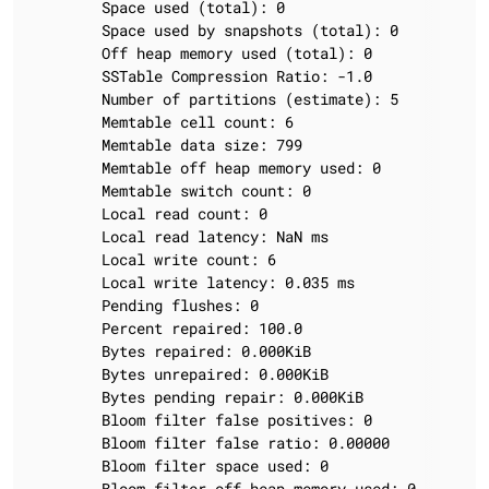
		Space used (total): 0

		Space used by snapshots (total): 0

		Off heap memory used (total): 0

		SSTable Compression Ratio: -1.0

		Number of partitions (estimate): 5

		Memtable cell count: 6

		Memtable data size: 799

		Memtable off heap memory used: 0

		Memtable switch count: 0

		Local read count: 0

		Local read latency: NaN ms

		Local write count: 6

		Local write latency: 0.035 ms

		Pending flushes: 0

		Percent repaired: 100.0

		Bytes repaired: 0.000KiB

		Bytes unrepaired: 0.000KiB

		Bytes pending repair: 0.000KiB

		Bloom filter false positives: 0

		Bloom filter false ratio: 0.00000

		Bloom filter space used: 0

		Bloom filter off heap memory used: 0
