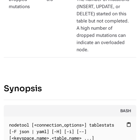
mutations
(INSERT, UPDATE, or
DELETE) started on this
table but not completed.
A high number of
dropped mutations can
indicate an overloaded
node.
Synopsis
BASH
nodetool [<connection_options>] tablestats

content_paste
[-F json | yaml] [-H] [-i] [--]

[<keyspace_name>.<table_name> ...]