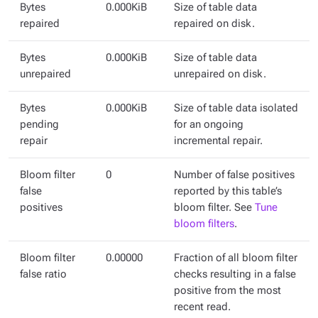
Bytes
0.000KiB
Size of table data
repaired
repaired on disk.
Bytes
0.000KiB
Size of table data
unrepaired
unrepaired on disk.
Bytes
0.000KiB
Size of table data isolated
pending
for an ongoing
repair
incremental repair.
Bloom filter
0
Number of false positives
false
reported by this table’s
positives
bloom filter. See
Tune
bloom filters
.
Bloom filter
0.00000
Fraction of all bloom filter
false ratio
checks resulting in a false
positive from the most
recent read.