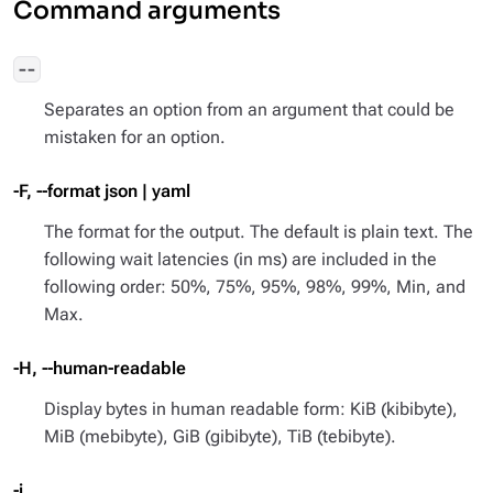
Command arguments
--
Separates an option from an argument that could be
mistaken for an option.
-F, --format json | yaml
The format for the output. The default is plain text. The
following wait latencies (in ms) are included in the
following order: 50%, 75%, 95%, 98%, 99%, Min, and
Max.
-H, --human-readable
Display bytes in human readable form: KiB (kibibyte),
MiB (mebibyte), GiB (gibibyte), TiB (tebibyte).
-i