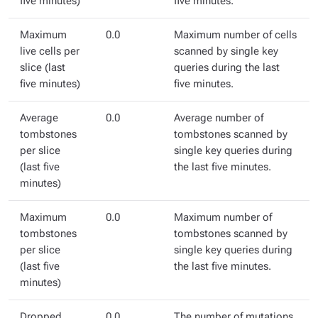
five minutes)
five minutes.
Maximum
0.0
Maximum number of cells
live cells per
scanned by single key
slice (last
queries during the last
five minutes)
five minutes.
Average
0.0
Average number of
tombstones
tombstones scanned by
per slice
single key queries during
(last five
the last five minutes.
minutes)
Maximum
0.0
Maximum number of
tombstones
tombstones scanned by
per slice
single key queries during
(last five
the last five minutes.
minutes)
Dropped
0.0
The number of mutations