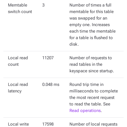
Memtable
3
Number of times a full
switch count
memtable for this table
was swapped for an
empty one. Increases
each time the memtable
for a table is flushed to
disk.
Local read
11207
Number of requests to
count
read tables in the
keyspace since startup.
Local read
0.048 ms
Round trip time in
latency
milliseconds to complete
the most recent request
to read the table. See
Read operations
.
Local write
17598
Number of local requests