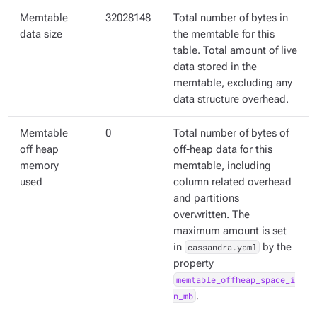
Memtable
32028148
Total number of bytes in
data size
the memtable for this
table. Total amount of live
data stored in the
memtable, excluding any
data structure overhead.
Memtable
0
Total number of bytes of
off heap
off-heap data for this
memory
memtable, including
used
column related overhead
and partitions
overwritten. The
maximum amount is set
in
cassandra.yaml
by the
property
memtable_offheap_space_i
n_mb
.