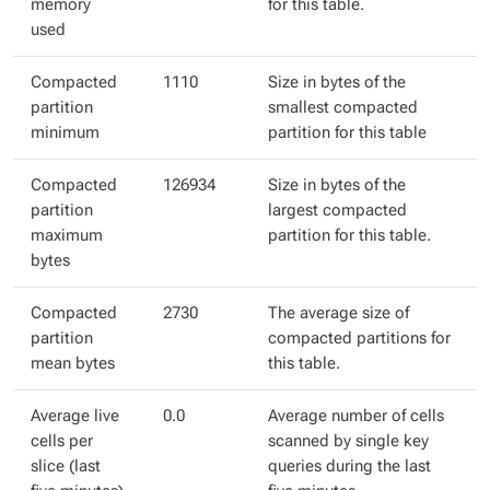
memory
for this table.
used
Compacted
1110
Size in bytes of the
partition
smallest compacted
minimum
partition for this table
Compacted
126934
Size in bytes of the
partition
largest compacted
maximum
partition for this table.
bytes
Compacted
2730
The average size of
partition
compacted partitions for
mean bytes
this table.
Average live
0.0
Average number of cells
cells per
scanned by single key
slice (last
queries during the last