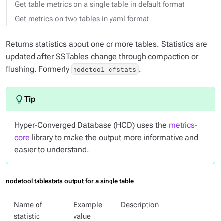
Get table metrics on a single table in default format
Get metrics on two tables in yaml format
Returns statistics about one or more tables. Statistics are
updated after SSTables change through compaction or
flushing. Formerly
.
nodetool cfstats
Hyper-Converged Database (HCD) uses the
metrics-
core
library to make the output more informative and
easier to understand.
nodetool tablestats output for a single table
Name of
Example
Description
statistic
value