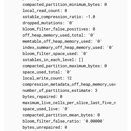
      compacted_partition_minimum_bytes: 0

      local_read_count: 0

      sstable_compression_ratio: -1.0

      dropped_mutations: '0'

      bloom_filter_false_positives: 0

      off_heap_memory_used_total: '0'

      memtable_off_heap_memory_used: '0'

      index_summary_off_heap_memory_used: '0'

      bloom_filter_space_used: '0'

      sstables_in_each_level: []

      compacted_partition_maximum_bytes: 0

      space_used_total: '0'

      local_write_count: 12

      compression_metadata_off_heap_memory_used: '0'

      number_of_partitions_estimate: 3

      bytes_repaired: 0

      maximum_live_cells_per_slice_last_five_minutes:
      space_used_live: '0'

      compacted_partition_mean_bytes: 0

      bloom_filter_false_ratio: '0.00000'

      bytes_unrepaired: 0
