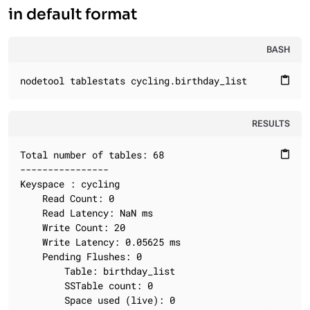
in default format
BASH
nodetool tablestats cycling.birthday_list
content_paste
RESULTS
Total number of tables: 68

content_paste
----------------

Keyspace : cycling

	Read Count: 0

	Read Latency: NaN ms

	Write Count: 20

	Write Latency: 0.05625 ms

	Pending Flushes: 0

		Table: birthday_list

		SSTable count: 0

		Space used (live): 0
