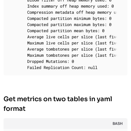
		Index summary off heap memory used: 0

		Compression metadata off heap memory used: 0

		Compacted partition minimum bytes: 0

		Compacted partition maximum bytes: 0

		Compacted partition mean bytes: 0

		Average live cells per slice (last five minutes): NaN

		Maximum live cells per slice (last five minutes): 0

		Average tombstones per slice (last five minutes): NaN

		Maximum tombstones per slice (last five minutes): 0

		Dropped Mutations: 0

		Failed Replication Count: null
Get metrics on two tables in yaml
format
BASH