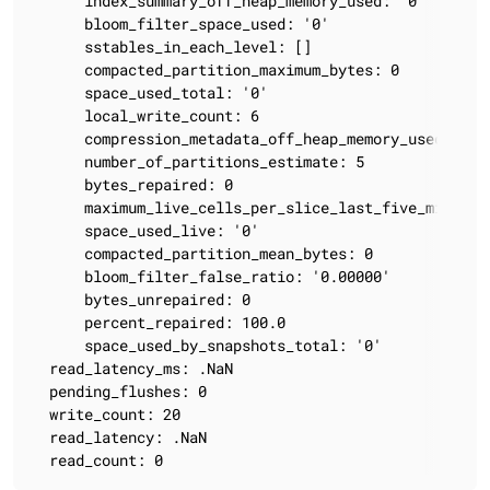
      index_summary_off_heap_memory_used: '0'

      bloom_filter_space_used: '0'

      sstables_in_each_level: []

      compacted_partition_maximum_bytes: 0

      space_used_total: '0'

      local_write_count: 6

      compression_metadata_off_heap_memory_used: '0'

      number_of_partitions_estimate: 5

      bytes_repaired: 0

      maximum_live_cells_per_slice_last_five_minutes:
      space_used_live: '0'

      compacted_partition_mean_bytes: 0

      bloom_filter_false_ratio: '0.00000'

      bytes_unrepaired: 0

      percent_repaired: 100.0

      space_used_by_snapshots_total: '0'

  read_latency_ms: .NaN

  pending_flushes: 0

  write_count: 20

  read_latency: .NaN

  read_count: 0