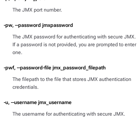
The JMX port number.
-pw, --password jmxpassword
The JMX password for authenticating with secure JMX.
If a password is not provided, you are prompted to enter
one.
-pwf, --password-file jmx_password_filepath
The filepath to the file that stores JMX authentication
credentials.
-u, --username jmx_username
The username for authenticating with secure JMX.