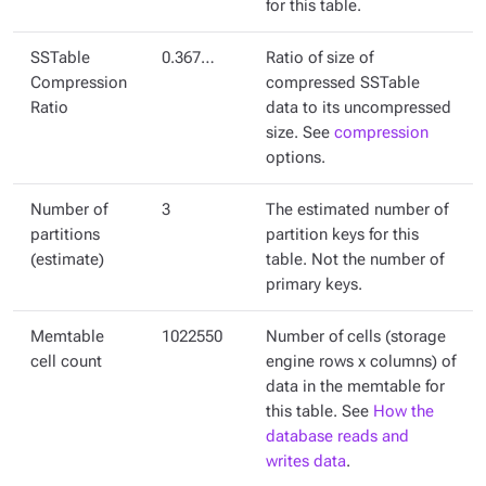
for this table.
SSTable
0.367…
Ratio of size of
Compression
compressed SSTable
Ratio
data to its uncompressed
size. See
compression
options.
Number of
3
The estimated number of
partitions
partition keys for this
(estimate)
table. Not the number of
primary keys.
Memtable
1022550
Number of cells (storage
cell count
engine rows x columns) of
data in the memtable for
this table. See
How the
database reads and
writes data
.