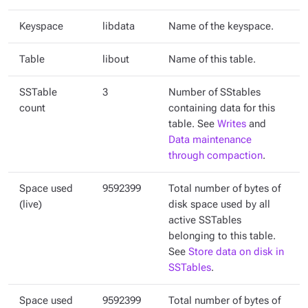
Keyspace
libdata
Name of the keyspace.
Table
libout
Name of this table.
SSTable
3
Number of SStables
count
containing data for this
table. See
Writes
and
Data maintenance
through compaction
.
Space used
9592399
Total number of bytes of
(live)
disk space used by all
active SSTables
belonging to this table.
See
Store data on disk in
SSTables
.
Space used
9592399
Total number of bytes of