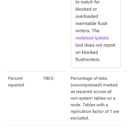
to watch for
blocked or
overloaded
memtable flush
writers. The
nodetool tpstats
tool does not report
on blocked
flushwriters.
Percent
100.0
Percentage of data
repaired
(uncompressed) marked
as repaired across all
non-system tables on a
node. Tables with a
replication factor of 1 are
excluded.