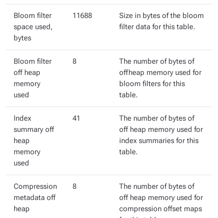
Bloom filter
11688
Size in bytes of the bloom
space used,
filter data for this table.
bytes
Bloom filter
8
The number of bytes of
off heap
offheap memory used for
memory
bloom filters for this
used
table.
Index
41
The number of bytes of
summary off
off heap memory used for
heap
index summaries for this
memory
table.
used
Compression
8
The number of bytes of
metadata off
off heap memory used for
heap
compression offset maps