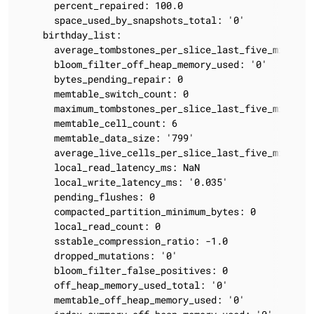
      percent_repaired: 100.0

      space_used_by_snapshots_total: '0'

    birthday_list:

      average_tombstones_per_slice_last_five_minutes:
      bloom_filter_off_heap_memory_used: '0'

      bytes_pending_repair: 0

      memtable_switch_count: 0

      maximum_tombstones_per_slice_last_five_minutes:
      memtable_cell_count: 6

      memtable_data_size: '799'

      average_live_cells_per_slice_last_five_minutes:
      local_read_latency_ms: NaN

      local_write_latency_ms: '0.035'

      pending_flushes: 0

      compacted_partition_minimum_bytes: 0

      local_read_count: 0

      sstable_compression_ratio: -1.0

      dropped_mutations: '0'

      bloom_filter_false_positives: 0

      off_heap_memory_used_total: '0'

      memtable_off_heap_memory_used: '0'
