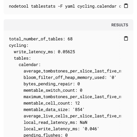
nodetool tablestats -F yaml cycling.calendar cycling
content_paste
RESULTS
total_number_of_tables: 68

content_paste
cycling:

  write_latency_ms: 0.05625

  tables:

    calendar:

      average_tombstones_per_slice_last_five_minutes:
      bloom_filter_off_heap_memory_used: '0'

      bytes_pending_repair: 0

      memtable_switch_count: 0

      maximum_tombstones_per_slice_last_five_minutes:
      memtable_cell_count: 12

      memtable_data_size: '854'

      average_live_cells_per_slice_last_five_minutes:
      local_read_latency_ms: NaN

      local_write_latency_ms: '0.046'

      pending_flushes: 0
