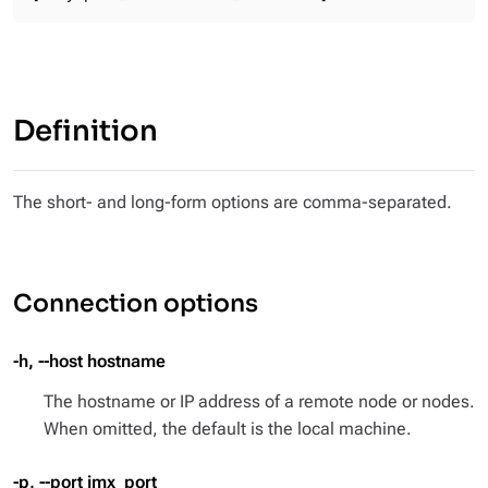
Definition
The short- and long-form options are comma-separated.
Connection options
-h, --host hostname
The hostname or IP address of a remote node or nodes.
When omitted, the default is the local machine.
-p, --port jmx_port