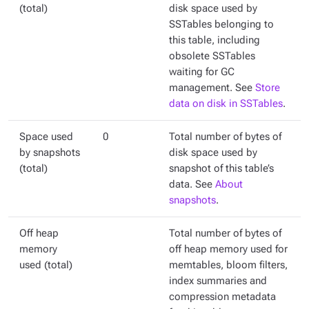
(total)
disk space used by
SSTables belonging to
this table, including
obsolete SSTables
waiting for GC
management. See
Store
data on disk in SSTables
.
Space used
0
Total number of bytes of
by snapshots
disk space used by
(total)
snapshot of this table’s
data. See
About
snapshots
.
Off heap
Total number of bytes of
memory
off heap memory used for
used (total)
memtables, bloom filters,
index summaries and
compression metadata