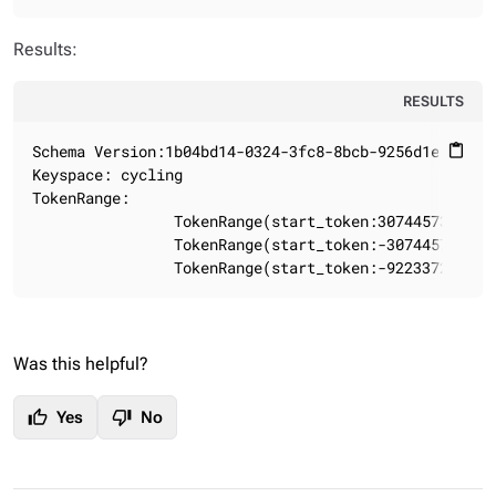
Results:
RESULTS
Schema Version:1b04bd14-0324-3fc8-8bcb-9256d1e15f82

content_paste
Keyspace: cycling

TokenRange:

                TokenRange(start_token:3074457345618
                TokenRange(start_token:-307445734561
                TokenRange(start_token:-922337203685
Was this helpful?
thumb_up
thumb_down
Yes
No