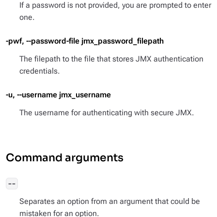
If a password is not provided, you are prompted to enter
one.
-pwf, --password-file jmx_password_filepath
The filepath to the file that stores JMX authentication
credentials.
-u, --username jmx_username
The username for authenticating with secure JMX.
Command arguments
--
Separates an option from an argument that could be
mistaken for an option.