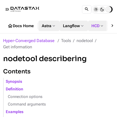
menu_open
chevron_right
home
expand_more
expand_more
expand_more
Docs Home
Astra
Langflow
HCD
DS
Hyper-Converged Database
Tools
nodetool
Get information
nodetool describering
Contents
Synopsis
Definition
Connection options
Command arguments
Examples