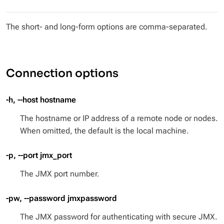
The short- and long-form options are comma-separated.
Connection options
-h, --host hostname
The hostname or IP address of a remote node or nodes.
When omitted, the default is the local machine.
-p, --port jmx_port
The JMX port number.
-pw, --password jmxpassword
The JMX password for authenticating with secure JMX.