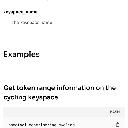
keyspace_name
The keyspace name.
Examples
Get token range information on the
cycling keyspace
BASH
nodetool describering cycling
content_paste