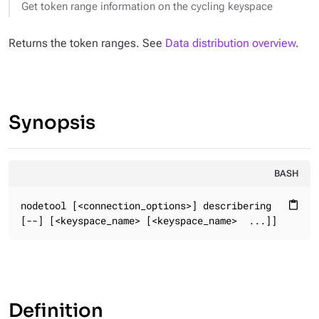
Get token range information on the cycling keyspace
Returns the token ranges. See
Data distribution overview
.
Synopsis
BASH
nodetool [<connection_options>] describering

content_paste
[--] [<keyspace_name> [<keyspace_name>  ...]]
Definition