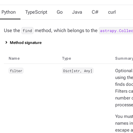
Python
TypeScript
Go
Java
C#
curl
Use the
method, which belongs to the
find
astrapy.Colle
Method signature
Name
Type
Summar
filter
Dict[str, Any]
Optional.
using the
finds doc
Filters 
number o
processe
You mus
names in 
escape a