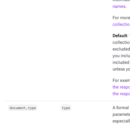
names
.
For more
collecti
Default
:
collectio
excluded 
you incl
included
unless yo
For exam
the resp
the resp
document_type
type
A formal 
parameter
especiall