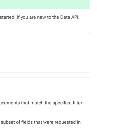
started. If you are new to the Data API,
 documents that match the specified filter
subset of fields that were requested in