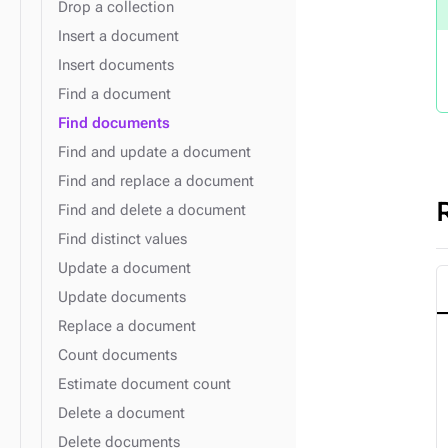
Drop a collection
Insert a document
Insert documents
Find a document
Find documents
Find and update a document
Find and replace a document
Find and delete a document
Find distinct values
Update a document
Update documents
Replace a document
Count documents
Estimate document count
Delete a document
Delete documents