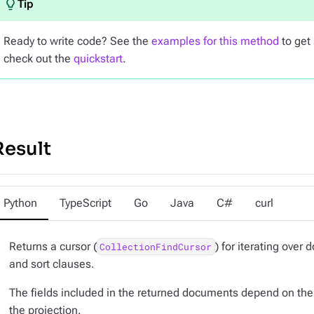
Ready to write code? See the
examples for this method
to get 
check out the
quickstart
.
Result
Python
TypeScript
Go
Java
C#
curl
Returns a cursor (
) for iterating over
CollectionFindCursor
and sort clauses.
The fields included in the returned documents depend on the 
the projection.