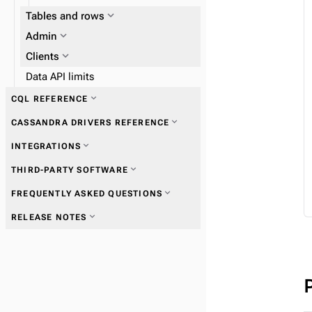
expand_more
Tables and rows
expand_more
expand_more
Admin
Work with tables
expand_more
Clients
Data API limits
expand_more
CQL REFERENCE
expand_more
CASSANDRA DRIVERS REFERENCE
expand_more
Data types
expand_more
INTEGRATIONS
expand_more
Get started with drivers
expand_more
THIRD-PARTY SOFTWARE
expand_more
FREQUENTLY ASKED QUESTIONS
expand_more
Connections
expand_more
RELEASE NOTES
expand_more
Queries