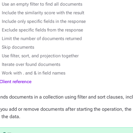
Use an empty filter to find all documents
Include the similarity score with the result
Include only specific fields in the response
Exclude specific fields from the response
Limit the number of documents returned
Skip documents
Use filter, sort, and projection together
Iterate over found documents
Work with . and & in field names
Client reference
inds documents in a collection using filter and sort clauses, inc
f you add or remove documents after starting the operation, the 
n the data.