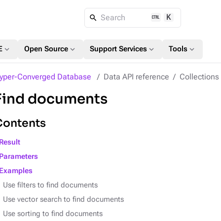
K
Search
expand_more
expand_more
expand_more
expand_more
E
Open Source
Support Services
Tools
yper-Converged Database
Data API reference
Collection
Find documents
Contents
Result
Parameters
Examples
Use filters to find documents
Use vector search to find documents
Use sorting to find documents