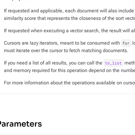
If requested and applicable, each document will also include
similarity score that represents the closeness of the sort vec
If requested when executing a vector search, the result will al
Cursors are lazy iterators, meant to be consumed with
l
for
must iterate over the cursor to fetch matching documents.
If you need a list of all results, you can call the
metho
to_list
and memory required for this operation depend on the number
For more information about the operations available on curs
Parameters