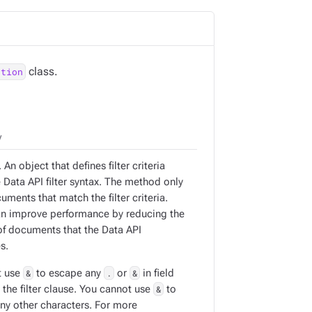
class.
ction
y
 An object that defines filter criteria
 Data API filter syntax. The method only
uments that match the filter criteria.
can improve performance by reducing the
f documents that the Data API
s.
t use
&
to escape any
.
or
&
in field
the filter clause. You cannot use
&
to
ny other characters. For more