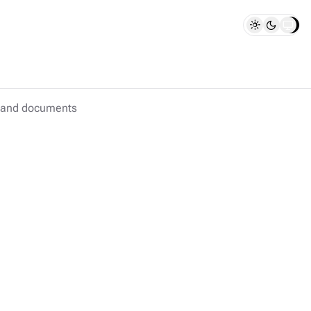
s and documents