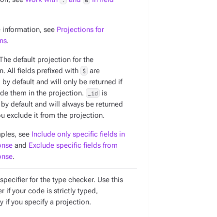
 information, see
Projections for
ons
.
 The default projection for the
n. All fields prefixed with
$
are
by default and will only be returned if
ude them in the projection.
_id
is
 by default and will always be returned
u exclude it from the projection.
ples, see
Include only specific fields in
onse
and
Exclude specific fields from
onse
.
specifier for the type checker. Use this
 if your code is strictly typed,
y if you specify a projection.