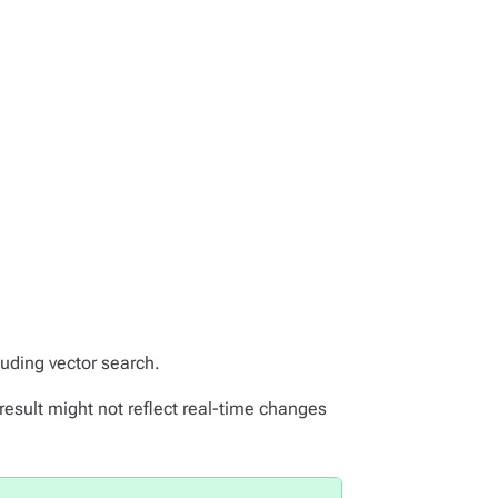
luding vector search.
result might not reflect real-time changes