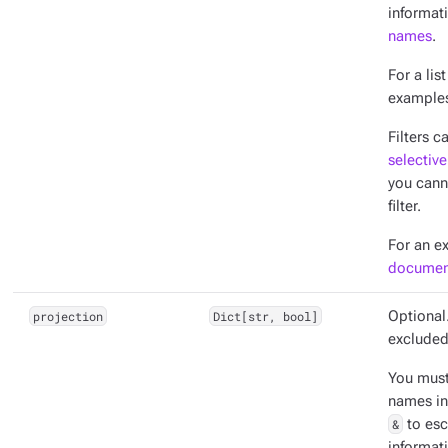
informat
names
.
For a lis
example
Filters c
selective
you cann
filter.
For an e
documen
projection
Dict[str, bool]
Optional.
excluded
You mus
names in
&
to esc
informat