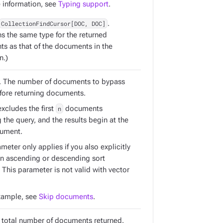
 information, see
Typing support
.
CollectionFindCursor[DOC, DOC]
.
ns the same type for the returned
s as that of the documents in the
n.)
. The number of documents to bypass
efore returning documents.
xcludes the first
n
documents
the query, and the results begin at the
ument.
meter only applies if you also explicitly
an ascending or descending sort
. This parameter is not valid with vector
xample, see
Skip documents
.
e total number of documents returned.