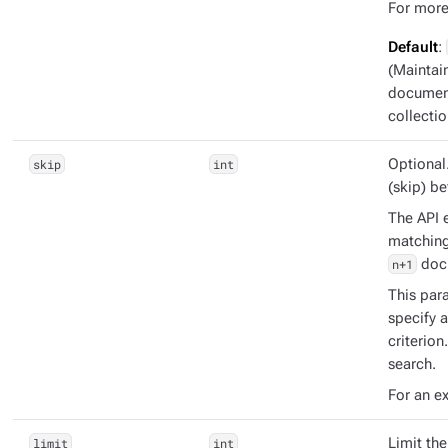
For more
Default
:
(Maintai
document
collectio
skip
int
Optional
(skip) b
The API e
matching 
n+1
doc
This para
specify 
criterion
search.
For an e
limit
int
Limit th