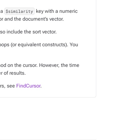
 a
key with a numeric
$similarity
tor and the document’s vector.
so include the sort vector.
oops (or equivalent constructs). You
d on the cursor. However, the time
 of results.
ors, see
FindCursor
.