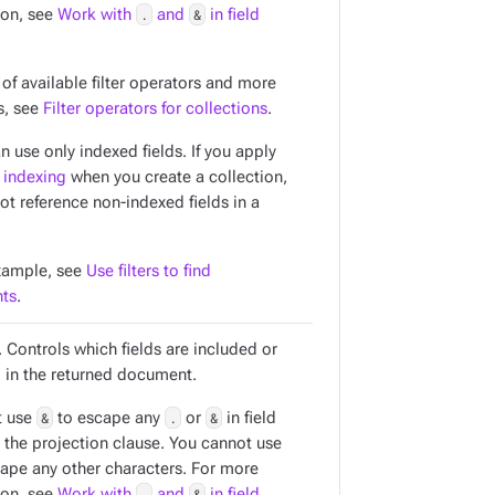
ion, see
Work with
.
and
&
in field
t of available filter operators and more
s, see
Filter operators for collections
.
an use only
indexed
fields. If you apply
 indexing
when you create a collection,
ot reference non-indexed fields in a
xample, see
Use filters to find
ts
.
 Controls which fields are included or
 in the returned document.
t use
&
to escape any
.
or
&
in field
 the projection clause. You cannot use
ape any other characters. For more
ion, see
Work with
.
and
&
in field