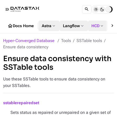
menu_open
chevron_right
home
expand_more
expand_more
expand_more
Docs Home
Astra
Langflow
HCD
DS
Hyper-Converged Database
Tools
SSTable tools
Ensure data consistency
Ensure data consistency with
SSTable tools
Use these SSTable tools to ensure data consistency on
your SSTables.
sstablerepairedset
Sets status as repaired or unrepaired on a given set of