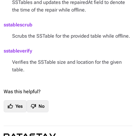
SSTables and updates the repairedAt field to denote
the time of the repair while offline.
sstablescrub
Scrubs the SSTable for the provided table while offline.
sstableverify
Verifies the SSTable size and location for the given
table.
Was this helpful?
thumb_up
thumb_down
Yes
No