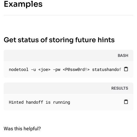
Examples
Get status of storing future hints
BASH
nodetool -u <joe> -pw <P@ssw0rd!> statushandoff
content_paste
RESULTS
Hinted handoff is running
content_paste
Was this helpful?