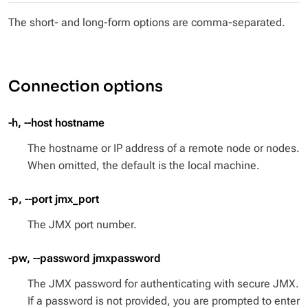
The short- and long-form options are comma-separated.
Connection options
-h, --host hostname
The hostname or IP address of a remote node or nodes.
When omitted, the default is the local machine.
-p, --port jmx_port
The JMX port number.
-pw, --password jmxpassword
The JMX password for authenticating with secure JMX.
If a password is not provided, you are prompted to enter