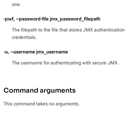
one.
-pwf, --password-file jmx_password_filepath
The filepath to the file that stores JMX authentication
credentials.
-u, --username jmx_username
The username for authenticating with secure JMX.
Command arguments
This command takes no arguments.