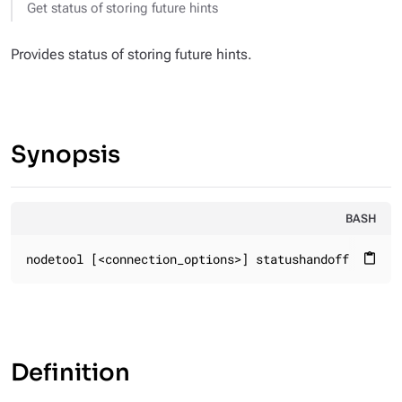
Get status of storing future hints
Provides status of storing future hints.
Synopsis
BASH
nodetool [<connection_options>] statushandoff
content_paste
Definition