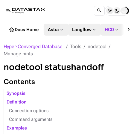
menu_open
chevron_right
home
expand_more
expand_more
expand_more
Docs Home
Astra
Langflow
HCD
DS
Hyper-Converged Database
Tools
nodetool
Manage hints
nodetool statushandoff
Contents
Synopsis
Definition
Connection options
Command arguments
Examples