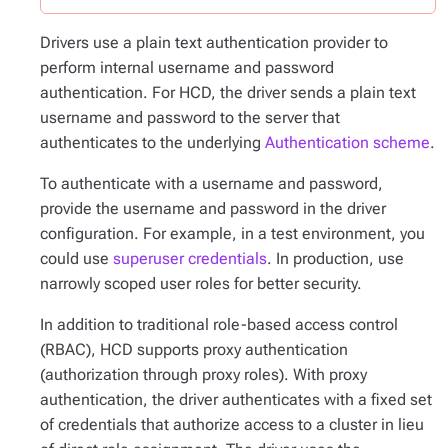
Drivers use a plain text authentication provider to
perform internal username and password
authentication. For HCD, the driver sends a plain text
username and password to the server that
authenticates to the underlying
Authentication scheme
.
To authenticate with a username and password,
provide the username and password in the driver
configuration. For example, in a test environment, you
could use
superuser credentials
. In production, use
narrowly scoped user roles for better security.
In addition to traditional role-based access control
(RBAC), HCD supports proxy authentication
(authorization through proxy roles). With proxy
authentication, the driver authenticates with a fixed set
of credentials that authorize access to a cluster in lieu