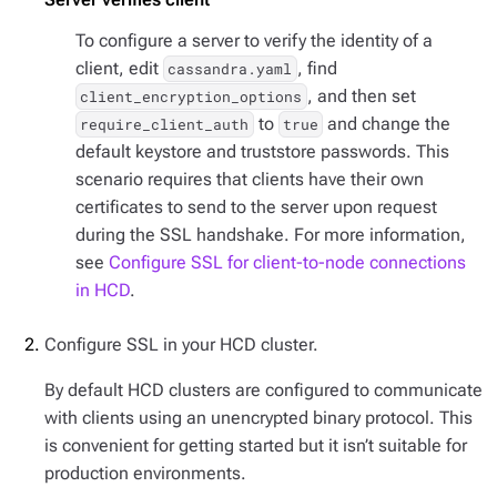
To configure a server to verify the identity of a
client, edit
, find
cassandra.yaml
, and then set
client_encryption_options
to
and change the
require_client_auth
true
default keystore and truststore passwords. This
scenario requires that clients have their own
certificates to send to the server upon request
during the SSL handshake. For more information,
see
Configure SSL for client-to-node connections
in HCD
.
Configure SSL in your HCD cluster.
By default HCD clusters are configured to communicate
with clients using an unencrypted binary protocol. This
is convenient for getting started but it isn’t suitable for
production environments.