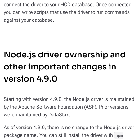
connect the driver to your HCD database. Once connected,
you can write scripts that use the driver to run commands
against your database.
Node.js driver ownership and
other important changes in
version 4.9.0
Starting with version 4.9.0, the Node.js driver is maintained
by the Apache Software Foundation (ASF). Prior versions
were maintained by DataStax.
As of version 4.9.0, there is no change to the Node.js driver
package name. You can still install the driver with
npm