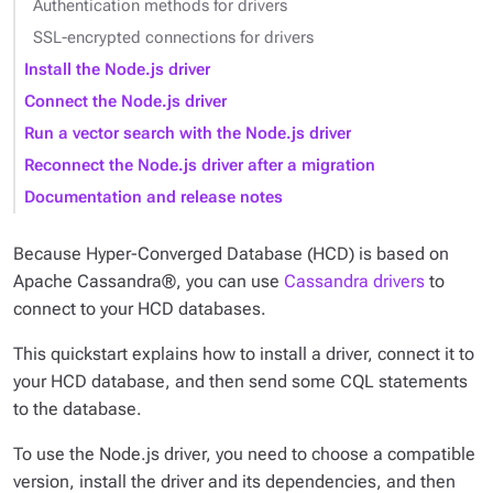
Authentication methods for drivers
SSL-encrypted connections for drivers
Install the Node.js driver
Connect the Node.js driver
Run a vector search with the Node.js driver
Reconnect the Node.js driver after a migration
Documentation and release notes
Because Hyper-Converged Database (HCD) is based on
Apache Cassandra®, you can use
Cassandra drivers
to
connect to your HCD databases.
This quickstart explains how to install a driver, connect it to
your HCD database, and then send some CQL statements
to the database.
To use the Node.js driver, you need to choose a compatible
version, install the driver and its dependencies, and then