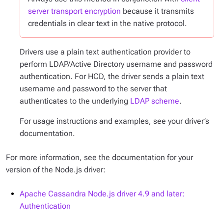
server transport encryption
because it transmits
credentials in clear text in the native protocol.
Drivers use a plain text authentication provider to
perform LDAP/Active Directory username and password
authentication. For HCD, the driver sends a plain text
username and password to the server that
authenticates to the underlying
LDAP scheme
.
For usage instructions and examples, see your driver’s
documentation.
For more information, see the documentation for your
version of the Node.js driver:
Apache Cassandra Node.js driver 4.9 and later:
Authentication