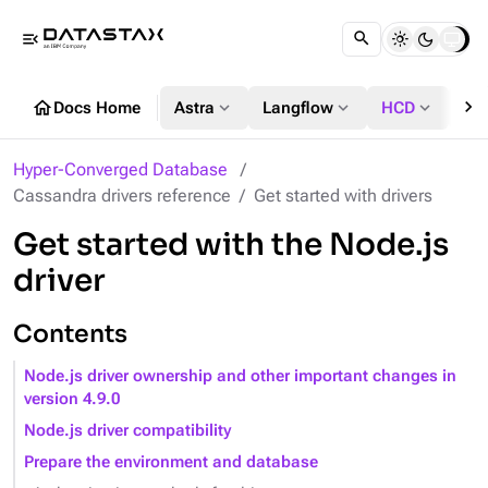
menu_open
chevron_right
home
expand_more
expand_more
expand_more
Docs Home
Astra
Langflow
HCD
DS
Hyper-Converged Database
Cassandra drivers reference
Get started with drivers
Get started with the Node.js
driver
Contents
Node.js driver ownership and other important changes in
version 4.9.0
Node.js driver compatibility
Prepare the environment and database