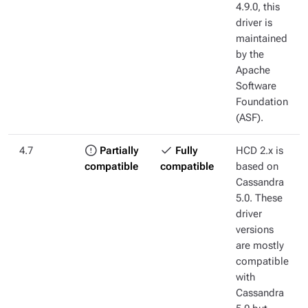
4.9.0, this
driver is
maintained
by the
Apache
Software
Foundation
(ASF).
4.7
Partially
Fully
HCD 2.x is
compatible
compatible
based on
Cassandra
5.0. These
driver
versions
are mostly
compatible
with
Cassandra