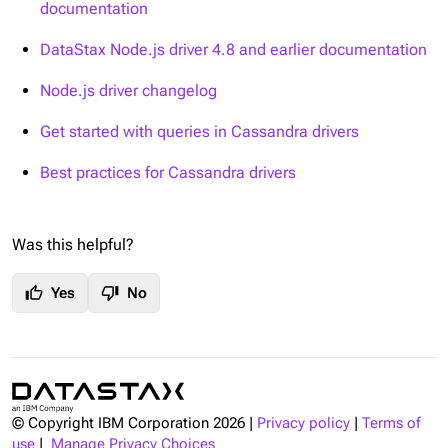
documentation
DataStax Node.js driver 4.8 and earlier documentation
Node.js driver changelog
Get started with queries in Cassandra drivers
Best practices for Cassandra drivers
Was this helpful?
thumb_up
thumb_down
Yes
No
© Copyright IBM Corporation
2026
|
Privacy policy
|
Terms of
use
|
Manage Privacy Choices