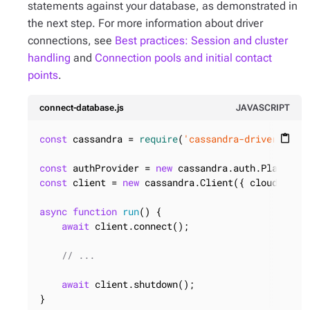
statements against your database, as demonstrated in
the next step. For more information about driver
connections, see
Best practices: Session and cluster
handling
and
Connection pools and initial contact
points
.
connect-database.js
JAVASCRIPT
const
 cassandra = 
require
(
'cassandra-driver'
);

content_paste
const
 authProvider = 
new
 cassandra.auth.PlainTex
const
 client = 
new
 cassandra.Client({ cloud, auth
async
function
run
(
) 
{

await
 client.connect();

// ...
await
 client.shutdown();

}