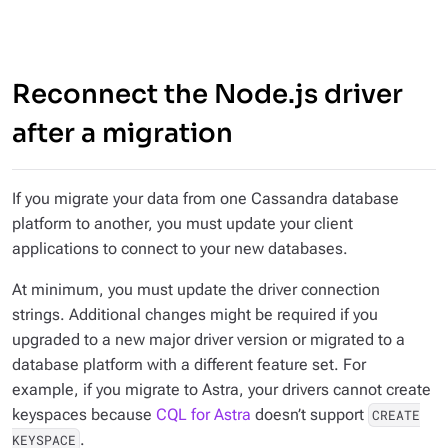
Reconnect the Node.js driver
after a migration
If you migrate your data from one Cassandra database
platform to another, you must update your client
applications to connect to your new databases.
At minimum, you must update the driver connection
strings. Additional changes might be required if you
upgraded to a new major driver version or migrated to a
database platform with a different feature set. For
example, if you migrate to Astra, your drivers cannot create
keyspaces because
CQL for Astra
doesn’t support
CREATE
.
KEYSPACE