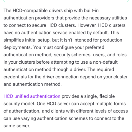
The HCD-compatible drivers ship with built-in
authentication providers that provide the necessary utilities
to connect to secure HCD clusters. However, HCD clusters
have no authentication service enabled by default. This
simplifies initial setup, but it isn’t intended for production
deployments. You must configure your preferred
authentication method, security schemes, users, and roles
in your clusters before attempting to use a non-default
authentication method through a driver. The required
credentials for the driver connection depend on your cluster
and authentication method.
HCD unified authentication
provides a single, flexible
security model. One HCD server can accept multiple forms
of authentication, and clients with different levels of access
can use varying authentication schemes to connect to the
same server.