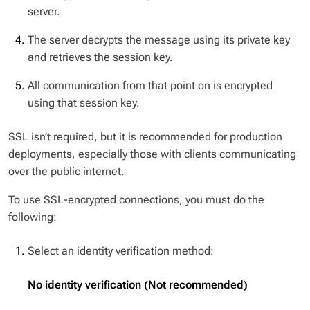
server.
The server decrypts the message using its private key
and retrieves the session key.
All communication from that point on is encrypted
using that session key.
SSL isn’t required, but it is recommended for production
deployments, especially those with clients communicating
over the public internet.
To use SSL-encrypted connections, you must do the
following:
Select an identity verification method:
No identity verification (Not recommended)