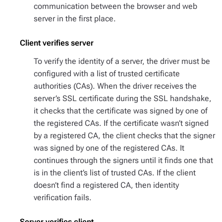
communication between the browser and web
server in the first place.
Client verifies server
To verify the identity of a server, the driver must be
configured with a list of trusted certificate
authorities (CAs). When the driver receives the
server’s SSL certificate during the SSL handshake,
it checks that the certificate was signed by one of
the registered CAs. If the certificate wasn’t signed
by a registered CA, the client checks that the signer
was signed by one of the registered CAs. It
continues through the signers until it finds one that
is in the client’s list of trusted CAs. If the client
doesn’t find a registered CA, then identity
verification fails.
Server verifies client