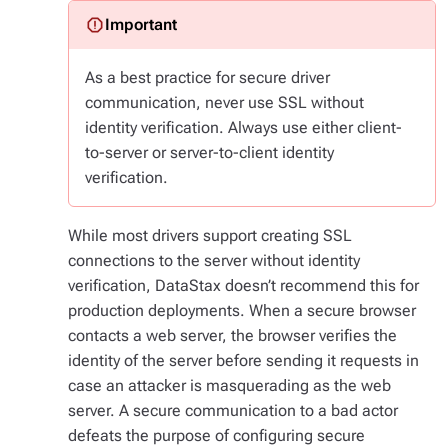
As a best practice for secure driver
communication, never use SSL without
identity verification. Always use either client-
to-server or server-to-client identity
verification.
While most drivers support creating SSL
connections to the server without identity
verification, DataStax doesn’t recommend this for
production deployments. When a secure browser
contacts a web server, the browser verifies the
identity of the server before sending it requests in
case an attacker is masquerading as the web
server. A secure communication to a bad actor
defeats the purpose of configuring secure