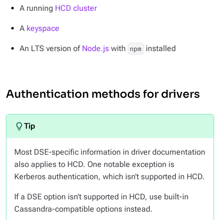
A running
HCD cluster
A
keyspace
An LTS version of
Node.js
with
installed
npm
Authentication methods for drivers
Most DSE-specific information in driver documentation
also applies to HCD. One notable exception is
Kerberos authentication, which isn’t supported in HCD.
If a DSE option isn’t supported in HCD, use built-in
Cassandra-compatible options instead.