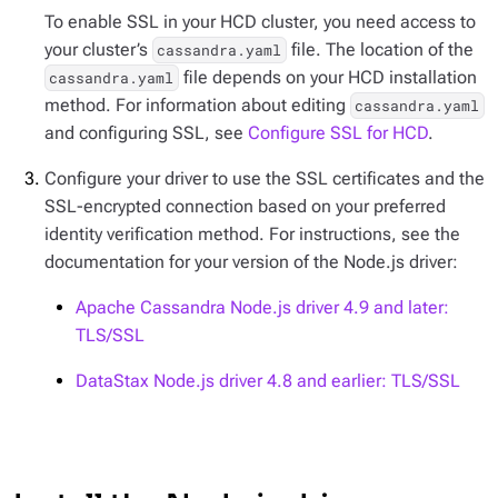
To enable SSL in your HCD cluster, you need access to
your cluster’s
file. The location of the
cassandra.yaml
file depends on your HCD installation
cassandra.yaml
method. For information about editing
cassandra.yaml
and configuring SSL, see
Configure SSL for HCD
.
Configure your driver to use the SSL certificates and the
SSL-encrypted connection based on your preferred
identity verification method. For instructions, see the
documentation for your version of the Node.js driver:
Apache Cassandra Node.js driver 4.9 and later:
TLS/SSL
DataStax Node.js driver 4.8 and earlier: TLS/SSL