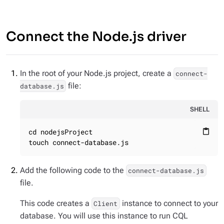
Connect the Node.js driver
In the root of your Node.js project, create a
connect-
file:
database.js
SHELL
cd nodejsProject

content_paste
touch connect-database.js
Add the following code to the
connect-database.js
file.
This code creates a
instance to connect to your
Client
database. You will use this instance to run CQL