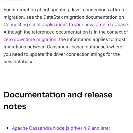
For information about updating driver connections after a
migration, see the DataStax migration documentation on
Connecting client applications to your new target database
.
Although the referenced documentation is in the context of
zero downtime migration
, the information applies to most
migrations between Cassandra-based databases where
you need to update the driver connection strings for the
new database.
Documentation and release
notes
Apache Cassandra Node.js driver 4.9 and later