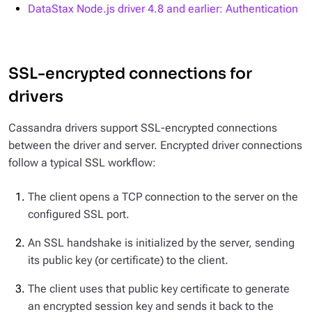
DataStax Node.js driver 4.8 and earlier: Authentication
SSL-encrypted connections for
drivers
Cassandra drivers support SSL-encrypted connections
between the driver and server. Encrypted driver connections
follow a typical SSL workflow:
The client opens a TCP connection to the server on the
configured SSL port.
An SSL handshake is initialized by the server, sending
its public key (or certificate) to the client.
The client uses that public key certificate to generate
an encrypted session key and sends it back to the