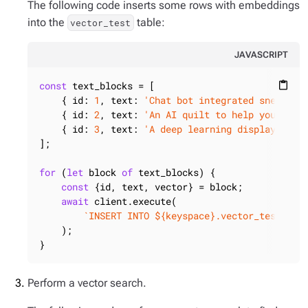
The following code inserts some rows with embeddings
into the
table:
vector_test
JAVASCRIPT
const
 text_blocks = [

content_paste
    { 
id
: 
1
, 
text
: 
'Chat bot integrated sneakers
    { 
id
: 
2
, 
text
: 
'An AI quilt to help you slee
    { 
id
: 
3
, 
text
: 
'A deep learning display that
];

for
 (
let
 block 
of
 text_blocks) {

const
 {id, text, vector} = block;

await
 client.execute(

`INSERT INTO 
${keyspace}
.vector_test (id
    );

}
Perform a vector search.