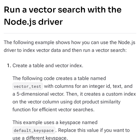
Run a vector search with the
Node.js driver
The following example shows how you can use the Node.js
driver to index vector data and then run a vector search:
Create a table and vector index.
The following code creates a table named
with columns for an integer id, text, and
vector_test
a 5-dimensional vector. Then, it creates a custom index
on the vector column using dot product similarity
function for efficient vector searches.
This example uses a keyspace named
. Replace this value if you want to
default_keyspace
use a different keyspace.