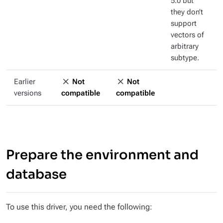
5.0 but
they don’t
support
vectors of
arbitrary
subtype.
Earlier
Not
Not
versions
compatible
compatible
Prepare the environment and
database
To use this driver, you need the following: