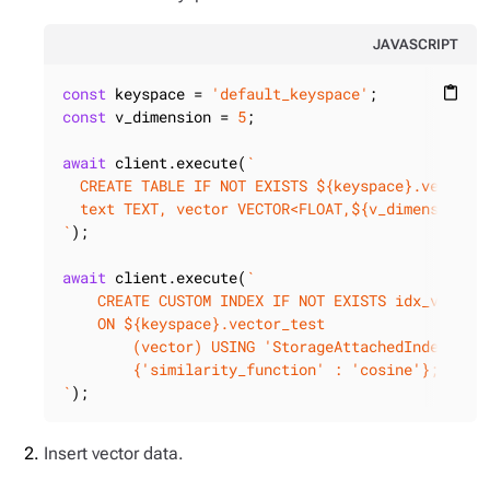
JAVASCRIPT
const
 keyspace = 
'default_keyspace'
content_paste
const
 v_dimension = 
5
;

await
 client.execute(
`

  CREATE TABLE IF NOT EXISTS 
${keyspace}
.vector_t
  text TEXT, vector VECTOR<FLOAT,
${v_dimension}
>)
`
);

await
 client.execute(
`

    CREATE CUSTOM INDEX IF NOT EXISTS idx_vector_
    ON 
${keyspace}
.vector_test

        (vector) USING 'StorageAttachedIndex' WIT
        {'similarity_function' : 'cosine'};

`
);
Insert vector data.