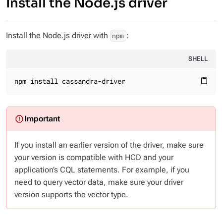
Install the Node.js driver
Install the Node.js driver with
:
npm
SHELL
npm install cassandra-driver
content_paste
If you install an earlier version of the driver, make sure
your version is compatible with HCD and your
application’s CQL statements. For example, if you
need to query vector data, make sure your driver
version supports the vector type.