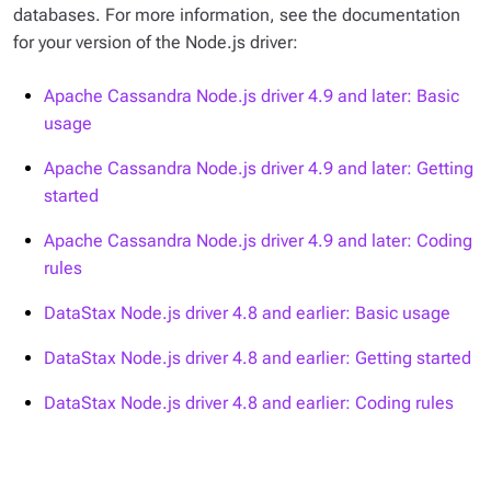
databases. For more information, see the documentation
for your version of the Node.js driver:
Apache Cassandra Node.js driver 4.9 and later: Basic
usage
Apache Cassandra Node.js driver 4.9 and later: Getting
started
Apache Cassandra Node.js driver 4.9 and later: Coding
rules
DataStax Node.js driver 4.8 and earlier: Basic usage
DataStax Node.js driver 4.8 and earlier: Getting started
DataStax Node.js driver 4.8 and earlier: Coding rules