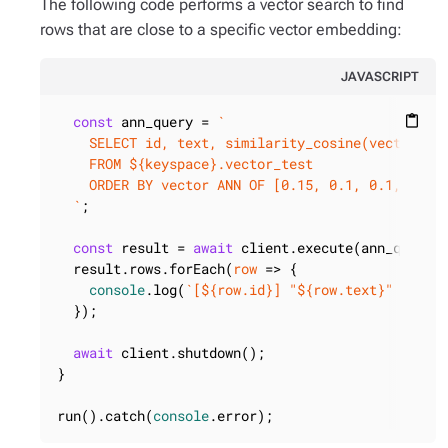
The following code performs a vector search to find
rows that are close to a specific vector embedding:
JAVASCRIPT
const
 ann_query = 
`

content_paste
    SELECT id, text, similarity_cosine(vector, [0
    FROM 
${keyspace}
.vector_test

    ORDER BY vector ANN OF [0.15, 0.1, 0.1, 0.35,
  `
;

const
 result = 
await
 client.execute(ann_query);
  result.rows.forEach(
row
 =>
 {

console
.log(
`[
${row.id}
] "
${row.text}
" (sim:
  });

await
 client.shutdown();

}

run().catch(
console
.error);