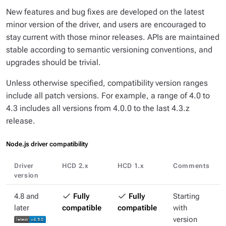
New features and bug fixes are developed on the latest
minor version of the driver, and users are encouraged to
stay current with those minor releases. APIs are maintained
stable according to semantic versioning conventions, and
upgrades should be trivial.
Unless otherwise specified, compatibility version ranges
include all patch versions. For example, a range of
4.0 to
4.3
includes all versions from 4.0.0 to the last 4.3.z
release.
Node.js driver compatibility
Driver
HCD 2.x
HCD 1.x
Comments
version
4.8 and
Fully
Fully
Starting
later
compatible
compatible
with
version