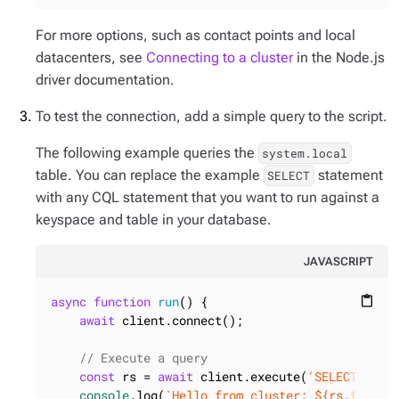
For more options, such as contact points and local
datacenters, see
Connecting to a cluster
in the Node.js
driver documentation.
To test the connection, add a simple query to the script.
The following example queries the
system.local
table. You can replace the example
statement
SELECT
with any CQL statement that you want to run against a
keyspace and table in your database.
JAVASCRIPT
async
function
run
(
) 
{

content_paste
await
 client.connect();

// Execute a query
const
 rs = 
await
 client.execute(
'SELECT * FR
console
.log(
`Hello from cluster: 
${rs.first(