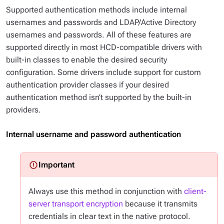
Supported authentication methods include internal
usernames and passwords and LDAP/Active Directory
usernames and passwords. All of these features are
supported directly in most HCD-compatible drivers with
built-in classes to enable the desired security
configuration. Some drivers include support for custom
authentication provider classes if your desired
authentication method isn’t supported by the built-in
providers.
Internal username and password authentication
Always use this method in conjunction with
client-
server transport encryption
because it transmits
credentials in clear text in the native protocol.