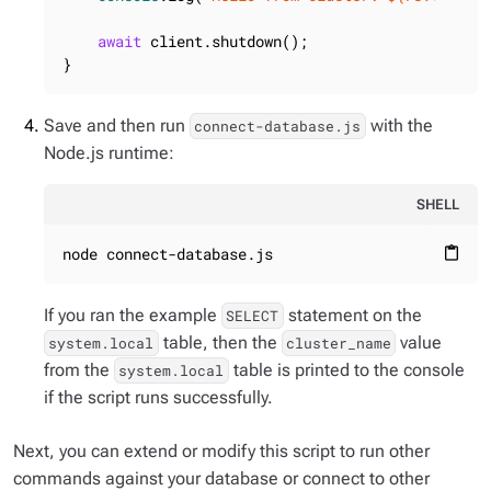
await
 client.shutdown();

}
Save and then run
with the
connect-database.js
Node.js runtime:
SHELL
node connect-database.js
content_paste
If you ran the example
statement on the
SELECT
table, then the
value
system.local
cluster_name
from the
table is printed to the console
system.local
if the script runs successfully.
Next, you can extend or modify this script to run other
commands against your database or connect to other