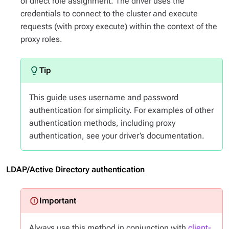
of direct role assignment. The driver uses the
credentials to connect to the cluster and execute
requests (with proxy execute) within the context of the
proxy roles.
This guide uses username and password
authentication for simplicity. For examples of other
authentication methods, including proxy
authentication, see your driver’s documentation.
LDAP/Active Directory authentication
Always use this method in conjunction with
client-