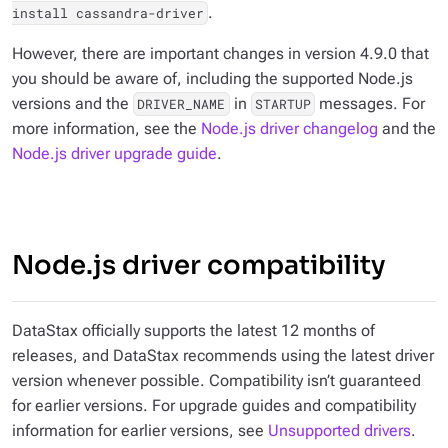
.
install cassandra-driver
However, there are important changes in version 4.9.0 that
you should be aware of, including the supported Node.js
versions and the
in
messages. For
DRIVER_NAME
STARTUP
more information, see the
Node.js driver changelog
and the
Node.js driver upgrade guide
.
Node.js driver compatibility
DataStax officially supports the latest 12 months of
releases, and DataStax recommends using the latest driver
version whenever possible. Compatibility isn’t guaranteed
for earlier versions. For upgrade guides and compatibility
information for earlier versions, see
Unsupported drivers
.