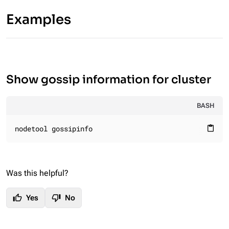
Examples
Show gossip information for cluster
BASH
nodetool gossipinfo
content_paste
Was this helpful?
thumb_up
thumb_down
Yes
No