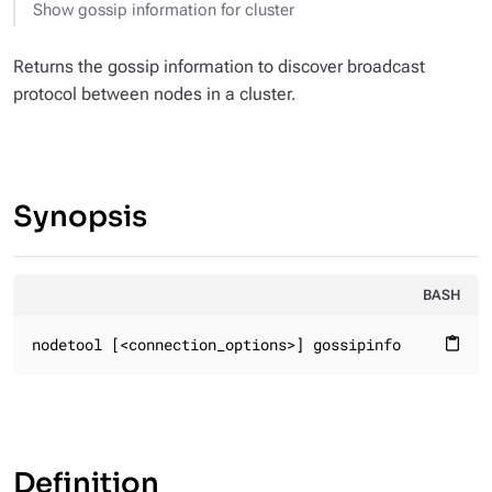
Show gossip information for cluster
Returns the gossip information to discover broadcast
protocol between nodes in a cluster.
Synopsis
BASH
nodetool [<connection_options>] gossipinfo
content_paste
Definition