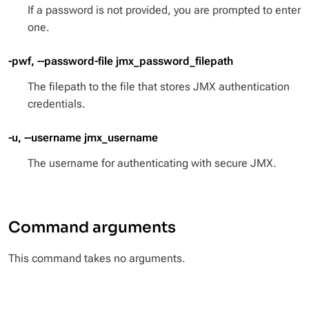
If a password is not provided, you are prompted to enter
one.
-pwf, --password-file jmx_password_filepath
The filepath to the file that stores JMX authentication
credentials.
-u, --username jmx_username
The username for authenticating with secure JMX.
Command arguments
This command takes no arguments.