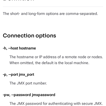
The short- and long-form options are comma-separated.
Connection options
-h, --host hostname
The hostname or IP address of a remote node or nodes.
When omitted, the default is the local machine.
-p, --port jmx_port
The JMX port number.
-pw, --password jmxpassword
The JMX password for authenticating with secure JMX.