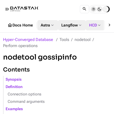
menu_open
chevron_right
home
expand_more
expand_more
expand_more
Docs Home
Astra
Langflow
HCD
DS
Hyper-Converged Database
Tools
nodetool
Perform operations
nodetool gossipinfo
Contents
Synopsis
Definition
Connection options
Command arguments
Examples