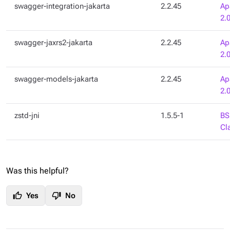
swagger-integration-jakarta
2.2.45
Ap
2.
swagger-jaxrs2-jakarta
2.2.45
Ap
2.
swagger-models-jakarta
2.2.45
Ap
2.
zstd-jni
1.5.5-1
BS
Cl
Was this helpful?
thumb_up
thumb_down
Yes
No