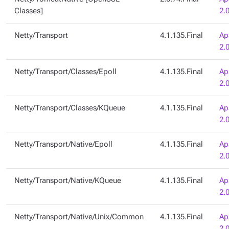
Classes]
2.
Netty/Transport
4.1.135.Final
Ap
2.
Netty/Transport/Classes/Epoll
4.1.135.Final
Ap
2.
Netty/Transport/Classes/KQueue
4.1.135.Final
Ap
2.
Netty/Transport/Native/Epoll
4.1.135.Final
Ap
2.
Netty/Transport/Native/KQueue
4.1.135.Final
Ap
2.
Netty/Transport/Native/Unix/Common
4.1.135.Final
Ap
2.