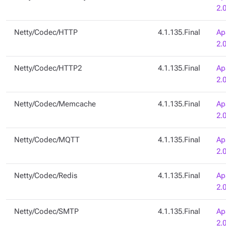
2.
Netty/Codec/HTTP
4.1.135.Final
Ap
2.
Netty/Codec/HTTP2
4.1.135.Final
Ap
2.
Netty/Codec/Memcache
4.1.135.Final
Ap
2.
Netty/Codec/MQTT
4.1.135.Final
Ap
2.
Netty/Codec/Redis
4.1.135.Final
Ap
2.
Netty/Codec/SMTP
4.1.135.Final
Ap
2.