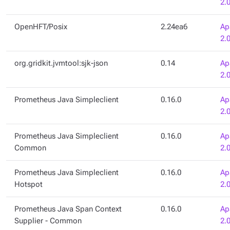
2.
OpenHFT/Posix
2.24ea6
Ap
2.
org.gridkit.jvmtool:sjk-json
0.14
Ap
2.
Prometheus Java Simpleclient
0.16.0
Ap
2.
Prometheus Java Simpleclient
0.16.0
Ap
Common
2.
Prometheus Java Simpleclient
0.16.0
Ap
Hotspot
2.
Prometheus Java Span Context
0.16.0
Ap
Supplier - Common
2.