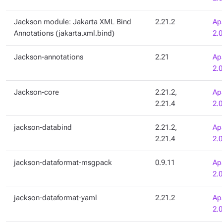
Jackson module: Jakarta XML Bind
2.21.2
Ap
Annotations (jakarta.xml.bind)
2.
Jackson-annotations
2.21
Ap
2.
Jackson-core
2.21.2,
Ap
2.21.4
2.
jackson-databind
2.21.2,
Ap
2.21.4
2.
jackson-dataformat-msgpack
0.9.11
Ap
2.
jackson-dataformat-yaml
2.21.2
Ap
2.