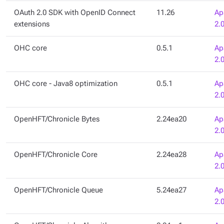
OAuth 2.0 SDK with OpenID Connect
11.26
Ap
extensions
2.
OHC core
0.5.1
Ap
2.
OHC core - Java8 optimization
0.5.1
Ap
2.
OpenHFT/Chronicle Bytes
2.24ea20
Ap
2.
OpenHFT/Chronicle Core
2.24ea28
Ap
2.
OpenHFT/Chronicle Queue
5.24ea27
Ap
2.