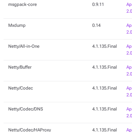
msgpack-core
0.9.11
Ap
2.
Mxdump
0.14
Ap
2.
Netty/All-in-One
4.1.135.Final
Ap
2.
Netty/Buffer
4.1.135.Final
Ap
2.
Netty/Codec
4.1.135.Final
Ap
2.
Netty/Codec/DNS
4.1.135.Final
Ap
2.
Netty/Codec/HAProxy
4.1.135.Final
Ap