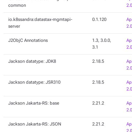
common
2.
io.k8ssandra:datastax-mgmtapi-
0.1.120
Ap
server
2.
J2ObjC Annotations
1.3, 3.0.0,
Ap
3.1
2.
Jackson datatype: JDK8
2.18.5
Ap
2.
Jackson datatype: JSR310
2.18.5
Ap
2.
Jackson Jakarta-RS: base
2.21.2
Ap
2.
Jackson Jakarta-RS: JSON
2.21.2
Ap
2.