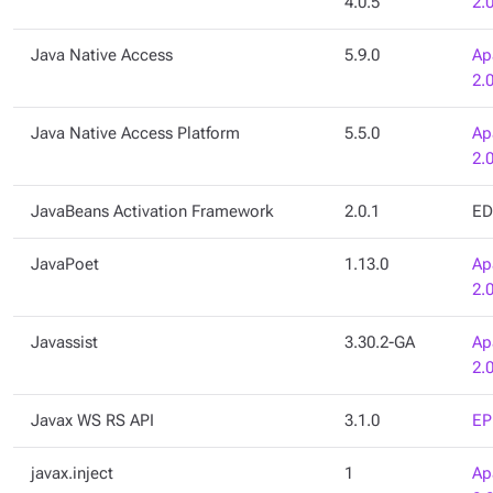
4.0.5
2.
Java Native Access
5.9.0
Ap
2.
Java Native Access Platform
5.5.0
Ap
2.
JavaBeans Activation Framework
2.0.1
ED
JavaPoet
1.13.0
Ap
2.
Javassist
3.30.2-GA
Ap
2.
Javax WS RS API
3.1.0
EP
javax.inject
1
Ap