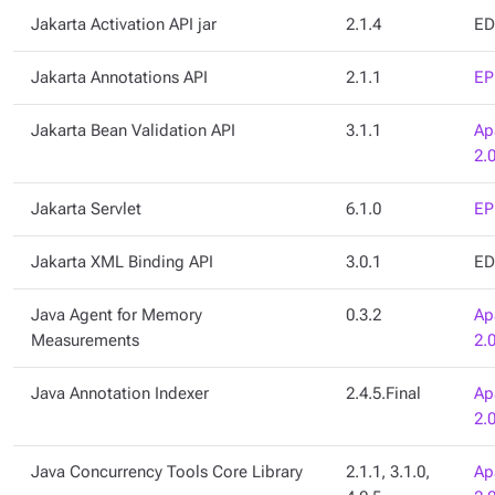
Jakarta Activation API jar
2.1.4
ED
Jakarta Annotations API
2.1.1
EP
Jakarta Bean Validation API
3.1.1
Ap
2.
Jakarta Servlet
6.1.0
EP
Jakarta XML Binding API
3.0.1
ED
Java Agent for Memory
0.3.2
Ap
Measurements
2.
Java Annotation Indexer
2.4.5.Final
Ap
2.
Java Concurrency Tools Core Library
2.1.1, 3.1.0,
Ap