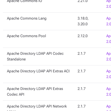
Apache Commons IO
2.21.0
Ap
2.
Apache Commons Lang
3.18.0,
Ap
3.20.0
2.
Apache Commons Pool
2.12.0
Ap
2.
Apache Directory LDAP API Codec
2.1.7
Ap
Standalone
2.
Apache Directory LDAP API Extras ACI
2.1.7
Ap
2.
Apache Directory LDAP API Extras
2.1.7
Ap
Codec API
2.
Apache Directory LDAP API Network
2.1.7
Ap