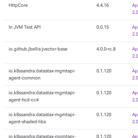
HttpCore
4.4.16
Ap
2.
In JVM Test API
0.0.15
Ap
2.
io.github.jbellis:jvector-base
4.0.0-rc.8
Ap
2.
io.k8ssandra:datastax-mgmtapi-
0.1.120
Ap
agent-common
2.
io.k8ssandra:datastax-mgmtapi-
0.1.120
Ap
agent-hcd-cc4
2.
io.k8ssandra:datastax-mgmtapi-
0.1.120
Ap
agent-shaded-libs
2.
io.k8ssandra:datastax-mgmtapi-
0.1.120
Ap