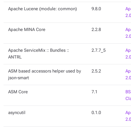
Apache Lucene (module: common)
9.8.0
Ap
2.
Apache MINA Core
2.2.8
Ap
2.
Apache ServiceMix :: Bundles ::
2.7.7_5
Ap
ANTRL
2.
ASM based accessors helper used by
2.5.2
Ap
json-smart
2.
ASM Core
7.1
BS
Cl
asyncutil
0.1.0
Ap
2.