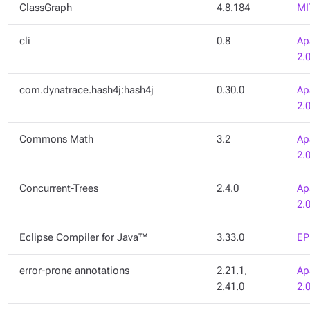
ClassGraph
4.8.184
MI
cli
0.8
Ap
2.
com.dynatrace.hash4j:hash4j
0.30.0
Ap
2.
Commons Math
3.2
Ap
2.
Concurrent-Trees
2.4.0
Ap
2.
Eclipse Compiler for Java™
3.33.0
EP
error-prone annotations
2.21.1,
Ap
2.41.0
2.