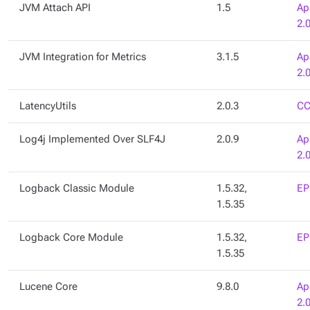
JVM Attach API
1.5
Ap
2.
JVM Integration for Metrics
3.1.5
Ap
2.
LatencyUtils
2.0.3
CC
Log4j Implemented Over SLF4J
2.0.9
Ap
2.
Logback Classic Module
1.5.32,
EP
1.5.35
Logback Core Module
1.5.32,
EP
1.5.35
Lucene Core
9.8.0
Ap
2.