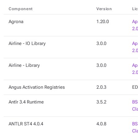
Component
Version
Li
Agrona
1.20.0
Ap
2.
Airline - IO Library
3.0.0
Ap
2.
Airline - Library
3.0.0
Ap
2.
Angus Activation Registries
2.0.3
ED
Antlr 3.4 Runtime
3.5.2
BS
Cl
ANTLR ST4 4.0.4
4.0.8
BS
Cl