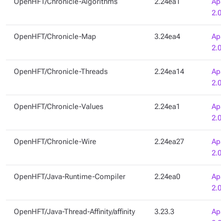
OpenHFT/Chronicle-Algorithms
2.24ea1
Ap
2.
OpenHFT/Chronicle-Map
3.24ea4
Ap
2.
OpenHFT/Chronicle-Threads
2.24ea14
Ap
2.
OpenHFT/Chronicle-Values
2.24ea1
Ap
2.
OpenHFT/Chronicle-Wire
2.24ea27
Ap
2.
OpenHFT/Java-Runtime-Compiler
2.24ea0
Ap
2.
OpenHFT/Java-Thread-Affinity/affinity
3.23.3
Ap