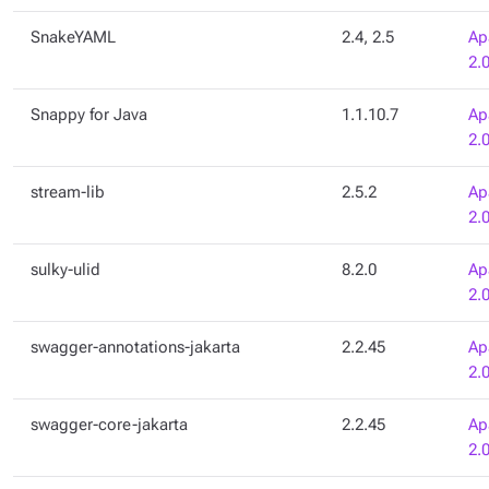
SnakeYAML
2.4, 2.5
Ap
2.
Snappy for Java
1.1.10.7
Ap
2.
stream-lib
2.5.2
Ap
2.
sulky-ulid
8.2.0
Ap
2.
swagger-annotations-jakarta
2.2.45
Ap
2.
swagger-core-jakarta
2.2.45
Ap
2.