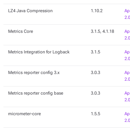
LZ4 Java Compression
1.10.2
Ap
2.
Metrics Core
3.1.5, 4.1.18
Ap
2.
Metrics Integration for Logback
3.1.5
Ap
2.
Metrics reporter config 3.x
3.0.3
Ap
2.
Metrics reporter config base
3.0.3
Ap
2.
micrometer-core
1.5.5
Ap
2.