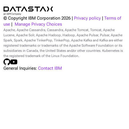
© Copyright IBM Corporation
2026
|
Privacy policy
|
Terms of
use
|
Manage Privacy Choices
Apache, Apache Cassandra, Cassandra, Apache Tomcat, Tomcat, Apache
Lucene, Apache Solr, Apache Hadoop, Hadoop, Apache Pulsar, Pulsar, Apache
Spark, Spark, Apache TinkerPop, TinkerPop, Apache Kafka and Kafka are either
registered trademarks or trademarks of the Apache Software Foundation or its
subsidiaries in Canada, the United States and/or other countries. Kubernetes is
the registered trademark of the Linux Foundation.
General Inquiries:
Contact IBM