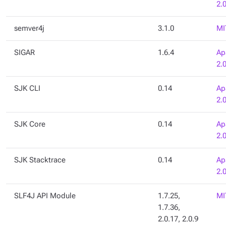
2.
semver4j
3.1.0
MI
SIGAR
1.6.4
Ap
2.
SJK CLI
0.14
Ap
2.
SJK Core
0.14
Ap
2.
SJK Stacktrace
0.14
Ap
2.
SLF4J API Module
1.7.25,
MI
1.7.36,
2.0.17, 2.0.9