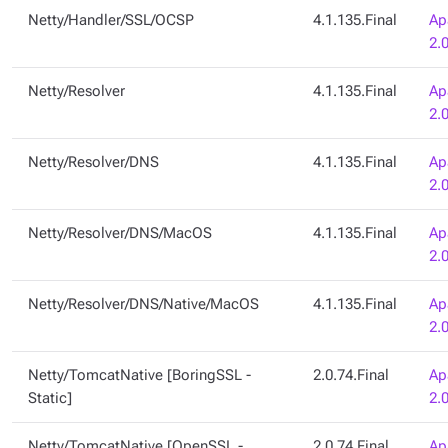
Netty/Handler/SSL/OCSP
4.1.135.Final
Ap
2.
Netty/Resolver
4.1.135.Final
Ap
2.
Netty/Resolver/DNS
4.1.135.Final
Ap
2.
Netty/Resolver/DNS/MacOS
4.1.135.Final
Ap
2.
Netty/Resolver/DNS/Native/MacOS
4.1.135.Final
Ap
2.
Netty/TomcatNative [BoringSSL -
2.0.74.Final
Ap
Static]
2.
Netty/TomcatNative [OpenSSL -
2.0.74.Final
Ap