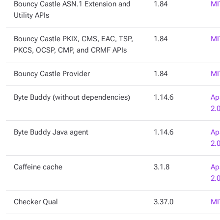
Bouncy Castle ASN.1 Extension and
1.84
MI
Utility APIs
Bouncy Castle PKIX, CMS, EAC, TSP,
1.84
MI
PKCS, OCSP, CMP, and CRMF APIs
Bouncy Castle Provider
1.84
MI
Byte Buddy (without dependencies)
1.14.6
Ap
2.
Byte Buddy Java agent
1.14.6
Ap
2.
Caffeine cache
3.1.8
Ap
2.
Checker Qual
3.37.0
MI