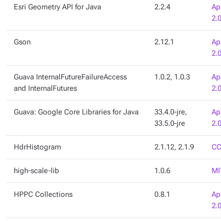
Esri Geometry API for Java
2.2.4
Ap
2.
Gson
2.12.1
Ap
2.
Guava InternalFutureFailureAccess
1.0.2, 1.0.3
Ap
and InternalFutures
2.
Guava: Google Core Libraries for Java
33.4.0-jre,
Ap
33.5.0-jre
2.
HdrHistogram
2.1.12, 2.1.9
CC
high-scale-lib
1.0.6
MI
HPPC Collections
0.8.1
Ap
2.