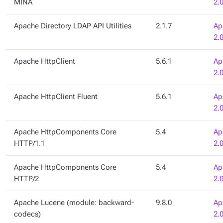
MINA
2.
Apache Directory LDAP API Utilities
2.1.7
Ap
2.
Apache HttpClient
5.6.1
Ap
2.
Apache HttpClient Fluent
5.6.1
Ap
2.
Apache HttpComponents Core
5.4
Ap
HTTP/1.1
2.
Apache HttpComponents Core
5.4
Ap
HTTP/2
2.
Apache Lucene (module: backward-
9.8.0
Ap
codecs)
2.