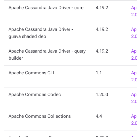
Apache Cassandra Java Driver - core
4.19.2
Ap
2.
Apache Cassandra Java Driver -
4.19.2
Ap
guava shaded dep
2.
Apache Cassandra Java Driver - query
4.19.2
Ap
builder
2.
Apache Commons CLI
1.1
Ap
2.
Apache Commons Codec
1.20.0
Ap
2.
Apache Commons Collections
4.4
Ap
2.