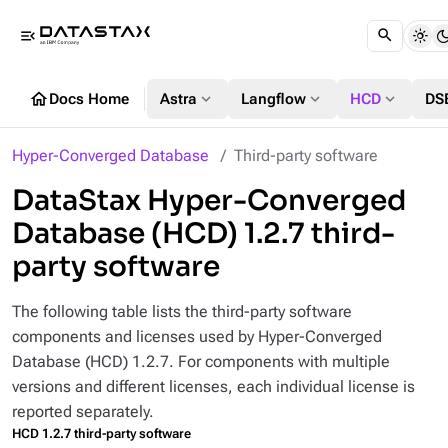
menu_open
home
expand_more
expand_more
expand_more
Docs Home
Astra
Langflow
HCD
DS
Hyper-Converged Database
Third-party software
DataStax Hyper-Converged
Database (HCD) 1.2.7 third-
party software
The following table lists the third-party software
components and licenses used by Hyper-Converged
Database (HCD) 1.2.7. For components with multiple
versions and different licenses, each individual license is
reported separately.
HCD 1.2.7 third-party software