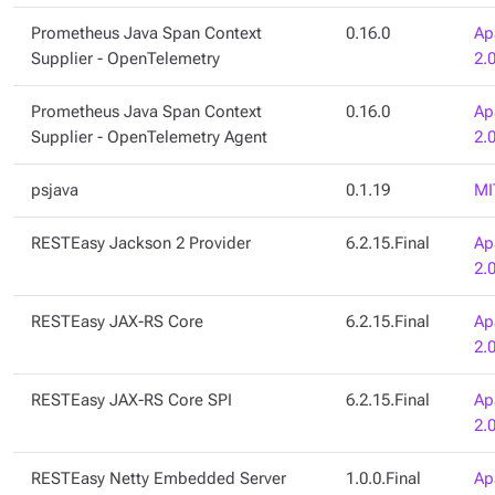
Prometheus Java Span Context
0.16.0
Ap
Supplier - OpenTelemetry
2.
Prometheus Java Span Context
0.16.0
Ap
Supplier - OpenTelemetry Agent
2.
psjava
0.1.19
MI
RESTEasy Jackson 2 Provider
6.2.15.Final
Ap
2.
RESTEasy JAX-RS Core
6.2.15.Final
Ap
2.
RESTEasy JAX-RS Core SPI
6.2.15.Final
Ap
2.
RESTEasy Netty Embedded Server
1.0.0.Final
Ap