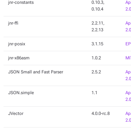
jnr-constants
0.10.3,
Ap
0.10.4
2.
jnr-ffi
2.2.11,
Ap
2.2.13
2.
jnr-posix
3.1.15
EP
jnr-x86asm
1.0.2
MI
JSON Small and Fast Parser
2.5.2
Ap
2.
JSON.simple
1.1
Ap
2.
JVector
4.0.0-rc.8
Ap
2.