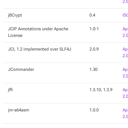
2.
jBCrypt
0.4
IS
JCIP Annotations under Apache
1.0-1
Ap
License
2.
JCL 1.2 implemented over SLF4J
2.0.9
Ap
2.
JCommander
1.30
Ap
2.
jffi
1.3.10, 1.3.9
Ap
2.
jnr-a64asm
1.0.0
Ap
2.