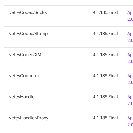
Netty/Codec/Socks
4.1.135.Final
Ap
2.
Netty/Codec/Stomp
4.1.135.Final
Ap
2.
Netty/Codec/XML
4.1.135.Final
Ap
2.
Netty/Common
4.1.135.Final
Ap
2.
Netty/Handler
4.1.135.Final
Ap
2.
Netty/Handler/Proxy
4.1.135.Final
Ap
2.