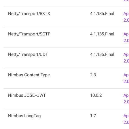
Netty/Transport/RXTX
4.1.135.Final
Ap
2.
Netty/Transport/SCTP
4.1.135.Final
Ap
2.
Netty/Transport/UDT
4.1.135.Final
Ap
2.
Nimbus Content Type
2.3
Ap
2.
Nimbus JOSE+JWT
10.0.2
Ap
2.
Nimbus LangTag
1.7
Ap
2.