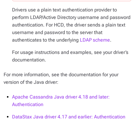
Drivers use a plain text authentication provider to
perform LDAP/Active Directory username and password
authentication. For HCD, the driver sends a plain text
username and password to the server that
authenticates to the underlying
LDAP scheme
.
For usage instructions and examples, see your driver’s
documentation.
For more information, see the documentation for your
version of the Java driver:
Apache Cassandra Java driver 4.18 and later:
Authentication
DataStax Java driver 4.17 and earlier: Authentication