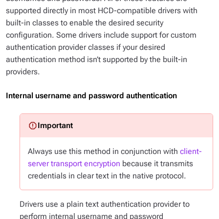
supported directly in most HCD-compatible drivers with
built-in classes to enable the desired security
configuration. Some drivers include support for custom
authentication provider classes if your desired
authentication method isn’t supported by the built-in
providers.
Internal username and password authentication
Always use this method in conjunction with
client-
server transport encryption
because it transmits
credentials in clear text in the native protocol.
Drivers use a plain text authentication provider to
perform internal username and password