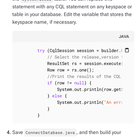
statement with any CQL statement on any keyspace or
table in your database. Edit the variable that stores the
keyspace name, if necessary.
JAVA
try
 (CqlSession session = builder.build()
content_paste
// Select the release_version from t
            ResultSet rs = session.execute(
"sele
            Row row = rs.one();

//Print the results of the CQL query
if
 (row != 
null
) {

                System.out.println(row.getString
            } 
else
 {

                System.out.println(
"An error occ
            }

        }
Save
, and then build your
ConnectDatabase.java