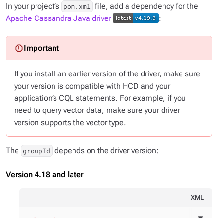
In your project’s
file, add a dependency for the
pom.xml
Apache Cassandra Java driver
:
If you install an earlier version of the driver, make sure
your version is compatible with HCD and your
application’s CQL statements. For example, if you
need to query vector data, make sure your driver
version supports the vector type.
The
depends on the driver version:
groupId
Version 4.18 and later
XML