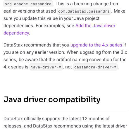
. This is a breaking change from
org.apache.cassandra
earlier versions that used
. Make
com.datastax.cassandra
sure you update this value in your Java project
dependencies. For examples, see
Add the Java driver
dependency
.
DataStax recommends that you
upgrade to the 4.x series
if
you are on any earlier version. When upgrading from the 3.x
series, be aware that the artifact naming convention for the
4.x series is
, not
.
java-driver-*
cassandra-driver-*
Java driver compatibility
DataStax officially supports the latest 12 months of
releases, and DataStax recommends using the latest driver