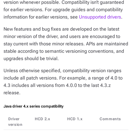
version whenever possible. Compatibility isn’t guaranteed
for earlier versions. For upgrade guides and compatibility
information for earlier versions, see
Unsupported drivers
.
New features and bug fixes are developed on the latest
minor version of the driver, and users are encouraged to
stay current with those minor releases. APIs are maintained
stable according to semantic versioning conventions, and
upgrades should be trivial.
Unless otherwise specified, compatibility version ranges
include all patch versions. For example, a range of
4.0 to
4.3
includes all versions from 4.0.0 to the last 4.3.z
release.
Java driver 4.x series compatibility
Driver
HCD 2.x
HCD 1.x
Comments
version