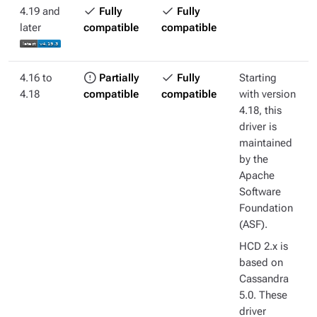
4.19 and
Fully
Fully
later
compatible
compatible
4.16 to
Partially
Fully
Starting
4.18
compatible
compatible
with version
4.18, this
driver is
maintained
by the
Apache
Software
Foundation
(ASF).
HCD 2.x is
based on
Cassandra
5.0. These
driver