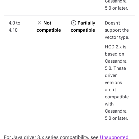
Cassandra
5.0 or later.
4.0 to
Not
Partially
Doesn’t
4.10
compatible
compatible
support the
vector type.
HCD 2.x is
based on
Cassandra
5.0. These
driver
versions
aren’t
compatible
with
Cassandra
5.0 or later.
For Java driver 3.x series compatibility, see
Unsupported