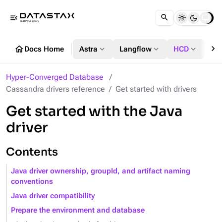
menu_open
chevron_right
home
expand_more
expand_more
expand_more
Docs Home
Astra
Langflow
HCD
DS
Hyper-Converged Database
Cassandra drivers reference
Get started with drivers
Get started with the Java
driver
Contents
Java driver ownership, groupId, and artifact naming
conventions
Java driver compatibility
Prepare the environment and database