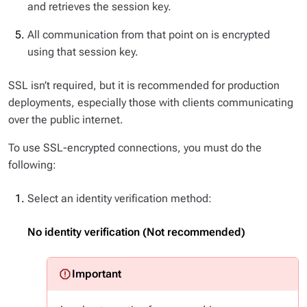
and retrieves the session key.
All communication from that point on is encrypted
using that session key.
SSL isn’t required, but it is recommended for production
deployments, especially those with clients communicating
over the public internet.
To use SSL-encrypted connections, you must do the
following:
Select an identity verification method:
No identity verification (Not recommended)