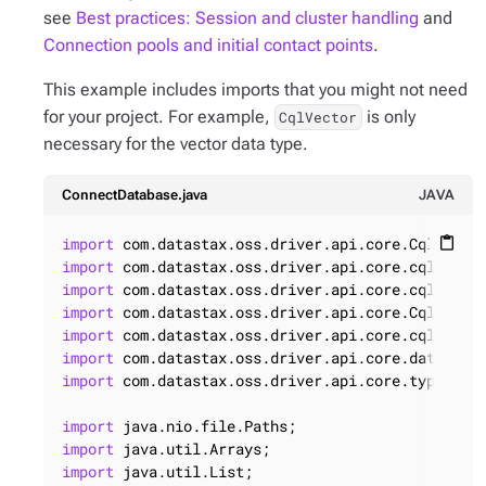
see
Best practices: Session and cluster handling
and
Connection pools and initial contact points
.
This example includes imports that you might not need
for your project. For example,
is only
CqlVector
necessary for the vector data type.
ConnectDatabase.java
JAVA
import
content_paste
import
import
import
import
import
import
 com.datastax.oss.driver.api.core.type.code
import
import
import
 java.util.List;
