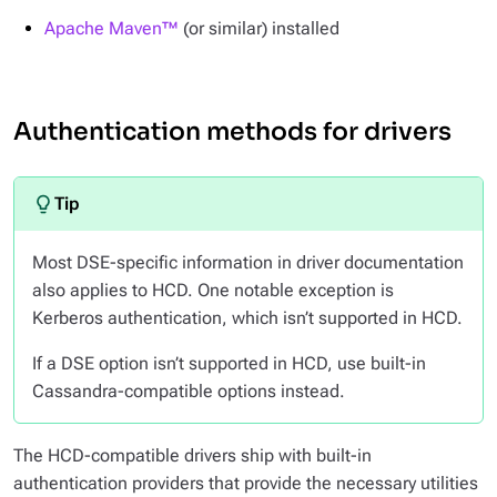
Apache Maven™
(or similar) installed
Authentication methods for drivers
Most DSE-specific information in driver documentation
also applies to HCD. One notable exception is
Kerberos authentication, which isn’t supported in HCD.
If a DSE option isn’t supported in HCD, use built-in
Cassandra-compatible options instead.
The HCD-compatible drivers ship with built-in
authentication providers that provide the necessary utilities