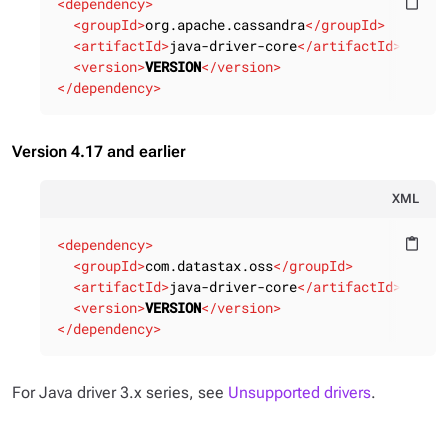
<
dependency
>
content_paste
<
groupId
>
org.apache.cassandra
</
groupId
>
<
artifactId
>
java-driver-core
</
artifactId
>
<
version
>
VERSION
</
version
>
</
dependency
>
Version 4.17 and earlier
XML
<
dependency
>
content_paste
<
groupId
>
com.datastax.oss
</
groupId
>
<
artifactId
>
java-driver-core
</
artifactId
>
<
version
>
VERSION
</
version
>
</
dependency
>
For Java driver 3.x series, see
Unsupported drivers
.