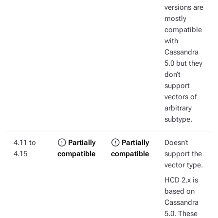
versions are
mostly
compatible
with
Cassandra
5.0 but they
don’t
support
vectors of
arbitrary
subtype.
4.11 to
Partially
Partially
Doesn’t
4.15
compatible
compatible
support the
vector type.
HCD 2.x is
based on
Cassandra
5.0. These