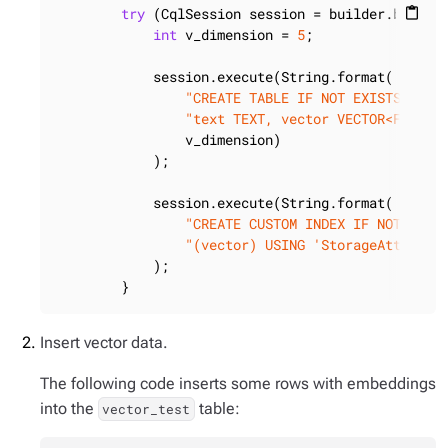
try
 (CqlSession session = builder.build()
content_paste
int
 v_dimension = 
5
;

            session.execute(String.format(

"CREATE TABLE IF NOT EXISTS vect
"text TEXT, vector VECTOR<FLOAT,
                v_dimension)

            );

            session.execute(String.format(

"CREATE CUSTOM INDEX IF NOT EXIS
"(vector) USING 'StorageAttached
            );

        }
Insert vector data.
The following code inserts some rows with embeddings
into the
table:
vector_test