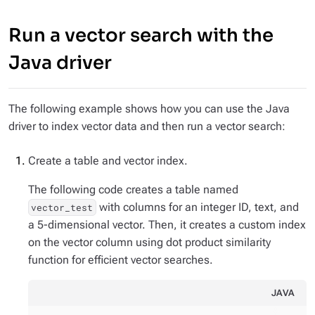
Run a vector search with the
Java driver
The following example shows how you can use the Java
driver to index vector data and then run a vector search:
Create a table and vector index.
The following code creates a table named
with columns for an integer ID, text, and
vector_test
a 5-dimensional vector. Then, it creates a custom index
on the vector column using dot product similarity
function for efficient vector searches.
JAVA