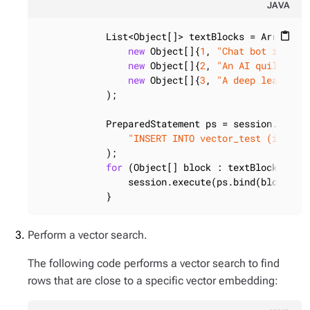
JAVA
            List<Object[]> textBlocks = Arrays.as
content_paste
new
 Object[]{
1
, 
"Chat bot integr
new
 Object[]{
2
, 
"An AI quilt to 
new
 Object[]{
3
, 
"A deep learning
            );

            PreparedStatement ps = session.prepar
"INSERT INTO vector_test (id, te
            );

for
 (Object[] block : textBlocks) {

                session.execute(ps.bind(block));

            }
Perform a vector search.
The following code performs a vector search to find
rows that are close to a specific vector embedding: