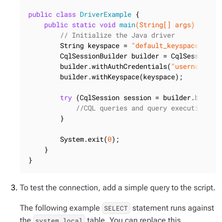
public
class
DriverExample
{

public
static
void
main
(String[] args)
{

// Initialize the Java driver
        String keyspace = 
"default_keyspace"
;

        CqlSessionBuilder builder = CqlSession.bu
        builder.withAuthCredentials(
"username"
,
"
        builder.withKeyspace(keyspace);

try
 (CqlSession session = builder.build()
//CQL queries and query execution lo
        }

        System.exit(
0
);

    }

}
To test the connection, add a simple query to the script.
The following example
statement runs against
SELECT
the
table. You can replace this
system.local