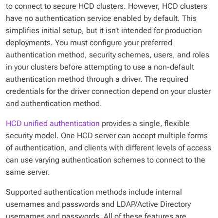
to connect to secure HCD clusters. However, HCD clusters
have no authentication service enabled by default. This
simplifies initial setup, but it isn’t intended for production
deployments. You must configure your preferred
authentication method, security schemes, users, and roles
in your clusters before attempting to use a non-default
authentication method through a driver. The required
credentials for the driver connection depend on your cluster
and authentication method.
HCD unified authentication
provides a single, flexible
security model. One HCD server can accept multiple forms
of authentication, and clients with different levels of access
can use varying authentication schemes to connect to the
same server.
Supported authentication methods include internal
usernames and passwords and LDAP/Active Directory
usernames and passwords. All of these features are