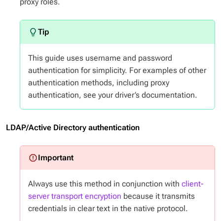
proxy roles.
This guide uses username and password
authentication for simplicity. For examples of other
authentication methods, including proxy
authentication, see your driver’s documentation.
LDAP/Active Directory authentication
Always use this method in conjunction with
client-
server transport encryption
because it transmits
credentials in clear text in the native protocol.