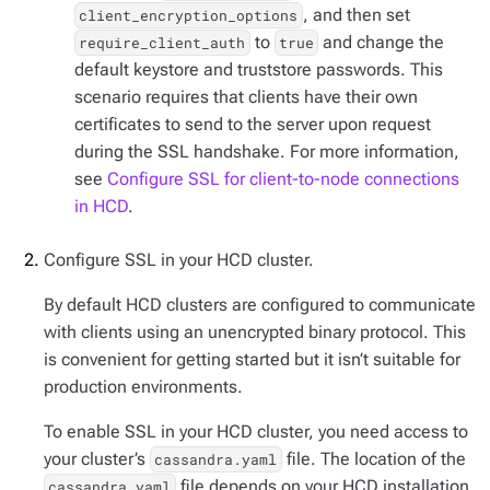
, and then set
client_encryption_options
to
and change the
require_client_auth
true
default keystore and truststore passwords. This
scenario requires that clients have their own
certificates to send to the server upon request
during the SSL handshake. For more information,
see
Configure SSL for client-to-node connections
in HCD
.
Configure SSL in your HCD cluster.
By default HCD clusters are configured to communicate
with clients using an unencrypted binary protocol. This
is convenient for getting started but it isn’t suitable for
production environments.
To enable SSL in your HCD cluster, you need access to
your cluster’s
file. The location of the
cassandra.yaml
file depends on your HCD installation
cassandra.yaml