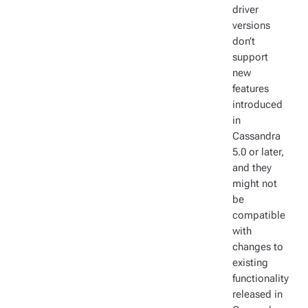
driver
versions
don’t
support
new
features
introduced
in
Cassandra
5.0 or later,
and they
might not
be
compatible
with
changes to
existing
functionality
released in