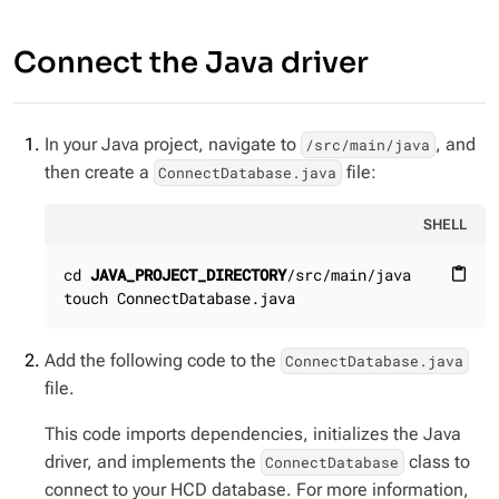
Connect the Java driver
In your Java project, navigate to
, and
/src/main/java
then create a
file:
ConnectDatabase.java
SHELL
cd 
JAVA_PROJECT_DIRECTORY
/src/main/java

content_paste
touch ConnectDatabase.java
Add the following code to the
ConnectDatabase.java
file.
This code imports dependencies, initializes the Java
driver, and implements the
class to
ConnectDatabase
connect to your HCD database. For more information,