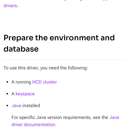
drivers
.
Prepare the environment and
database
To use this driver, you need the following:
A running
HCD cluster
A
keyspace
Java
installed
For specific Java version requirements, see the
Java
driver documentation
.