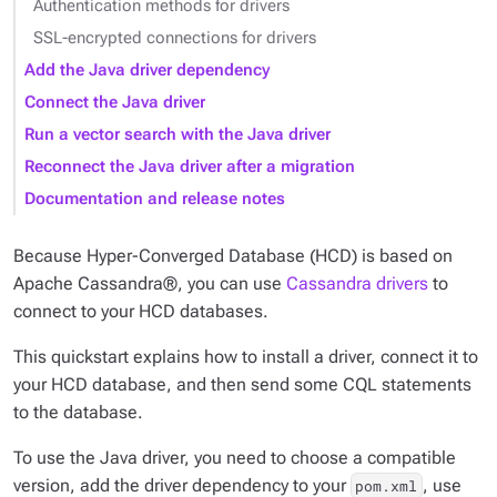
Authentication methods for drivers
SSL-encrypted connections for drivers
Add the Java driver dependency
Connect the Java driver
Run a vector search with the Java driver
Reconnect the Java driver after a migration
Documentation and release notes
Because Hyper-Converged Database (HCD) is based on
Apache Cassandra®, you can use
Cassandra drivers
to
connect to your HCD databases.
This quickstart explains how to install a driver, connect it to
your HCD database, and then send some CQL statements
to the database.
To use the Java driver, you need to choose a compatible
version, add the driver dependency to your
, use
pom.xml