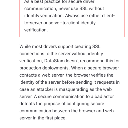
As a best practice for secure driver
communication, never use SSL without
identity verification. Always use either client-
to-server or server-to-client identity
verification.
While most drivers support creating SSL
connections to the server without identity
verification, DataStax doesn’t recommend this for
production deployments. When a secure browser
contacts a web server, the browser verifies the
identity of the server before sending it requests in
case an attacker is masquerading as the web
server. A secure communication to a bad actor
defeats the purpose of configuring secure
communication between the browser and web
server in the first place.