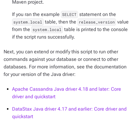
Maven project.
If you ran the example
statement on the
SELECT
table, then the
value
system.local
release_version
from the
table is printed to the console
system.local
if the script runs successfully.
Next, you can extend or modify this script to run other
commands against your database or connect to other
databases. For more information, see the documentation
for your version of the Java driver:
Apache Cassandra Java driver 4.18 and later: Core
driver and quickstart
DataStax Java driver 4.17 and earlier: Core driver and
quickstart