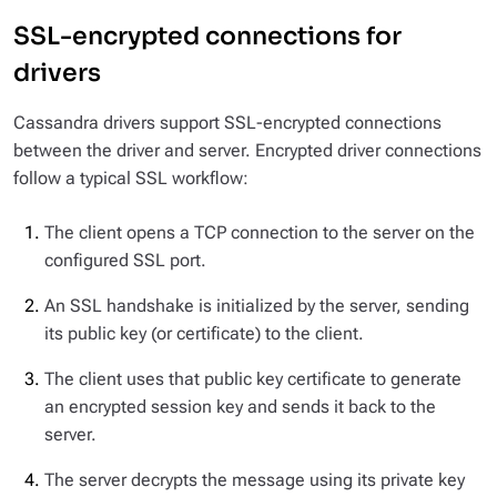
SSL-encrypted connections for
drivers
Cassandra drivers support SSL-encrypted connections
between the driver and server. Encrypted driver connections
follow a typical SSL workflow:
The client opens a TCP connection to the server on the
configured SSL port.
An SSL handshake is initialized by the server, sending
its public key (or certificate) to the client.
The client uses that public key certificate to generate
an encrypted session key and sends it back to the
server.
The server decrypts the message using its private key