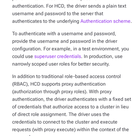
authentication. For HCD, the driver sends a plain text
username and password to the server that
authenticates to the underlying
Authentication scheme
.
To authenticate with a username and password,
provide the username and password in the driver
configuration. For example, in a test environment, you
could use
superuser credentials
. In production, use
narrowly scoped user roles for better security.
In addition to traditional role-based access control
(RBAC), HCD supports proxy authentication
(authorization through proxy roles). With proxy
authentication, the driver authenticates with a fixed set
of credentials that authorize access to a cluster in lieu
of direct role assignment. The driver uses the
credentials to connect to the cluster and execute
requests (with proxy execute) within the context of the