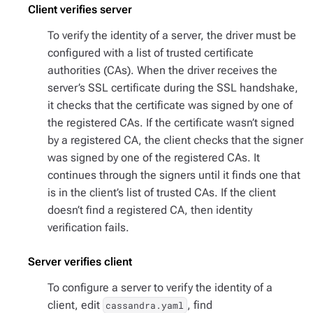
Client verifies server
To verify the identity of a server, the driver must be
configured with a list of trusted certificate
authorities (CAs). When the driver receives the
server’s SSL certificate during the SSL handshake,
it checks that the certificate was signed by one of
the registered CAs. If the certificate wasn’t signed
by a registered CA, the client checks that the signer
was signed by one of the registered CAs. It
continues through the signers until it finds one that
is in the client’s list of trusted CAs. If the client
doesn’t find a registered CA, then identity
verification fails.
Server verifies client
To configure a server to verify the identity of a
client, edit
, find
cassandra.yaml