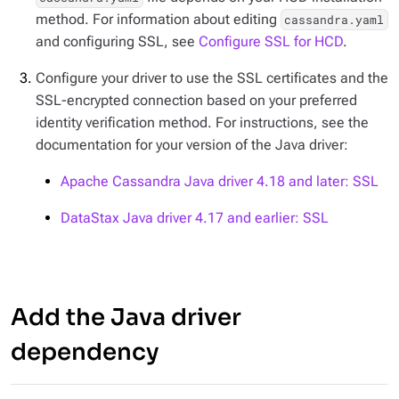
method. For information about editing
cassandra.yaml
and configuring SSL, see
Configure SSL for HCD
.
Configure your driver to use the SSL certificates and the
SSL-encrypted connection based on your preferred
identity verification method. For instructions, see the
documentation for your version of the Java driver:
Apache Cassandra Java driver 4.18 and later: SSL
DataStax Java driver 4.17 and earlier: SSL
Add the Java driver
dependency