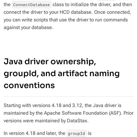
the
class to initialize the driver, and then
ConnectDatabase
connect the driver to your HCD database. Once connected,
you can write scripts that use the driver to run commands
against your database.
Java driver ownership,
groupId, and artifact naming
conventions
Starting with versions 4.18 and 3.12, the Java driver is
maintained by the Apache Software Foundation (ASF). Prior
versions were maintained by DataStax.
In version 4.18 and later, the
is
groupId