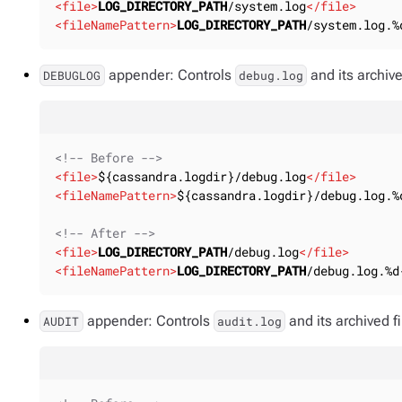
<
file
>
LOG_DIRECTORY_PATH
/system.log
</
file
>
<
fileNamePattern
>
LOG_DIRECTORY_PATH
/system.log.%
appender: Controls
and its archive
DEBUGLOG
debug.log
<!-- Before -->
<
file
>
${cassandra.logdir}/debug.log
</
file
>
<
fileNamePattern
>
${cassandra.logdir}/debug.log.%
<!-- After -->
<
file
>
LOG_DIRECTORY_PATH
/debug.log
</
file
>
<
fileNamePattern
>
LOG_DIRECTORY_PATH
/debug.log.%d
appender: Controls
and its archived 
AUDIT
audit.log