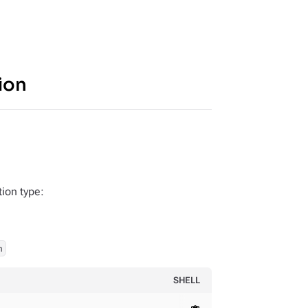
ion
tion type:
h
SHELL