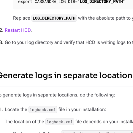
export CASSANDRA_LOG_DIR="
LOG_DIRECTORY_PATH
"
Replace
with the absolute path to y
LOG_DIRECTORY_PATH
Restart HCD
.
Go to your log directory and verify that HCD is writing logs to
Generate logs in separate location
o generate logs in separate locations, do the following:
Locate the
file in your installation:
logback.xml
The location of the
file depends on your install
logback.xml