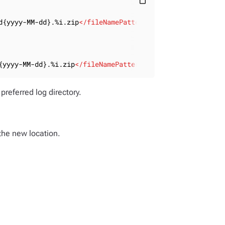
content_paste
d{yyyy-MM-dd}.%i.zip
</
fileNamePattern
>
{yyyy-MM-dd}.%i.zip
</
fileNamePattern
>
preferred log directory.
 the new location.