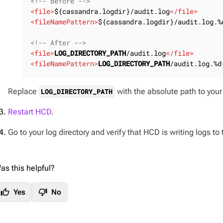
<!-- Before -->
<
file
>
${cassandra.logdir}/audit.log
</
file
>
<
fileNamePattern
>
${cassandra.logdir}/audit.log.%
<!-- After -->
<
file
>
LOG_DIRECTORY_PATH
/audit.log
</
file
>
<
fileNamePattern
>
LOG_DIRECTORY_PATH
/audit.log.%d
Replace
with the absolute path to your 
LOG_DIRECTORY_PATH
Restart HCD
.
Go to your log directory and verify that HCD is writing logs to
as this helpful?
thumb_up
thumb_down
Yes
No