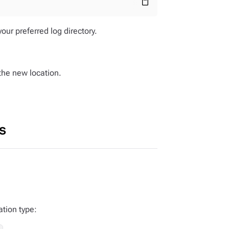
content_paste
our preferred log directory.
 the new location.
s
ation type: