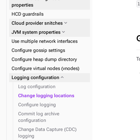
(recommended)
expand_more
Reads and writes
properties
expand_more
Data consistency
HCD guardrails
expand_more
Plan and prepare
expand_more
Cloud provider snitches
expand_more
Phase 1: Deploy ZDM Proxy
expand_more
JVM system properties
Use multiple network interfaces
Configure gossip settings
T
Configure heap dump directory
Configure virtual nodes (vnodes)
expand_more
Logging configuration
Log configuration
Change logging locations
Configure logging
Commit log archive
configuration
Change Data Capture (CDC)
logging