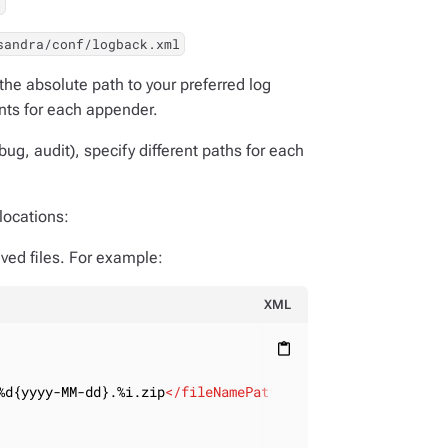
l
sandra/conf/logback.xml
the absolute path to your preferred log
ts for each appender.
ebug, audit), specify different paths for each
locations:
ived files. For example:
XML
content_paste
%d{yyyy-MM-dd}.%i.zip
</
fileNamePattern
>