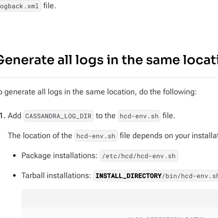
file.
logback.xml
Generate all logs in the same locat
o generate all logs in the same location, do the following:
Add
to the
file.
CASSANDRA_LOG_DIR
hcd-env.sh
The location of the
file depends on your installa
hcd-env.sh
Package installations:
/etc/hcd/hcd-env.sh
Tarball installations:
INSTALL_DIRECTORY
/bin/hcd-env.s