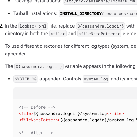
Package installations:
/etc/hcd/cassandra/logback.xm
Tarball installations:
INSTALL_DIRECTORY
/resources/cas
In the
file, replace
with 
logback.xml
${cassandra.logdir}
directory in both the
and
elemen
<file>
<fileNamePattern>
To use different directories for different log types (system, d
appender.
The
variable appears in the following 
${cassandra.logdir}
appender: Controls
and its arch
SYSTEMLOG
system.log
<!-- Before -->
<
file
>
${cassandra.logdir}/system.log
</
file
>
<
fileNamePattern
>
${cassandra.logdir}/system.log.
<!-- After -->