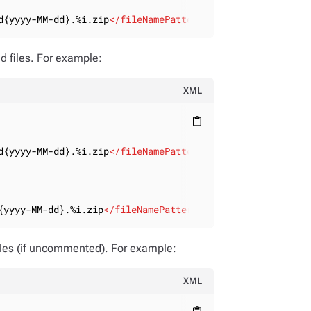
d{yyyy-MM-dd}.%i.zip
</
fileNamePattern
>
d files. For example:
XML
content_paste
d{yyyy-MM-dd}.%i.zip
</
fileNamePattern
>
{yyyy-MM-dd}.%i.zip
</
fileNamePattern
>
files (if uncommented). For example:
XML