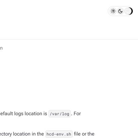
on
efault logs location is
. For
/var/log
ectory location in the
file or the
hcd-env.sh