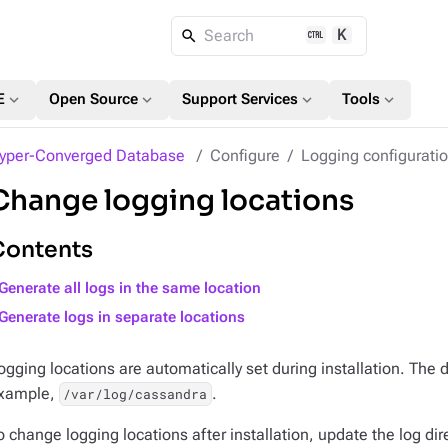
K
Search
expand_more
expand_more
expand_more
expand_more
E
Open Source
Support Services
Tools
yper-Converged Database
Configure
Logging configurati
Change logging locations
Contents
Generate all logs in the same location
Generate logs in separate locations
ogging locations are automatically set during installation. The d
xample,
.
/var/log/cassandra
o change logging locations after installation, update the log dir