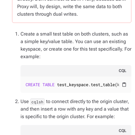
Proxy will, by design, write the same data to both
clusters through dual writes.
Create a small test table on both clusters, such as
a simple key/value table. You can use an existing
keyspace, or create one for this test specifically. For
example:
CQL
CREATE
TABLE
 test_keyspace.test_table(k 
TEXT
 
content_paste
Use
to connect
directly to the origin cluster
,
cqlsh
and then insert a row with any key and a value that
is specific to the origin cluster. For example:
CQL