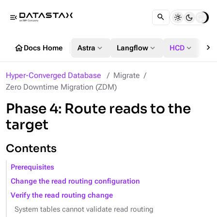
menu_open
chevron_right
home
expand_more
expand_more
expand_more
Docs Home
Astra
Langflow
HCD
DS
Hyper-Converged Database
Migrate
Zero Downtime Migration (ZDM)
Phase 4: Route reads to the
target
Contents
Prerequisites
Change the read routing configuration
Verify the read routing change
System tables cannot validate read routing