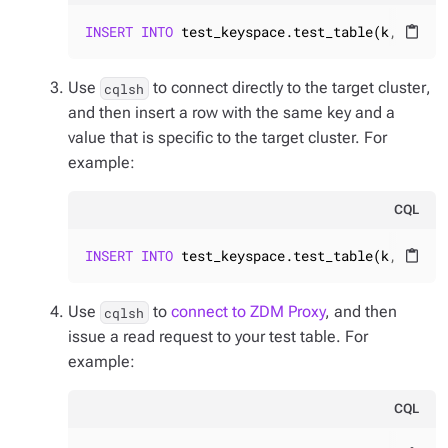
INSERT
INTO
 test_keyspace.test_table(k, v) 
VA
content_paste
Use
to connect
directly to the target cluster
,
cqlsh
and then insert a row with the same key and a
value that is specific to the target cluster. For
example:
CQL
INSERT
INTO
 test_keyspace.test_table(k, v) 
VA
content_paste
Use
to
connect to ZDM Proxy
, and then
cqlsh
issue a read request to your test table. For
example:
CQL