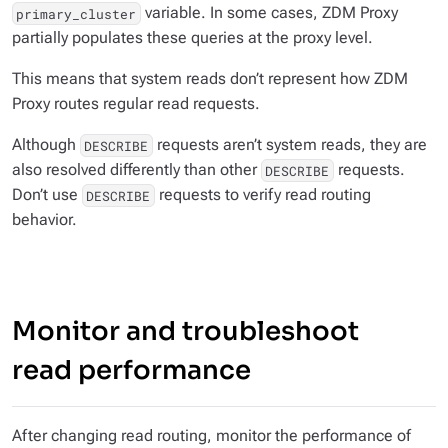
variable. In some cases, ZDM Proxy
primary_cluster
partially populates these queries at the proxy level.
This means that system reads don’t represent how ZDM
Proxy routes regular read requests.
Although
requests aren’t system reads, they are
DESCRIBE
also resolved differently than other
requests.
DESCRIBE
Don’t use
requests to verify read routing
DESCRIBE
behavior.
Monitor and troubleshoot
read performance
After changing read routing, monitor the performance of