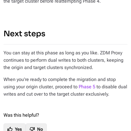
the target cluster before reattempting Phase 4.
Next steps
You can stay at this phase as long as you like. ZDM Proxy
continues to perform dual writes to both clusters, keeping
the origin and target clusters synchronized.
When you’re ready to complete the migration and stop
using your origin cluster, proceed to
Phase 5
to disable dual
writes and cut over to the target cluster exclusively.
Was this helpful?
thumb_up
thumb_down
Yes
No