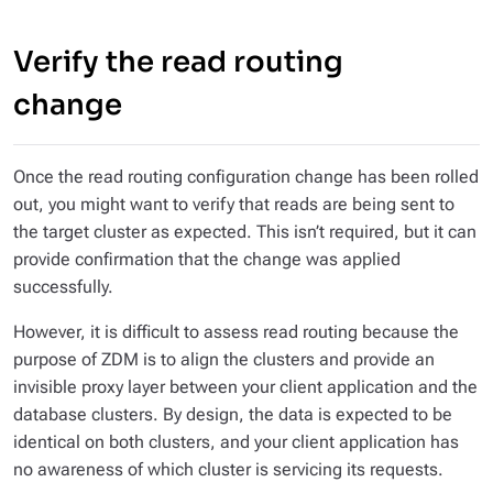
Verify the read routing
change
Once the read routing configuration change has been rolled
out, you might want to verify that reads are being sent to
the target cluster as expected. This isn’t required, but it can
provide confirmation that the change was applied
successfully.
However, it is difficult to assess read routing because the
purpose of ZDM is to align the clusters and provide an
invisible proxy layer between your client application and the
database clusters. By design, the data is expected to be
identical on both clusters, and your client application has
no awareness of which cluster is servicing its requests.