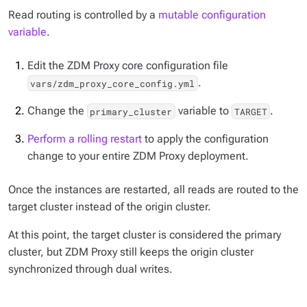
Read routing is controlled by a
mutable configuration
variable
.
Edit the ZDM Proxy core configuration file
.
vars/zdm_proxy_core_config.yml
Change the
variable to
.
primary_cluster
TARGET
Perform a rolling restart
to apply the configuration
change to your entire ZDM Proxy deployment.
Once the instances are restarted, all reads are routed to the
target cluster instead of the origin cluster.
At this point, the target cluster is considered the primary
cluster, but ZDM Proxy still keeps the origin cluster
synchronized through dual writes.