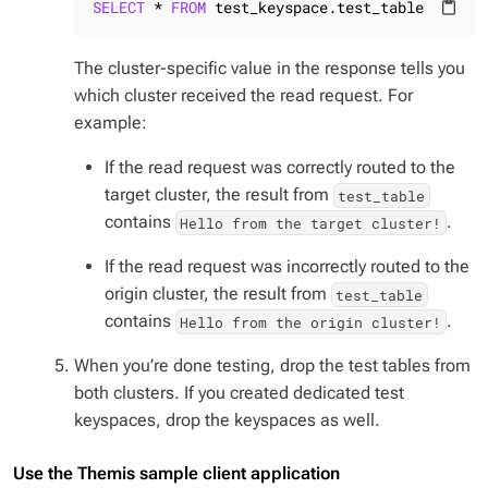
SELECT
 * 
FROM
 test_keyspace.test_table 
WHERE
 
content_paste
The cluster-specific value in the response tells you
which cluster received the read request. For
example:
If the read request was correctly routed to the
target cluster, the result from
test_table
contains
.
Hello from the target cluster!
If the read request was incorrectly routed to the
origin cluster, the result from
test_table
contains
.
Hello from the origin cluster!
When you’re done testing, drop the test tables from
both clusters. If you created dedicated test
keyspaces, drop the keyspaces as well.
Use the Themis sample client application