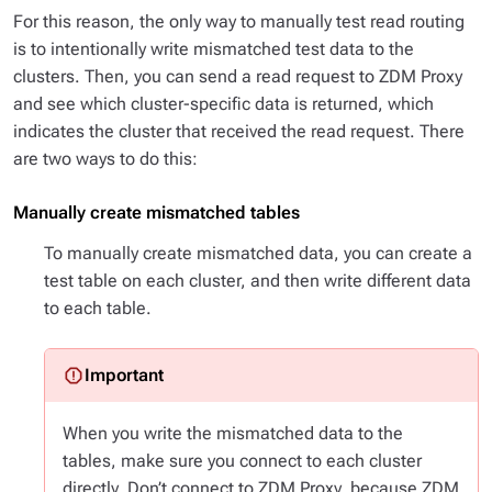
For this reason, the only way to manually test read routing
is to intentionally write mismatched test data to the
clusters. Then, you can send a read request to ZDM Proxy
and see which cluster-specific data is returned, which
indicates the cluster that received the read request. There
are two ways to do this:
Manually create mismatched tables
To manually create mismatched data, you can create a
test table on each cluster, and then write different data
to each table.
When you write the mismatched data to the
tables, make sure you connect to each cluster
directly. Don’t connect to ZDM Proxy, because ZDM