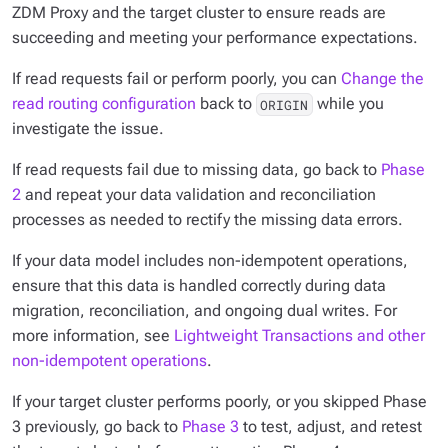
ZDM Proxy and the target cluster to ensure reads are
succeeding and meeting your performance expectations.
If read requests fail or perform poorly, you can
Change the
read routing configuration
back to
while you
ORIGIN
investigate the issue.
If read requests fail due to missing data, go back to
Phase
2
and repeat your data validation and reconciliation
processes as needed to rectify the missing data errors.
If your data model includes non-idempotent operations,
ensure that this data is handled correctly during data
migration, reconciliation, and ongoing dual writes. For
more information, see
Lightweight Transactions and other
non-idempotent operations
.
If your target cluster performs poorly, or you skipped Phase
3 previously, go back to
Phase 3
to test, adjust, and retest