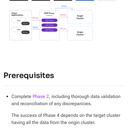
Prerequisites
Complete
Phase 2
, including thorough data validation
and reconciliation of any discrepancies.
The success of Phase 4 depends on the target cluster
having all the data from the origin cluster.