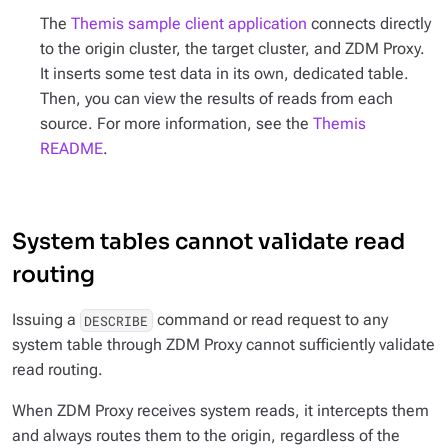
The
Themis sample client application
connects directly
to the origin cluster, the target cluster, and ZDM Proxy.
It inserts some test data in its own, dedicated table.
Then, you can view the results of reads from each
source. For more information, see the
Themis
README
.
System tables cannot validate read
routing
Issuing a
command or read request to any
DESCRIBE
system table through ZDM Proxy cannot sufficiently validate
read routing.
When ZDM Proxy receives system reads, it intercepts them
and always routes them to the origin, regardless of the