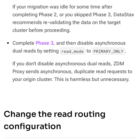
If your migration was idle for some time after
completing Phase 2, or you skipped Phase 3, DataStax
recommends re-validating the data on the target
cluster before proceeding.
Complete
Phase 3
, and then disable asynchronous
dual reads by setting
to
.
read_mode
PRIMARY_ONLY
If you don’t disable asynchronous dual reads, ZDM
Proxy sends asynchronous, duplicate read requests to
your origin cluster. This is harmless but unnecessary.
Change the read routing
configuration