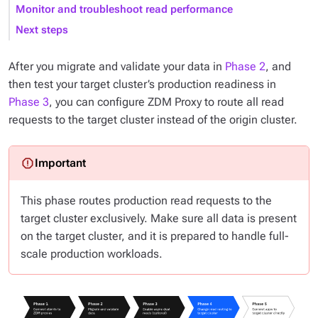
Monitor and troubleshoot read performance
Next steps
After you migrate and validate your data in
Phase 2
, and
then test your target cluster’s production readiness in
Phase 3
, you can configure ZDM Proxy to route
all
read
requests to the target cluster instead of the origin cluster.
This phase routes production read requests to the
target cluster exclusively. Make sure all data is present
on the target cluster, and it is prepared to handle full-
scale production workloads.