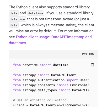
The Python client also supports standard-library
and
. If you use a standard-library
date
datetime
that is not timezone-aware (or just a
datetime
, which is always timezone-naive), the client
date
will raise an error by default. For more information,
see
Python client usage: DataAPITimestamp and
datetimes
.
PYTHON
from
 datetime 
import
 datetime

content_paste
from
 astrapy 
import
from
 astrapy.authentication 
import
from
 astrapy.constants 
import
from
 astrapy.data_types 
import
 DataAPITimestamp

# Get an existing collection
client = DataAPIClient(environment=Environment.HCD