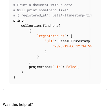
# Print a document with a date
# Will print something like:
# {'registered_at': DataAPITimestamp(timestamp_ms
print(

    collection.find_one(

        {

"registered_at"
: {

"$lt"
: DataAPITimestamp.from_strin
"2025-12-06T12:34:56.789Z"
                )

            }

        },

        projection={
"_id"
: 
False
},

    )

)
Was this helpful?