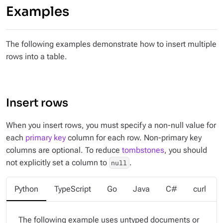
Examples
The following examples demonstrate how to insert multiple
rows into a table.
Insert rows
When you insert rows, you must specify a non-null value for
each
primary key
column for each row. Non-primary key
columns are optional. To reduce
tombstones
, you should
not explicitly set a column to
.
null
Python
TypeScript
Go
Java
C#
curl
The following example uses untyped documents or