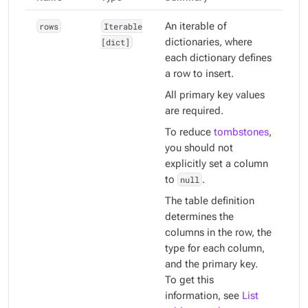
rows
Iterable
An iterable of
[dict]
dictionaries, where
each dictionary defines
a row to insert.
All primary key values
are required.
To reduce
tombstones
,
you should not
explicitly set a column
to
null
.
The table definition
determines the
columns in the row, the
type for each column,
and the primary key.
To get this
information, see
List