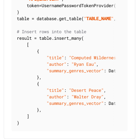
    token=UsernamePasswordTokenProvider(
"
USERNAME
)

table = database.get_table(
"
TABLE_NAME
"
, keyspace
# Insert rows into the table
result = table.insert_many(

    [

        {

"title"
: 
"Computed Wilderness"
,

"author"
: 
"Ryan Eau"
,

"summary_genres_vector"
: DataAPIVecto
        },

        {

"title"
: 
"Desert Peace"
,

"author"
: 
"Walter Dray"
,

"summary_genres_vector"
: DataAPIVecto
        },

    ]

)