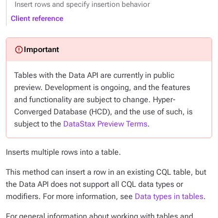
Insert rows and specify insertion behavior
Client reference
Tables with the Data API are currently in public
preview. Development is ongoing, and the features
and functionality are subject to change. Hyper-
Converged Database (HCD), and the use of such, is
subject to the
DataStax Preview Terms
.
Inserts multiple rows into a table.
This method can insert a row in an existing CQL table, but
the Data API does not support all CQL data types or
modifiers. For more information, see
Data types in tables
.
For general information about working with tables and