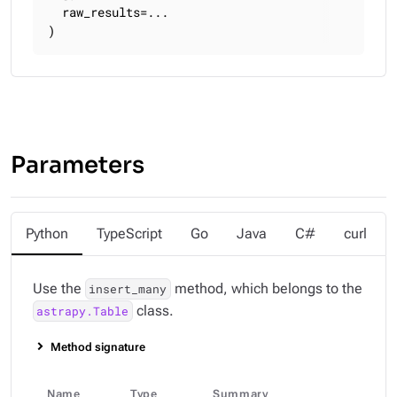
  raw_results=...

)
Parameters
Python
TypeScript
Go
Java
C#
curl
Use the
method, which belongs to the
insert_many
class.
astrapy.Table
Method signature
Name
Type
Summary