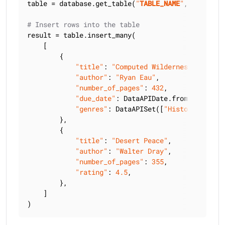
table = database.get_table(
"
TABLE_NAME
"
, keyspace
# Insert rows into the table
result = table.insert_many(

    [

        {

"title"
: 
"Computed Wilderness"
,

"author"
: 
"Ryan Eau"
,

"number_of_pages"
: 
432
,

"due_date"
: DataAPIDate.from_string(
"
"genres"
: DataAPISet([
"History"
, 
"Bio
        },

        {

"title"
: 
"Desert Peace"
,

"author"
: 
"Walter Dray"
,

"number_of_pages"
: 
355
,

"rating"
: 
4.5
,

        },

    ]

)