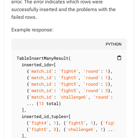
error. The error indicates which rows were
successfully inserted and the problems with the
failed rows.
Example response:
PYTHON
TableInsertManyResult(

content_paste
  inserted_ids=[

    {
'match_id'
: 
'fight4'
, 
'round'
: 
1
},

    {
'match_id'
: 
'fight5'
, 
'round'
: 
1
},

    {
'match_id'
: 
'fight5'
, 
'round'
: 
2
},

    {
'match_id'
: 
'fight5'
, 
'round'
: 
3
},

    {
'match_id'
: 
'challenge6'
, 
'round'
: 
1
}

    ... (
13
 total)

  ],

  inserted_id_tuples=[

    (
'fight4'
, 
1
), (
'fight5'
, 
1
), (
'fight5'
, 
2
),

    (
'fight5'
, 
3
), (
'challenge6'
, 
1
) ... (
13
 total
  ],
