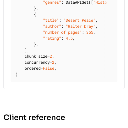
"genres"
: DataAPISet([
"History"
, 
"Bio
        },

        {

"title"
: 
"Desert Peace"
,

"author"
: 
"Walter Dray"
,

"number_of_pages"
: 
355
,

"rating"
: 
4.5
,

        },

    ],

    chunk_size=
2
,

    concurrency=
2
,

    ordered=
False
,

)
Client reference