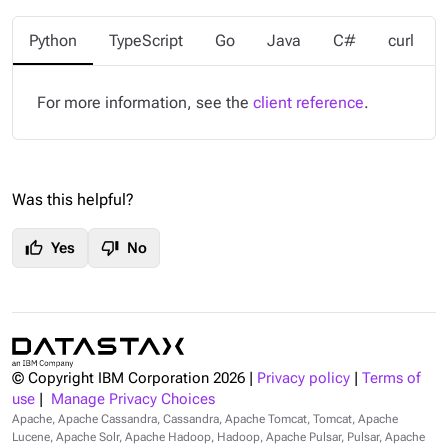
Python
TypeScript
Go
Java
C#
curl
For more information, see the
client reference
.
Was this helpful?
thumb_up
thumb_down
Yes
No
© Copyright IBM Corporation
2026
|
Privacy policy
|
Terms of
use
|
Manage Privacy Choices
Apache, Apache Cassandra, Cassandra, Apache Tomcat, Tomcat, Apache
Lucene, Apache Solr, Apache Hadoop, Hadoop, Apache Pulsar, Pulsar, Apache