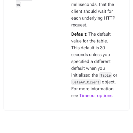
ms
milliseconds, that the
client should wait for
each underlying HTTP
request.
Default
: The default
value for the table.
This default is 30
seconds unless you
specified a different
default when you
initialized the
Table
or
DataAPIClient
object.
For more information,
see
Timeout options
.