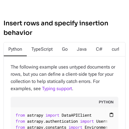
Insert rows and specify insertion
behavior
Python
TypeScript
Go
Java
C#
curl
The following example uses untyped documents or
rows, but you can define a client-side type for your
collection to help statically catch errors. For
examples, see
Typing support
.
PYTHON
from
 astrapy 
import
content_paste
from
 astrapy.authentication 
import
from
 astrapy.constants 
import