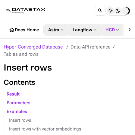
menu_open
chevron_right
home
expand_more
expand_more
expand_more
Docs Home
Astra
Langflow
HCD
DS
Hyper-Converged Database
Data API reference
Tables and rows
Insert rows
Contents
Result
Parameters
Examples
Insert rows
Insert rows with vector embeddings