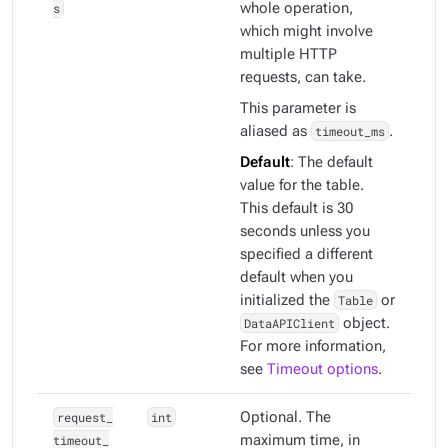
s
whole operation,
which might involve
multiple HTTP
requests, can take.
This parameter is
aliased as
timeout_ms
.
Default
: The default
value for the table.
This default is 30
seconds unless you
specified a different
default when you
initialized the
Table
or
DataAPIClient
object.
For more information,
see
Timeout options
.
request_
int
Optional. The
timeout_
maximum time, in