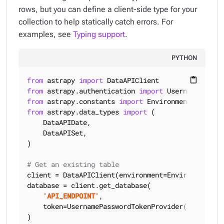
rows, but you can define a client-side type for your
collection to help statically catch errors. For
examples, see
Typing support
.
PYTHON
from
 astrapy 
import
content_paste
from
 astrapy.authentication 
import
from
 astrapy.constants 
import
from
 astrapy.data_types 
import
 (

    DataAPIDate,

    DataAPISet,

)

# Get an existing table
client = DataAPIClient(environment=Environment.HCD
database = client.get_database(

"
API_ENDPOINT
"
,

    token=UsernamePasswordTokenProvider(
"
USERNAME
)
