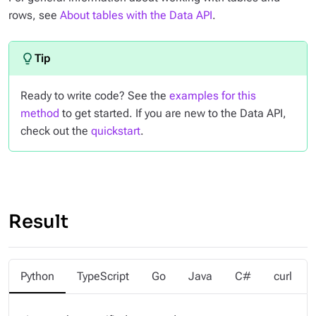
rows, see
About tables with the Data API
.
Ready to write code? See the
examples for this
method
to get started. If you are new to the Data API,
check out the
quickstart
.
Result
Python
TypeScript
Go
Java
C#
curl