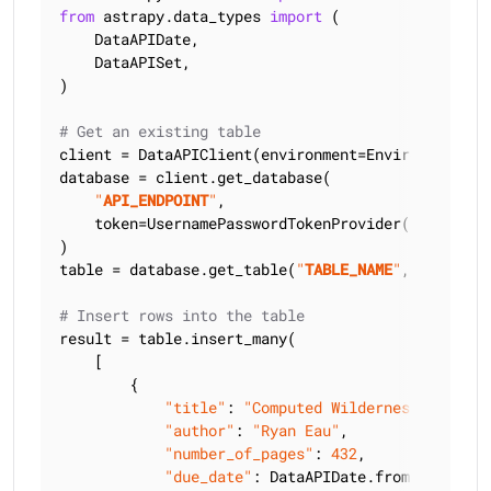
from
 astrapy.data_types 
import
 (

    DataAPIDate,

    DataAPISet,

)

# Get an existing table
client = DataAPIClient(environment=Environment.HCD
database = client.get_database(

"
API_ENDPOINT
"
,

    token=UsernamePasswordTokenProvider(
"
USERNAME
)

table = database.get_table(
"
TABLE_NAME
"
, keyspace
# Insert rows into the table
result = table.insert_many(

    [

        {

"title"
: 
"Computed Wilderness"
,

"author"
: 
"Ryan Eau"
,

"number_of_pages"
: 
432
,

"due_date"
: DataAPIDate.from_string(
"