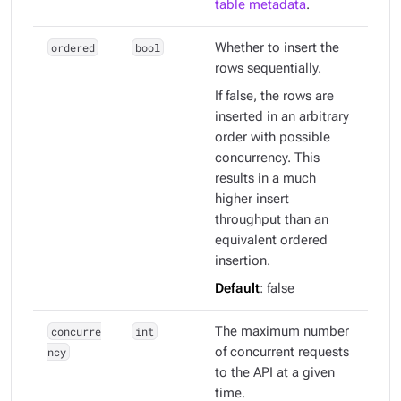
table metadata
.
ordered
bool
Whether to insert the
rows sequentially.
If false, the rows are
inserted in an arbitrary
order with possible
concurrency. This
results in a much
higher insert
throughput than an
equivalent ordered
insertion.
Default
: false
concurre
int
The maximum number
ncy
of concurrent requests
to the API at a given
time.