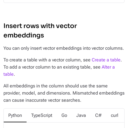
Insert rows with vector
embeddings
You can only insert vector embeddings into vector columns.
To create a table with a vector column, see
Create a table
.
To add a vector column to an existing table, see
Alter a
table
.
All embeddings in the column should use the same
provider, model, and dimensions. Mismatched embeddings
can cause inaccurate vector searches.
Python
TypeScript
Go
Java
C#
curl