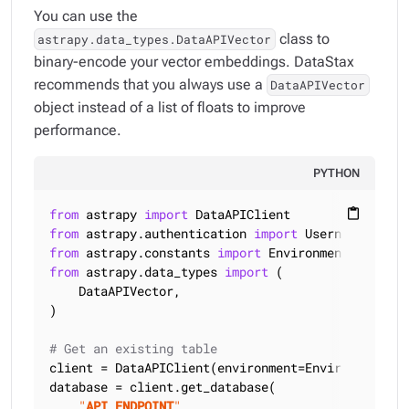
You can use the
class to
astrapy.data_types.DataAPIVector
binary-encode your vector embeddings. DataStax
recommends that you always use a
DataAPIVector
object instead of a list of floats to improve
performance.
PYTHON
from
 astrapy 
import
content_paste
from
 astrapy.authentication 
import
from
 astrapy.constants 
import
from
 astrapy.data_types 
import
 (

    DataAPIVector,

)

# Get an existing table
client = DataAPIClient(environment=Environment.HCD
database = client.get_database(

"
API_ENDPOINT
"
,
