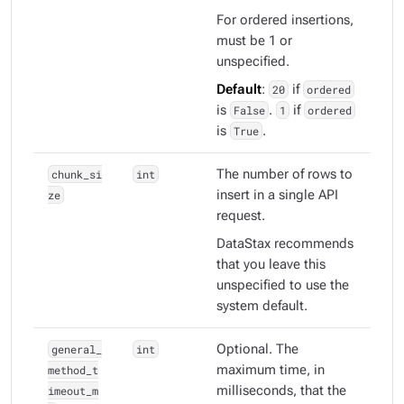
For ordered insertions,
must be 1 or
unspecified.
Default
:
20
if
ordered
is
False
.
1
if
ordered
is
True
.
chunk_si
int
The number of rows to
ze
insert in a single API
request.
DataStax recommends
that you leave this
unspecified to use the
system default.
general_
int
Optional. The
method_t
maximum time, in
imeout_m
milliseconds, that the