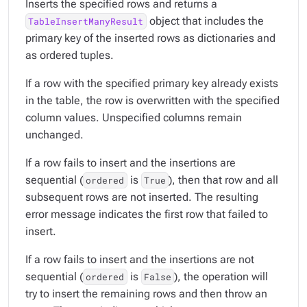
Inserts the specified rows and returns a
object that includes the
TableInsertManyResult
primary key of the inserted rows as dictionaries and
as ordered tuples.
If a row with the specified primary key already exists
in the table, the row is overwritten with the specified
column values. Unspecified columns remain
unchanged.
If a row fails to insert and the insertions are
sequential (
is
), then that row and all
ordered
True
subsequent rows are not inserted. The resulting
error message indicates the first row that failed to
insert.
If a row fails to insert and the insertions are not
sequential (
is
), the operation will
ordered
False
try to insert the remaining rows and then throw an