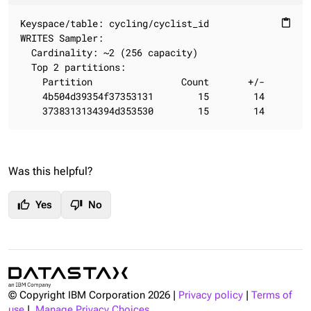
Keyspace/table: cycling/cyclist_id

content_paste
WRITES Sampler:

  Cardinality: ~2 (256 capacity)

  Top 2 partitions:

    Partition                Count       +/-

    4b504d39354f37353131        15        14

    3738313134394d353530        15        14
Was this helpful?
thumb_up
thumb_down
Yes
No
© Copyright IBM Corporation
2026
|
Privacy policy
|
Terms of
use
|
Manage Privacy Choices