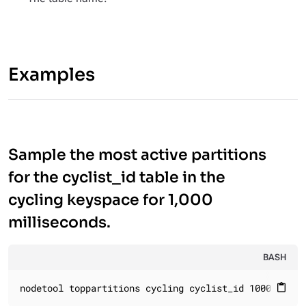
Examples
Sample the most active partitions
for the cyclist_id table in the
cycling keyspace for 1,000
milliseconds.
BASH
nodetool toppartitions cycling cyclist_id 1000
content_paste