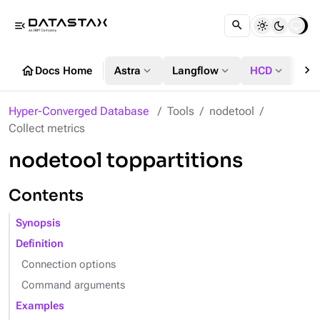
menu_open
chevron_right
home
expand_more
expand_more
expand_more
Docs Home
Astra
Langflow
HCD
DS
Hyper-Converged Database
Tools
nodetool
Collect metrics
nodetool toppartitions
Contents
Synopsis
Definition
Connection options
Command arguments
Examples