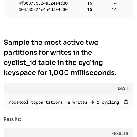
    4f363735324e324e4d30        15        14

    303535324e4b4d504c30        15        14
Sample the most active two
partitions for writes in the
cyclist_id table in the cycling
keyspace for 1,000 milliseconds.
BASH
nodetool toppartitions -a writes -k 2 cycling cyclis
content_paste
Results:
RESULTS