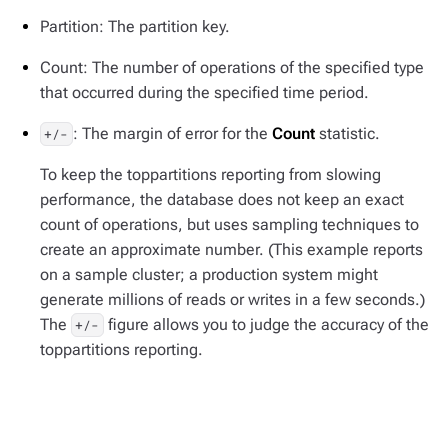
Partition: The partition key.
Count: The number of operations of the specified type
that occurred during the specified time period.
: The margin of error for the
Count
statistic.
+/-
To keep the toppartitions reporting from slowing
performance, the database does not keep an exact
count of operations, but uses sampling techniques to
create an approximate number. (This example reports
on a sample cluster; a production system might
generate millions of reads or writes in a few seconds.)
The
figure allows you to judge the accuracy of the
+/-
toppartitions reporting.