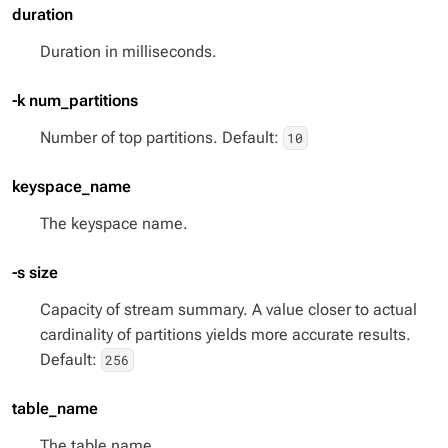
duration
Duration in milliseconds.
-k num_partitions
Number of top partitions. Default:
10
keyspace_name
The keyspace name.
-s size
Capacity of stream summary. A value closer to actual
cardinality of partitions yields more accurate results.
Default:
256
table_name
The table name.