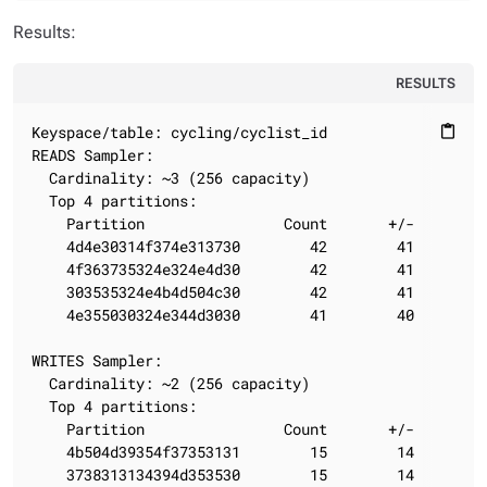
Results:
RESULTS
Keyspace/table: cycling/cyclist_id

content_paste
READS Sampler:

  Cardinality: ~3 (256 capacity)

  Top 4 partitions:

    Partition                Count       +/-

    4d4e30314f374e313730        42        41

    4f363735324e324e4d30        42        41

    303535324e4b4d504c30        42        41

    4e355030324e344d3030        41        40

WRITES Sampler:

  Cardinality: ~2 (256 capacity)

  Top 4 partitions:

    Partition                Count       +/-

    4b504d39354f37353131        15        14

    3738313134394d353530        15        14
