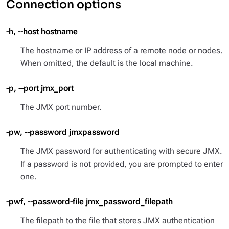
Connection options
-h, --host hostname
The hostname or IP address of a remote node or nodes.
When omitted, the default is the local machine.
-p, --port jmx_port
The JMX port number.
-pw, --password jmxpassword
The JMX password for authenticating with secure JMX.
If a password is not provided, you are prompted to enter
one.
-pwf, --password-file jmx_password_filepath
The filepath to the file that stores JMX authentication