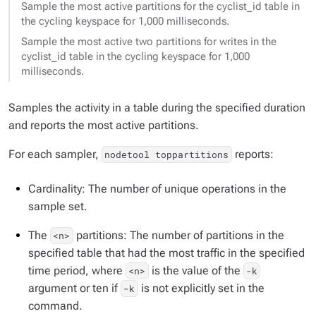
Sample the most active partitions for the cyclist_id table in
the cycling keyspace for 1,000 milliseconds.
Sample the most active two partitions for writes in the
cyclist_id table in the cycling keyspace for 1,000
milliseconds.
Samples the activity in a table during the specified duration
and reports the most active partitions.
For each sampler,
reports:
nodetool toppartitions
Cardinality: The number of unique operations in the
sample set.
The
partitions: The number of partitions in the
<n>
specified table that had the most traffic in the specified
time period, where
is the value of the
<n>
-k
argument or ten if
is not explicitly set in the
-k
command.