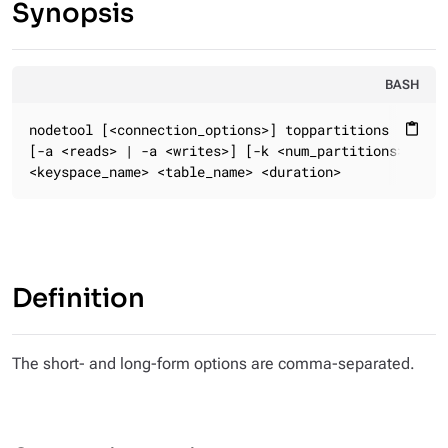
Synopsis
BASH
nodetool [<connection_options>] toppartitions

content_paste
[-a <reads> | -a <writes>] [-k <num_partitions>] [-s 
<keyspace_name> <table_name> <duration>
Definition
The short- and long-form options are comma-separated.