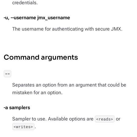
credentials.
-u, --username jmx_username
The username for authenticating with secure JMX.
Command arguments
--
Separates an option from an argument that could be
mistaken for an option.
-a samplers
Sampler to use. Available options are
or
<reads>
.
<writes>