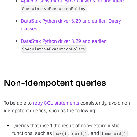
Apache Cassandra Python driver 3.30 and later:
SpeculativeExecutionPolicy
DataStax Python driver 3.29 and earlier: Query
classes
DataStax Python driver 3.29 and earlier:
SpeculativeExecutionPolicy
Non-idempotent queries
To be able to
retry CQL statements
consistently, avoid non-
idempotent queries, such as the following:
Queries that insert the result of non-deterministic
functions, such as
,
, and
.
now()
uuid()
timeuuid()