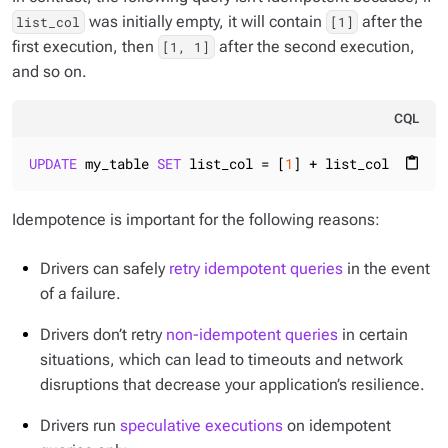
was initially empty, it will contain
after the
list_col
[1]
first execution, then
after the second execution,
[1, 1]
and so on.
CQL
UPDATE
 my_table 
SET
 list_col = [
1
] + list_col 
WHERE
 
content_paste
Idempotence is important for the following reasons:
Drivers can safely
retry idempotent queries
in the event
of a failure.
Drivers don’t retry
non-idempotent queries
in certain
situations, which can lead to timeouts and network
disruptions that decrease your application’s resilience.
Drivers run
speculative executions
on idempotent