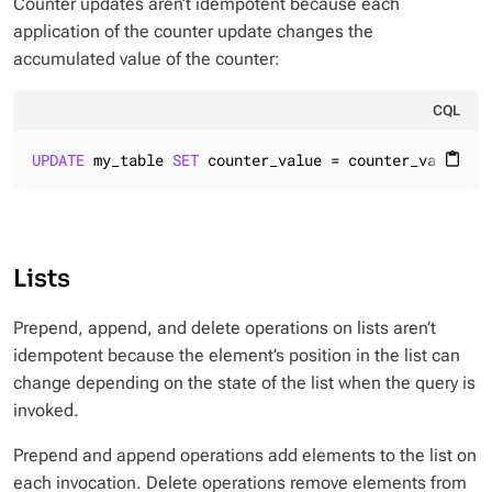
Counter updates aren’t idempotent because each
application of the counter update changes the
accumulated value of the counter:
CQL
UPDATE
 my_table 
SET
 counter_value = counter_value + 
content_paste
Lists
Prepend, append, and delete operations on lists aren’t
idempotent because the element’s position in the list can
change depending on the state of the list when the query is
invoked.
Prepend and append operations add elements to the list on
each invocation. Delete operations remove elements from