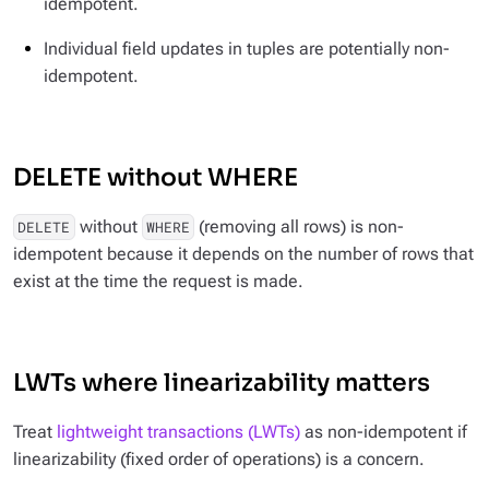
idempotent.
Individual field updates in tuples are potentially non-
idempotent.
DELETE without WHERE
without
(removing all rows) is non-
DELETE
WHERE
idempotent because it depends on the number of rows that
exist at the time the request is made.
LWTs where linearizability matters
Treat
lightweight transactions (LWTs)
as non-idempotent if
linearizability (fixed order of operations) is a concern.