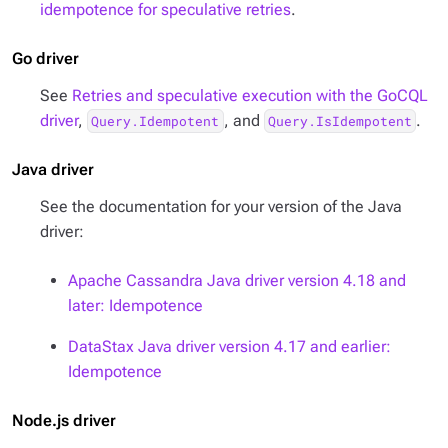
idempotence for speculative retries
.
Go driver
See
Retries and speculative execution with the GoCQL
driver
,
, and
.
Query.Idempotent
Query.IsIdempotent
Java driver
See the documentation for your version of the Java
driver:
Apache Cassandra Java driver version 4.18 and
later: Idempotence
DataStax Java driver version 4.17 and earlier:
Idempotence
Node.js driver