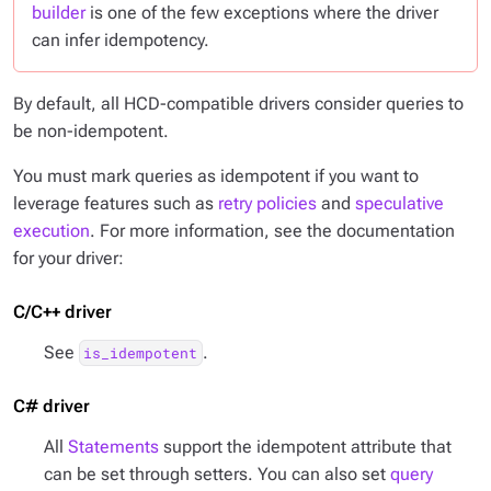
builder
is one of the few exceptions where the driver
can infer idempotency.
By default, all HCD-compatible drivers consider queries to
be non-idempotent.
You must mark queries as idempotent if you want to
leverage features such as
retry policies
and
speculative
execution
. For more information, see the documentation
for your driver:
C/C++ driver
See
.
is_idempotent
C# driver
All
Statements
support the idempotent attribute that
can be set through setters. You can also set
query