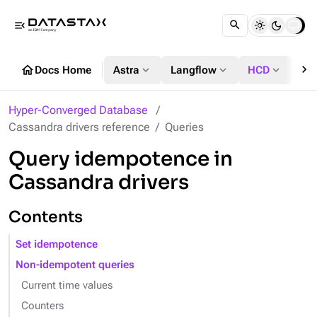
menu_open
chevron_right
home
expand_more
expand_more
expand_more
Docs Home
Astra
Langflow
HCD
DS
Hyper-Converged Database
Cassandra drivers reference
Queries
Query idempotence in
Cassandra drivers
Contents
Set idempotence
Non-idempotent queries
Current time values
Counters