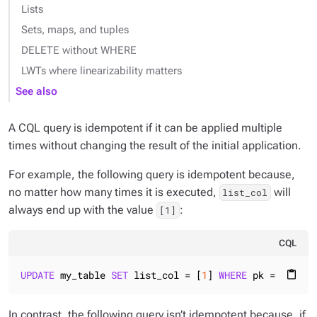
Lists
Sets, maps, and tuples
DELETE without WHERE
LWTs where linearizability matters
See also
A CQL query is idempotent if it can be applied multiple
times without changing the result of the initial application.
For example, the following query is idempotent because,
no matter how many times it is executed,
will
list_col
always end up with the value
:
[1]
CQL
UPDATE
 my_table 
SET
 list_col = [
1
] 
WHERE
 pk = 
1
content_paste
In contrast, the following query isn’t idempotent because, if