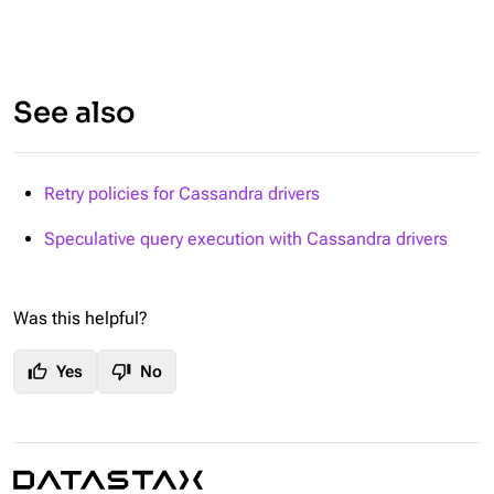
See also
Retry policies for Cassandra drivers
Speculative query execution with Cassandra drivers
Was this helpful?
thumb_up
thumb_down
Yes
No