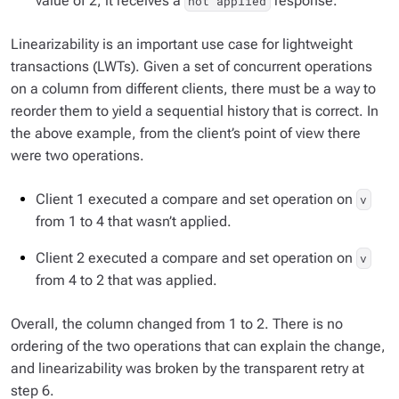
value of 2, it receives a
response.
not applied
Linearizability is an important use case for lightweight
transactions (LWTs). Given a set of concurrent operations
on a column from different clients, there must be a way to
reorder them to yield a sequential history that is correct. In
the above example, from the client’s point of view there
were two operations.
Client 1 executed a compare and set operation on
v
from 1 to 4 that wasn’t applied.
Client 2 executed a compare and set operation on
v
from 4 to 2 that was applied.
Overall, the column changed from 1 to 2. There is no
ordering of the two operations that can explain the change,
and linearizability was broken by the transparent retry at
step 6.