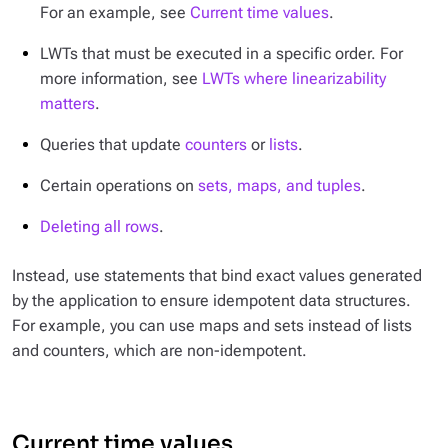
For an example, see
Current time values
.
LWTs that must be executed in a specific order. For
more information, see
LWTs where linearizability
matters
.
Queries that update
counters
or
lists
.
Certain operations on
sets, maps, and tuples
.
Deleting all rows
.
Instead, use statements that bind exact values generated
by the application to ensure idempotent data structures.
For example, you can use maps and sets instead of lists
and counters, which are non-idempotent.
Current time values