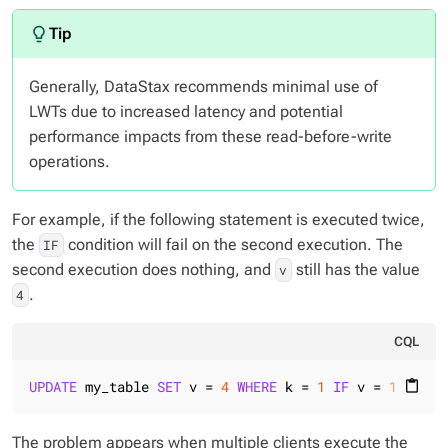
Generally, DataStax recommends minimal use of
LWTs due to increased latency and potential
performance impacts from these read-before-write
operations.
For example, if the following statement is executed twice,
the
condition will fail on the second execution. The
IF
second execution does nothing, and
still has the value
v
.
4
CQL
UPDATE
 my_table 
SET
 v = 
4
WHERE
 k = 
1
IF
 v = 
1
content_paste
The problem appears when multiple clients execute the