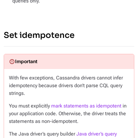
queries only.
Set idempotence
With few exceptions, Cassandra drivers cannot infer
idempotency because drivers don’t parse CQL query
strings.
You must explicitly
mark statements as idempotent
in
your application code. Otherwise, the driver treats the
statements as non-idempotent.
The Java driver’s query builder
Java driver’s query