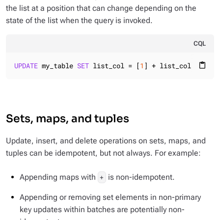
the list at a position that can change depending on the
state of the list when the query is invoked.
CQL
UPDATE
 my_table 
SET
 list_col = [
1
] + list_col 
WHERE
 
content_paste
Sets, maps, and tuples
Update, insert, and delete operations on sets, maps, and
tuples can be idempotent, but not always. For example:
Appending maps with
is non-idempotent.
+
Appending or removing set elements in non-primary
key updates within batches are potentially non-