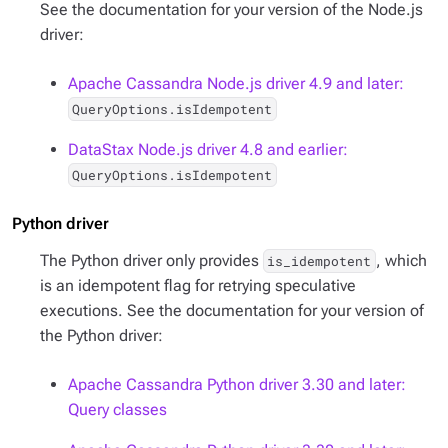
See the documentation for your version of the Node.js
driver:
Apache Cassandra Node.js driver 4.9 and later:
QueryOptions.isIdempotent
DataStax Node.js driver 4.8 and earlier:
QueryOptions.isIdempotent
Python driver
The Python driver only provides
, which
is_idempotent
is an idempotent flag for retrying speculative
executions. See the documentation for your version of
the Python driver:
Apache Cassandra Python driver 3.30 and later:
Query classes