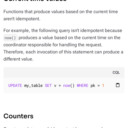
Functions that produce values based on the current time
aren’t idempotent.
For example, the following query isn’t idempotent because
produces a value based on the current time on the
now()
coordinator responsible for handling the request.
Therefore, each invocation of this statement can produce a
different value.
CQL
UPDATE
 my_table 
SET
 v = 
now
() 
WHERE
 pk = 
1
content_paste
Counters