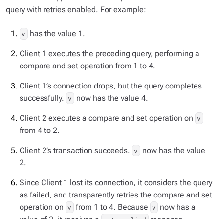
query with retries enabled. For example:
has the value 1.
v
Client 1 executes the preceding query, performing a
compare and set operation from 1 to 4.
Client 1’s connection drops, but the query completes
successfully.
now has the value 4.
v
Client 2 executes a compare and set operation on
v
from 4 to 2.
Client 2’s transaction succeeds.
now has the value
v
2.
Since Client 1 lost its connection, it considers the query
as failed, and transparently retries the compare and set
operation on
from 1 to 4. Because
now has a
v
v