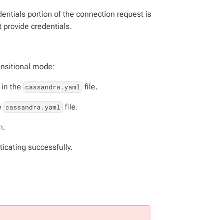
entials portion of the connection request is
 provide credentials.
ansitional mode:
in the
file.
cassandra.yaml
e
file.
cassandra.yaml
n
.
ticating successfully.