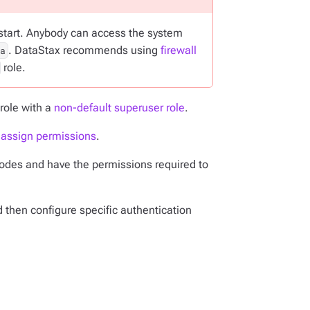
restart. Anybody can access the system
. DataStax recommends using
firewall
a
role.
role with a
non-default superuser role
.
d assign permissions
.
 nodes and have the permissions required to
d then configure specific authentication