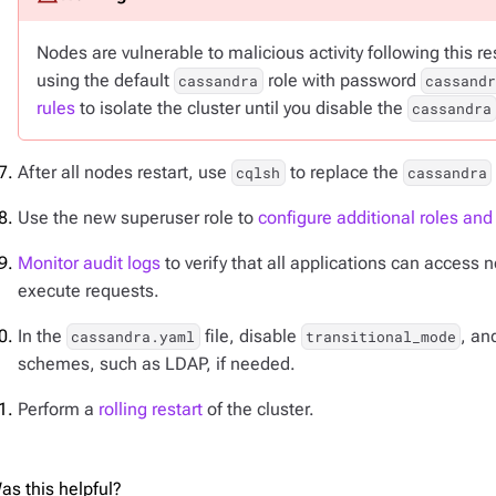
Nodes are vulnerable to malicious activity following this 
using the default
role with password
cassandra
cassandr
rules
to isolate the cluster until you disable the
cassandra
After all nodes restart, use
to replace the
cqlsh
cassandra
Use the new superuser role to
configure additional roles an
Monitor audit logs
to verify that all applications can access
execute requests.
In the
file, disable
, an
cassandra.yaml
transitional_mode
schemes, such as LDAP, if needed.
Perform a
rolling restart
of the cluster.
as this helpful?