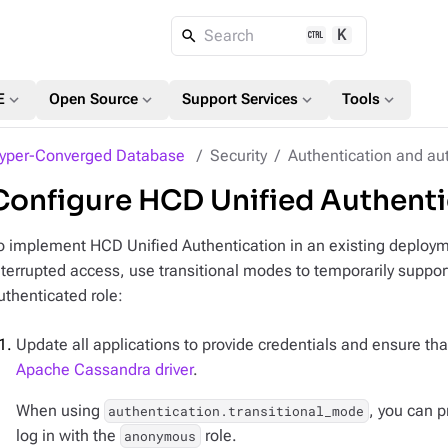
K
Search
expand_more
expand_more
expand_more
expand_more
E
Open Source
Support Services
Tools
yper-Converged Database
Security
Authentication and au
Configure HCD Unified Authentica
o implement HCD Unified Authentication in an existing deployme
nterrupted access, use transitional modes to temporarily suppor
uthenticated role:
Update all applications to provide credentials and ensure tha
Apache Cassandra driver
.
When using
, you can 
authentication.transitional_mode
log in with the
role.
anonymous