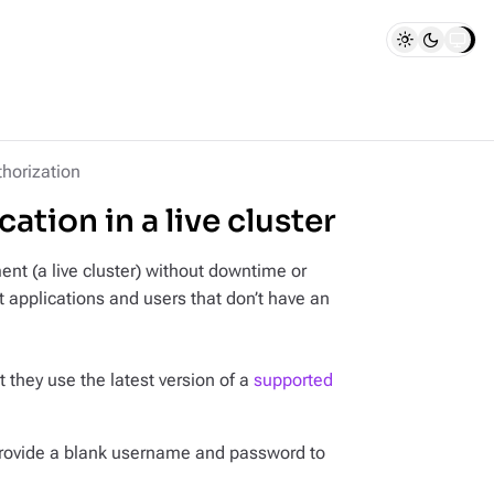
thorization
tion in a live cluster
nt (a live cluster) without downtime or
t applications and users that don’t have an
t they use the latest version of a
supported
provide a blank username and password to