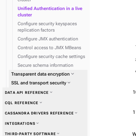
Unified Authentication in a live
cluster
Configure security keyspaces
replication factors
Configure JMX authentication
Control access to JMX MBeans
Configure security cache settings
Secure schema information
expand_more
Transparent data encryption
expand_more
SSL and transport security
expand_more
DATA API REFERENCE
expand_more
CQL REFERENCE
expand_more
CASSANDRA DRIVERS REFERENCE
expand_more
INTEGRATIONS
expand_more
Migrate to the Data API
expand_more
Get started with drivers
expand_more
W
THIRD-PARTY SOFTWARE