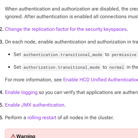
When authentication and authorization are disabled, the cred
ignored. After authentication is enabled all connections must
Change the replication factor for the security keyspaces
.
On each node, enable authentication and authorization in tr
Set
to
authentication.transitional_mode
permissive
Set
to
in th
authorization.transitional_mode
normal
For more information, see
Enable HCD Unified Authenticatio
Enable logging
so you can verify that applications are authen
Enable JMX authentication
.
Perform a
rolling restart
of all nodes in the cluster.