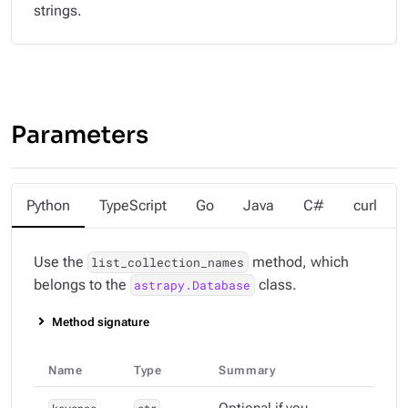
strings.
Parameters
Python
TypeScript
Go
Java
C#
curl
Use the
method, which
list_collection_names
belongs to the
class.
astrapy.Database
Method signature
Name
Type
Summary