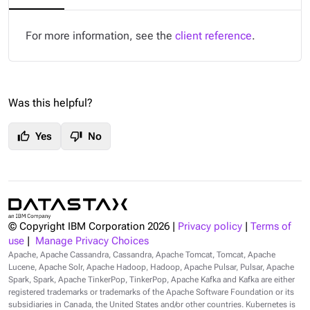
For more information, see the
client reference
.
Was this helpful?
thumb_up
thumb_down
Yes
No
© Copyright IBM Corporation
2026
|
Privacy policy
|
Terms of
use
|
Manage Privacy Choices
Apache, Apache Cassandra, Cassandra, Apache Tomcat, Tomcat, Apache
Lucene, Apache Solr, Apache Hadoop, Hadoop, Apache Pulsar, Pulsar, Apache
Spark, Spark, Apache TinkerPop, TinkerPop, Apache Kafka and Kafka are either
registered trademarks or trademarks of the Apache Software Foundation or its
subsidiaries in Canada, the United States and/or other countries. Kubernetes is