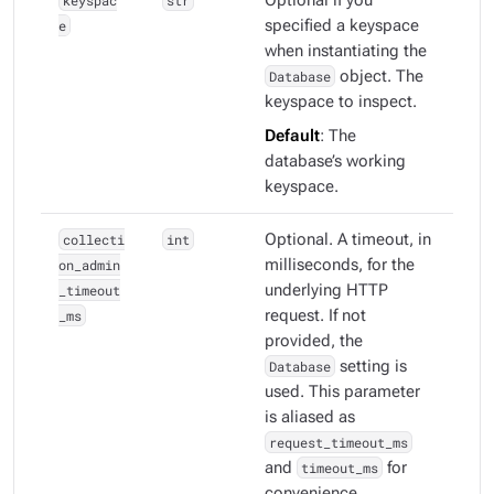
keyspac
str
Optional if you
e
specified a keyspace
when instantiating the
Database
object. The
keyspace to inspect.
Default
: The
database’s working
keyspace.
collecti
int
Optional. A timeout, in
on_admin
milliseconds, for the
_timeout
underlying HTTP
_ms
request. If not
provided, the
Database
setting is
used. This parameter
is aliased as
request_timeout_ms
and
timeout_ms
for
convenience.