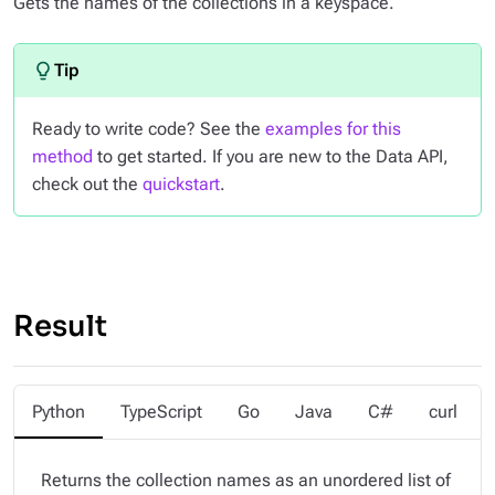
Gets the names of the collections in a keyspace.
Ready to write code? See the
examples for this
method
to get started. If you are new to the Data API,
check out the
quickstart
.
Result
Python
TypeScript
Go
Java
C#
curl
Returns the collection names as an unordered list of