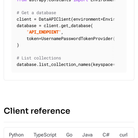
# Get a database
client = DataAPIClient(environment=Environment.HCD
database = client.get_database(

"
API_ENDPOINT
"
,

    token=UsernamePasswordTokenProvider(
"
USERNAME
)

# List collections
database.list_collection_names(keyspace=
"
KEYSPACE
Client reference
Python
TypeScript
Go
Java
C#
curl