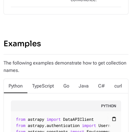
Examples
The following examples demonstrate how to get collection
names.
Python
TypeScript
Go
Java
C#
curl
PYTHON
from
 astrapy 
import
content_paste
from
 astrapy.authentication 
import
from
 astrapy.constants 
import
 Environment
