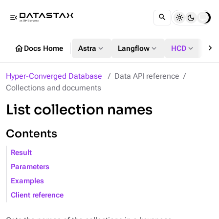
menu_open
chevron_right
home
expand_more
expand_more
expand_more
Docs Home
Astra
Langflow
HCD
DS
Hyper-Converged Database
Data API reference
Collections and documents
List collection names
Contents
Result
Parameters
Examples
Client reference