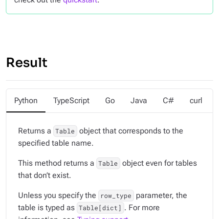
Result
Python
TypeScript
Go
Java
C#
curl
Returns a
object that corresponds to the
Table
specified table name.
This method returns a
object even for tables
Table
that don’t exist.
Unless you specify the
parameter, the
row_type
table is typed as
. For more
Table[dict]