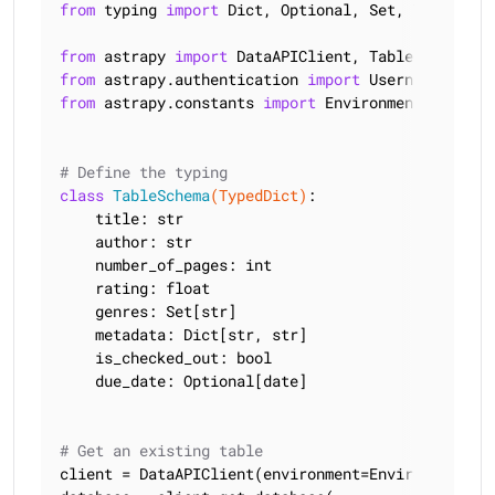
from
 typing 
import
 Dict, Optional, Set, TypedDict

from
 astrapy 
import
from
 astrapy.authentication 
import
from
 astrapy.constants 
import
 Environment

# Define the typing
class
TableSchema
(TypedDict)
:
    title: str

    author: str

    number_of_pages: int

    rating: float

    genres: Set[str]

    metadata: Dict[str, str]

    is_checked_out: bool

    due_date: Optional[date]

# Get an existing table
client = DataAPIClient(environment=Environment.HCD