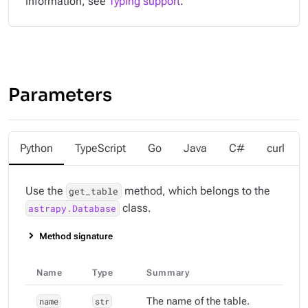
information, see
Typing support
.
Parameters
Python
TypeScript
Go
Java
C#
curl
Use the
method, which belongs to the
get_table
class.
astrapy.Database
Method signature
Name
Type
Summary
name
str
The name of the table.