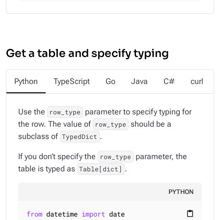
Get a table and specify typing
Python
TypeScript
Go
Java
C#
curl
Use the
parameter to specify typing for
row_type
the row. The value of
should be a
row_type
subclass of
.
TypedDict
If you don’t specify the
parameter, the
row_type
table is typed as
.
Table[dict]
PYTHON
from
 datetime 
import
content_paste