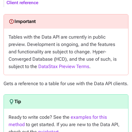
Client reference
Tables with the Data API are currently in public
preview. Development is ongoing, and the features
and functionality are subject to change. Hyper-
Converged Database (HCD), and the use of such, is
subject to the
DataStax Preview Terms
.
Gets a reference to a table for use with the Data API clients.
Ready to write code? See the
examples for this
method
to get started. If you are new to the Data API,
check out the
quickstart
.