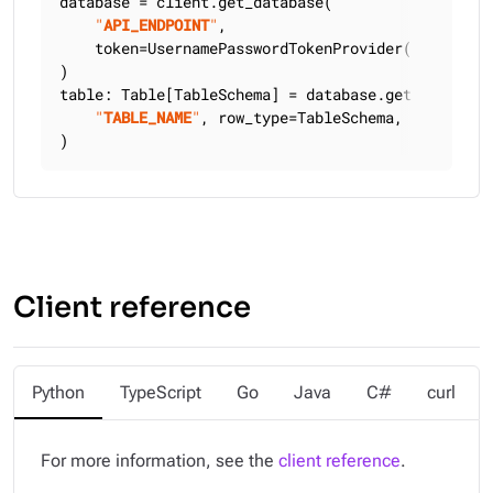
database = client.get_database(

"
API_ENDPOINT
"
,

    token=UsernamePasswordTokenProvider(
"
USERNAME
)

table: Table[TableSchema] = database.get_table(

"
TABLE_NAME
"
, row_type=TableSchema, keyspace=
)
Client reference
Python
TypeScript
Go
Java
C#
curl
For more information, see the
client reference
.