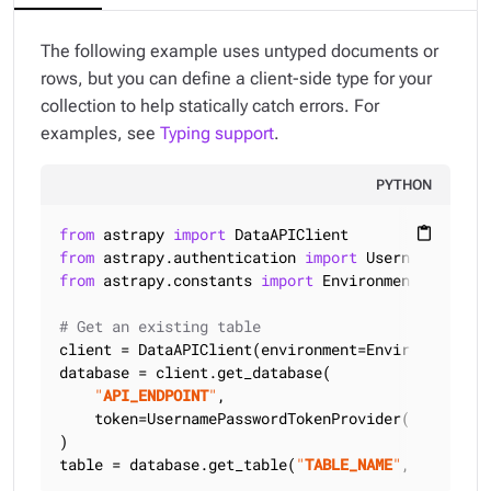
The following example uses untyped documents or
rows, but you can define a client-side type for your
collection to help statically catch errors. For
examples, see
Typing support
.
PYTHON
from
 astrapy 
import
content_paste
from
 astrapy.authentication 
import
from
 astrapy.constants 
import
 Environment

# Get an existing table
client = DataAPIClient(environment=Environment.HCD
database = client.get_database(

"
API_ENDPOINT
"
,

    token=UsernamePasswordTokenProvider(
"
USERNAME
)

table = database.get_table(
"
TABLE_NAME
"
, keyspace