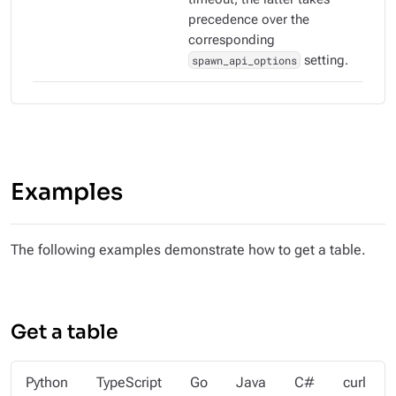
precedence over the
corresponding
spawn_api_options
setting.
Examples
The following examples demonstrate how to get a table.
Get a table
Python
TypeScript
Go
Java
C#
curl