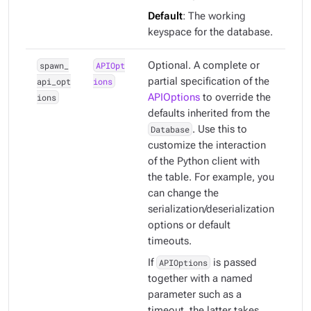
Default
: The working
keyspace for the database.
spawn_
APIOpt
Optional. A complete or
api_opt
ions
partial specification of the
ions
APIOptions
to override the
defaults inherited from the
Database
. Use this to
customize the interaction
of the Python client with
the table. For example, you
can change the
serialization/deserialization
options or default
timeouts.
If
APIOptions
is passed
together with a named
parameter such as a
timeout, the latter takes