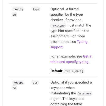
row_ty
type
Optional. A formal
pe
specifier for the type
checker. If provided,
row_type
must match the
type hint specified in the
assignment. For more
information, see
Typing
support
.
For an example, see
Get a
table and specify typing
.
Default
:
Table[dict]
keyspa
str
Optional if you specified a
ce
keyspace when
instantiating the
Database
object. The keyspace
containing the table.