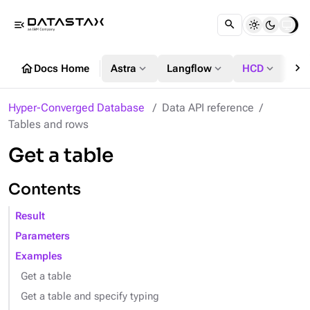
menu_open
chevron_right
home
expand_more
expand_more
expand_more
Docs Home
Astra
Langflow
HCD
DS
Hyper-Converged Database
Data API reference
Tables and rows
Get a table
Contents
Result
Parameters
Examples
Get a table
Get a table and specify typing