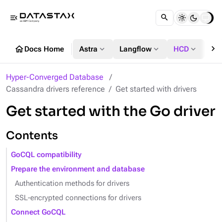
menu_open
chevron_right
home
expand_more
expand_more
expand_more
Docs Home
Astra
Langflow
HCD
DS
Hyper-Converged Database
Cassandra drivers reference
Get started with drivers
Get started with the Go driver
Contents
GoCQL compatibility
Prepare the environment and database
Authentication methods for drivers
SSL-encrypted connections for drivers
Connect GoCQL