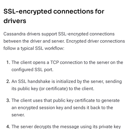
SSL-encrypted connections for
drivers
Cassandra drivers support SSL-encrypted connections
between the driver and server. Encrypted driver connections
follow a typical SSL workflow:
The client opens a TCP connection to the server on the
configured SSL port.
An SSL handshake is initialized by the server, sending
its public key (or certificate) to the client.
The client uses that public key certificate to generate
an encrypted session key and sends it back to the
server.
The server decrypts the message using its private key