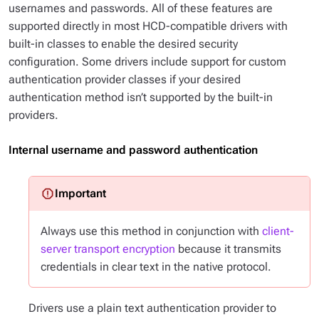
usernames and passwords. All of these features are
supported directly in most HCD-compatible drivers with
built-in classes to enable the desired security
configuration. Some drivers include support for custom
authentication provider classes if your desired
authentication method isn’t supported by the built-in
providers.
Internal username and password authentication
Always use this method in conjunction with
client-
server transport encryption
because it transmits
credentials in clear text in the native protocol.
Drivers use a plain text authentication provider to