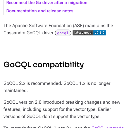
Reconnect the Go driver after a migration
Documentation and release notes
The Apache Software Foundation (ASF) maintains the
Cassandra GoCQL driver (
)
.
gocql
GoCQL compatibility
GoCQL 2.x is recommended. GoCQL 1.x is no longer
maintained.
GoCQL version 2.0 introduced breaking changes and new
features, including support for the vector type. Earlier
versions of GoCQL don’t support the vector type.