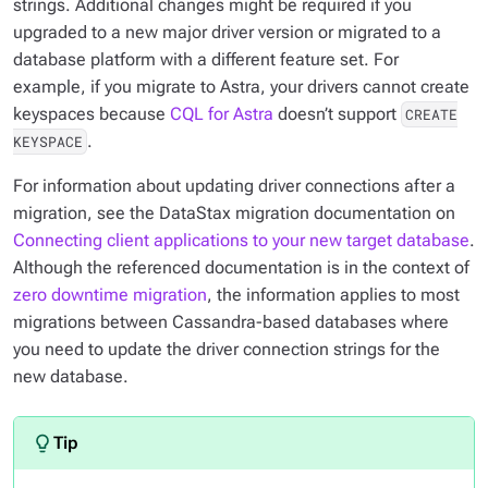
strings. Additional changes might be required if you
upgraded to a new major driver version or migrated to a
database platform with a different feature set. For
example, if you migrate to Astra, your drivers cannot create
keyspaces because
CQL for Astra
doesn’t support
CREATE
.
KEYSPACE
For information about updating driver connections after a
migration, see the DataStax migration documentation on
Connecting client applications to your new target database
.
Although the referenced documentation is in the context of
zero downtime migration
, the information applies to most
migrations between Cassandra-based databases where
you need to update the driver connection strings for the
new database.