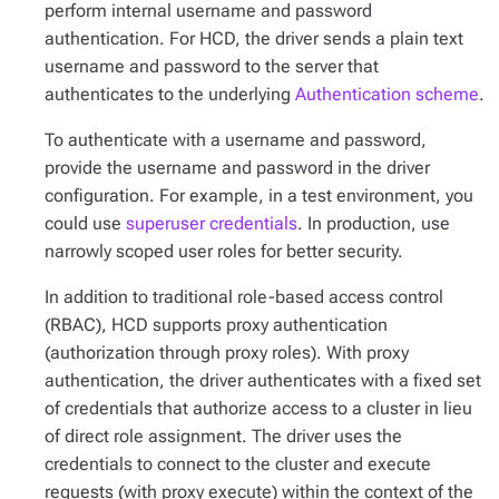
perform internal username and password
authentication. For HCD, the driver sends a plain text
username and password to the server that
authenticates to the underlying
Authentication scheme
.
To authenticate with a username and password,
provide the username and password in the driver
configuration. For example, in a test environment, you
could use
superuser credentials
. In production, use
narrowly scoped user roles for better security.
In addition to traditional role-based access control
(RBAC), HCD supports proxy authentication
(authorization through proxy roles). With proxy
authentication, the driver authenticates with a fixed set
of credentials that authorize access to a cluster in lieu
of direct role assignment. The driver uses the
credentials to connect to the cluster and execute
requests (with proxy execute) within the context of the