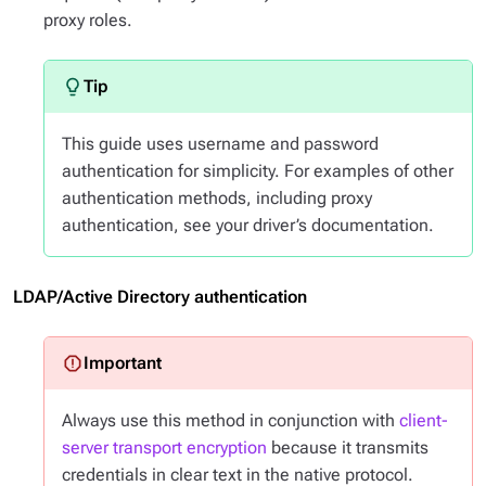
proxy roles.
This guide uses username and password
authentication for simplicity. For examples of other
authentication methods, including proxy
authentication, see your driver’s documentation.
LDAP/Active Directory authentication
Always use this method in conjunction with
client-
server transport encryption
because it transmits
credentials in clear text in the native protocol.