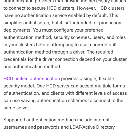
authentication providers that provide the necessary utilities
to connect to secure HCD clusters. However, HCD clusters
have no authentication service enabled by default. This
simplifies initial setup, but it isn’t intended for production
deployments. You must configure your preferred
authentication method, security schemes, users, and roles
in your clusters before attempting to use a non-default
authentication method through a driver. The required
credentials for the driver connection depend on your cluster
and authentication method.
HCD unified authentication
provides a single, flexible
security model. One HCD server can accept multiple forms
of authentication, and clients with different levels of access
can use varying authentication schemes to connect to the
same server.
Supported authentication methods include internal
usernames and passwords and LDAP/Active Directory