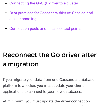
Connecting the GoCQL driver to a cluster
Best practices for Cassandra drivers: Session and
cluster handling
Connection pools and initial contact points
Reconnect the Go driver after
a migration
If you migrate your data from one Cassandra database
platform to another, you must update your client
applications to connect to your new databases.
At minimum, you must update the driver connection