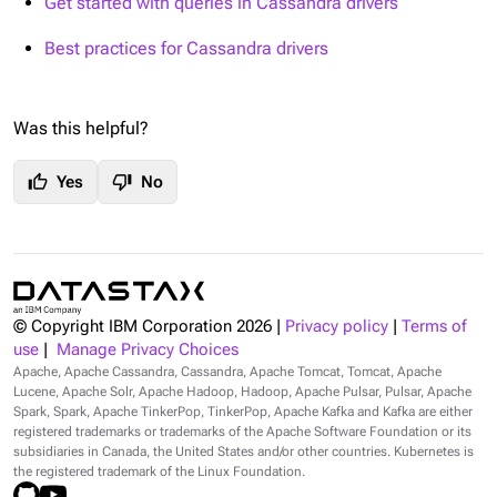
Get started with queries in Cassandra drivers
Best practices for Cassandra drivers
Was this helpful?
thumb_up
thumb_down
Yes
No
© Copyright IBM Corporation
2026
|
Privacy policy
|
Terms of
use
|
Manage Privacy Choices
Apache, Apache Cassandra, Cassandra, Apache Tomcat, Tomcat, Apache
Lucene, Apache Solr, Apache Hadoop, Hadoop, Apache Pulsar, Pulsar, Apache
Spark, Spark, Apache TinkerPop, TinkerPop, Apache Kafka and Kafka are either
registered trademarks or trademarks of the Apache Software Foundation or its
subsidiaries in Canada, the United States and/or other countries. Kubernetes is
the registered trademark of the Linux Foundation.