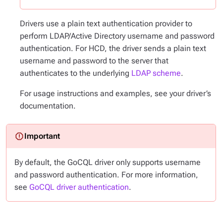
Drivers use a plain text authentication provider to
perform LDAP/Active Directory username and password
authentication. For HCD, the driver sends a plain text
username and password to the server that
authenticates to the underlying
LDAP scheme
.
For usage instructions and examples, see your driver’s
documentation.
By default, the GoCQL driver only supports username
and password authentication. For more information,
see
GoCQL driver authentication
.