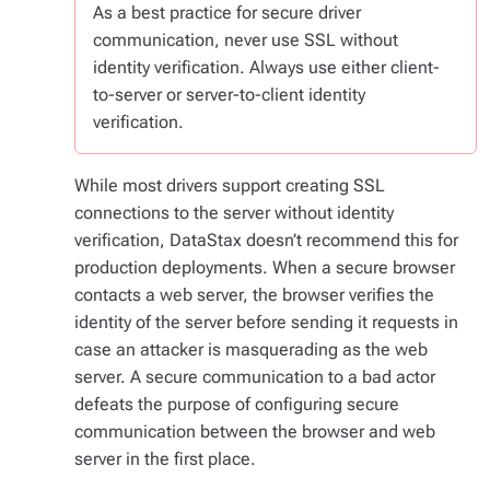
As a best practice for secure driver
communication, never use SSL without
identity verification. Always use either client-
to-server or server-to-client identity
verification.
While most drivers support creating SSL
connections to the server without identity
verification, DataStax doesn’t recommend this for
production deployments. When a secure browser
contacts a web server, the browser verifies the
identity of the server before sending it requests in
case an attacker is masquerading as the web
server. A secure communication to a bad actor
defeats the purpose of configuring secure
communication between the browser and web
server in the first place.