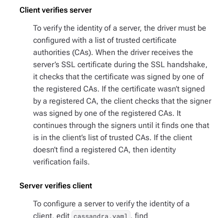
Client verifies server
To verify the identity of a server, the driver must be
configured with a list of trusted certificate
authorities (CAs). When the driver receives the
server’s SSL certificate during the SSL handshake,
it checks that the certificate was signed by one of
the registered CAs. If the certificate wasn’t signed
by a registered CA, the client checks that the signer
was signed by one of the registered CAs. It
continues through the signers until it finds one that
is in the client’s list of trusted CAs. If the client
doesn’t find a registered CA, then identity
verification fails.
Server verifies client
To configure a server to verify the identity of a
client, edit
, find
cassandra.yaml