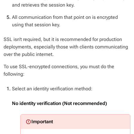
and retrieves the session key.
All communication from that point on is encrypted
using that session key.
SSL isn’t required, but it is recommended for production
deployments, especially those with clients communicating
over the public internet.
To use SSL-encrypted connections, you must do the
following:
Select an identity verification method:
No identity verification (Not recommended)