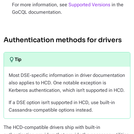
For more information, see
Supported Versions
in the
GoCQL documentation.
Authentication methods for drivers
Most DSE-specific information in driver documentation
also applies to HCD. One notable exception is
Kerberos authentication, which isn’t supported in HCD.
If a DSE option isn’t supported in HCD, use built-in
Cassandra-compatible options instead.
The HCD-compatible drivers ship with built-in