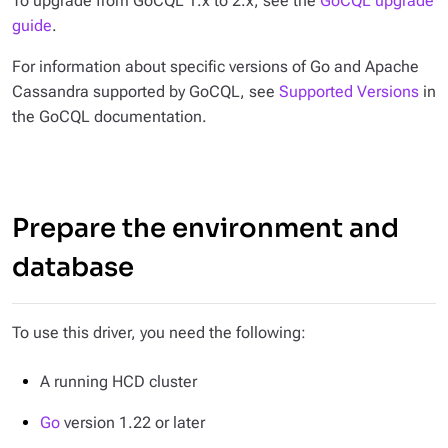
To upgrade from GoCQL 1.x to 2.x, see the
GoCQL upgrade
guide
.
For information about specific versions of Go and Apache
Cassandra supported by GoCQL, see
Supported Versions
in
the GoCQL documentation.
Prepare the environment and
database
To use this driver, you need the following:
A running HCD cluster
Go
version 1.22 or later