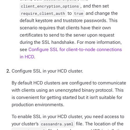
, and then set
client_encryption_options
to
and change the
require_client_auth
true
default keystore and truststore passwords. This
scenario requires that clients have their own
certificates to send to the server upon request
during the SSL handshake. For more information,
see
Configure SSL for client-to-node connections
in HCD
.
Configure SSL in your HCD cluster.
By default HCD clusters are configured to communicate
with clients using an unencrypted binary protocol. This
is convenient for getting started but it isn’t suitable for
production environments.
To enable SSL in your HCD cluster, you need access to
your cluster’s
file. The location of the
cassandra.yaml