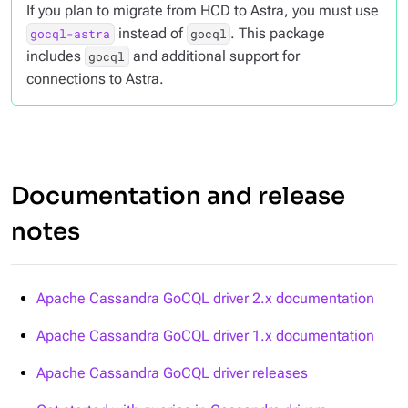
If you plan to migrate from HCD to Astra, you must use
instead of
. This package
gocql-astra
gocql
includes
and additional support for
gocql
connections to Astra.
Documentation and release
notes
Apache Cassandra GoCQL driver 2.x documentation
Apache Cassandra GoCQL driver 1.x documentation
Apache Cassandra GoCQL driver releases