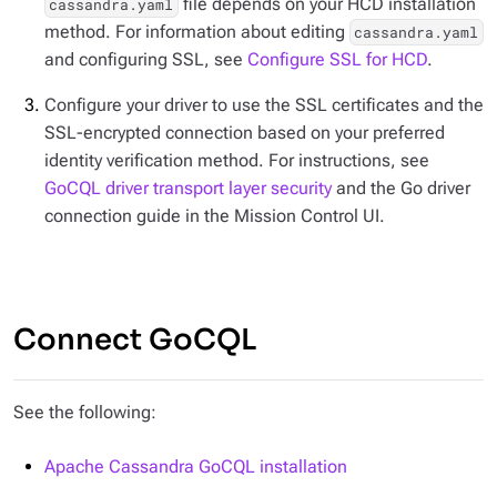
file depends on your HCD installation
cassandra.yaml
method. For information about editing
cassandra.yaml
and configuring SSL, see
Configure SSL for HCD
.
Configure your driver to use the SSL certificates and the
SSL-encrypted connection based on your preferred
identity verification method. For instructions, see
GoCQL driver transport layer security
and the Go driver
connection guide in the Mission Control UI.
Connect GoCQL
See the following:
Apache Cassandra GoCQL installation