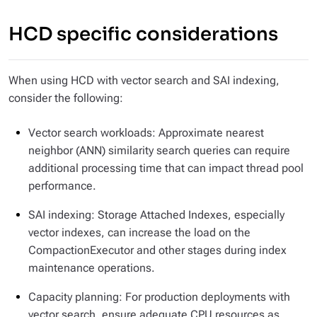
HCD specific considerations
When using HCD with vector search and SAI indexing,
consider the following:
Vector search workloads: Approximate nearest
neighbor (ANN) similarity search queries can require
additional processing time that can impact thread pool
performance.
SAI indexing: Storage Attached Indexes, especially
vector indexes, can increase the load on the
CompactionExecutor and other stages during index
maintenance operations.
Capacity planning: For production deployments with
vector search, ensure adequate CPU resources as