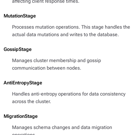
affecting client response times.
MutationStage
Processes mutation operations. This stage handles the
actual data mutations and writes to the database.
GossipStage
Manages cluster membership and gossip
communication between nodes.
AntiEntropyStage
Handles anti-entropy operations for data consistency
across the cluster.
MigrationStage
Manages schema changes and data migration
operations.