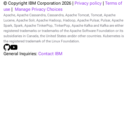
© Copyright IBM Corporation
2026
|
Privacy policy
|
Terms of
use
|
Manage Privacy Choices
Apache, Apache Cassandra, Cassandra, Apache Tomcat, Tomcat, Apache
Lucene, Apache Solr, Apache Hadoop, Hadoop, Apache Pulsar, Pulsar, Apache
Spark, Spark, Apache TinkerPop, TinkerPop, Apache Kafka and Kafka are either
registered trademarks or trademarks of the Apache Software Foundation or its
subsidiaries in Canada, the United States and/or other countries. Kubernetes is
the registered trademark of the Linux Foundation.
General Inquiries:
Contact IBM