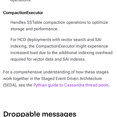
CompactionExecutor
Handles SSTable compaction operations to optimize
storage and performance.
For HCD deployments with vector search and SAI
indexing, the CompactionExecutor might experience
increased load due to the additional indexing overhead
required for vector data and SAI indexes.
For a comprehensive understanding of how these stages
work together in the Staged Event Driven Architecture
(SEDA), see the
Pythian guide to Cassandra thread pools
.
Droppable messages