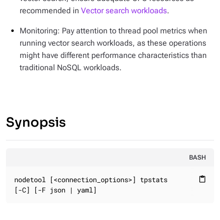
recommended in
Vector search workloads
.
Monitoring: Pay attention to thread pool metrics when
running vector search workloads, as these operations
might have different performance characteristics than
traditional NoSQL workloads.
Synopsis
BASH
nodetool [<connection_options>] tpstats

content_paste
[-C] [-F json | yaml]