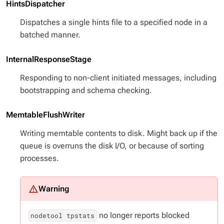
HintsDispatcher
Dispatches a single hints file to a specified node in a
batched manner.
InternalResponseStage
Responding to non-client initiated messages, including
bootstrapping and schema checking.
MemtableFlushWriter
Writing memtable contents to disk. Might back up if the
queue is overruns the disk I/O, or because of sorting
processes.
no longer reports blocked
nodetool tpstats