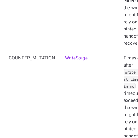
exceed
the wri
might f
rely on
hinted
handoff
recover
COUNTER_MUTATION
WriteStage
Times 
after
write_
st_tim
in_ms
.
timeout
exceed
the wri
might f
rely on
hinted
handoff