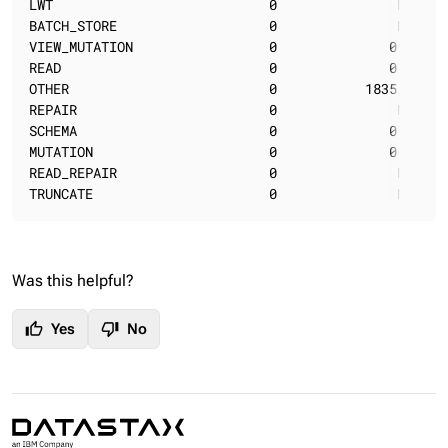
LWT                           0               N/A   
BATCH_STORE                   0               N/A   
VIEW_MUTATION                 0              0.00   
READ                          0              0.00   
OTHER                         0           1835.01   
REPAIR                        0               N/A   
SCHEMA                        0              0.00   
MUTATION                      0              0.00   
READ_REPAIR                   0               N/A   
TRUNCATE                      0               N/A   
Was this helpful?
thumb_up
thumb_down
Yes
No