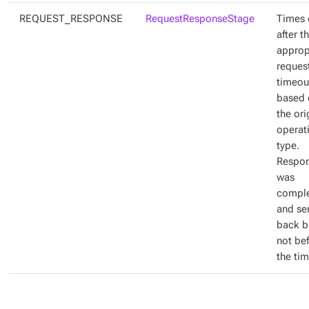
REQUEST_RESPONSE
RequestResponseStage
Times 
after t
approp
reques
timeou
based 
the ori
operat
type.
Respo
was
compl
and se
back b
not be
the ti