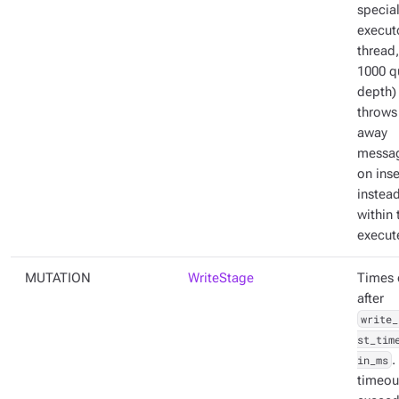
specia
execut
thread,
1000 q
depth)
throws
away
messa
on inse
instead
within 
execut
MUTATION
WriteStage
Times 
after
write_
st_tim
in_ms
.
timeout