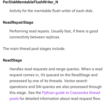
PerDiskMemtableFlushWriter_N
Activity for the memtable flush writer of each disk.
ReadRepairStage
Performing read repairs. Usually fast, if there is good
connectivity between replicas.
The main thread pool stages include:
ReadStage
Handles read requests and range queries. When a read
request comes in, it’s queued on the ReadStage and
processed by one of its threads. Vector search
operations and SAI queries are also processed through
this stage. See the
Pythian guide to Cassandra thread
pools
for detailed information about read request flow.