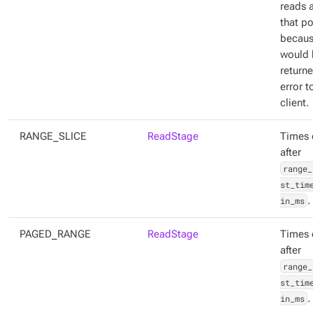
reads a
that po
becaus
would 
return
error t
client.
RANGE_SLICE
ReadStage
Times 
after
range_
st_tim
in_ms
.
PAGED_RANGE
ReadStage
Times 
after
range_
st_tim
in_ms
.