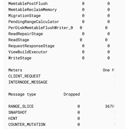
MemtablePostFlush               0          0        
MemtableReclaimMemory           0          0        
MigrationStage                  0          0        
PendingRangeCalculator          0          0        
PerDiskMemtableFlushWriter_0   0          0         
ReadRepairStage                 0          0        
ReadStage                      0          0        1
RequestResponseStage            0          0        
ViewBuildExecutor               0          0        
WriteStage                      0          0        
Meters                                   One Minute 
CLIENT_REQUEST                                0.00  
INTERNODE_MESSAGE                             0.00  
Message type            Dropped                  Late
                                              50%   
RANGE_SLICE                   0           3670.02   
SNAPSHOT                      0               N/A   
HINT                          0               N/A   
COUNTER_MUTATION              0               N/A   