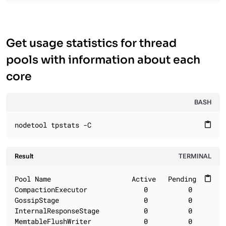
Get usage statistics for thread
pools with information about each
core
BASH
nodetool tpstats -C
content_paste
Result
TERMINAL
Pool Name                    Active   Pending      C
content_paste
CompactionExecutor              0          0        
GossipStage                     0          0        
InternalResponseStage           0          0        
MemtableFlushWriter             0          0        