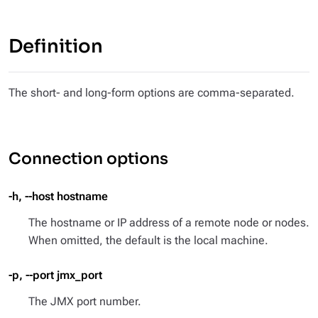
Definition
The short- and long-form options are comma-separated.
Connection options
-h, --host hostname
The hostname or IP address of a remote node or nodes.
When omitted, the default is the local machine.
-p, --port jmx_port
The JMX port number.