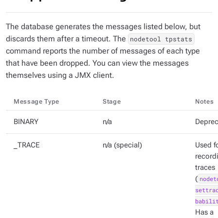
The database generates the messages listed below, but
discards them after a timeout. The
nodetool tpstats
command reports the number of messages of each type
that have been dropped. You can view the messages
themselves using a JMX client.
Message Type
Stage
Notes
BINARY
n/a
Deprec
_TRACE
n/a (special)
Used f
record
traces
(
nodet
settra
babili
Has a