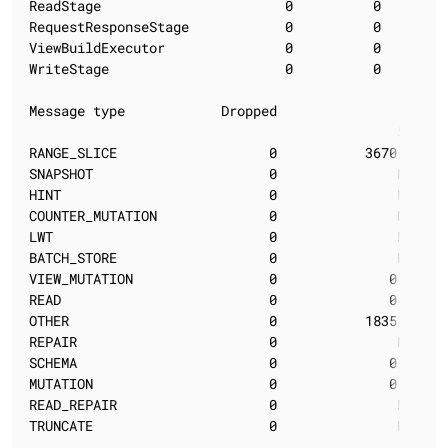
ReadStage                       0          0        
RequestResponseStage            0          0        
ViewBuildExecutor               0          0        
WriteStage                      0          0        
Message type            Dropped                  Late
                                              50%   
RANGE_SLICE                   0           3670.02   
SNAPSHOT                      0               N/A   
HINT                          0               N/A   
COUNTER_MUTATION              0               N/A   
LWT                           0               N/A   
BATCH_STORE                   0               N/A   
VIEW_MUTATION                 0              0.00   
READ                          0              0.00   
OTHER                         0           1835.01   
REPAIR                        0               N/A   
SCHEMA                        0              0.00   
MUTATION                      0              0.00   
READ_REPAIR                   0               N/A   
TRUNCATE                      0               N/A   