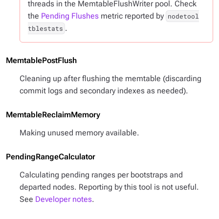
threads in the MemtableFlushWriter pool. Check
the
Pending Flushes
metric reported by
nodetool
.
tblestats
MemtablePostFlush
Cleaning up after flushing the memtable (discarding
commit logs and secondary indexes as needed).
MemtableReclaimMemory
Making unused memory available.
PendingRangeCalculator
Calculating pending ranges per bootstraps and
departed nodes. Reporting by this tool is not useful.
See
Developer notes
.