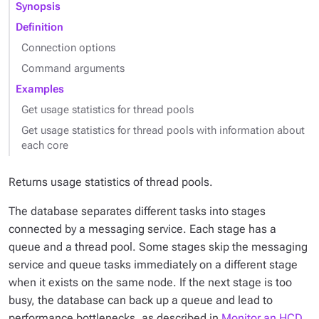
Synopsis
Definition
Connection options
Command arguments
Examples
Get usage statistics for thread pools
Get usage statistics for thread pools with information about
each core
Returns usage statistics of thread pools.
The database separates different tasks into stages
connected by a messaging service. Each stage has a
queue and a thread pool. Some stages skip the messaging
service and queue tasks immediately on a different stage
when it exists on the same node. If the next stage is too
busy, the database can back up a queue and lead to
performance bottlenecks, as described in
Monitor an HCD