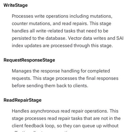
WriteStage
Processes write operations including mutations,
counter mutations, and read repairs. This stage
handles all write-related tasks that need to be
persisted to the database. Vector data writes and SAI
index updates are processed through this stage.
RequestResponseStage
Manages the response handling for completed
requests. This stage processes the final responses
before sending them back to clients.
ReadRepairStage
Handles asynchronous read repair operations. This
stage processes read repair tasks that are not in the
client feedback loop, so they can queue up without