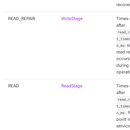
recover
READ_REPAIR
WriteStage
Times 
after
read_r
t_time
n_ms
s
read re
occurs
during
operat
READ
ReadStage
Times 
after
read_r
t_time
n_ms
. 
point i
servici