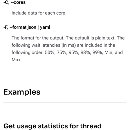
-C, --cores
Include data for each core.
-F, --format json | yaml
The format for the output. The default is plain text. The
following wait latencies (in ms) are included in the
following order: 50%, 75%, 95%, 98%, 99%, Min, and
Max.
Examples
Get usage statistics for thread