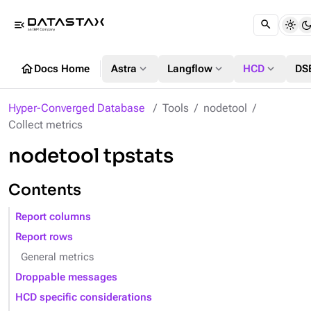
menu_open
home
expand_more
expand_more
expand_more
Docs Home
Astra
Langflow
HCD
DS
Hyper-Converged Database
Tools
nodetool
Collect metrics
nodetool tpstats
Contents
Report columns
Report rows
General metrics
Droppable messages
HCD specific considerations