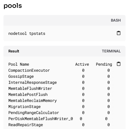
pools
BASH
nodetool tpstats
content_paste
Result
TERMINAL
Pool Name                    Active   Pending      C
content_paste
CompactionExecutor              0          0        
GossipStage                     0          0        
InternalResponseStage           0          0        
MemtableFlushWriter             0          0        
MemtablePostFlush               0          0        
MemtableReclaimMemory           0          0        
MigrationStage                  0          0        
PendingRangeCalculator          0          0        
PerDiskMemtableFlushWriter_0   0          0         
ReadRepairStage                 0          0        