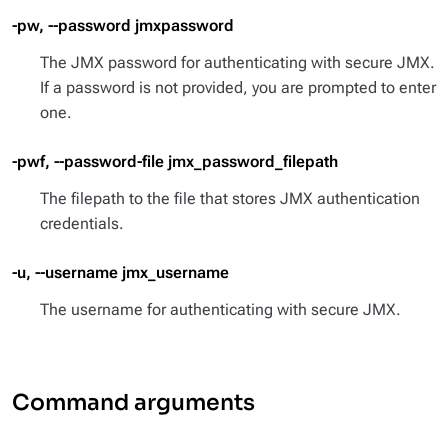
-pw, --password jmxpassword
The JMX password for authenticating with secure JMX.
If a password is not provided, you are prompted to enter
one.
-pwf, --password-file jmx_password_filepath
The filepath to the file that stores JMX authentication
credentials.
-u, --username jmx_username
The username for authenticating with secure JMX.
Command arguments