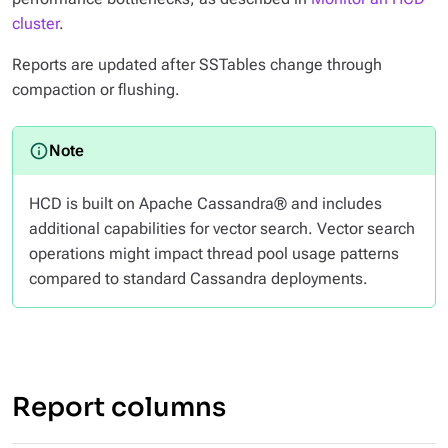
cluster
.
Reports are updated after SSTables change through
compaction or flushing.
HCD is built on Apache Cassandra® and includes
additional capabilities for vector search. Vector search
operations might impact thread pool usage patterns
compared to standard Cassandra deployments.
Report columns