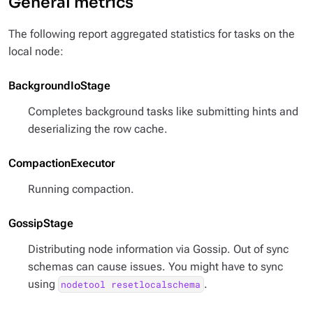
General metrics
The following report aggregated statistics for tasks on the
local node:
BackgroundIoStage
Completes background tasks like submitting hints and
deserializing the row cache.
CompactionExecutor
Running compaction.
GossipStage
Distributing node information via Gossip. Out of sync
schemas can cause issues. You might have to sync
using
.
nodetool resetlocalschema