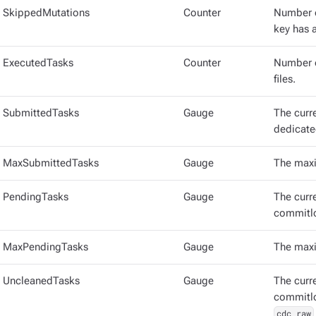
SkippedMutations
Counter
Number o
key has 
ExecutedTasks
Counter
Number o
files.
SubmittedTasks
Gauge
The curr
dedicate
MaxSubmittedTasks
Gauge
The maxi
PendingTasks
Gauge
The curr
commitlo
MaxPendingTasks
Gauge
The maxi
UncleanedTasks
Gauge
The curr
commitlo
cdc_raw