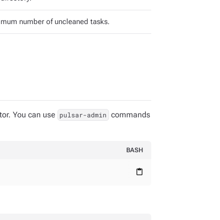
mum number of uncleaned tasks.
tor. You can use
commands
pulsar-admin
BASH
content_paste