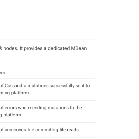
 nodes. It provides a dedicated MBean
ion
f Cassandra mutations successfully sent to
aming platform.
f errors when sending mutations to the
g platform.
f unrecoverable commitlog file reads.