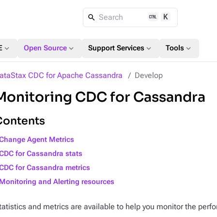
K
Search
expand_more
expand_more
expand_more
expand_more
E
Open Source
Support Services
Tools
ataStax CDC for Apache Cassandra
Develop
Monitoring CDC for Cassandra
Contents
Change Agent Metrics
CDC for Cassandra stats
CDC for Cassandra metrics
Monitoring and Alerting resources
tatistics and metrics are available to help you monitor the pe