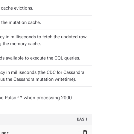
cache evictions.
n the mutation cache.
y in milliseconds to fetch the updated row.
ing the memory cache.
ds available to execute the CQL queries.
ncy in milliseconds (the CDC for Cassandra
us the Cassandra mutation writetime).
che Pulsar™ when processing 2000
BASH
user
content_paste