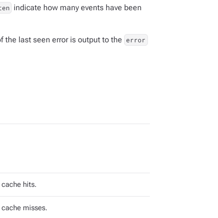
indicate how many events have been
ten
f the last seen error is output to the
error
cache hits.
 cache misses.