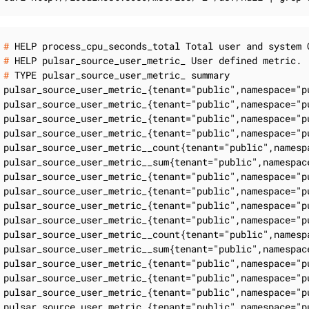
#
 HELP process_cpu_seconds_total Total user and system 
#
 HELP pulsar_source_user_metric_ User defined metric.
#
 TYPE pulsar_source_user_metric_ summary
pulsar_source_user_metric_{tenant="public",namespace="p
pulsar_source_user_metric_{tenant="public",namespace="p
pulsar_source_user_metric_{tenant="public",namespace="p
pulsar_source_user_metric_{tenant="public",namespace="p
pulsar_source_user_metric__count{tenant="public",namesp
pulsar_source_user_metric__sum{tenant="public",namespac
pulsar_source_user_metric_{tenant="public",namespace="p
pulsar_source_user_metric_{tenant="public",namespace="p
pulsar_source_user_metric_{tenant="public",namespace="p
pulsar_source_user_metric_{tenant="public",namespace="p
pulsar_source_user_metric__count{tenant="public",namesp
pulsar_source_user_metric__sum{tenant="public",namespac
pulsar_source_user_metric_{tenant="public",namespace="p
pulsar_source_user_metric_{tenant="public",namespace="p
pulsar_source_user_metric_{tenant="public",namespace="p
pulsar_source_user_metric_{tenant="public",namespace="p