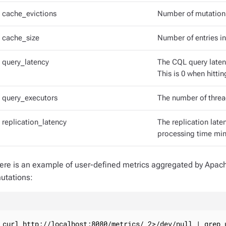
cache_evictions
Number of mutation 
cache_size
Number of entries i
query_latency
The CQL query latenc
This is 0 when hitt
query_executors
The number of threa
replication_latency
The replication late
processing time min
ere is an example of user-defined metrics aggregated by Apa
utations:
curl http://localhost:8080/metrics/ 2>/dev/null | grep 