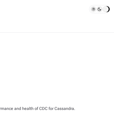
rformance and health of CDC for Cassandra.