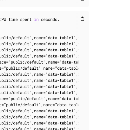
CPU time spent 
in
 seconds.
content_paste
ublic/default",name="data-table1",instance_id="0",cluste
ublic/default",name="data-table1",instance_id="0",cluste
ublic/default",name="data-table1",instance_id="0",cluste
ublic/default",name="data-table1",instance_id="0",cluste
ace="public/default",name="data-table1",instance_id="0",
e="public/default",name="data-table1",instance_id="0",cl
ublic/default",name="data-table1",instance_id="0",cluste
ublic/default",name="data-table1",instance_id="0",cluste
ublic/default",name="data-table1",instance_id="0",cluste
ublic/default",name="data-table1",instance_id="0",cluste
ace="public/default",name="data-table1",instance_id="0",
e="public/default",name="data-table1",instance_id="0",cl
ublic/default",name="data-table1",instance_id="0",cluste
ublic/default",name="data-table1",instance_id="0",cluste
ublic/default",name="data-table1",instance_id="0",cluste
ublic/default",name="data-table1",instance_id="0",cluste