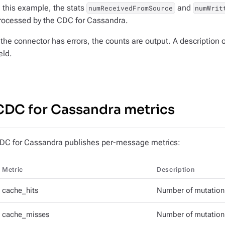
n this example, the stats
and
numReceivedFromSource
numWrit
rocessed by the CDC for Cassandra.
f the connector has errors, the counts are output. A description o
eld.
CDC for Cassandra metrics
DC for Cassandra publishes per-message metrics:
Metric
Description
cache_hits
Number of mutation 
cache_misses
Number of mutation