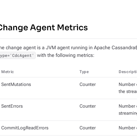
Change Agent Metrics
he change agent is a JVM agent running in Apache Cassandra®
with the following metrics:
type='CdcAgent'
Metric
Type
Descript
SentMutations
Counter
Number o
the stre
SentErrors
Counter
Number o
streamin
CommitLogReadErrors
Counter
Number o