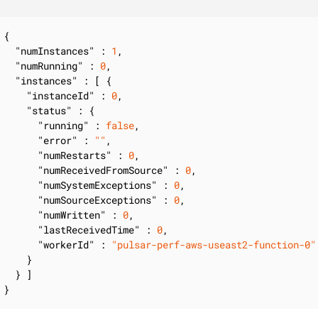
{

"numInstances"
 : 
1
,

"numRunning"
 : 
0
,

"instances"
 : [ {

"instanceId"
 : 
0
,

"status"
 : {

"running"
 : 
false
,

"error"
 : 
""
,

"numRestarts"
 : 
0
,

"numReceivedFromSource"
 : 
0
,

"numSystemExceptions"
 : 
0
,

"numSourceExceptions"
 : 
0
,

"numWritten"
 : 
0
,

"lastReceivedTime"
 : 
0
,

"workerId"
 : 
"pulsar-perf-aws-useast2-function-0"
    }

  } ]

}