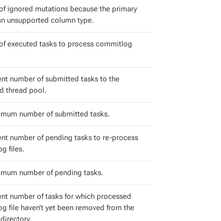
f ignored mutations because the primary
an unsupported column type.
f executed tasks to process commitlog
ent number of submitted tasks to the
d thread pool.
mum number of submitted tasks.
ent number of pending tasks to re-process
g files.
mum number of pending tasks.
ent number of tasks for which processed
g file haven’t yet been removed from the
directory.