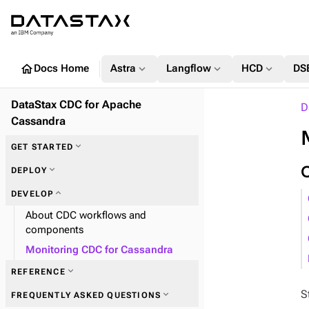
home
expand_more
expand_more
expand_more
Docs Home
Astra
Langflow
HCD
DS
DataStax CDC for Apache
D
Cassandra
expand_more
GET STARTED
expand_more
DEPLOY
expand_more
DEVELOP
About CDC workflows and
components
Monitoring CDC for Cassandra
expand_more
REFERENCE
S
expand_more
FREQUENTLY ASKED QUESTIONS