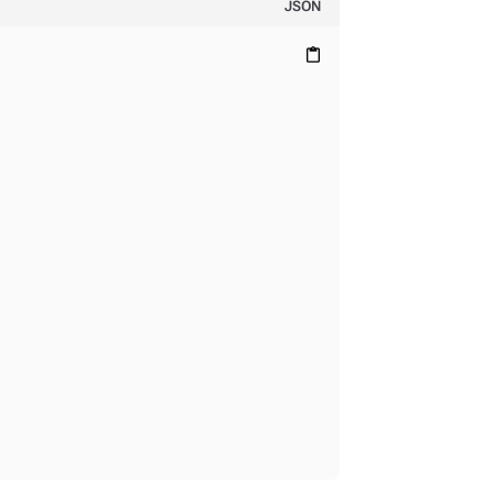
JSON
content_paste