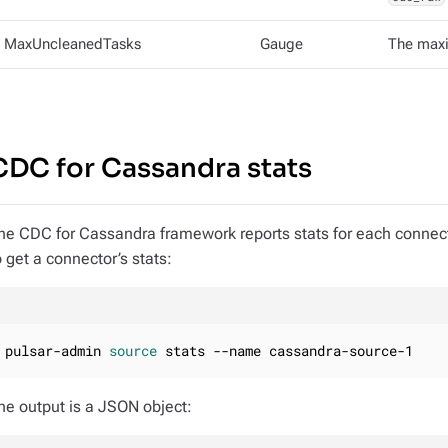
MaxUncleanedTasks
Gauge
The maxi
CDC for Cassandra stats
he CDC for Cassandra framework reports stats for each connec
o get a connector’s stats:
pulsar-admin 
source
 stats --name cassandra-source-1
he output is a JSON object: