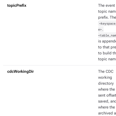
topicPrefix
The event
topic nam
prefix. Th
<keyspace
e>.
<table_na
is append
to that pre
to build t
topic nam
cdcWorkingDir
The CDC
working
directory
where the 
sent offset
saved, an
where the
archived 