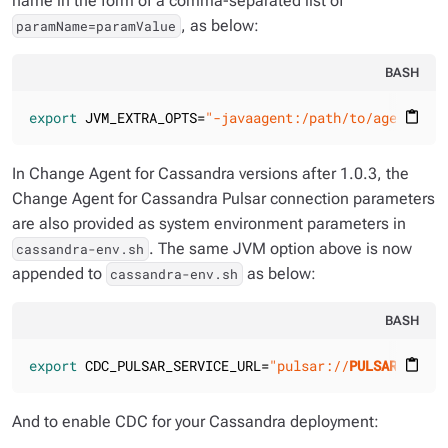
name in the form of a comma-separated list of
, as below:
paramName=paramValue
BASH
export
 JVM_EXTRA_OPTS=
"-javaagent:/path/to/agent-c4-
content_paste
In Change Agent for Cassandra versions
after 1.0.3
, the
Change Agent for Cassandra Pulsar connection parameters
are also provided as system environment parameters in
. The same JVM option above is now
cassandra-env.sh
appended to
as below:
cassandra-env.sh
BASH
export
 CDC_PULSAR_SERVICE_URL=
"pulsar://
PULSAR_SERVE
content_paste
And to enable CDC for your Cassandra deployment: