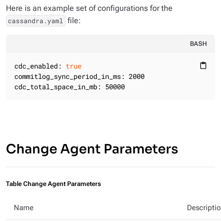
Here is an example set of configurations for the
file:
cassandra.yaml
BASH
cdc_enabled: 
true
content_paste
commitlog_sync_period_in_ms: 2000

cdc_total_space_in_mb: 50000
Change Agent Parameters
Table Change Agent Parameters
Name
Descripti