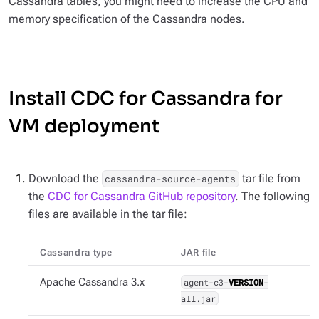
Cassandra tables, you might need to increase the CPU and
memory specification of the Cassandra nodes.
Install CDC for Cassandra for
VM deployment
Download the
tar file from
cassandra-source-agents
the
CDC for Cassandra GitHub repository
. The following
files are available in the tar file:
Cassandra type
JAR file
Apache Cassandra 3.x
agent-c3-
VERSION
-
all.jar