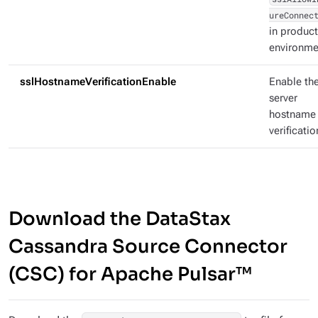
ureConnec
in produc
environme
sslHostnameVerificationEnable
Enable th
server
hostname
verificatio
Download the DataStax
Cassandra Source Connector
(CSC) for Apache Pulsar™