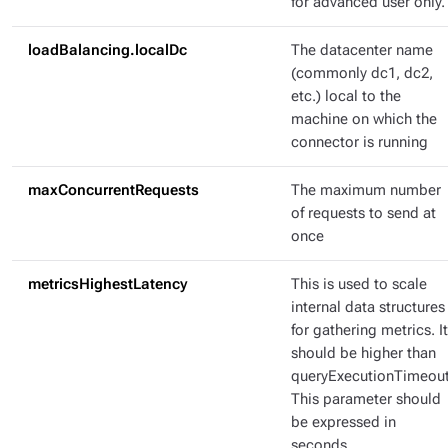
for advanced user only.
loadBalancing.localDc
The datacenter name
(commonly dc1, dc2,
etc.) local to the
machine on which the
connector is running
maxConcurrentRequests
The maximum number
of requests to send at
once
metricsHighestLatency
This is used to scale
internal data structures
for gathering metrics. It
should be higher than
queryExecutionTimeout
This parameter should
be expressed in
seconds.