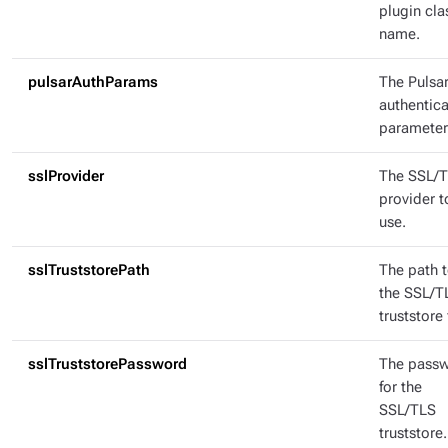
plugin cla
name.
pulsarAuthParams
The Pulsa
authentica
parameter
sslProvider
The SSL/
provider t
use.
sslTruststorePath
The path 
the SSL/T
truststore f
sslTruststorePassword
The pass
for the
SSL/TLS
truststore.