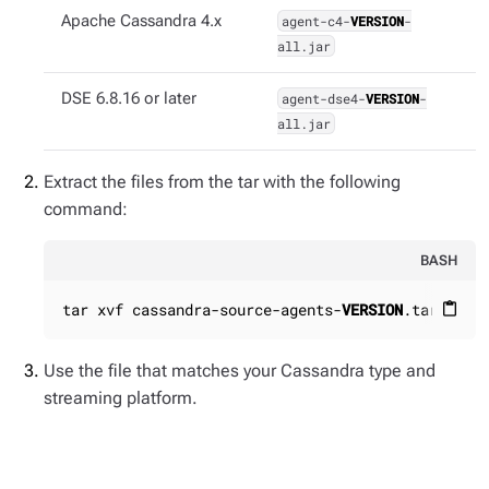
Apache Cassandra 4.x
agent-c4-
VERSION
-
all.jar
DSE 6.8.16 or later
agent-dse4-
VERSION
-
all.jar
Extract the files from the tar with the following
command:
BASH
tar xvf cassandra-source-agents-
VERSION
.tar
content_paste
Use the file that matches your Cassandra type and
streaming platform.