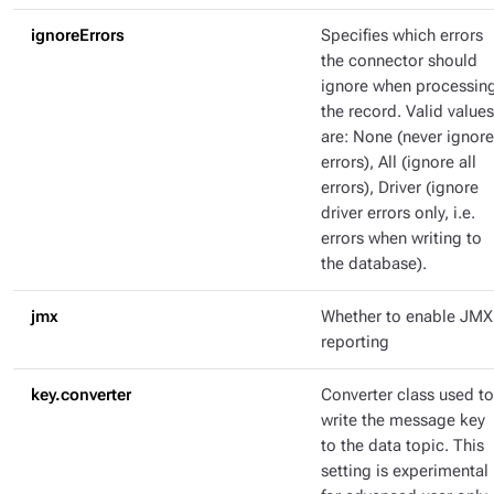
ignoreErrors
Specifies which errors
the connector should
ignore when processin
the record. Valid values
are: None (never ignore
errors), All (ignore all
errors), Driver (ignore
driver errors only, i.e.
errors when writing to
the database).
jmx
Whether to enable JMX
reporting
key.converter
Converter class used to
write the message key
to the data topic. This
setting is experimental