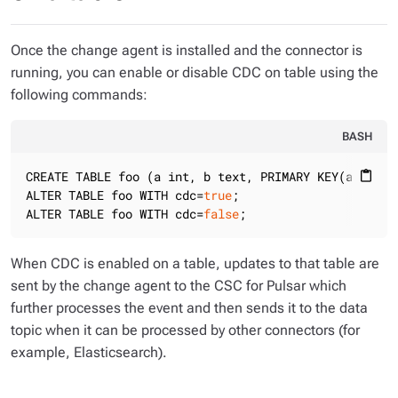
Once the change agent is installed and the connector is
running, you can enable or disable CDC on table using the
following commands:
BASH
CREATE TABLE foo (a int, b text, PRIMARY KEY(a)) WIT
content_paste
ALTER TABLE foo WITH cdc=
true
;

ALTER TABLE foo WITH cdc=
false
;
When CDC is enabled on a table, updates to that table are
sent by the change agent to the CSC for Pulsar which
further processes the event and then sends it to the data
topic when it can be processed by other connectors (for
example, Elasticsearch).