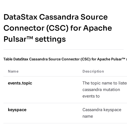
DataStax Cassandra Source
Connector (CSC) for Apache
Pulsar™ settings
Table DataStax Cassandra Source Connector (CSC) for Apache Pulsar™ 
Name
Description
events.topic
The topic name to liste
cassandra mutation
events to
keyspace
Cassandra keyspace
name