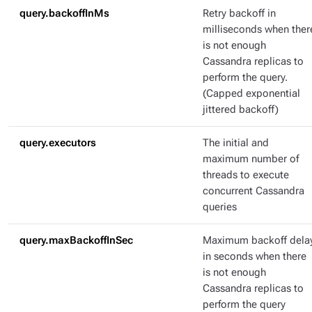
query.backoffInMs
Retry backoff in
milliseconds when ther
is not enough
Cassandra replicas to
perform the query.
(Capped exponential
jittered backoff)
query.executors
The initial and
maximum number of
threads to execute
concurrent Cassandra
queries
query.maxBackoffInSec
Maximum backoff dela
in seconds when there
is not enough
Cassandra replicas to
perform the query