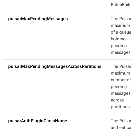
BatchBuild
pulsarMaxPendingMessages
The Pulsa
maximum 
of a queu
holding
pending
messages
pulsarMaxPendingMessagesAcrossPartitions
The Pulsa
maximum
number of
pending
messages
across
partitions.
pulsarAuthPluginClassName
The Pulsa
authentica