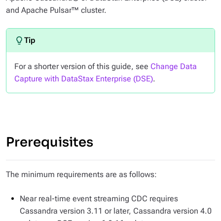
and Apache Pulsar™ cluster.
For a shorter version of this guide, see
Change Data
Capture with DataStax Enterprise (DSE)
.
Prerequisites
The minimum requirements are as follows:
Near real-time event streaming CDC requires
Cassandra version 3.11 or later, Cassandra version 4.0