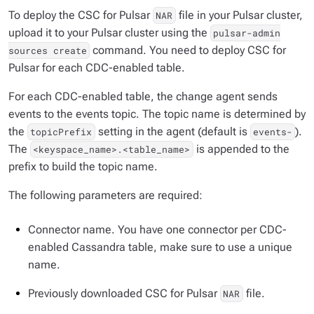
To deploy the CSC for Pulsar
file in your Pulsar cluster,
NAR
upload it to your Pulsar cluster using the
pulsar-admin
command. You need to deploy CSC for
sources create
Pulsar for each CDC-enabled table.
For each CDC-enabled table, the change agent sends
events to the events topic. The topic name is determined by
the
setting in the agent (default is
).
topicPrefix
events-
The
is appended to the
<keyspace_name>.<table_name>
prefix to build the topic name.
The following parameters are required:
Connector name. You have one connector per CDC-
enabled Cassandra table, make sure to use a unique
name.
Previously downloaded CSC for Pulsar
file.
NAR