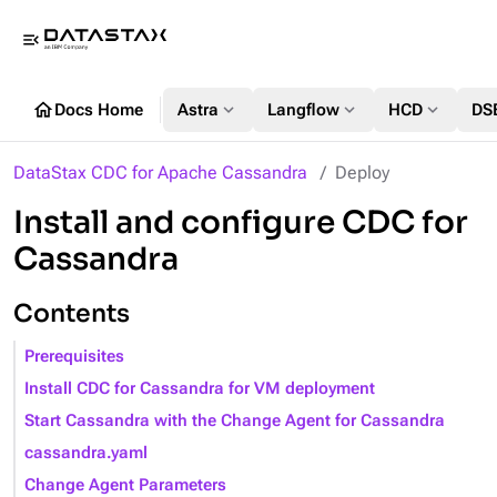
menu_open
home
expand_more
expand_more
expand_more
Docs Home
Astra
Langflow
HCD
DS
DataStax CDC for Apache Cassandra
Deploy
Install and configure CDC for
Cassandra
Contents
Prerequisites
Install CDC for Cassandra for VM deployment
Start Cassandra with the Change Agent for Cassandra
cassandra.yaml
Change Agent Parameters