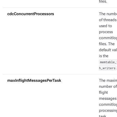
files.
cdcConcurrentProcessors
The numb
of threads
used to
process
commitlo
files. The
default va
is the
memtable_
h_writers
maxInflightMessagesPerTask
The max
number of 
flight
messages
commitlo
processin
task.