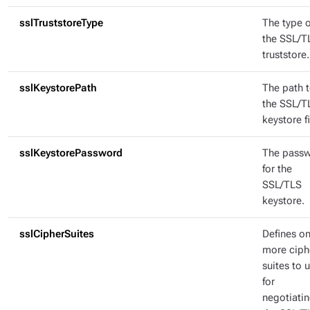
sslTruststoreType
The type o
the SSL/T
truststore.
sslKeystorePath
The path 
the SSL/T
keystore fi
sslKeystorePassword
The pass
for the
SSL/TLS
keystore.
sslCipherSuites
Defines on
more ciph
suites to 
for
negotiati