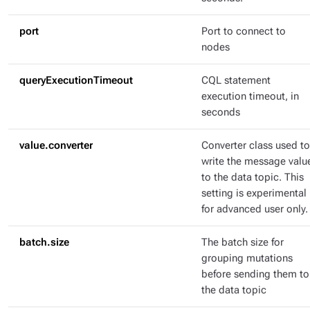
port
Port to connect to
nodes
queryExecutionTimeout
CQL statement
execution timeout, in
seconds
value.converter
Converter class used to
write the message valu
to the data topic. This
setting is experimental
for advanced user only.
batch.size
The batch size for
grouping mutations
before sending them to
the data topic