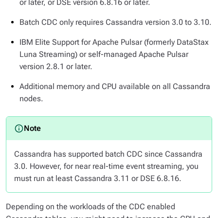
or later, or DSE version 6.8.16 or later.
Batch CDC only requires Cassandra version 3.0 to 3.10.
IBM Elite Support for Apache Pulsar (formerly DataStax
Luna Streaming) or self-managed Apache Pulsar
version 2.8.1 or later.
Additional memory and CPU available on all Cassandra
nodes.
Cassandra has supported batch CDC since Cassandra
3.0. However, for near real-time event streaming, you
must run at least Cassandra 3.11 or DSE 6.8.16.
Depending on the workloads of the CDC enabled