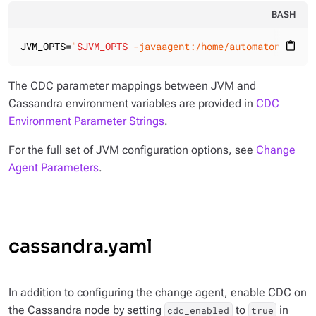
BASH
JVM_OPTS=
"
$JVM_OPTS
 -javaagent:/home/automaton/cdc10
content_paste
The CDC parameter mappings between JVM and
Cassandra environment variables are provided in
CDC
Environment Parameter Strings
.
For the full set of JVM configuration options, see
Change
Agent Parameters
.
cassandra.yaml
In addition to configuring the change agent, enable CDC on
the Cassandra node by setting
to
in
cdc_enabled
true