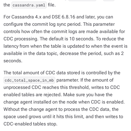
the
file.
cassandra.yaml
For Cassandra 4.x and DSE 6.8.16 and later, you can
configure the commit log sync period. This parameter
controls how often the commit logs are made available for
CDC processing. The default is 10 seconds. To reduce the
latency from when the table is updated to when the event is
available in the data topic, decrease the period, such as 2
seconds.
The total amount of CDC data stored is controlled by the
parameter. If the amount of
cdc_total_space_in_mb
unprocessed CDC reaches this threshold, writes to CDC
enabled tables are rejected. Make sure you have the
change agent installed on the node when CDC is enabled.
Without the change agent to process the CDC data, the
space used grows until it hits this limit, and then writes to
CDC-enabled tables stop.