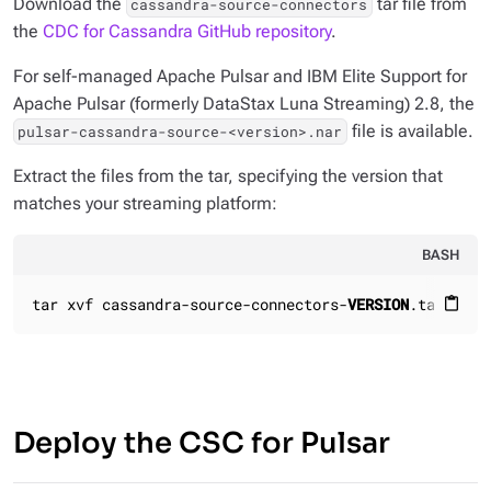
Download the
tar file from
cassandra-source-connectors
the
CDC for Cassandra GitHub repository
.
For self-managed Apache Pulsar and IBM Elite Support for
Apache Pulsar (formerly DataStax Luna Streaming) 2.8, the
file is available.
pulsar-cassandra-source-<version>.nar
Extract the files from the tar, specifying the version that
matches your streaming platform:
BASH
tar xvf cassandra-source-connectors-
VERSION
.tar
content_paste
Deploy the CSC for Pulsar