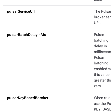
pulsarServiceUrl
The Pulsa
broker ser
URL.
pulsarBatchDelayInMs
Pulsar
batching
delay in
millisecon
Pulsar
batching i
enabled 
this value 
greater th
zero.
pulsarKeyBasedBatcher
When true
use the Pu
KEY_BAS