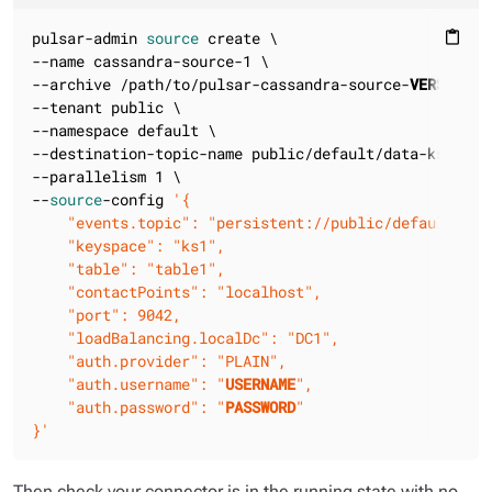
pulsar-admin 
source
 create \

content_paste
--name cassandra-source-1 \

--archive /path/to/pulsar-cassandra-source-
VERSION
.n
--tenant public \

--namespace default \

--destination-topic-name public/default/data-ks1.tabl
--parallelism 1 \

--
source
-config 
'{

    "events.topic": "persistent://public/default/even
    "keyspace": "ks1",

    "table": "table1",

    "contactPoints": "localhost",

    "port": 9042,

    "loadBalancing.localDc": "DC1",

    "auth.provider": "PLAIN",

    "auth.username": "
USERNAME
",

    "auth.password": "
PASSWORD
"

}'
Then check your connector is in the running state with no