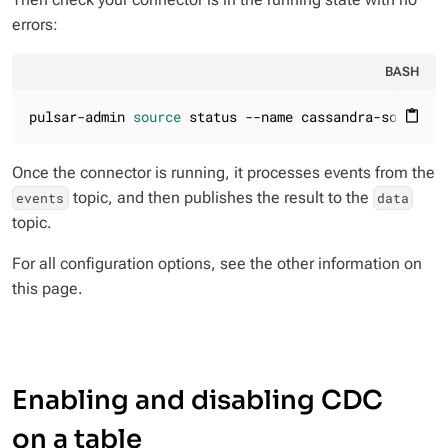
errors:
BASH
pulsar-admin 
source
 status --name cassandra-source-1
content_paste
Once the connector is running, it processes events from the
topic, and then publishes the result to the
events
data
topic.
For all configuration options, see the other information on
this page.
Enabling and disabling CDC
on a table