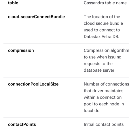
table
Cassandra table name
cloud.secureConnectBundle
The location of the
cloud secure bundle
used to connect to
Datastax Astra DB.
compression
Compression algorith
to use when issuing
requests to the
database server
connectionPoolLocalSize
Number of connections
that driver maintains
within a connection
pool to each node in
local dc
contactPoints
Initial contact points