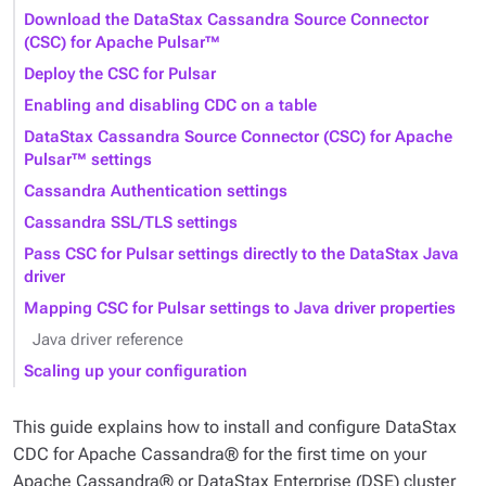
Download the DataStax Cassandra Source Connector
(CSC) for Apache Pulsar™
Deploy the CSC for Pulsar
Enabling and disabling CDC on a table
DataStax Cassandra Source Connector (CSC) for Apache
Pulsar™ settings
Cassandra Authentication settings
Cassandra SSL/TLS settings
Pass CSC for Pulsar settings directly to the DataStax Java
driver
Mapping CSC for Pulsar settings to Java driver properties
Java driver reference
Scaling up your configuration
This guide explains how to install and configure DataStax
CDC for Apache Cassandra® for the first time on your
Apache Cassandra® or DataStax Enterprise (DSE) cluster