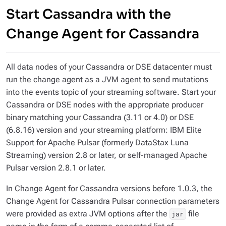
Start Cassandra with the
Change Agent for Cassandra
All data nodes of your Cassandra or DSE datacenter must
run the change agent as a JVM agent to send mutations
into the events topic of your streaming software. Start your
Cassandra or DSE nodes with the appropriate producer
binary matching your Cassandra (3.11 or 4.0) or DSE
(6.8.16) version and your streaming platform: IBM Elite
Support for Apache Pulsar (formerly DataStax Luna
Streaming) version 2.8 or later, or self-managed Apache
Pulsar version 2.8.1 or later.
In Change Agent for Cassandra versions
before 1.0.3
, the
Change Agent for Cassandra Pulsar connection parameters
were provided as extra JVM options after the
file
jar