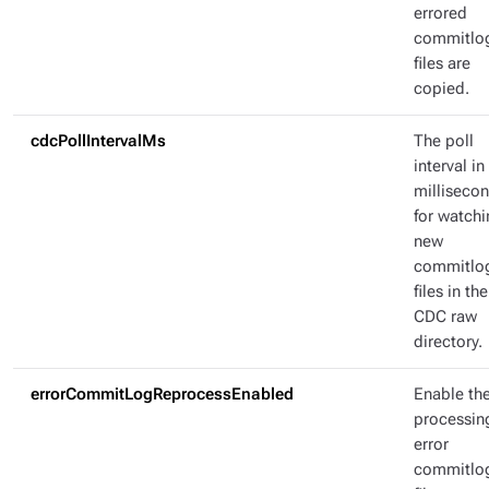
errored
commitlo
files are
copied.
cdcPollIntervalMs
The poll
interval in
milliseco
for watch
new
commitlo
files in the
CDC raw
directory.
errorCommitLogReprocessEnabled
Enable the
processin
error
commitlo