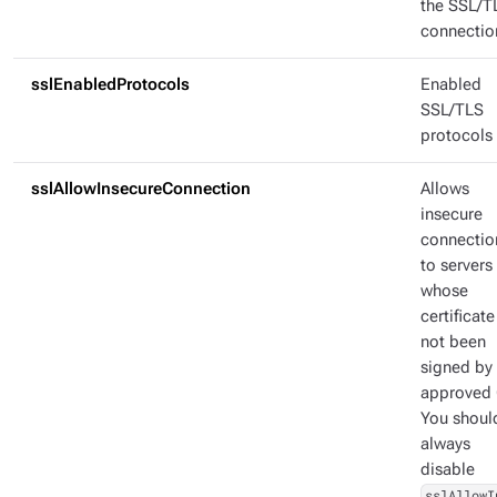
the SSL/T
connectio
sslEnabledProtocols
Enabled
SSL/TLS
protocols
sslAllowInsecureConnection
Allows
insecure
connectio
to servers
whose
certificate
not been
signed by
approved 
You shoul
always
disable
sslAllowI