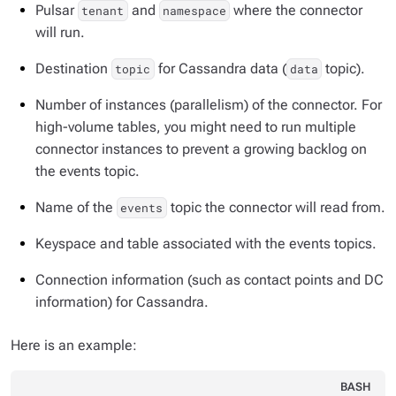
Pulsar
and
where the connector
tenant
namespace
will run.
Destination
for Cassandra data (
topic).
topic
data
Number of instances (parallelism) of the connector. For
high-volume tables, you might need to run multiple
connector instances to prevent a growing backlog on
the events topic.
Name of the
topic the connector will read from.
events
Keyspace and table associated with the events topics.
Connection information (such as contact points and DC
information) for Cassandra.
Here is an example:
BASH