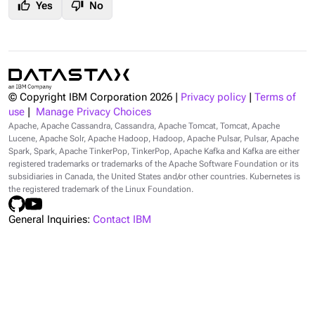
thumb_up
thumb_down
Yes
No
© Copyright IBM Corporation
2026
|
Privacy policy
|
Terms of
use
|
Manage Privacy Choices
Apache, Apache Cassandra, Cassandra, Apache Tomcat, Tomcat, Apache
Lucene, Apache Solr, Apache Hadoop, Hadoop, Apache Pulsar, Pulsar, Apache
Spark, Spark, Apache TinkerPop, TinkerPop, Apache Kafka and Kafka are either
registered trademarks or trademarks of the Apache Software Foundation or its
subsidiaries in Canada, the United States and/or other countries. Kubernetes is
the registered trademark of the Linux Foundation.
General Inquiries:
Contact IBM