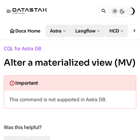
menu_open
chevron_right
home
expand_more
expand_more
expand_more
Docs Home
Astra
Langflow
HCD
DS
CQL for Astra DB
Alter a materialized view (MV)
This command is not supported in Astra DB.
Was this helpful?