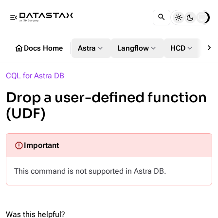
menu_open
chevron_right
home
expand_more
expand_more
expand_more
Docs Home
Astra
Langflow
HCD
DS
CQL for Astra DB
Drop a user-defined function
(UDF)
This command is not supported in Astra DB.
Was this helpful?