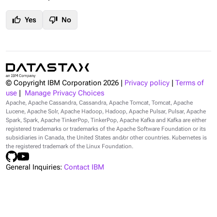
thumb_up
thumb_down
Yes
No
© Copyright IBM Corporation
2026
|
Privacy policy
|
Terms of
use
|
Manage Privacy Choices
Apache, Apache Cassandra, Cassandra, Apache Tomcat, Tomcat, Apache
Lucene, Apache Solr, Apache Hadoop, Hadoop, Apache Pulsar, Pulsar, Apache
Spark, Spark, Apache TinkerPop, TinkerPop, Apache Kafka and Kafka are either
registered trademarks or trademarks of the Apache Software Foundation or its
subsidiaries in Canada, the United States and/or other countries. Kubernetes is
the registered trademark of the Linux Foundation.
General Inquiries:
Contact IBM