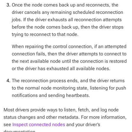
Once the node comes back up and reconnects, the
driver cancels any remaining scheduled reconnection
jobs. If the driver exhausts all reconnection attempts
before the node comes back up, then the driver stops
trying to reconnect to that node.
When repairing the control connection, if an attempted
connection fails, then the driver attempts to connect to
the next available node until the connection is restored
or the driver has exhausted all available nodes.
The reconnection process ends, and the driver returns
to the normal node monitoring state, listening for push
notifications and sending heartbeats.
Most drivers provide ways to listen, fetch, and log node
status changes and other metadata. For more information,
see
Inspect connected nodes
and your driver’s
documentation.