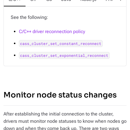
See the following:
C/C++ driver reconnection policy
cass_cluster_set_constant_reconnect
cass_cluster_set_exponential_reconnect
Monitor node status changes
After establishing the initial connection to the cluster,
drivers must monitor node statuses to know when nodes go
down and when they come back up. There are two ways