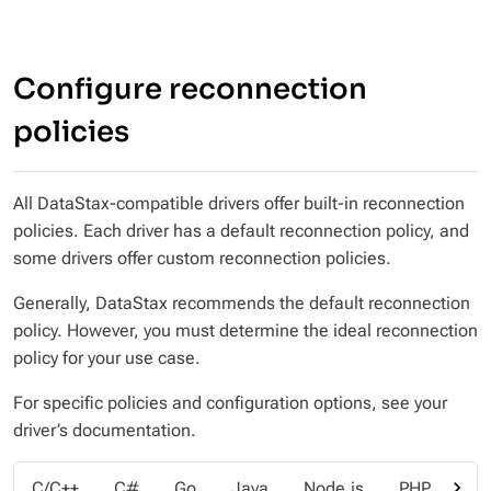
Configure reconnection
policies
All DataStax-compatible drivers offer built-in reconnection
policies. Each driver has a default reconnection policy, and
some drivers offer custom reconnection policies.
Generally, DataStax recommends the default reconnection
policy. However, you must determine the ideal reconnection
policy for your use case.
For specific policies and configuration options, see your
driver’s documentation.
chevron_right
C/C++
C#
Go
Java
Node.js
PHP
Py