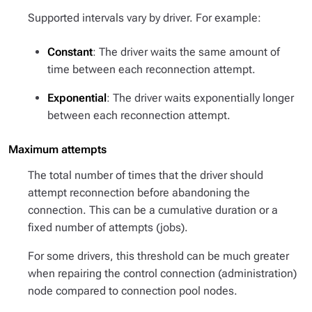
Supported intervals vary by driver. For example:
Constant
: The driver waits the same amount of
time between each reconnection attempt.
Exponential
: The driver waits exponentially longer
between each reconnection attempt.
Maximum attempts
The total number of times that the driver should
attempt reconnection before abandoning the
connection. This can be a cumulative duration or a
fixed number of attempts (jobs).
For some drivers, this threshold can be much greater
when repairing the control connection (administration)
node compared to connection pool nodes.