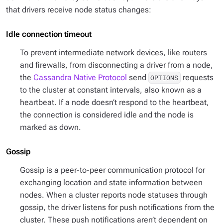
that drivers receive node status changes:
Idle connection timeout
To prevent intermediate network devices, like routers
and firewalls, from disconnecting a driver from a node,
the
Cassandra Native Protocol
send
requests
OPTIONS
to the cluster at constant intervals, also known as a
heartbeat. If a node doesn’t respond to the heartbeat,
the connection is considered idle and the node is
marked as down.
Gossip
Gossip is a peer-to-peer communication protocol for
exchanging location and state information between
nodes. When a cluster reports node statuses through
gossip, the driver listens for push notifications from the
cluster. These push notifications aren’t dependent on