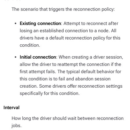
The scenario that triggers the reconnection policy:
Existing connection
: Attempt to reconnect after
losing an established connection to a node. All
drivers have a default reconnection policy for this
condition.
Initial connection
: When creating a driver session,
allow the driver to reattempt the connection if the
first attempt fails. The typical default behavior for
this condition is to fail and abandon session
creation. Some drivers offer reconnection settings
specifically for this condition.
Interval
How long the driver should wait between reconnection
jobs.