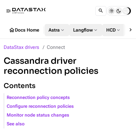
menu_open
chevron_right
home
expand_more
expand_more
expand_more
Docs Home
Astra
Langflow
HCD
DS
DataStax drivers
Connect
Cassandra driver
reconnection policies
Contents
Reconnection policy concepts
Configure reconnection policies
Monitor node status changes
See also