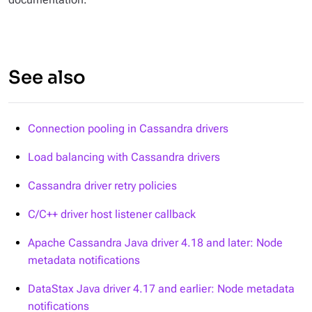
See also
Connection pooling in Cassandra drivers
Load balancing with Cassandra drivers
Cassandra driver retry policies
C/C++ driver host listener callback
Apache Cassandra Java driver 4.18 and later: Node
metadata notifications
DataStax Java driver 4.17 and earlier: Node metadata
notifications