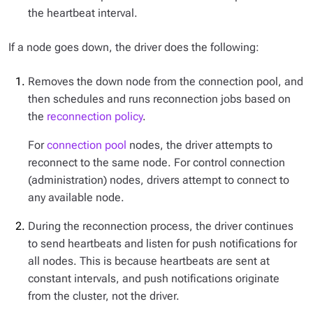
the heartbeat interval.
If a node goes down, the driver does the following:
Removes the down node from the connection pool, and
then schedules and runs reconnection jobs based on
the
reconnection policy
.
For
connection pool
nodes, the driver attempts to
reconnect to the same node. For control connection
(administration) nodes, drivers attempt to connect to
any available node.
During the reconnection process, the driver continues
to send heartbeats and listen for push notifications for
all nodes. This is because heartbeats are sent at
constant intervals, and push notifications originate
from the cluster, not the driver.