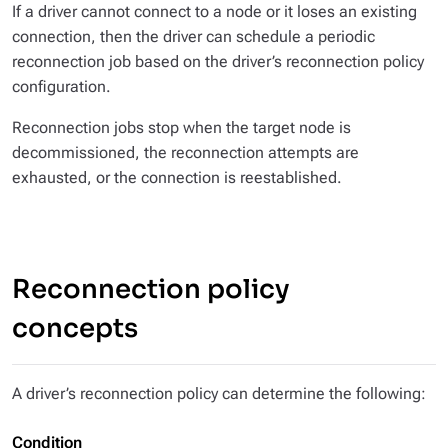
If a driver cannot connect to a node or it loses an existing
connection, then the driver can schedule a periodic
reconnection job based on the driver’s reconnection policy
configuration.
Reconnection jobs stop when the target node is
decommissioned, the reconnection attempts are
exhausted, or the connection is reestablished.
Reconnection policy
concepts
A driver’s reconnection policy can determine the following:
Condition